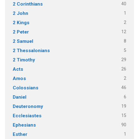
40
2 Corinthians
1
2 John
2
2 Kings
12
2 Peter
8
2 Samuel
5
2 Thessalonians
29
2 Timothy
26
Acts
2
Amos
46
Colossians
6
Daniel
19
Deuteronomy
15
Ecclesiastes
90
Ephesians
1
Esther