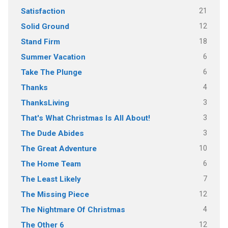
21
Satisfaction
12
Solid Ground
18
Stand Firm
6
Summer Vacation
6
Take The Plunge
4
Thanks
3
ThanksLiving
3
That's What Christmas Is All About!
3
The Dude Abides
10
The Great Adventure
6
The Home Team
7
The Least Likely
12
The Missing Piece
4
The Nightmare Of Christmas
12
The Other 6