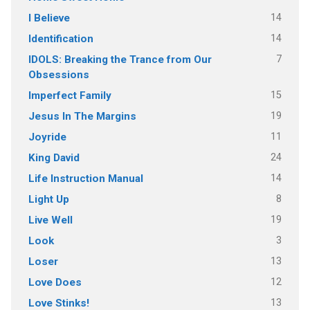
14
I Believe
14
Identification
7
IDOLS: Breaking the Trance from Our
Obsessions
15
Imperfect Family
19
Jesus In The Margins
11
Joyride
24
King David
14
Life Instruction Manual
8
Light Up
19
Live Well
3
Look
13
Loser
12
Love Does
13
Love Stinks!