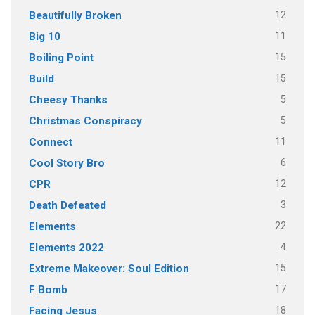
12
Beautifully Broken
11
Big 10
15
Boiling Point
15
Build
5
Cheesy Thanks
5
Christmas Conspiracy
11
Connect
6
Cool Story Bro
12
CPR
3
Death Defeated
22
Elements
4
Elements 2022
15
Extreme Makeover: Soul Edition
17
F Bomb
18
Facing Jesus