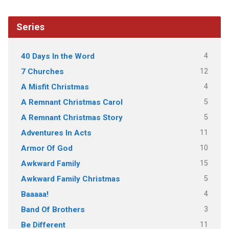
Series
4
40 Days In the Word
12
7 Churches
4
A Misfit Christmas
5
A Remnant Christmas Carol
5
A Remnant Christmas Story
11
Adventures In Acts
10
Armor Of God
15
Awkward Family
5
Awkward Family Christmas
4
Baaaaa!
3
Band Of Brothers
11
Be Different