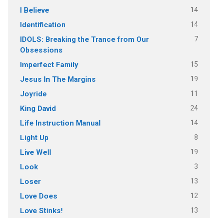
14
I Believe
14
Identification
7
IDOLS: Breaking the Trance from Our
Obsessions
15
Imperfect Family
19
Jesus In The Margins
11
Joyride
24
King David
14
Life Instruction Manual
8
Light Up
19
Live Well
3
Look
13
Loser
12
Love Does
13
Love Stinks!