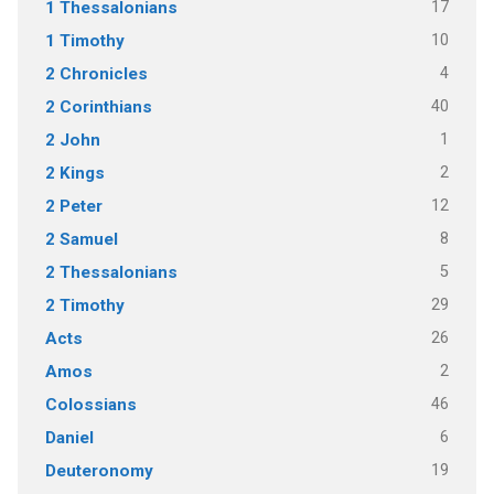
17
1 Thessalonians
10
1 Timothy
4
2 Chronicles
40
2 Corinthians
1
2 John
2
2 Kings
12
2 Peter
8
2 Samuel
5
2 Thessalonians
29
2 Timothy
26
Acts
2
Amos
46
Colossians
6
Daniel
19
Deuteronomy