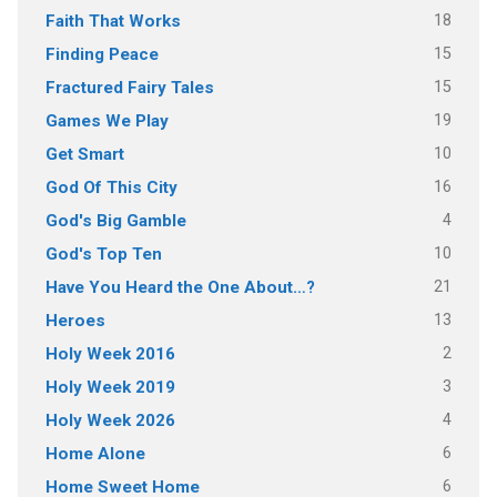
18
Faith That Works
15
Finding Peace
15
Fractured Fairy Tales
19
Games We Play
10
Get Smart
16
God Of This City
4
God's Big Gamble
10
God's Top Ten
21
Have You Heard the One About…?
13
Heroes
2
Holy Week 2016
3
Holy Week 2019
4
Holy Week 2026
6
Home Alone
6
Home Sweet Home