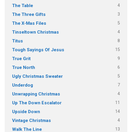
4
The Table
3
The Three Gifts
5
The X-Mas Files
4
Tinseltown Christmas
8
Titus
15
Tough Sayings Of Jesus
9
True Grit
6
True North
5
Ugly Christmas Sweater
7
Underdog
4
Unwrapping Christmas
11
Up The Down Escalator
14
Upside Down
4
Vintage Christmas
13
Walk The Line