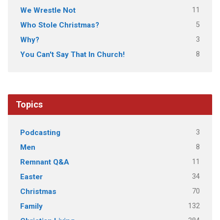
11
We Wrestle Not
5
Who Stole Christmas?
3
Why?
8
You Can't Say That In Church!
Topics
3
Podcasting
8
Men
11
Remnant Q&A
34
Easter
70
Christmas
132
Family