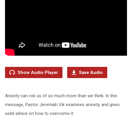
Show Audio Player
Save Audio
Anxiety can rob us of so much more than we think. In this
message, Pastor Jeremiah Vik examines anxiety, and gives
solid advice on how to overcome it.