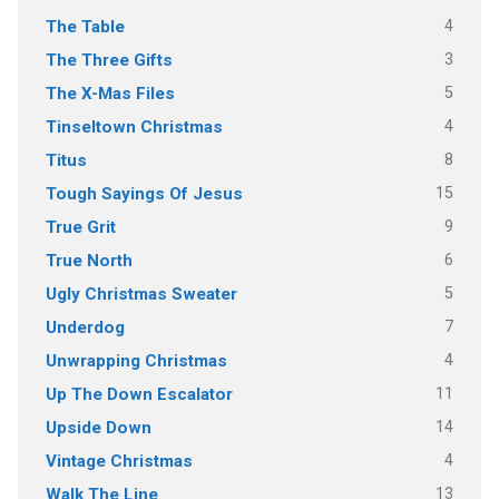
4
The Table
3
The Three Gifts
5
The X-Mas Files
4
Tinseltown Christmas
8
Titus
15
Tough Sayings Of Jesus
9
True Grit
6
True North
5
Ugly Christmas Sweater
7
Underdog
4
Unwrapping Christmas
11
Up The Down Escalator
14
Upside Down
4
Vintage Christmas
13
Walk The Line