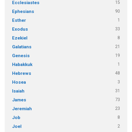
15
Ecclesiastes
90
Ephesians
1
Esther
33
Exodus
8
Ezekiel
21
Galatians
19
Genesis
1
Habakkuk
48
Hebrews
3
Hosea
31
Isaiah
73
James
23
Jeremiah
8
Job
2
Joel