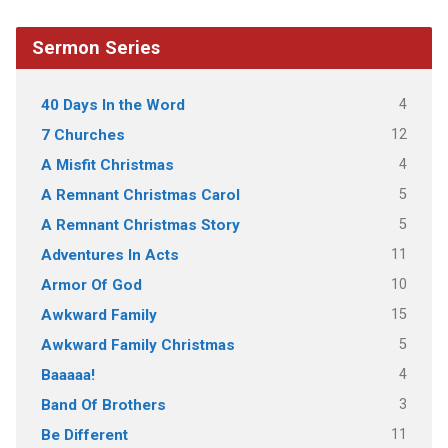
Sermon Series
4
40 Days In the Word
12
7 Churches
4
A Misfit Christmas
5
A Remnant Christmas Carol
5
A Remnant Christmas Story
11
Adventures In Acts
10
Armor Of God
15
Awkward Family
5
Awkward Family Christmas
4
Baaaaa!
3
Band Of Brothers
11
Be Different