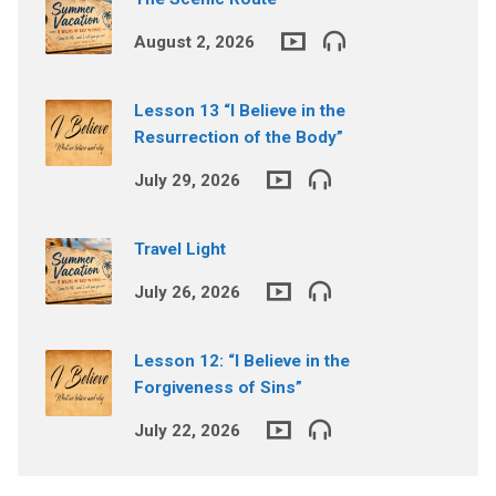
August 2, 2026
Lesson 13 “I Believe in the
Resurrection of the Body”
July 29, 2026
Travel Light
July 26, 2026
Lesson 12: “I Believe in the
Forgiveness of Sins”
July 22, 2026