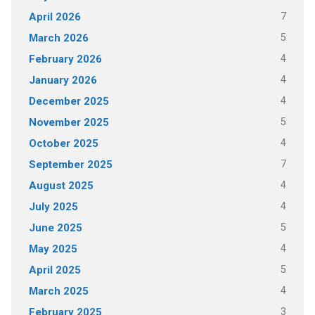
7
April 2026
5
March 2026
4
February 2026
4
January 2026
4
December 2025
5
November 2025
4
October 2025
7
September 2025
4
August 2025
4
July 2025
5
June 2025
4
May 2025
5
April 2025
4
March 2025
3
February 2025