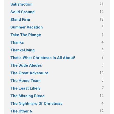
21
Satisfaction
12
Solid Ground
18
Stand Firm
6
Summer Vacation
6
Take The Plunge
4
Thanks
3
ThanksLiving
3
That's What Christmas Is All About!
3
The Dude Abides
10
The Great Adventure
6
The Home Team
7
The Least Likely
12
The Missing Piece
4
The Nightmare Of Christmas
12
The Other 6