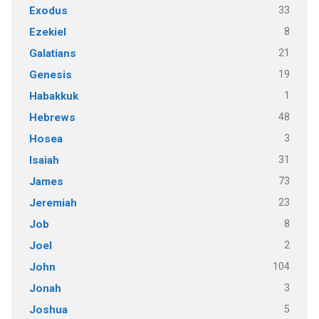
33
Exodus
8
Ezekiel
21
Galatians
19
Genesis
1
Habakkuk
48
Hebrews
3
Hosea
31
Isaiah
73
James
23
Jeremiah
8
Job
2
Joel
104
John
3
Jonah
5
Joshua