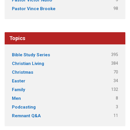
98
Pastor Vince Brooke
Topics
395
Bible Study Series
384
Christian Living
70
Christmas
34
Easter
132
Family
8
Men
3
Podcasting
11
Remnant Q&A