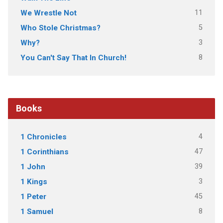
11
We Wrestle Not
5
Who Stole Christmas?
3
Why?
8
You Can't Say That In Church!
Books
4
1 Chronicles
47
1 Corinthians
39
1 John
3
1 Kings
45
1 Peter
8
1 Samuel