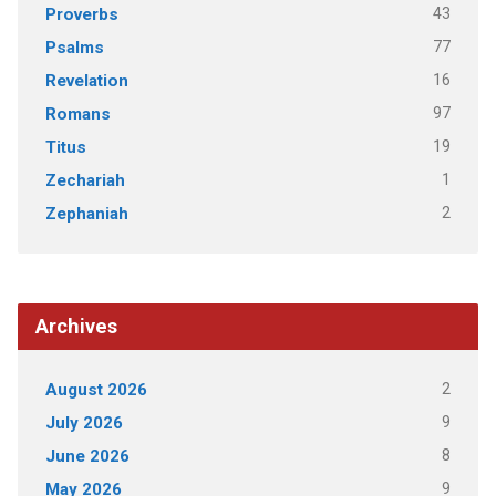
43
Proverbs
77
Psalms
16
Revelation
97
Romans
19
Titus
1
Zechariah
2
Zephaniah
Archives
2
August 2026
9
July 2026
8
June 2026
9
May 2026