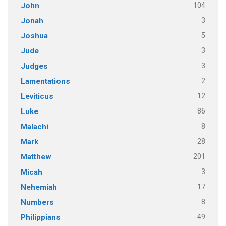
104
John
3
Jonah
5
Joshua
3
Jude
3
Judges
2
Lamentations
12
Leviticus
86
Luke
8
Malachi
28
Mark
201
Matthew
3
Micah
17
Nehemiah
8
Numbers
49
Philippians