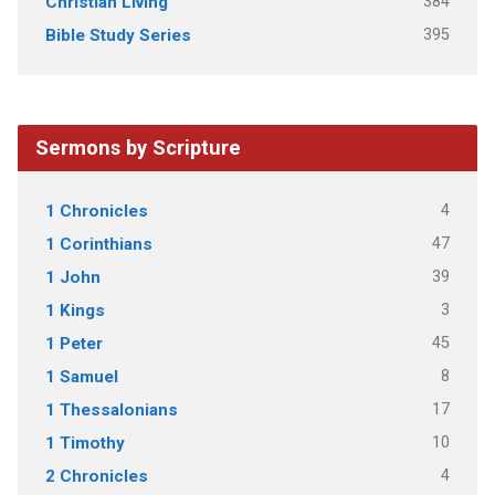
384
Christian Living
395
Bible Study Series
Sermons by Scripture
4
1 Chronicles
47
1 Corinthians
39
1 John
3
1 Kings
45
1 Peter
8
1 Samuel
17
1 Thessalonians
10
1 Timothy
4
2 Chronicles