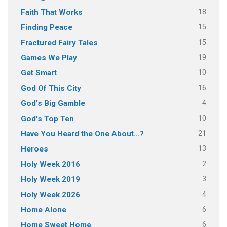
18
Faith That Works
15
Finding Peace
15
Fractured Fairy Tales
19
Games We Play
10
Get Smart
16
God Of This City
4
God's Big Gamble
10
God's Top Ten
21
Have You Heard the One About…?
13
Heroes
2
Holy Week 2016
3
Holy Week 2019
4
Holy Week 2026
6
Home Alone
6
Home Sweet Home