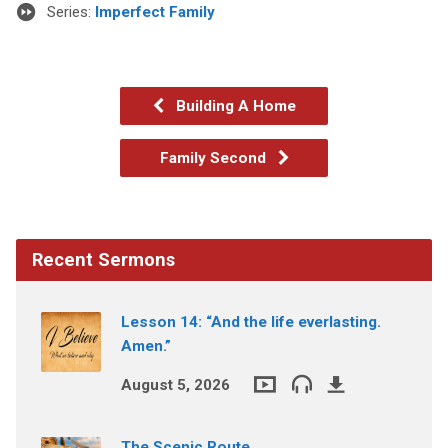
Series:
Imperfect Family
Building A Home
Family Second
Recent Sermons
Lesson 14: “And the life everlasting.
Amen.”
August 5, 2026
The Scenic Route