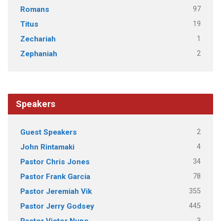
97
Romans
19
Titus
1
Zechariah
2
Zephaniah
Speakers
2
Guest Speakers
4
John Rintamaki
34
Pastor Chris Jones
78
Pastor Frank Garcia
355
Pastor Jeremiah Vik
445
Pastor Jerry Godsey
3
Pastor Victor Nuno