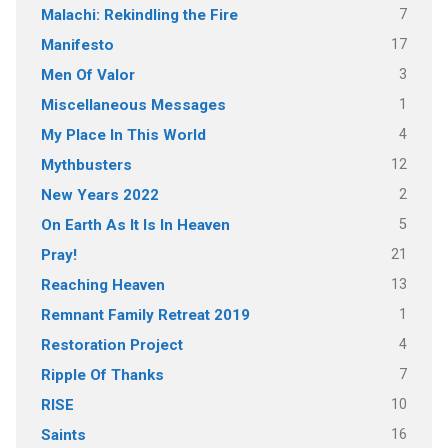
7
Malachi: Rekindling the Fire
17
Manifesto
3
Men Of Valor
1
Miscellaneous Messages
4
My Place In This World
12
Mythbusters
2
New Years 2022
5
On Earth As It Is In Heaven
21
Pray!
13
Reaching Heaven
1
Remnant Family Retreat 2019
4
Restoration Project
7
Ripple Of Thanks
10
RISE
16
Saints