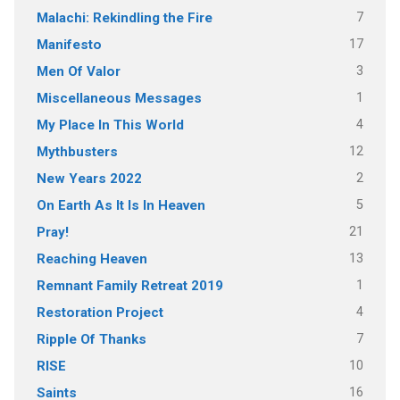
7
Malachi: Rekindling the Fire
17
Manifesto
3
Men Of Valor
1
Miscellaneous Messages
4
My Place In This World
12
Mythbusters
2
New Years 2022
5
On Earth As It Is In Heaven
21
Pray!
13
Reaching Heaven
1
Remnant Family Retreat 2019
4
Restoration Project
7
Ripple Of Thanks
10
RISE
16
Saints