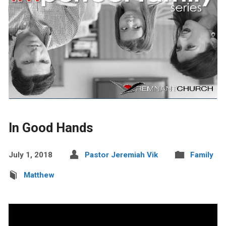
In Good Hands
July 1, 2018
Pastor Jeremiah Vik
Family
Matthew