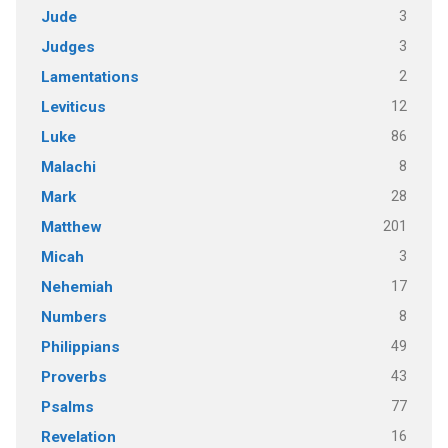
3
Jude
3
Judges
2
Lamentations
12
Leviticus
86
Luke
8
Malachi
28
Mark
201
Matthew
3
Micah
17
Nehemiah
8
Numbers
49
Philippians
43
Proverbs
77
Psalms
16
Revelation