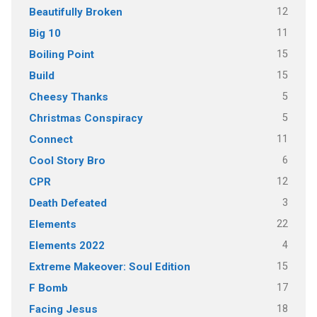
12
Beautifully Broken
11
Big 10
15
Boiling Point
15
Build
5
Cheesy Thanks
5
Christmas Conspiracy
11
Connect
6
Cool Story Bro
12
CPR
3
Death Defeated
22
Elements
4
Elements 2022
15
Extreme Makeover: Soul Edition
17
F Bomb
18
Facing Jesus