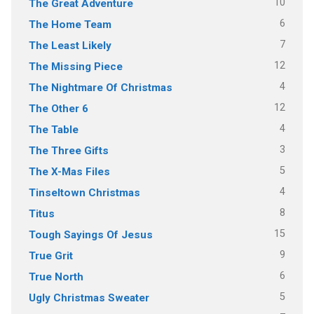
10
The Great Adventure
6
The Home Team
7
The Least Likely
12
The Missing Piece
4
The Nightmare Of Christmas
12
The Other 6
4
The Table
3
The Three Gifts
5
The X-Mas Files
4
Tinseltown Christmas
8
Titus
15
Tough Sayings Of Jesus
9
True Grit
6
True North
5
Ugly Christmas Sweater