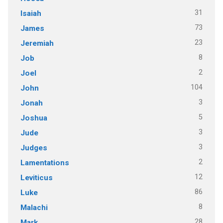
31
Isaiah
73
James
23
Jeremiah
8
Job
2
Joel
104
John
3
Jonah
5
Joshua
3
Jude
3
Judges
2
Lamentations
12
Leviticus
86
Luke
8
Malachi
28
Mark