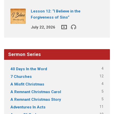
Lesson 12: “I Believe in the
Forgiveness of Sins”
July 22, 2026
Sermon Series
4
40 Days In the Word
12
7 Churches
4
A Misfit Christmas
5
A Remnant Christmas Carol
5
A Remnant Christmas Story
11
Adventures In Acts