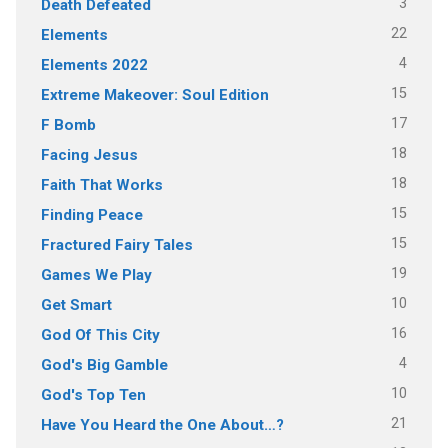
3
Death Defeated
22
Elements
4
Elements 2022
15
Extreme Makeover: Soul Edition
17
F Bomb
18
Facing Jesus
18
Faith That Works
15
Finding Peace
15
Fractured Fairy Tales
19
Games We Play
10
Get Smart
16
God Of This City
4
God's Big Gamble
10
God's Top Ten
21
Have You Heard the One About…?