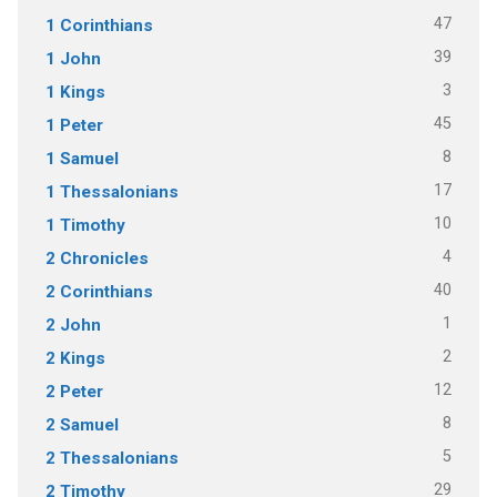
47
1 Corinthians
39
1 John
3
1 Kings
45
1 Peter
8
1 Samuel
17
1 Thessalonians
10
1 Timothy
4
2 Chronicles
40
2 Corinthians
1
2 John
2
2 Kings
12
2 Peter
8
2 Samuel
5
2 Thessalonians
29
2 Timothy