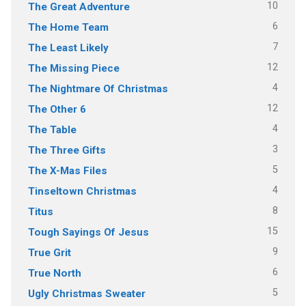
10
The Great Adventure
6
The Home Team
7
The Least Likely
12
The Missing Piece
4
The Nightmare Of Christmas
12
The Other 6
4
The Table
3
The Three Gifts
5
The X-Mas Files
4
Tinseltown Christmas
8
Titus
15
Tough Sayings Of Jesus
9
True Grit
6
True North
5
Ugly Christmas Sweater