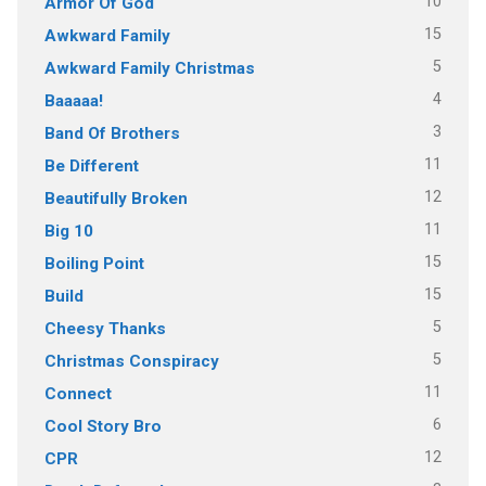
10
Armor Of God
15
Awkward Family
5
Awkward Family Christmas
4
Baaaaa!
3
Band Of Brothers
11
Be Different
12
Beautifully Broken
11
Big 10
15
Boiling Point
15
Build
5
Cheesy Thanks
5
Christmas Conspiracy
11
Connect
6
Cool Story Bro
12
CPR