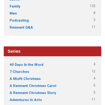
132
Family
8
Men
3
Podcasting
11
Remnant Q&A
Series
4
40 Days In the Word
12
7 Churches
4
A Misfit Christmas
5
A Remnant Christmas Carol
5
A Remnant Christmas Story
11
Adventures In Acts