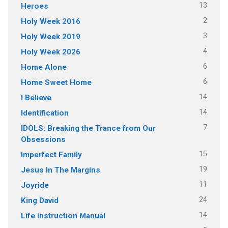
13
Heroes
2
Holy Week 2016
3
Holy Week 2019
4
Holy Week 2026
6
Home Alone
6
Home Sweet Home
14
I Believe
14
Identification
7
IDOLS: Breaking the Trance from Our
Obsessions
15
Imperfect Family
19
Jesus In The Margins
11
Joyride
24
King David
14
Life Instruction Manual