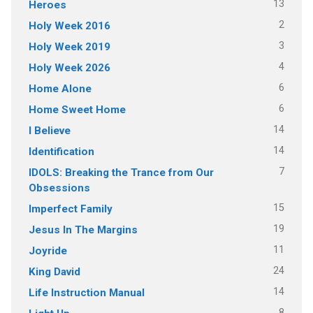
13
Heroes
2
Holy Week 2016
3
Holy Week 2019
4
Holy Week 2026
6
Home Alone
6
Home Sweet Home
14
I Believe
14
Identification
7
IDOLS: Breaking the Trance from Our
Obsessions
15
Imperfect Family
19
Jesus In The Margins
11
Joyride
24
King David
14
Life Instruction Manual
8