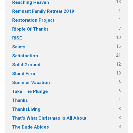
13
Reaching Heaven
1
Remnant Family Retreat 2019
4
Restoration Project
7
Ripple Of Thanks
10
RISE
16
Saints
21
Satisfaction
12
Solid Ground
18
Stand Firm
6
Summer Vacation
6
Take The Plunge
4
Thanks
3
ThanksLiving
3
That's What Christmas Is All About!
3
The Dude Abides