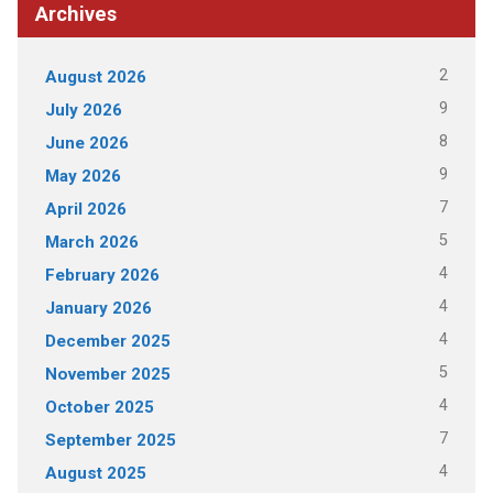
Archives
2
August 2026
9
July 2026
8
June 2026
9
May 2026
7
April 2026
5
March 2026
4
February 2026
4
January 2026
4
December 2025
5
November 2025
4
October 2025
7
September 2025
4
August 2025