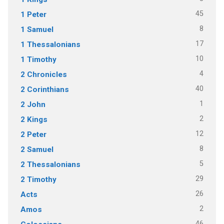
45
1 Peter
8
1 Samuel
17
1 Thessalonians
10
1 Timothy
4
2 Chronicles
40
2 Corinthians
1
2 John
2
2 Kings
12
2 Peter
8
2 Samuel
5
2 Thessalonians
29
2 Timothy
26
Acts
2
Amos
46