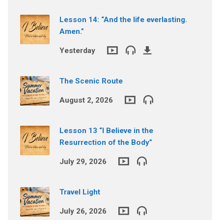
Lesson 14: “And the life everlasting.
Amen.”
Yesterday
The Scenic Route
August 2, 2026
Lesson 13 “I Believe in the
Resurrection of the Body”
July 29, 2026
Travel Light
July 26, 2026