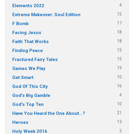
4
Elements 2022
15
Extreme Makeover: Soul Edition
17
F Bomb
18
Facing Jesus
18
Faith That Works
15
Finding Peace
15
Fractured Fairy Tales
19
Games We Play
10
Get Smart
16
God Of This City
4
God's Big Gamble
10
God's Top Ten
21
Have You Heard the One About…?
13
Heroes
2
Holy Week 2016