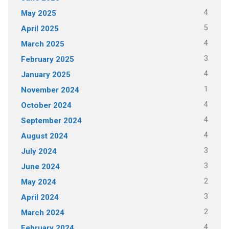
4
May 2025
5
April 2025
4
March 2025
3
February 2025
4
January 2025
1
November 2024
4
October 2024
4
September 2024
4
August 2024
3
July 2024
3
June 2024
2
May 2024
3
April 2024
2
March 2024
4
February 2024