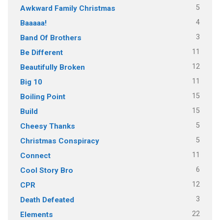
5
Awkward Family Christmas
4
Baaaaa!
3
Band Of Brothers
11
Be Different
12
Beautifully Broken
11
Big 10
15
Boiling Point
15
Build
5
Cheesy Thanks
5
Christmas Conspiracy
11
Connect
6
Cool Story Bro
12
CPR
3
Death Defeated
22
Elements