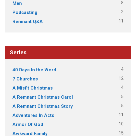
8
Men
3
Podcasting
11
Remnant Q&A
Series
4
40 Days In the Word
12
7 Churches
4
A Misfit Christmas
5
A Remnant Christmas Carol
5
A Remnant Christmas Story
11
Adventures In Acts
10
Armor Of God
15
Awkward Family