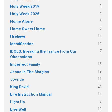
3
Holy Week 2019
4
Holy Week 2026
6
Home Alone
6
Home Sweet Home
14
I Believe
14
Identification
7
IDOLS: Breaking the Trance from Our
Obsessions
15
Imperfect Family
19
Jesus In The Margins
11
Joyride
24
King David
14
Life Instruction Manual
8
Light Up
19
Live Well