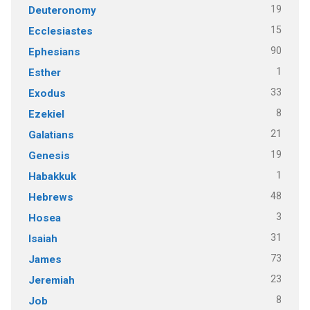
19
Deuteronomy
15
Ecclesiastes
90
Ephesians
1
Esther
33
Exodus
8
Ezekiel
21
Galatians
19
Genesis
1
Habakkuk
48
Hebrews
3
Hosea
31
Isaiah
73
James
23
Jeremiah
8
Job