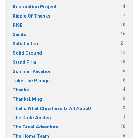
4
Restoration Project
7
Ripple Of Thanks
10
RISE
16
Saints
21
Satisfaction
12
Solid Ground
18
Stand Firm
6
Summer Vacation
6
Take The Plunge
4
Thanks
3
ThanksLiving
3
That's What Christmas Is All About!
3
The Dude Abides
10
The Great Adventure
6
The Home Team