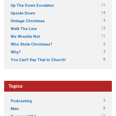
11
Up The Down Escalator
14
Upside Down
4
Vintage Christmas
13
Walk The Line
11
We Wrestle Not
5
Who Stole Christmas?
3
Why?
8
You Can't Say That In Church!
Topics
3
Podcasting
8
Men