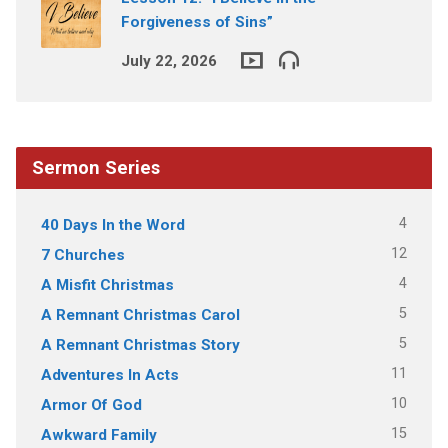
Forgiveness of Sins”
July 22, 2026
Sermon Series
4
40 Days In the Word
12
7 Churches
4
A Misfit Christmas
5
A Remnant Christmas Carol
5
A Remnant Christmas Story
11
Adventures In Acts
10
Armor Of God
15
Awkward Family