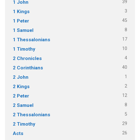
39
1 John
3
1 Kings
45
1 Peter
8
1 Samuel
17
1 Thessalonians
10
1 Timothy
4
2 Chronicles
40
2 Corinthians
1
2 John
2
2 Kings
12
2 Peter
8
2 Samuel
5
2 Thessalonians
29
2 Timothy
26
Acts