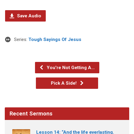
Save Audio
Series:
Tough Sayings Of Jesus
You're Not Getting A…
Pick A Side!
Recent Sermons
Lesson 14: “And the life everlasting.