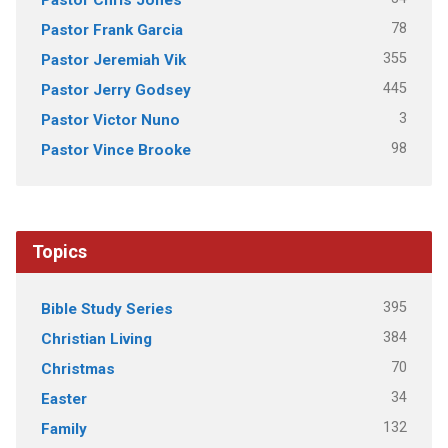
78
Pastor Frank Garcia
355
Pastor Jeremiah Vik
445
Pastor Jerry Godsey
3
Pastor Victor Nuno
98
Pastor Vince Brooke
Topics
395
Bible Study Series
384
Christian Living
70
Christmas
34
Easter
132
Family