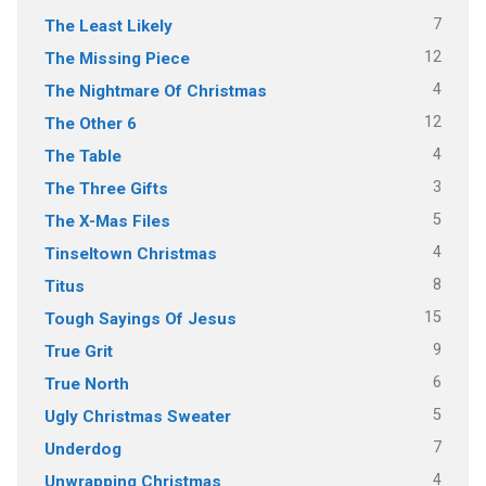
7
The Least Likely
12
The Missing Piece
4
The Nightmare Of Christmas
12
The Other 6
4
The Table
3
The Three Gifts
5
The X-Mas Files
4
Tinseltown Christmas
8
Titus
15
Tough Sayings Of Jesus
9
True Grit
6
True North
5
Ugly Christmas Sweater
7
Underdog
4
Unwrapping Christmas