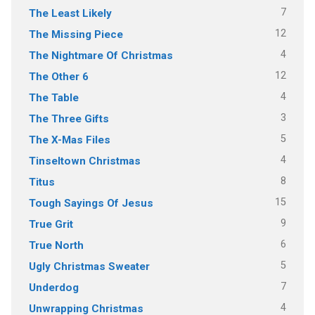
7
The Least Likely
12
The Missing Piece
4
The Nightmare Of Christmas
12
The Other 6
4
The Table
3
The Three Gifts
5
The X-Mas Files
4
Tinseltown Christmas
8
Titus
15
Tough Sayings Of Jesus
9
True Grit
6
True North
5
Ugly Christmas Sweater
7
Underdog
4
Unwrapping Christmas