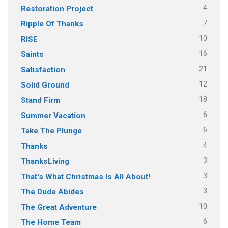
4
Restoration Project
7
Ripple Of Thanks
10
RISE
16
Saints
21
Satisfaction
12
Solid Ground
18
Stand Firm
6
Summer Vacation
6
Take The Plunge
4
Thanks
3
ThanksLiving
3
That's What Christmas Is All About!
3
The Dude Abides
10
The Great Adventure
6
The Home Team