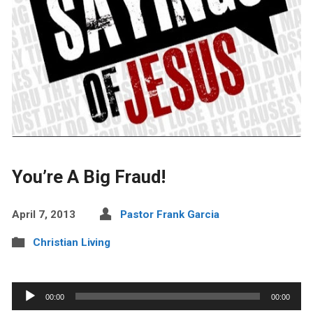
You’re A Big Fraud!
April 7, 2013
Pastor Frank Garcia
Christian Living
Audio
00:00
00:00
Player