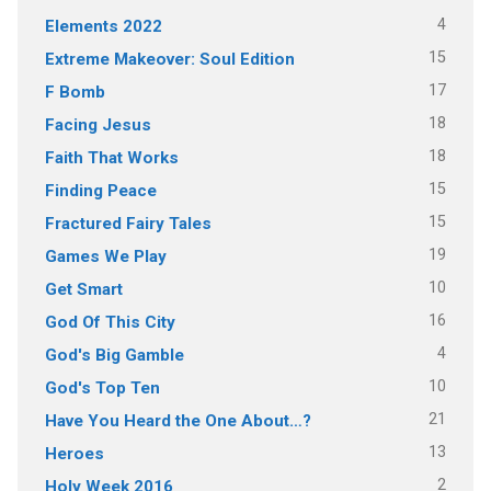
4
Elements 2022
15
Extreme Makeover: Soul Edition
17
F Bomb
18
Facing Jesus
18
Faith That Works
15
Finding Peace
15
Fractured Fairy Tales
19
Games We Play
10
Get Smart
16
God Of This City
4
God's Big Gamble
10
God's Top Ten
21
Have You Heard the One About…?
13
Heroes
2
Holy Week 2016