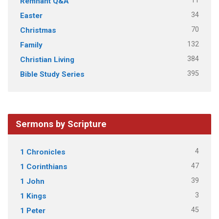
11
Remnant Q&A
34
Easter
70
Christmas
132
Family
384
Christian Living
395
Bible Study Series
Sermons by Scripture
4
1 Chronicles
47
1 Corinthians
39
1 John
3
1 Kings
45
1 Peter