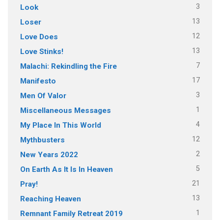
3
Look
13
Loser
12
Love Does
13
Love Stinks!
7
Malachi: Rekindling the Fire
17
Manifesto
3
Men Of Valor
1
Miscellaneous Messages
4
My Place In This World
12
Mythbusters
2
New Years 2022
5
On Earth As It Is In Heaven
21
Pray!
13
Reaching Heaven
1
Remnant Family Retreat 2019