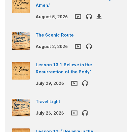
Amen.”
August 5, 2026
The Scenic Route
August 2, 2026
Lesson 13 “I Believe in the
Resurrection of the Body”
July 29, 2026
Travel Light
July 26, 2026
Lesson 12: “I Believe in the