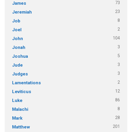
73
James
23
Jeremiah
8
Job
2
Joel
104
John
3
Jonah
5
Joshua
3
Jude
3
Judges
2
Lamentations
12
Leviticus
86
Luke
8
Malachi
28
Mark
201
Matthew