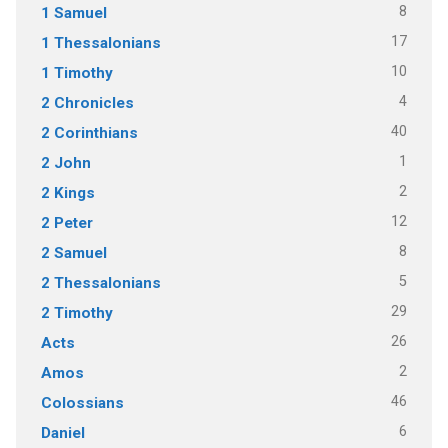
8
1 Samuel
17
1 Thessalonians
10
1 Timothy
4
2 Chronicles
40
2 Corinthians
1
2 John
2
2 Kings
12
2 Peter
8
2 Samuel
5
2 Thessalonians
29
2 Timothy
26
Acts
2
Amos
46
Colossians
6
Daniel