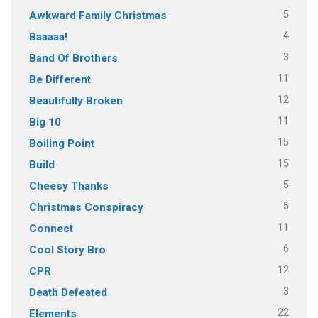
5
Awkward Family Christmas
4
Baaaaa!
3
Band Of Brothers
11
Be Different
12
Beautifully Broken
11
Big 10
15
Boiling Point
15
Build
5
Cheesy Thanks
5
Christmas Conspiracy
11
Connect
6
Cool Story Bro
12
CPR
3
Death Defeated
22
Elements