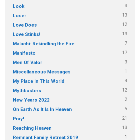
3
Look
13
Loser
12
Love Does
13
Love Stinks!
7
Malachi: Rekindling the Fire
17
Manifesto
3
Men Of Valor
1
Miscellaneous Messages
4
My Place In This World
12
Mythbusters
2
New Years 2022
5
On Earth As It Is In Heaven
21
Pray!
13
Reaching Heaven
1
Remnant Family Retreat 2019