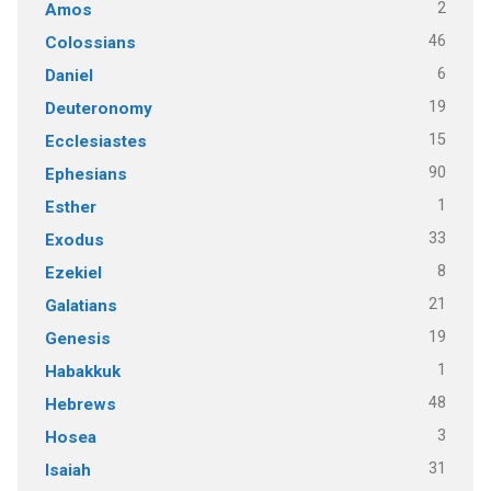
2
Amos
46
Colossians
6
Daniel
19
Deuteronomy
15
Ecclesiastes
90
Ephesians
1
Esther
33
Exodus
8
Ezekiel
21
Galatians
19
Genesis
1
Habakkuk
48
Hebrews
3
Hosea
31
Isaiah