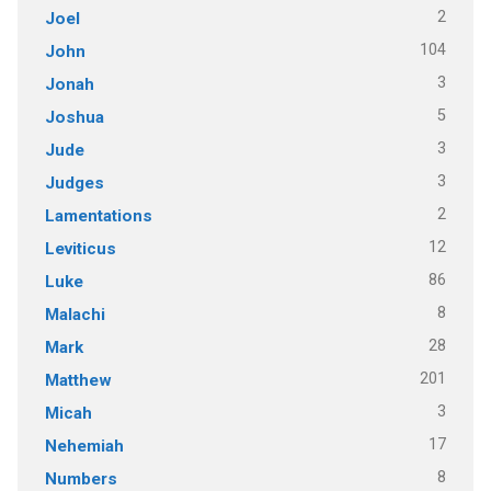
2
Joel
104
John
3
Jonah
5
Joshua
3
Jude
3
Judges
2
Lamentations
12
Leviticus
86
Luke
8
Malachi
28
Mark
201
Matthew
3
Micah
17
Nehemiah
8
Numbers