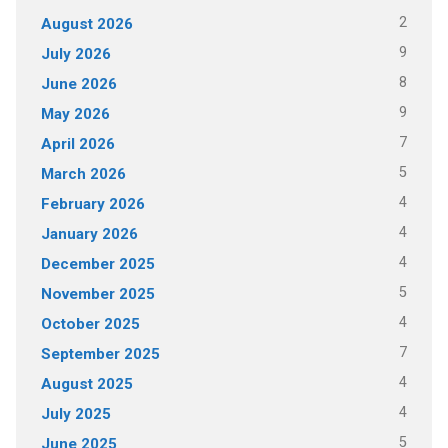
2
August 2026
9
July 2026
8
June 2026
9
May 2026
7
April 2026
5
March 2026
4
February 2026
4
January 2026
4
December 2025
5
November 2025
4
October 2025
7
September 2025
4
August 2025
4
July 2025
5
June 2025