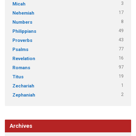
3
Micah
17
Nehemiah
8
Numbers
49
Philippians
43
Proverbs
77
Psalms
16
Revelation
97
Romans
19
Titus
1
Zechariah
2
Zephaniah
Archives