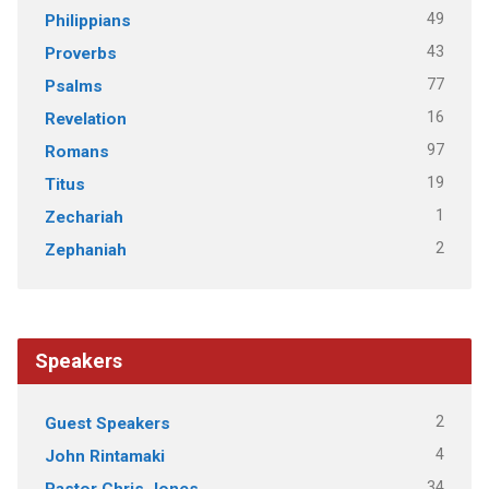
49
Philippians
43
Proverbs
77
Psalms
16
Revelation
97
Romans
19
Titus
1
Zechariah
2
Zephaniah
Speakers
2
Guest Speakers
4
John Rintamaki
34
Pastor Chris Jones