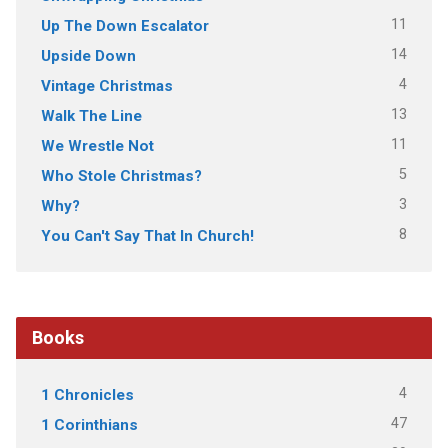
11
Up The Down Escalator
14
Upside Down
4
Vintage Christmas
13
Walk The Line
11
We Wrestle Not
5
Who Stole Christmas?
3
Why?
8
You Can't Say That In Church!
Books
4
1 Chronicles
47
1 Corinthians