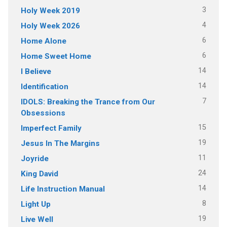
3
Holy Week 2019
4
Holy Week 2026
6
Home Alone
6
Home Sweet Home
14
I Believe
14
Identification
7
IDOLS: Breaking the Trance from Our
Obsessions
15
Imperfect Family
19
Jesus In The Margins
11
Joyride
24
King David
14
Life Instruction Manual
8
Light Up
19
Live Well