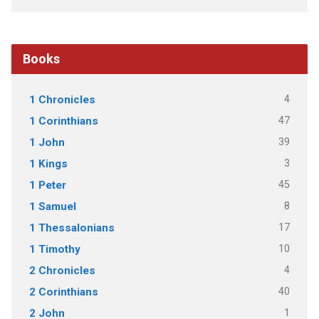
Books
4
1 Chronicles
47
1 Corinthians
39
1 John
3
1 Kings
45
1 Peter
8
1 Samuel
17
1 Thessalonians
10
1 Timothy
4
2 Chronicles
40
2 Corinthians
1
2 John