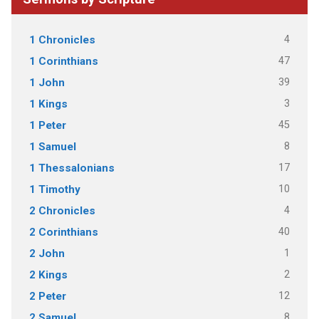
4
1 Chronicles
47
1 Corinthians
39
1 John
3
1 Kings
45
1 Peter
8
1 Samuel
17
1 Thessalonians
10
1 Timothy
4
2 Chronicles
40
2 Corinthians
1
2 John
2
2 Kings
12
2 Peter
8
2 Samuel