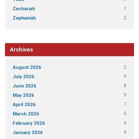
1
Zechariah
2
Zephaniah
Archives
2
August 2026
9
July 2026
8
June 2026
9
May 2026
7
April 2026
5
March 2026
4
February 2026
4
January 2026