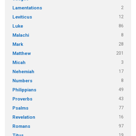
2
Lamentations
12
Leviticus
86
Luke
8
Malachi
28
Mark
201
Matthew
3
Micah
17
Nehemiah
8
Numbers
49
Philippians
43
Proverbs
77
Psalms
16
Revelation
97
Romans
19
Titus