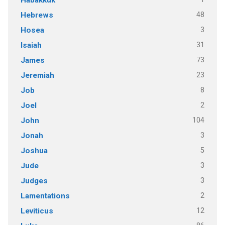
48
Hebrews
3
Hosea
31
Isaiah
73
James
23
Jeremiah
8
Job
2
Joel
104
John
3
Jonah
5
Joshua
3
Jude
3
Judges
2
Lamentations
12
Leviticus