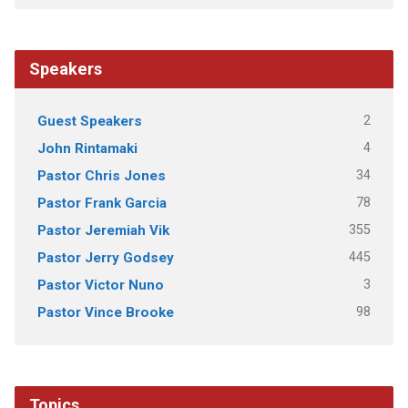
Speakers
2
Guest Speakers
4
John Rintamaki
34
Pastor Chris Jones
78
Pastor Frank Garcia
355
Pastor Jeremiah Vik
445
Pastor Jerry Godsey
3
Pastor Victor Nuno
98
Pastor Vince Brooke
Topics