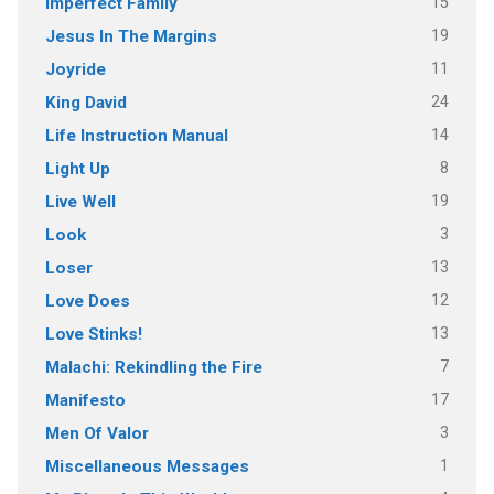
15
Imperfect Family
19
Jesus In The Margins
11
Joyride
24
King David
14
Life Instruction Manual
8
Light Up
19
Live Well
3
Look
13
Loser
12
Love Does
13
Love Stinks!
7
Malachi: Rekindling the Fire
17
Manifesto
3
Men Of Valor
1
Miscellaneous Messages