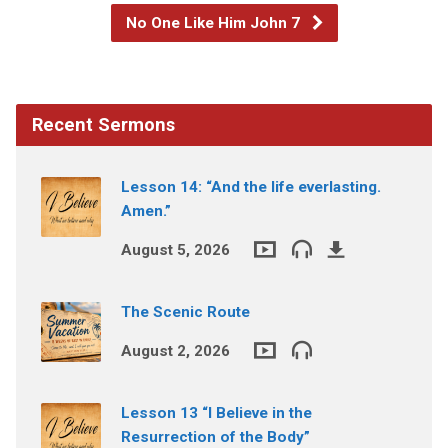
No One Like Him John 7
Recent Sermons
Lesson 14: “And the life everlasting.
Amen.”
August 5, 2026
The Scenic Route
August 2, 2026
Lesson 13 “I Believe in the
Resurrection of the Body”