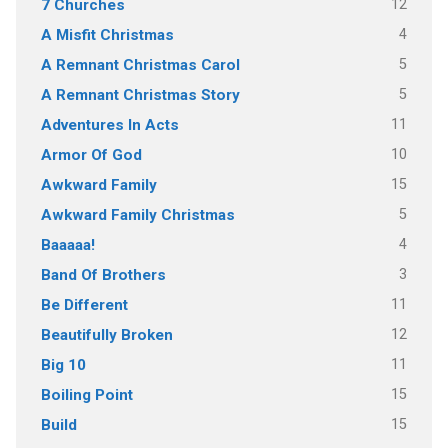
12
7 Churches
4
A Misfit Christmas
5
A Remnant Christmas Carol
5
A Remnant Christmas Story
11
Adventures In Acts
10
Armor Of God
15
Awkward Family
5
Awkward Family Christmas
4
Baaaaa!
3
Band Of Brothers
11
Be Different
12
Beautifully Broken
11
Big 10
15
Boiling Point
15
Build