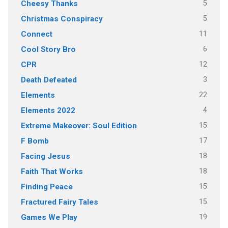
5
Cheesy Thanks
5
Christmas Conspiracy
11
Connect
6
Cool Story Bro
12
CPR
3
Death Defeated
22
Elements
4
Elements 2022
15
Extreme Makeover: Soul Edition
17
F Bomb
18
Facing Jesus
18
Faith That Works
15
Finding Peace
15
Fractured Fairy Tales
19
Games We Play