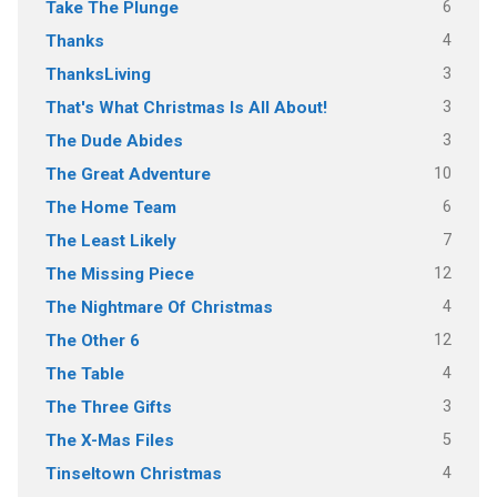
6
Take The Plunge
4
Thanks
3
ThanksLiving
3
That's What Christmas Is All About!
3
The Dude Abides
10
The Great Adventure
6
The Home Team
7
The Least Likely
12
The Missing Piece
4
The Nightmare Of Christmas
12
The Other 6
4
The Table
3
The Three Gifts
5
The X-Mas Files
4
Tinseltown Christmas