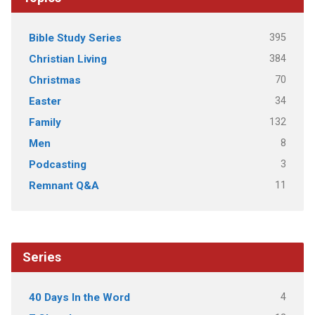
395
Bible Study Series
384
Christian Living
70
Christmas
34
Easter
132
Family
8
Men
3
Podcasting
11
Remnant Q&A
Series
4
40 Days In the Word