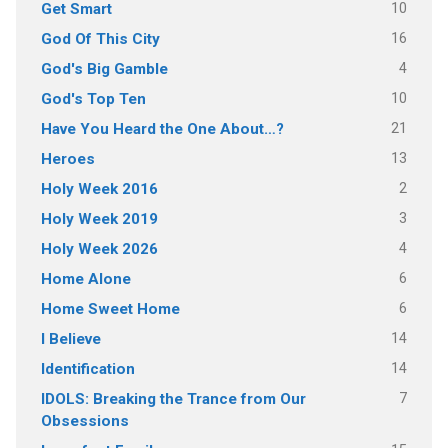
10
Get Smart
16
God Of This City
4
God's Big Gamble
10
God's Top Ten
21
Have You Heard the One About…?
13
Heroes
2
Holy Week 2016
3
Holy Week 2019
4
Holy Week 2026
6
Home Alone
6
Home Sweet Home
14
I Believe
14
Identification
7
IDOLS: Breaking the Trance from Our
Obsessions