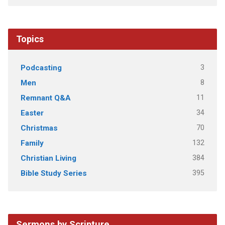
Topics
3
Podcasting
8
Men
11
Remnant Q&A
34
Easter
70
Christmas
132
Family
384
Christian Living
395
Bible Study Series
Sermons by Scripture