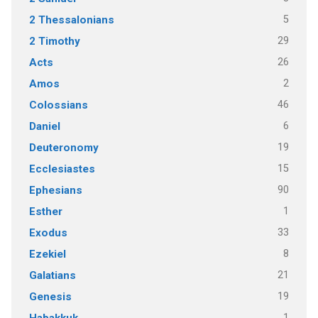
5
2 Thessalonians
29
2 Timothy
26
Acts
2
Amos
46
Colossians
6
Daniel
19
Deuteronomy
15
Ecclesiastes
90
Ephesians
1
Esther
33
Exodus
8
Ezekiel
21
Galatians
19
Genesis
1
Habakkuk