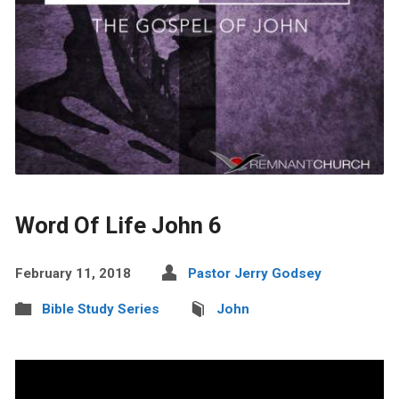
Word Of Life John 6
February 11, 2018
Pastor Jerry Godsey
Bible Study Series
John