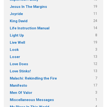
19
Jesus In The Margins
11
Joyride
24
King David
14
Life Instruction Manual
8
Light Up
19
Live Well
3
Look
13
Loser
12
Love Does
13
Love Stinks!
7
Malachi: Rekindling the Fire
17
Manifesto
3
Men Of Valor
1
Miscellaneous Messages
4
My Place In This World