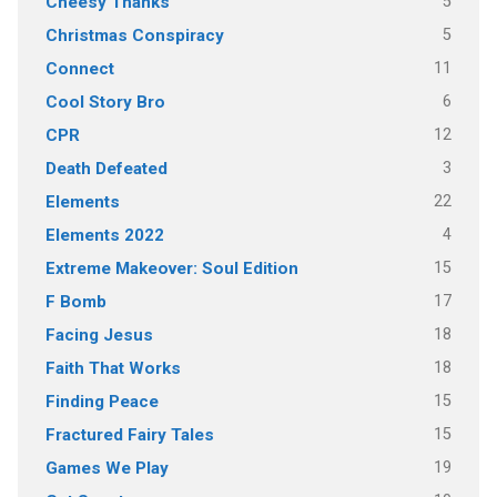
5
Cheesy Thanks
5
Christmas Conspiracy
11
Connect
6
Cool Story Bro
12
CPR
3
Death Defeated
22
Elements
4
Elements 2022
15
Extreme Makeover: Soul Edition
17
F Bomb
18
Facing Jesus
18
Faith That Works
15
Finding Peace
15
Fractured Fairy Tales
19
Games We Play