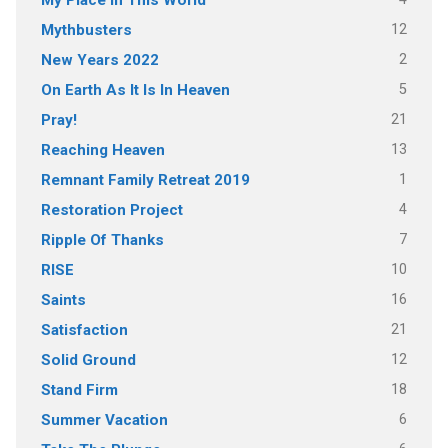
12
Mythbusters
2
New Years 2022
5
On Earth As It Is In Heaven
21
Pray!
13
Reaching Heaven
1
Remnant Family Retreat 2019
4
Restoration Project
7
Ripple Of Thanks
10
RISE
16
Saints
21
Satisfaction
12
Solid Ground
18
Stand Firm
6
Summer Vacation