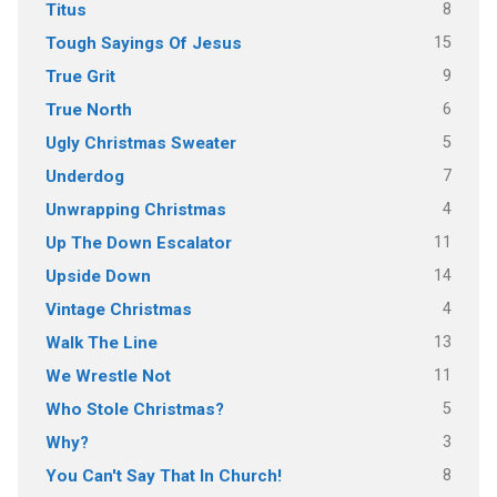
8
Titus
15
Tough Sayings Of Jesus
9
True Grit
6
True North
5
Ugly Christmas Sweater
7
Underdog
4
Unwrapping Christmas
11
Up The Down Escalator
14
Upside Down
4
Vintage Christmas
13
Walk The Line
11
We Wrestle Not
5
Who Stole Christmas?
3
Why?
8
You Can't Say That In Church!