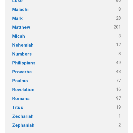
86
Luke
8
Malachi
28
Mark
201
Matthew
3
Micah
17
Nehemiah
8
Numbers
49
Philippians
43
Proverbs
77
Psalms
16
Revelation
97
Romans
19
Titus
1
Zechariah
2
Zephaniah