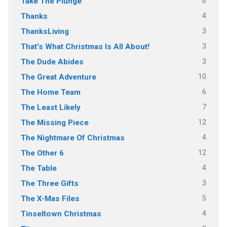
6
Take The Plunge
4
Thanks
3
ThanksLiving
3
That's What Christmas Is All About!
3
The Dude Abides
10
The Great Adventure
6
The Home Team
7
The Least Likely
12
The Missing Piece
4
The Nightmare Of Christmas
12
The Other 6
4
The Table
3
The Three Gifts
5
The X-Mas Files
4
Tinseltown Christmas