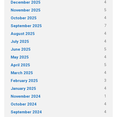
4
December 2025
5
November 2025
4
October 2025
7
September 2025
4
August 2025
4
July 2025
5
June 2025
4
May 2025
5
April 2025
4
March 2025
3
February 2025
4
January 2025
1
November 2024
4
October 2024
4
September 2024