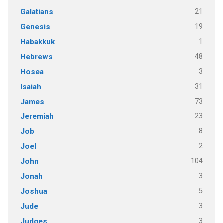
21
Galatians
19
Genesis
1
Habakkuk
48
Hebrews
3
Hosea
31
Isaiah
73
James
23
Jeremiah
8
Job
2
Joel
104
John
3
Jonah
5
Joshua
3
Jude
3
Judges