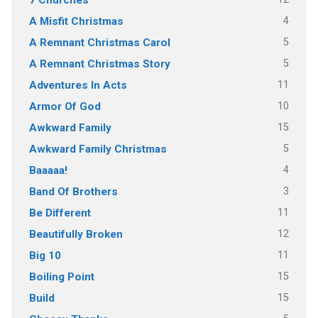
4
A Misfit Christmas
5
A Remnant Christmas Carol
5
A Remnant Christmas Story
11
Adventures In Acts
10
Armor Of God
15
Awkward Family
5
Awkward Family Christmas
4
Baaaaa!
3
Band Of Brothers
11
Be Different
12
Beautifully Broken
11
Big 10
15
Boiling Point
15
Build