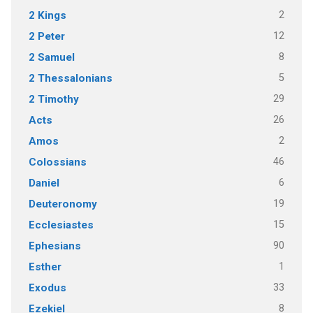
2
2 Kings
12
2 Peter
8
2 Samuel
5
2 Thessalonians
29
2 Timothy
26
Acts
2
Amos
46
Colossians
6
Daniel
19
Deuteronomy
15
Ecclesiastes
90
Ephesians
1
Esther
33
Exodus
8
Ezekiel