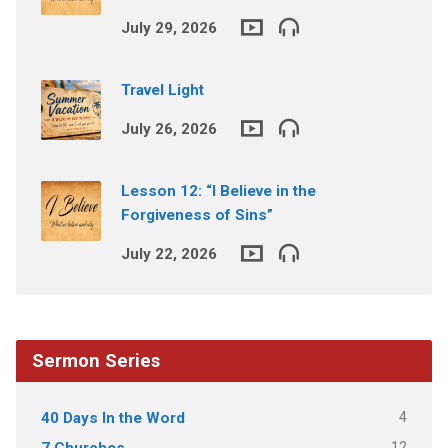
July 29, 2026
Travel Light
July 26, 2026
Lesson 12: “I Believe in the
Forgiveness of Sins”
July 22, 2026
Sermon Series
4
40 Days In the Word
12
7 Churches