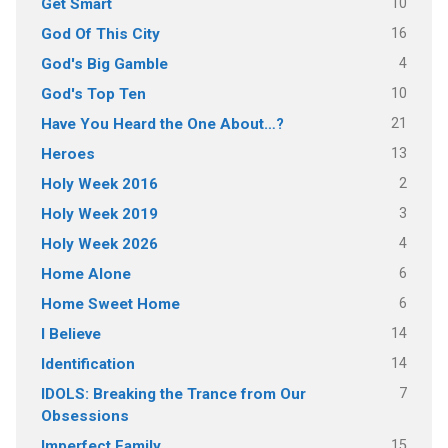
10
Get Smart
16
God Of This City
4
God's Big Gamble
10
God's Top Ten
21
Have You Heard the One About…?
13
Heroes
2
Holy Week 2016
3
Holy Week 2019
4
Holy Week 2026
6
Home Alone
6
Home Sweet Home
14
I Believe
14
Identification
7
IDOLS: Breaking the Trance from Our
Obsessions
15
Imperfect Family