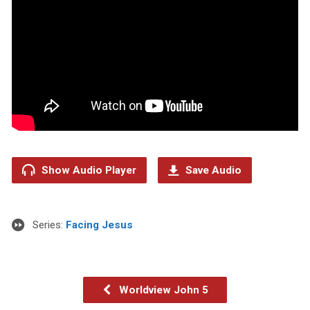
Show Audio Player
Save Audio
Series:
Facing Jesus
Worldview John 5