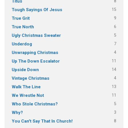
8
Titus
15
Tough Sayings Of Jesus
9
True Grit
6
True North
5
Ugly Christmas Sweater
7
Underdog
4
Unwrapping Christmas
11
Up The Down Escalator
14
Upside Down
4
Vintage Christmas
13
Walk The Line
11
We Wrestle Not
5
Who Stole Christmas?
3
Why?
8
You Can't Say That In Church!