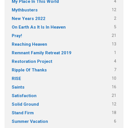
4
My Place In This World
12
Mythbusters
2
New Years 2022
5
On Earth As It Is In Heaven
21
Pray!
13
Reaching Heaven
1
Remnant Family Retreat 2019
4
Restoration Project
7
Ripple Of Thanks
10
RISE
16
Saints
21
Satisfaction
12
Solid Ground
18
Stand Firm
6
Summer Vacation