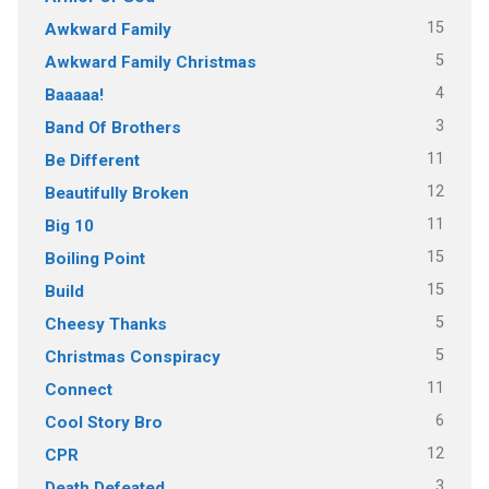
15
Awkward Family
5
Awkward Family Christmas
4
Baaaaa!
3
Band Of Brothers
11
Be Different
12
Beautifully Broken
11
Big 10
15
Boiling Point
15
Build
5
Cheesy Thanks
5
Christmas Conspiracy
11
Connect
6
Cool Story Bro
12
CPR
3
Death Defeated