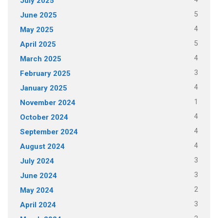
July 2025
5
June 2025
4
May 2025
5
April 2025
4
March 2025
3
February 2025
4
January 2025
1
November 2024
4
October 2024
4
September 2024
4
August 2024
3
July 2024
3
June 2024
2
May 2024
3
April 2024