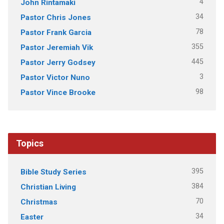
4
John Rintamaki
34
Pastor Chris Jones
78
Pastor Frank Garcia
355
Pastor Jeremiah Vik
445
Pastor Jerry Godsey
3
Pastor Victor Nuno
98
Pastor Vince Brooke
Topics
395
Bible Study Series
384
Christian Living
70
Christmas
34
Easter