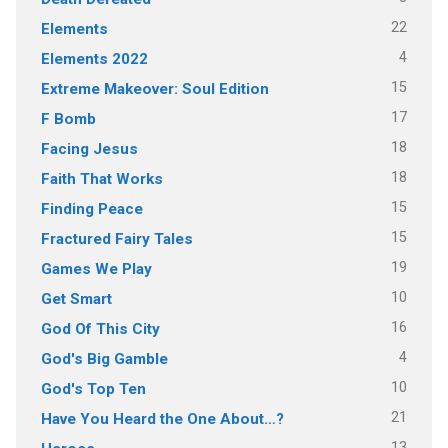
22
Elements
4
Elements 2022
15
Extreme Makeover: Soul Edition
17
F Bomb
18
Facing Jesus
18
Faith That Works
15
Finding Peace
15
Fractured Fairy Tales
19
Games We Play
10
Get Smart
16
God Of This City
4
God's Big Gamble
10
God's Top Ten
21
Have You Heard the One About…?
13