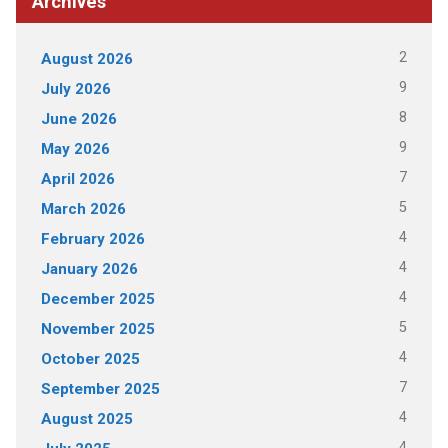
Archives
2
August 2026
9
July 2026
8
June 2026
9
May 2026
7
April 2026
5
March 2026
4
February 2026
4
January 2026
4
December 2025
5
November 2025
4
October 2025
7
September 2025
4
August 2025
4