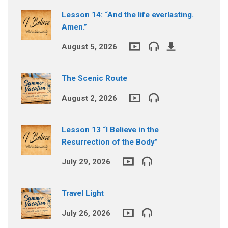
Lesson 14: “And the life everlasting.
Amen.”
August 5, 2026
The Scenic Route
August 2, 2026
Lesson 13 “I Believe in the
Resurrection of the Body”
July 29, 2026
Travel Light
July 26, 2026