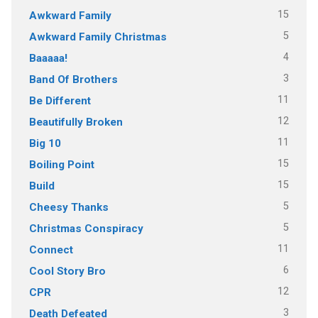
15
Awkward Family
5
Awkward Family Christmas
4
Baaaaa!
3
Band Of Brothers
11
Be Different
12
Beautifully Broken
11
Big 10
15
Boiling Point
15
Build
5
Cheesy Thanks
5
Christmas Conspiracy
11
Connect
6
Cool Story Bro
12
CPR
3
Death Defeated