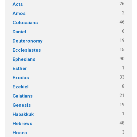
26
Acts
2
Amos
46
Colossians
6
Daniel
19
Deuteronomy
15
Ecclesiastes
90
Ephesians
1
Esther
33
Exodus
8
Ezekiel
21
Galatians
19
Genesis
1
Habakkuk
48
Hebrews
3
Hosea