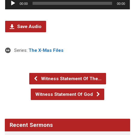
Audio
00:00
00:00
Player
Save Audio
Series:
The X-Mas Files
Witness Statement Of The…
Witness Statement Of God
Recent Sermons