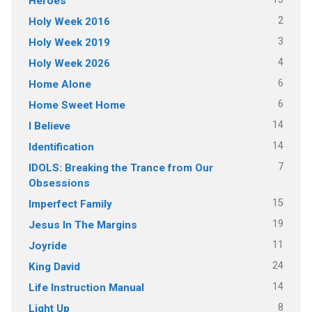
Heroes
2
Holy Week 2016
3
Holy Week 2019
4
Holy Week 2026
6
Home Alone
6
Home Sweet Home
14
I Believe
14
Identification
7
IDOLS: Breaking the Trance from Our
Obsessions
15
Imperfect Family
19
Jesus In The Margins
11
Joyride
24
King David
14
Life Instruction Manual
8
Light Up