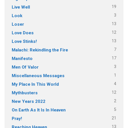
19
Live Well
3
Look
13
Loser
12
Love Does
13
Love Stinks!
7
Malachi: Rekindling the Fire
17
Manifesto
3
Men Of Valor
1
Miscellaneous Messages
4
My Place In This World
12
Mythbusters
2
New Years 2022
5
On Earth As It Is In Heaven
21
Pray!
13
Reaching Heaven