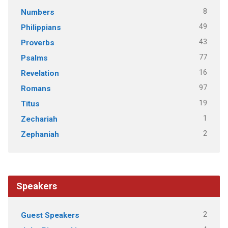
8
Numbers
49
Philippians
43
Proverbs
77
Psalms
16
Revelation
97
Romans
19
Titus
1
Zechariah
2
Zephaniah
Speakers
2
Guest Speakers