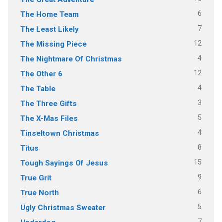
6
The Home Team
7
The Least Likely
12
The Missing Piece
4
The Nightmare Of Christmas
12
The Other 6
4
The Table
3
The Three Gifts
5
The X-Mas Files
4
Tinseltown Christmas
8
Titus
15
Tough Sayings Of Jesus
9
True Grit
6
True North
5
Ugly Christmas Sweater
7