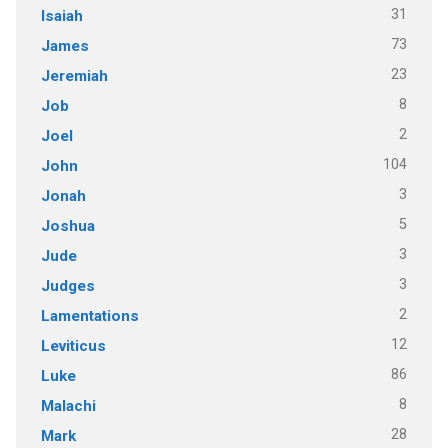
31
Isaiah
73
James
23
Jeremiah
8
Job
2
Joel
104
John
3
Jonah
5
Joshua
3
Jude
3
Judges
2
Lamentations
12
Leviticus
86
Luke
8
Malachi
28
Mark