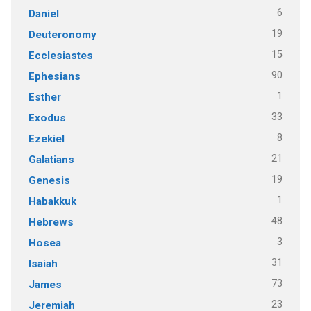
6
Daniel
19
Deuteronomy
15
Ecclesiastes
90
Ephesians
1
Esther
33
Exodus
8
Ezekiel
21
Galatians
19
Genesis
1
Habakkuk
48
Hebrews
3
Hosea
31
Isaiah
73
James
23
Jeremiah