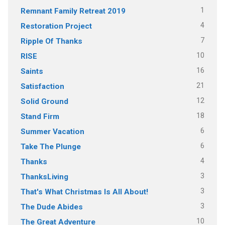
1
Remnant Family Retreat 2019
4
Restoration Project
7
Ripple Of Thanks
10
RISE
16
Saints
21
Satisfaction
12
Solid Ground
18
Stand Firm
6
Summer Vacation
6
Take The Plunge
4
Thanks
3
ThanksLiving
3
That's What Christmas Is All About!
3
The Dude Abides
10
The Great Adventure