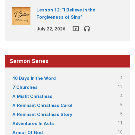
Lesson 12: “I Believe in the
Forgiveness of Sins”
July 22, 2026
Sermon Series
4
40 Days In the Word
12
7 Churches
4
A Misfit Christmas
5
A Remnant Christmas Carol
5
A Remnant Christmas Story
11
Adventures In Acts
10
Armor Of God