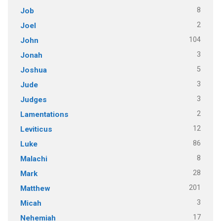
8
Job
2
Joel
104
John
3
Jonah
5
Joshua
3
Jude
3
Judges
2
Lamentations
12
Leviticus
86
Luke
8
Malachi
28
Mark
201
Matthew
3
Micah
17
Nehemiah