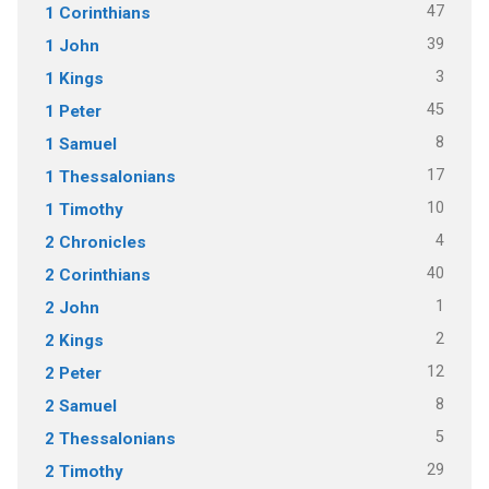
47
1 Corinthians
39
1 John
3
1 Kings
45
1 Peter
8
1 Samuel
17
1 Thessalonians
10
1 Timothy
4
2 Chronicles
40
2 Corinthians
1
2 John
2
2 Kings
12
2 Peter
8
2 Samuel
5
2 Thessalonians
29
2 Timothy