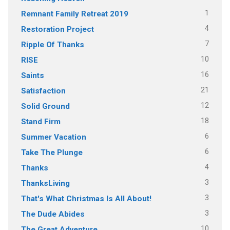
1
Remnant Family Retreat 2019
4
Restoration Project
7
Ripple Of Thanks
10
RISE
16
Saints
21
Satisfaction
12
Solid Ground
18
Stand Firm
6
Summer Vacation
6
Take The Plunge
4
Thanks
3
ThanksLiving
3
That's What Christmas Is All About!
3
The Dude Abides
10
The Great Adventure