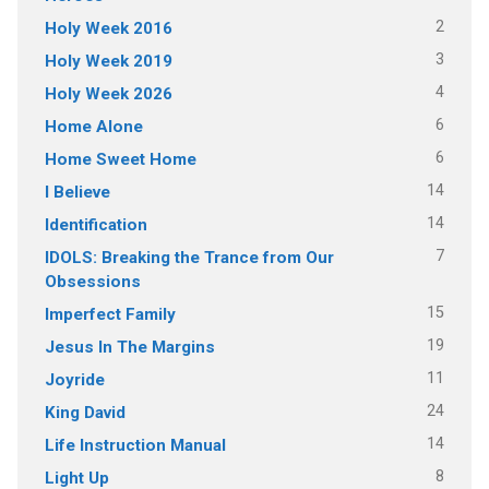
2
Holy Week 2016
3
Holy Week 2019
4
Holy Week 2026
6
Home Alone
6
Home Sweet Home
14
I Believe
14
Identification
7
IDOLS: Breaking the Trance from Our
Obsessions
15
Imperfect Family
19
Jesus In The Margins
11
Joyride
24
King David
14
Life Instruction Manual
8
Light Up