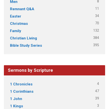
8
Men
11
Remnant Q&A
34
Easter
70
Christmas
132
Family
384
Christian Living
395
Bible Study Series
Sermons by Scripture
4
1 Chronicles
47
1 Corinthians
39
1 John
3
1 Kings