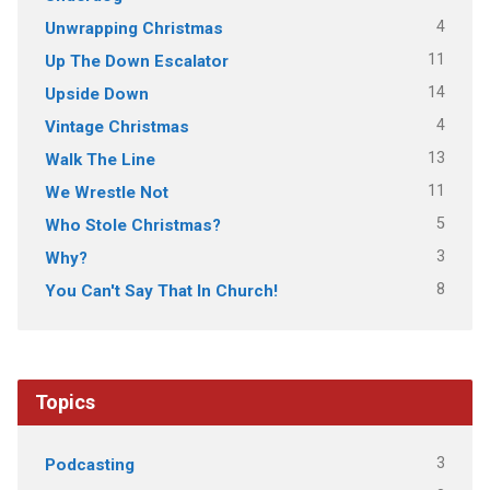
4
Unwrapping Christmas
11
Up The Down Escalator
14
Upside Down
4
Vintage Christmas
13
Walk The Line
11
We Wrestle Not
5
Who Stole Christmas?
3
Why?
8
You Can't Say That In Church!
Topics
3
Podcasting