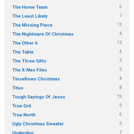
6
The Home Team
7
The Least Likely
12
The Missing Piece
4
The Nightmare Of Christmas
12
The Other 6
4
The Table
3
The Three Gifts
5
The X-Mas Files
4
Tinseltown Christmas
8
Titus
15
Tough Sayings Of Jesus
9
True Grit
6
True North
5
Ugly Christmas Sweater
7
Underdog