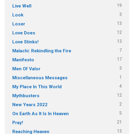
19
Live Well
3
Look
13
Loser
12
Love Does
13
Love Stinks!
7
Malachi: Rekindling the Fire
17
Manifesto
3
Men Of Valor
1
Miscellaneous Messages
4
My Place In This World
12
Mythbusters
2
New Years 2022
5
On Earth As It Is In Heaven
21
Pray!
13
Reaching Heaven