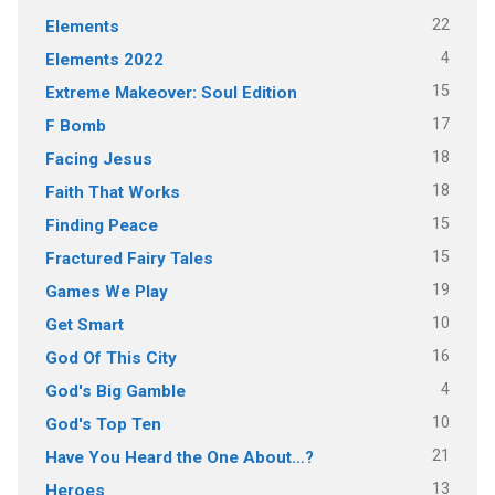
22
Elements
4
Elements 2022
15
Extreme Makeover: Soul Edition
17
F Bomb
18
Facing Jesus
18
Faith That Works
15
Finding Peace
15
Fractured Fairy Tales
19
Games We Play
10
Get Smart
16
God Of This City
4
God's Big Gamble
10
God's Top Ten
21
Have You Heard the One About…?
13
Heroes