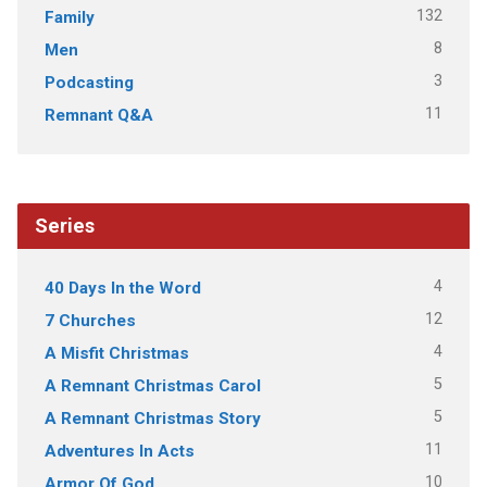
132
Family
8
Men
3
Podcasting
11
Remnant Q&A
Series
4
40 Days In the Word
12
7 Churches
4
A Misfit Christmas
5
A Remnant Christmas Carol
5
A Remnant Christmas Story
11
Adventures In Acts
10
Armor Of God