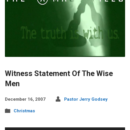
Witness Statement Of The Wise
Men
December 16, 2007
Pastor Jerry Godsey
Christmas