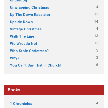
Underdog
4
Unwrapping Christmas
11
Up The Down Escalator
14
Upside Down
4
Vintage Christmas
13
Walk The Line
11
We Wrestle Not
5
Who Stole Christmas?
3
Why?
8
You Can't Say That In Church!
Books
4
1 Chronicles