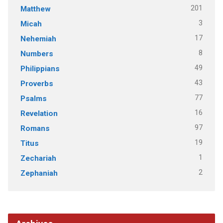
201
Matthew
3
Micah
17
Nehemiah
8
Numbers
49
Philippians
43
Proverbs
77
Psalms
16
Revelation
97
Romans
19
Titus
1
Zechariah
2
Zephaniah