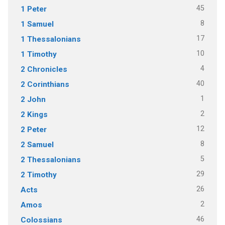
45
1 Peter
8
1 Samuel
17
1 Thessalonians
10
1 Timothy
4
2 Chronicles
40
2 Corinthians
1
2 John
2
2 Kings
12
2 Peter
8
2 Samuel
5
2 Thessalonians
29
2 Timothy
26
Acts
2
Amos
46
Colossians