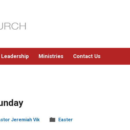
Leadership
Ministries
Contact Us
unday
stor Jeremiah Vik
Easter