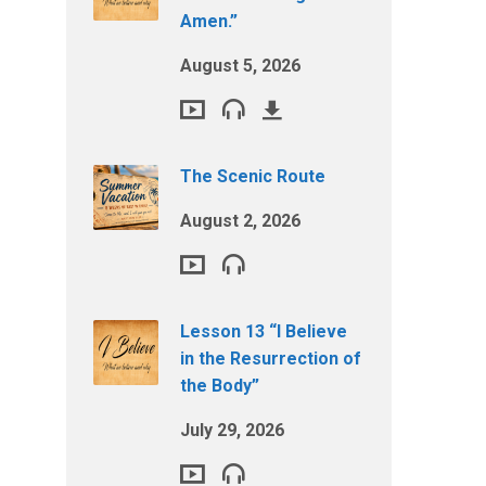
Amen.”
August 5, 2026
The Scenic Route
August 2, 2026
Lesson 13 “I Believe
in the Resurrection of
the Body”
July 29, 2026