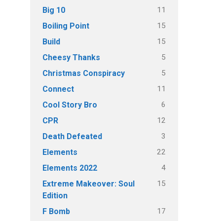
11
Big 10
15
Boiling Point
15
Build
5
Cheesy Thanks
5
Christmas Conspiracy
11
Connect
6
Cool Story Bro
12
CPR
3
Death Defeated
22
Elements
4
Elements 2022
15
Extreme Makeover: Soul
Edition
17
F Bomb