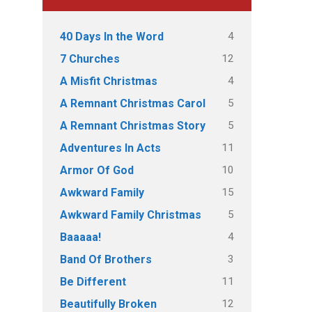
4
40 Days In the Word
12
7 Churches
4
A Misfit Christmas
5
A Remnant Christmas Carol
5
A Remnant Christmas Story
11
Adventures In Acts
10
Armor Of God
15
Awkward Family
5
Awkward Family Christmas
4
Baaaaa!
3
Band Of Brothers
11
Be Different
12
Beautifully Broken