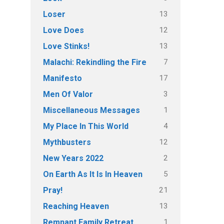
13
Loser
12
Love Does
13
Love Stinks!
7
Malachi: Rekindling the Fire
17
Manifesto
3
Men Of Valor
1
Miscellaneous Messages
4
My Place In This World
12
Mythbusters
2
New Years 2022
5
On Earth As It Is In Heaven
21
Pray!
13
Reaching Heaven
1
Remnant Family Retreat