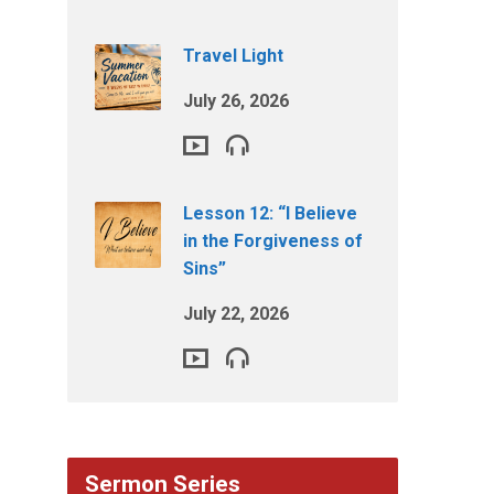
Travel Light
July 26, 2026
Lesson 12: “I Believe
in the Forgiveness of
Sins”
July 22, 2026
Sermon Series