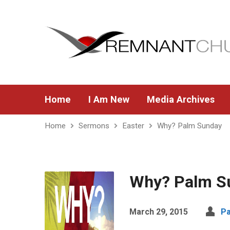
Home
I Am New
Media Archives
Home
Sermons
Easter
Why? Palm Sunday
Why? Palm S
March 29, 2015
Pa