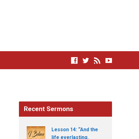
Recent Sermons
Lesson 14: “And the
life everlasting.