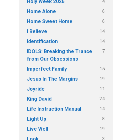
4
Holy Week 2026
6
Home Alone
6
Home Sweet Home
14
I Believe
14
Identification
7
IDOLS: Breaking the Trance
from Our Obsessions
15
Imperfect Family
19
Jesus In The Margins
11
Joyride
24
King David
14
Life Instruction Manual
8
Light Up
19
Live Well
3
Look