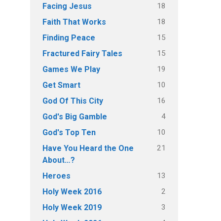
18
Facing Jesus
18
Faith That Works
15
Finding Peace
15
Fractured Fairy Tales
19
Games We Play
10
Get Smart
16
God Of This City
4
God's Big Gamble
10
God's Top Ten
21
Have You Heard the One
About…?
13
Heroes
2
Holy Week 2016
3
Holy Week 2019