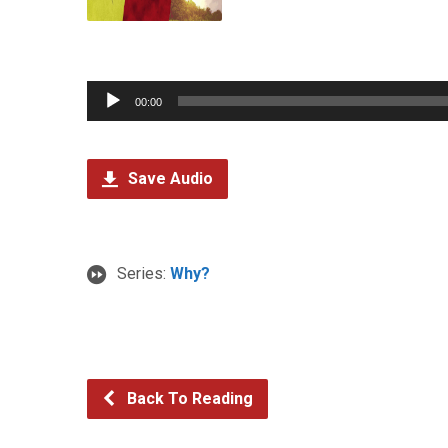
Audio
00:00
Player
Save Audio
Series:
Why?
Back To Reading