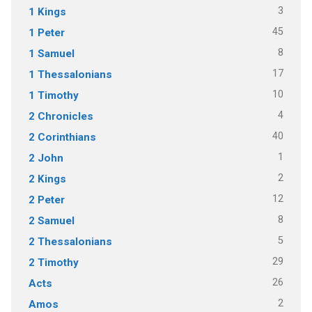
3
1 Kings
45
1 Peter
8
1 Samuel
17
1 Thessalonians
10
1 Timothy
4
2 Chronicles
40
2 Corinthians
1
2 John
2
2 Kings
12
2 Peter
8
2 Samuel
5
2 Thessalonians
29
2 Timothy
26
Acts
2
Amos