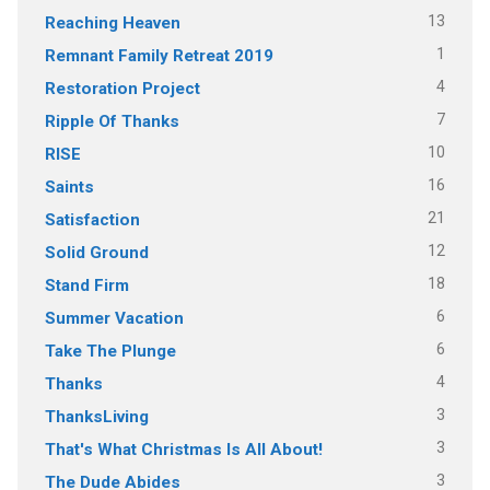
13
Reaching Heaven
1
Remnant Family Retreat 2019
4
Restoration Project
7
Ripple Of Thanks
10
RISE
16
Saints
21
Satisfaction
12
Solid Ground
18
Stand Firm
6
Summer Vacation
6
Take The Plunge
4
Thanks
3
ThanksLiving
3
That's What Christmas Is All About!
3
The Dude Abides