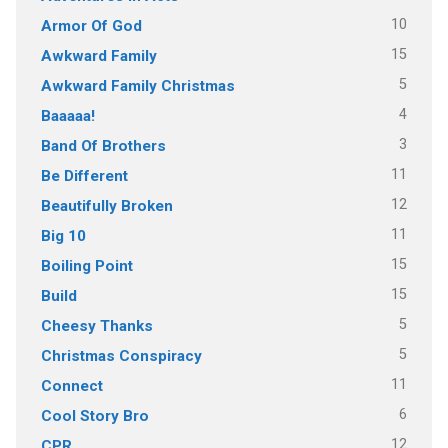
10
Armor Of God
15
Awkward Family
5
Awkward Family Christmas
4
Baaaaa!
3
Band Of Brothers
11
Be Different
12
Beautifully Broken
11
Big 10
15
Boiling Point
15
Build
5
Cheesy Thanks
5
Christmas Conspiracy
11
Connect
6
Cool Story Bro
12
CPR