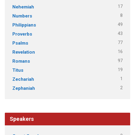
17
Nehemiah
8
Numbers
49
Philippians
43
Proverbs
77
Psalms
16
Revelation
97
Romans
19
Titus
1
Zechariah
2
Zephaniah
Speakers