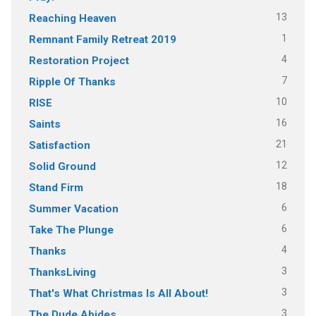
13
Reaching Heaven
1
Remnant Family Retreat 2019
4
Restoration Project
7
Ripple Of Thanks
10
RISE
16
Saints
21
Satisfaction
12
Solid Ground
18
Stand Firm
6
Summer Vacation
6
Take The Plunge
4
Thanks
3
ThanksLiving
3
That's What Christmas Is All About!
3
The Dude Abides