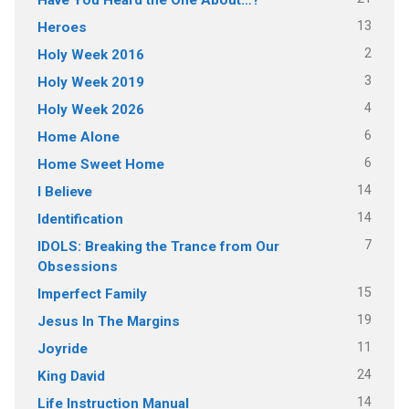
13
Heroes
2
Holy Week 2016
3
Holy Week 2019
4
Holy Week 2026
6
Home Alone
6
Home Sweet Home
14
I Believe
14
Identification
7
IDOLS: Breaking the Trance from Our
Obsessions
15
Imperfect Family
19
Jesus In The Margins
11
Joyride
24
King David
14
Life Instruction Manual