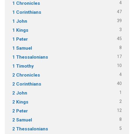
4
1 Chronicles
47
1 Corinthians
39
1 John
3
1 Kings
45
1 Peter
8
1 Samuel
17
1 Thessalonians
10
1 Timothy
4
2 Chronicles
40
2 Corinthians
1
2 John
2
2 Kings
12
2 Peter
8
2 Samuel
5
2 Thessalonians