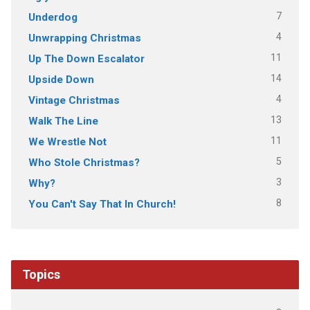
7
Underdog
4
Unwrapping Christmas
11
Up The Down Escalator
14
Upside Down
4
Vintage Christmas
13
Walk The Line
11
We Wrestle Not
5
Who Stole Christmas?
3
Why?
8
You Can't Say That In Church!
Topics