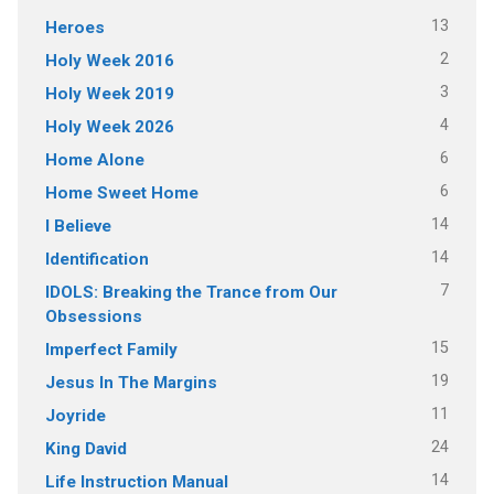
13
Heroes
2
Holy Week 2016
3
Holy Week 2019
4
Holy Week 2026
6
Home Alone
6
Home Sweet Home
14
I Believe
14
Identification
7
IDOLS: Breaking the Trance from Our
Obsessions
15
Imperfect Family
19
Jesus In The Margins
11
Joyride
24
King David
14
Life Instruction Manual