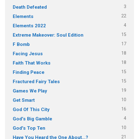
3
Death Defeated
22
Elements
4
Elements 2022
15
Extreme Makeover: Soul Edition
17
F Bomb
18
Facing Jesus
18
Faith That Works
15
Finding Peace
15
Fractured Fairy Tales
19
Games We Play
10
Get Smart
16
God Of This City
4
God's Big Gamble
10
God's Top Ten
21
Have You Heard the One About…?