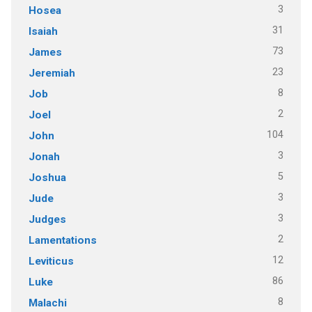
3
Hosea
31
Isaiah
73
James
23
Jeremiah
8
Job
2
Joel
104
John
3
Jonah
5
Joshua
3
Jude
3
Judges
2
Lamentations
12
Leviticus
86
Luke
8
Malachi