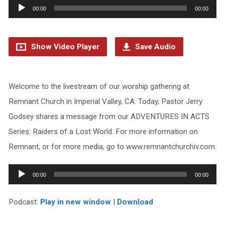
Audio
00:00
00:00
Player
Show Video Player
Save Audio
Welcome to the livestream of our worship gathering at
Remnant Church in Imperial Valley, CA. Today, Pastor Jerry
Godsey shares a message from our ADVENTURES IN ACTS
Series: Raiders of a Lost World. For more information on
Remnant, or for more media, go to www.remnantchurchiv.com.
Audio
00:00
00:00
Player
Podcast:
Play in new window
|
Download