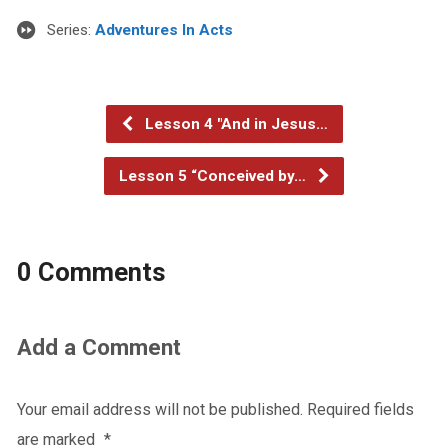
Series:
Adventures In Acts
Lesson 4 "And in Jesus…
Lesson 5 “Conceived by…
0 Comments
Add a Comment
Your email address will not be published.
Required fields
are marked
*