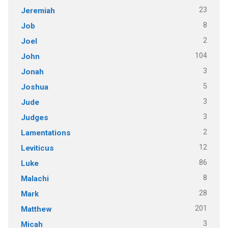
23
Jeremiah
8
Job
2
Joel
104
John
3
Jonah
5
Joshua
3
Jude
3
Judges
2
Lamentations
12
Leviticus
86
Luke
8
Malachi
28
Mark
201
Matthew
3
Micah