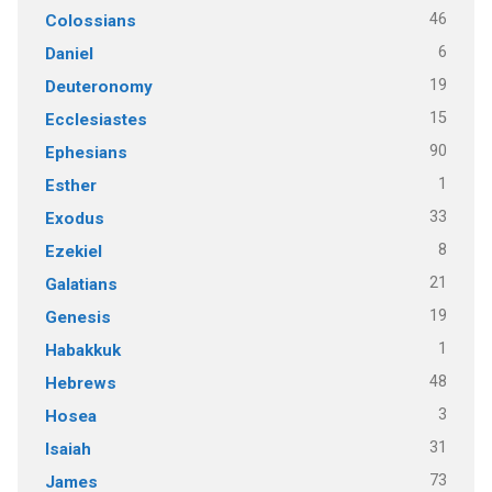
46
Colossians
6
Daniel
19
Deuteronomy
15
Ecclesiastes
90
Ephesians
1
Esther
33
Exodus
8
Ezekiel
21
Galatians
19
Genesis
1
Habakkuk
48
Hebrews
3
Hosea
31
Isaiah
73
James