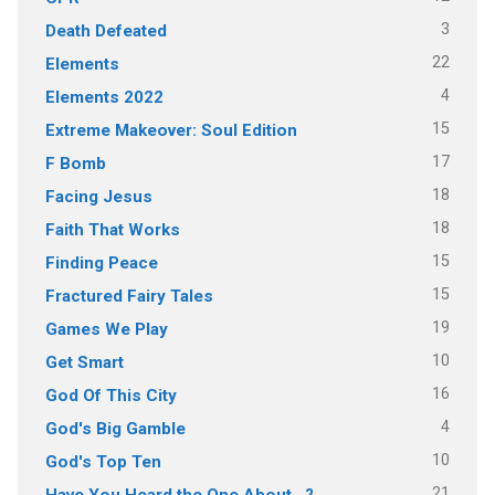
3
Death Defeated
22
Elements
4
Elements 2022
15
Extreme Makeover: Soul Edition
17
F Bomb
18
Facing Jesus
18
Faith That Works
15
Finding Peace
15
Fractured Fairy Tales
19
Games We Play
10
Get Smart
16
God Of This City
4
God's Big Gamble
10
God's Top Ten
21
Have You Heard the One About…?