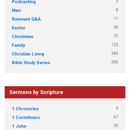
3
Podcasting
8
Men
11
Remnant Q&A
34
Easter
70
Christmas
132
Family
384
Christian Living
395
Bible Study Series
Sermons by Scripture
4
1 Chronicles
47
1 Corinthians
39
1 John