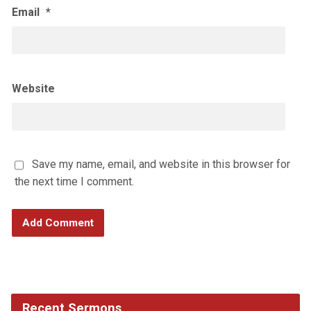
Email
*
Website
Save my name, email, and website in this browser for
the next time I comment.
Recent Sermons