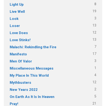
8
Light Up
19
Live Well
3
Look
13
Loser
12
Love Does
13
Love Stinks!
7
Malachi: Rekindling the Fire
17
Manifesto
3
Men Of Valor
1
Miscellaneous Messages
4
My Place In This World
12
Mythbusters
2
New Years 2022
5
On Earth As It Is In Heaven
21
Pray!