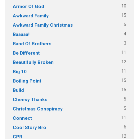
10
Armor Of God
15
Awkward Family
5
Awkward Family Christmas
4
Baaaaa!
3
Band Of Brothers
11
Be Different
12
Beautifully Broken
11
Big 10
15
Boiling Point
15
Build
5
Cheesy Thanks
5
Christmas Conspiracy
11
Connect
6
Cool Story Bro
12
CPR