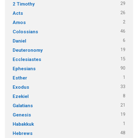
29
2 Timothy
26
Acts
2
Amos
46
Colossians
6
Daniel
19
Deuteronomy
15
Ecclesiastes
90
Ephesians
1
Esther
33
Exodus
8
Ezekiel
21
Galatians
19
Genesis
1
Habakkuk
48
Hebrews