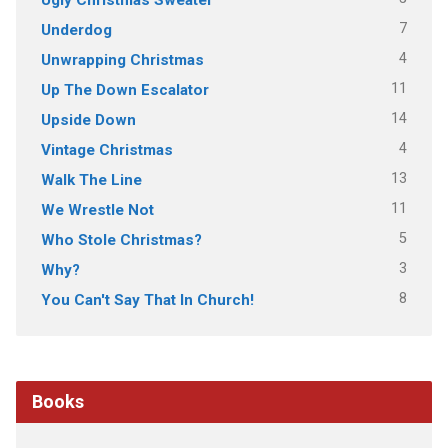
7
Underdog
4
Unwrapping Christmas
11
Up The Down Escalator
14
Upside Down
4
Vintage Christmas
13
Walk The Line
11
We Wrestle Not
5
Who Stole Christmas?
3
Why?
8
You Can't Say That In Church!
Books