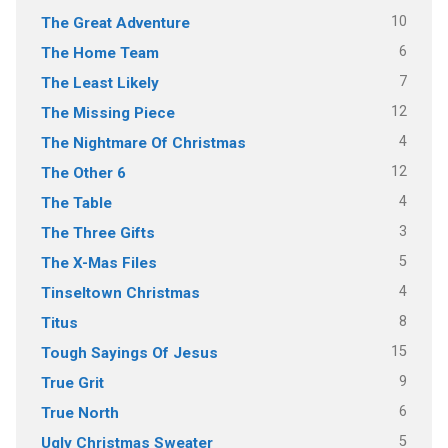
10
The Great Adventure
6
The Home Team
7
The Least Likely
12
The Missing Piece
4
The Nightmare Of Christmas
12
The Other 6
4
The Table
3
The Three Gifts
5
The X-Mas Files
4
Tinseltown Christmas
8
Titus
15
Tough Sayings Of Jesus
9
True Grit
6
True North
5
Ugly Christmas Sweater