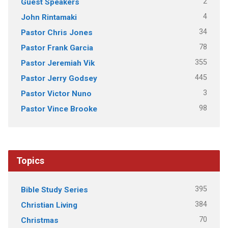
2
Guest Speakers
4
John Rintamaki
34
Pastor Chris Jones
78
Pastor Frank Garcia
355
Pastor Jeremiah Vik
445
Pastor Jerry Godsey
3
Pastor Victor Nuno
98
Pastor Vince Brooke
Topics
395
Bible Study Series
384
Christian Living
70
Christmas