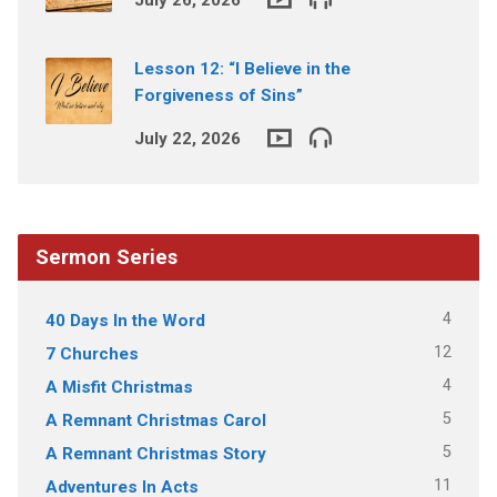
Lesson 12: “I Believe in the
Forgiveness of Sins”
July 22, 2026
Sermon Series
4
40 Days In the Word
12
7 Churches
4
A Misfit Christmas
5
A Remnant Christmas Carol
5
A Remnant Christmas Story
11
Adventures In Acts