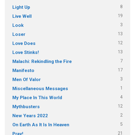
8
Light Up
19
Live Well
3
Look
13
Loser
12
Love Does
13
Love Stinks!
7
Malachi: Rekindling the Fire
17
Manifesto
3
Men Of Valor
1
Miscellaneous Messages
4
My Place In This World
12
Mythbusters
2
New Years 2022
5
On Earth As It Is In Heaven
21
Pray!