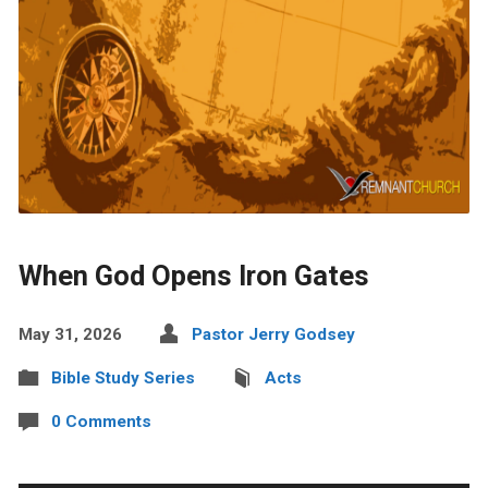
When God Opens Iron Gates
May 31, 2026
Pastor Jerry Godsey
Bible Study Series
Acts
0 Comments