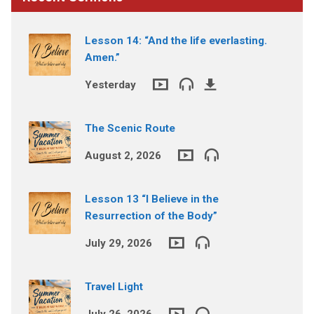
Lesson 14: “And the life everlasting.
Amen.”
Yesterday
The Scenic Route
August 2, 2026
Lesson 13 “I Believe in the
Resurrection of the Body”
July 29, 2026
Travel Light
July 26, 2026