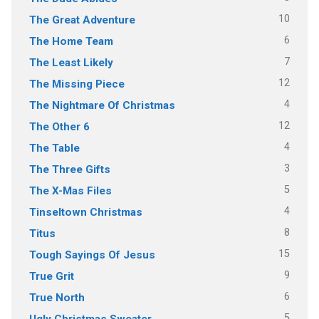
10
The Great Adventure
6
The Home Team
7
The Least Likely
12
The Missing Piece
4
The Nightmare Of Christmas
12
The Other 6
4
The Table
3
The Three Gifts
5
The X-Mas Files
4
Tinseltown Christmas
8
Titus
15
Tough Sayings Of Jesus
9
True Grit
6
True North
5
Ugly Christmas Sweater