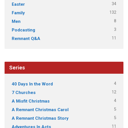
34
Easter
132
Family
8
Men
3
Podcasting
11
Remnant Q&A
Series
4
40 Days In the Word
12
7 Churches
4
A Misfit Christmas
5
A Remnant Christmas Carol
5
A Remnant Christmas Story
11
Adventures In Acts