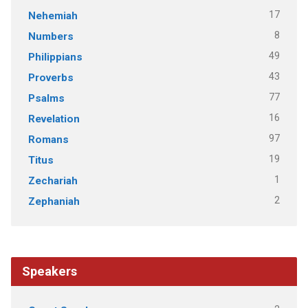
17
Nehemiah
8
Numbers
49
Philippians
43
Proverbs
77
Psalms
16
Revelation
97
Romans
19
Titus
1
Zechariah
2
Zephaniah
Speakers