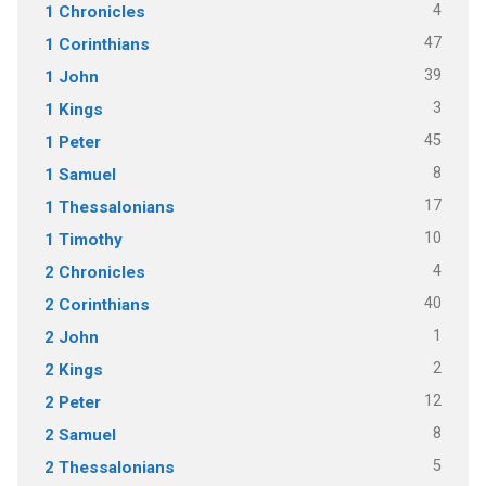
4
1 Chronicles
47
1 Corinthians
39
1 John
3
1 Kings
45
1 Peter
8
1 Samuel
17
1 Thessalonians
10
1 Timothy
4
2 Chronicles
40
2 Corinthians
1
2 John
2
2 Kings
12
2 Peter
8
2 Samuel
5
2 Thessalonians