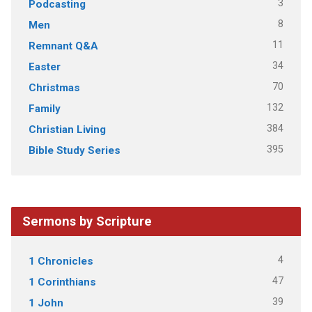
3
Podcasting
8
Men
11
Remnant Q&A
34
Easter
70
Christmas
132
Family
384
Christian Living
395
Bible Study Series
Sermons by Scripture
4
1 Chronicles
47
1 Corinthians
39
1 John