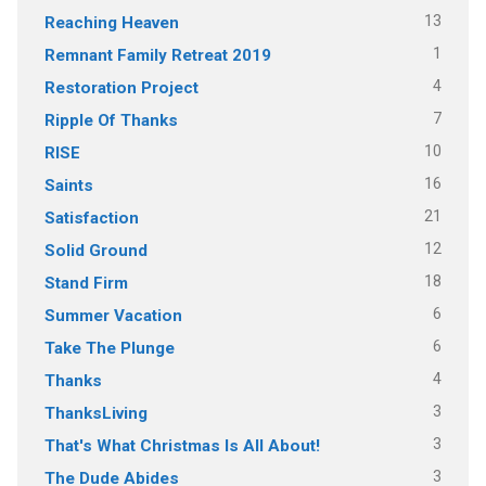
13
Reaching Heaven
1
Remnant Family Retreat 2019
4
Restoration Project
7
Ripple Of Thanks
10
RISE
16
Saints
21
Satisfaction
12
Solid Ground
18
Stand Firm
6
Summer Vacation
6
Take The Plunge
4
Thanks
3
ThanksLiving
3
That's What Christmas Is All About!
3
The Dude Abides