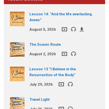
Lesson 14: “And the life everlasting.
Amen.”
August 5, 2026
The Scenic Route
August 2, 2026
Lesson 13 “I Believe in the
Resurrection of the Body”
July 29, 2026
Travel Light
July 26, 2026