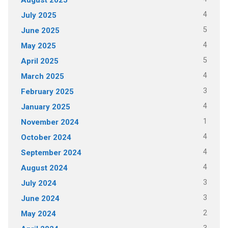
4
July 2025
5
June 2025
4
May 2025
5
April 2025
4
March 2025
3
February 2025
4
January 2025
1
November 2024
4
October 2024
4
September 2024
4
August 2024
3
July 2024
3
June 2024
2
May 2024