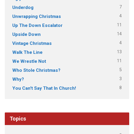
7
Underdog
4
Unwrapping Christmas
11
Up The Down Escalator
14
Upside Down
4
Vintage Christmas
13
Walk The Line
11
We Wrestle Not
5
Who Stole Christmas?
3
Why?
8
You Can't Say That In Church!
Topics