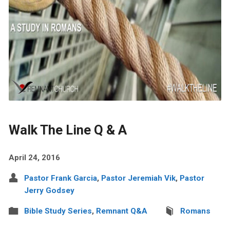
Walk The Line Q & A
April 24, 2016
Pastor Frank Garcia
,
Pastor Jeremiah Vik
,
Pastor
Jerry Godsey
Bible Study Series
,
Remnant Q&A
Romans