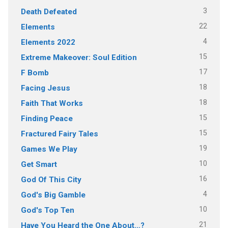
3
Death Defeated
22
Elements
4
Elements 2022
15
Extreme Makeover: Soul Edition
17
F Bomb
18
Facing Jesus
18
Faith That Works
15
Finding Peace
15
Fractured Fairy Tales
19
Games We Play
10
Get Smart
16
God Of This City
4
God's Big Gamble
10
God's Top Ten
21
Have You Heard the One About…?