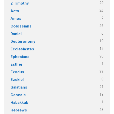
29
2 Timothy
26
Acts
2
Amos
46
Colossians
6
Daniel
19
Deuteronomy
15
Ecclesiastes
90
Ephesians
1
Esther
33
Exodus
8
Ezekiel
21
Galatians
19
Genesis
1
Habakkuk
48
Hebrews