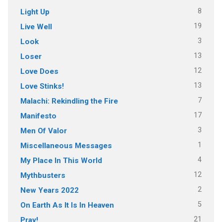
8
Light Up
19
Live Well
3
Look
13
Loser
12
Love Does
13
Love Stinks!
7
Malachi: Rekindling the Fire
17
Manifesto
3
Men Of Valor
1
Miscellaneous Messages
4
My Place In This World
12
Mythbusters
2
New Years 2022
5
On Earth As It Is In Heaven
21
Pray!