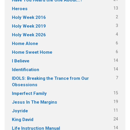
13
Heroes
2
Holy Week 2016
3
Holy Week 2019
4
Holy Week 2026
6
Home Alone
6
Home Sweet Home
14
I Believe
14
Identification
7
IDOLS: Breaking the Trance from Our
Obsessions
15
Imperfect Family
19
Jesus In The Margins
11
Joyride
24
King David
14
Life Instruction Manual