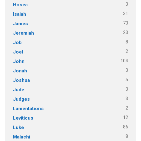
3
Hosea
31
Isaiah
73
James
23
Jeremiah
8
Job
2
Joel
104
John
3
Jonah
5
Joshua
3
Jude
3
Judges
2
Lamentations
12
Leviticus
86
Luke
8
Malachi