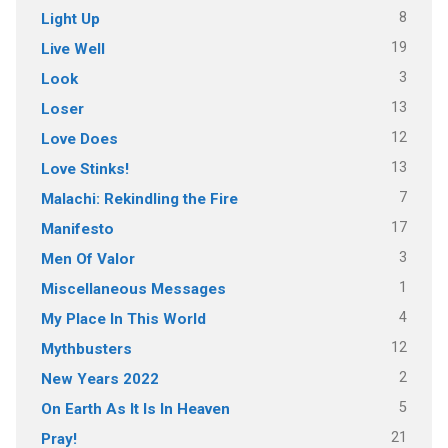
8
Light Up
19
Live Well
3
Look
13
Loser
12
Love Does
13
Love Stinks!
7
Malachi: Rekindling the Fire
17
Manifesto
3
Men Of Valor
1
Miscellaneous Messages
4
My Place In This World
12
Mythbusters
2
New Years 2022
5
On Earth As It Is In Heaven
21
Pray!