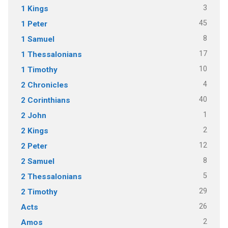
3
1 Kings
45
1 Peter
8
1 Samuel
17
1 Thessalonians
10
1 Timothy
4
2 Chronicles
40
2 Corinthians
1
2 John
2
2 Kings
12
2 Peter
8
2 Samuel
5
2 Thessalonians
29
2 Timothy
26
Acts
2
Amos