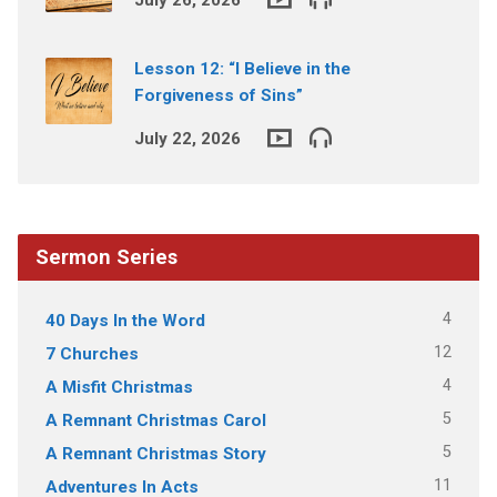
Lesson 12: “I Believe in the
Forgiveness of Sins”
July 22, 2026
Sermon Series
4
40 Days In the Word
12
7 Churches
4
A Misfit Christmas
5
A Remnant Christmas Carol
5
A Remnant Christmas Story
11
Adventures In Acts