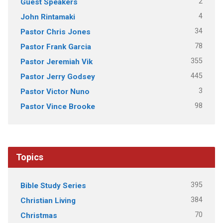
2
Guest Speakers
4
John Rintamaki
34
Pastor Chris Jones
78
Pastor Frank Garcia
355
Pastor Jeremiah Vik
445
Pastor Jerry Godsey
3
Pastor Victor Nuno
98
Pastor Vince Brooke
Topics
395
Bible Study Series
384
Christian Living
70
Christmas