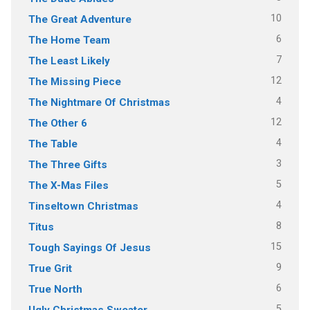
10
The Great Adventure
6
The Home Team
7
The Least Likely
12
The Missing Piece
4
The Nightmare Of Christmas
12
The Other 6
4
The Table
3
The Three Gifts
5
The X-Mas Files
4
Tinseltown Christmas
8
Titus
15
Tough Sayings Of Jesus
9
True Grit
6
True North
5
Ugly Christmas Sweater