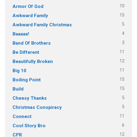
10
Armor Of God
15
Awkward Family
5
Awkward Family Christmas
4
Baaaaa!
3
Band Of Brothers
11
Be Different
12
Beautifully Broken
11
Big 10
15
Boiling Point
15
Build
5
Cheesy Thanks
5
Christmas Conspiracy
11
Connect
6
Cool Story Bro
12
CPR