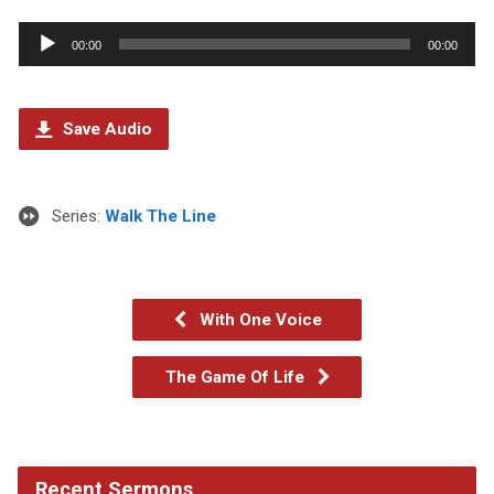
Audio
00:00
00:00
Player
Save Audio
Series:
Walk The Line
With One Voice
The Game Of Life
Recent Sermons