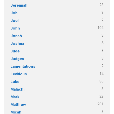
23
Jeremiah
8
Job
2
Joel
104
John
3
Jonah
5
Joshua
3
Jude
3
Judges
2
Lamentations
12
Leviticus
86
Luke
8
Malachi
28
Mark
201
Matthew
3
Micah