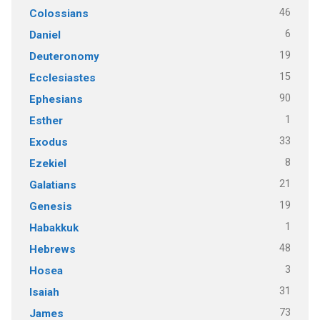
46
Colossians
6
Daniel
19
Deuteronomy
15
Ecclesiastes
90
Ephesians
1
Esther
33
Exodus
8
Ezekiel
21
Galatians
19
Genesis
1
Habakkuk
48
Hebrews
3
Hosea
31
Isaiah
73
James