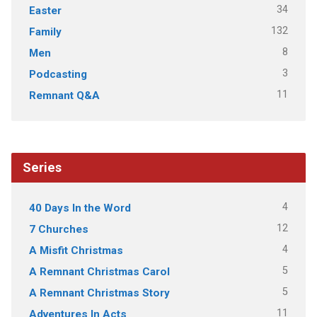
34
Easter
132
Family
8
Men
3
Podcasting
11
Remnant Q&A
Series
4
40 Days In the Word
12
7 Churches
4
A Misfit Christmas
5
A Remnant Christmas Carol
5
A Remnant Christmas Story
11
Adventures In Acts