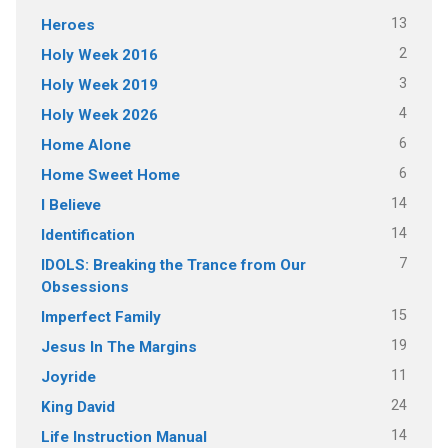
13
Heroes
2
Holy Week 2016
3
Holy Week 2019
4
Holy Week 2026
6
Home Alone
6
Home Sweet Home
14
I Believe
14
Identification
7
IDOLS: Breaking the Trance from Our
Obsessions
15
Imperfect Family
19
Jesus In The Margins
11
Joyride
24
King David
14
Life Instruction Manual