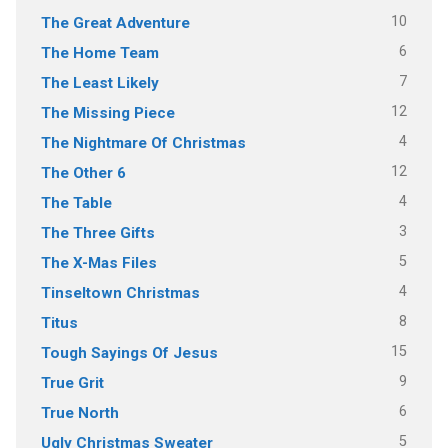
10
The Great Adventure
6
The Home Team
7
The Least Likely
12
The Missing Piece
4
The Nightmare Of Christmas
12
The Other 6
4
The Table
3
The Three Gifts
5
The X-Mas Files
4
Tinseltown Christmas
8
Titus
15
Tough Sayings Of Jesus
9
True Grit
6
True North
5
Ugly Christmas Sweater