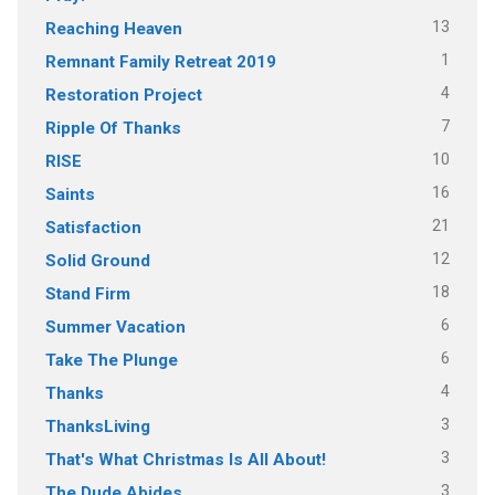
13
Reaching Heaven
1
Remnant Family Retreat 2019
4
Restoration Project
7
Ripple Of Thanks
10
RISE
16
Saints
21
Satisfaction
12
Solid Ground
18
Stand Firm
6
Summer Vacation
6
Take The Plunge
4
Thanks
3
ThanksLiving
3
That's What Christmas Is All About!
3
The Dude Abides