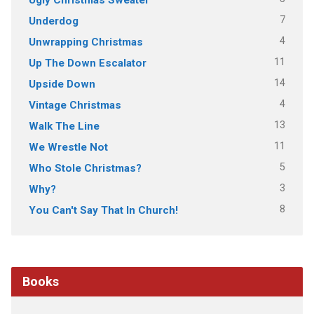
7
Underdog
4
Unwrapping Christmas
11
Up The Down Escalator
14
Upside Down
4
Vintage Christmas
13
Walk The Line
11
We Wrestle Not
5
Who Stole Christmas?
3
Why?
8
You Can't Say That In Church!
Books