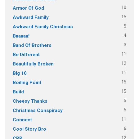
10
Armor Of God
15
Awkward Family
5
Awkward Family Christmas
4
Baaaaa!
3
Band Of Brothers
11
Be Different
12
Beautifully Broken
11
Big 10
15
Boiling Point
15
Build
5
Cheesy Thanks
5
Christmas Conspiracy
11
Connect
6
Cool Story Bro
12
CPR