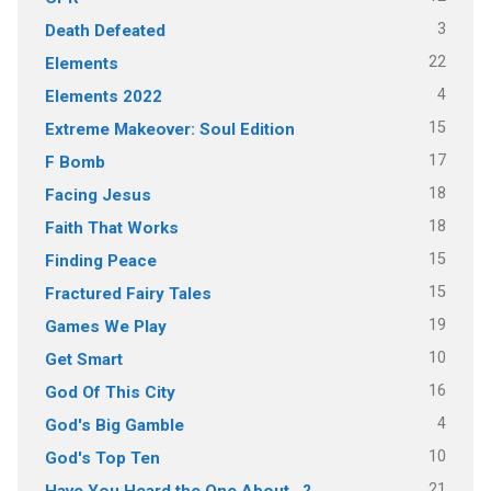
3
Death Defeated
22
Elements
4
Elements 2022
15
Extreme Makeover: Soul Edition
17
F Bomb
18
Facing Jesus
18
Faith That Works
15
Finding Peace
15
Fractured Fairy Tales
19
Games We Play
10
Get Smart
16
God Of This City
4
God's Big Gamble
10
God's Top Ten
21
Have You Heard the One About…?