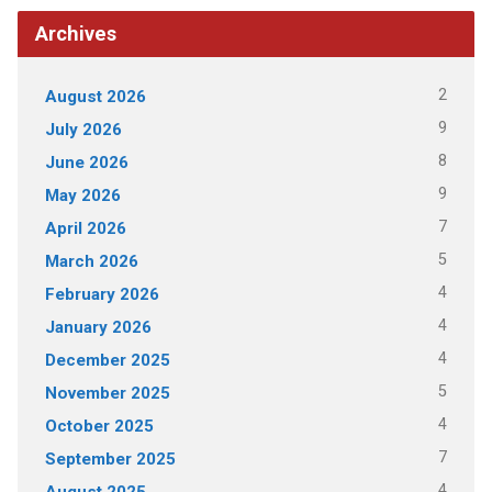
Archives
2
August 2026
9
July 2026
8
June 2026
9
May 2026
7
April 2026
5
March 2026
4
February 2026
4
January 2026
4
December 2025
5
November 2025
4
October 2025
7
September 2025
4
August 2025