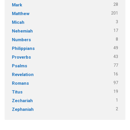
28
Mark
201
Matthew
3
Micah
17
Nehemiah
8
Numbers
49
Philippians
43
Proverbs
77
Psalms
16
Revelation
97
Romans
19
Titus
1
Zechariah
2
Zephaniah