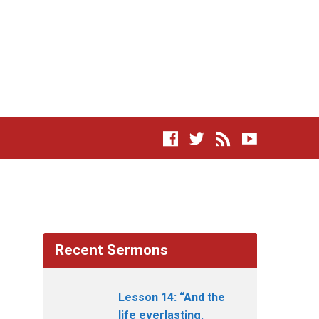
Recent Sermons
Lesson 14: “And the
life everlasting.