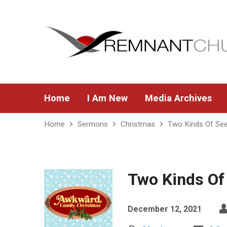
Home
I Am New
Media Archives
Home
Sermons
Christmas
Two Kinds Of Se
Two Kinds Of
December 12, 2021