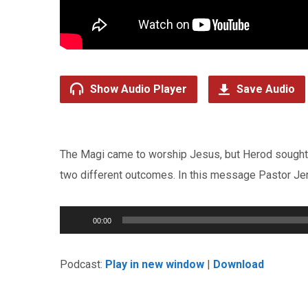
Show Audio Player
Save Audio
The Magi came to worship Jesus, but Herod sought J
two different outcomes. In this message Pastor Jer
Audio
00:00
Player
Podcast:
Play in new window
|
Download