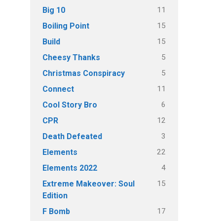
11
Big 10
15
Boiling Point
15
Build
5
Cheesy Thanks
5
Christmas Conspiracy
11
Connect
6
Cool Story Bro
12
CPR
3
Death Defeated
22
Elements
4
Elements 2022
15
Extreme Makeover: Soul
Edition
17
F Bomb