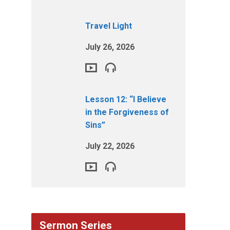
Travel Light
July 26, 2026
Lesson 12: “I Believe
in the Forgiveness of
Sins”
July 22, 2026
Sermon Series