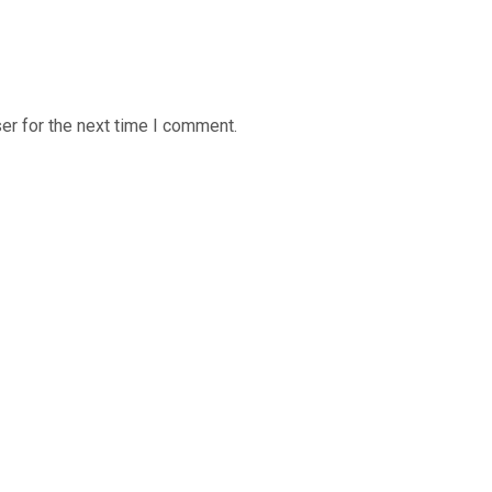
er for the next time I comment.