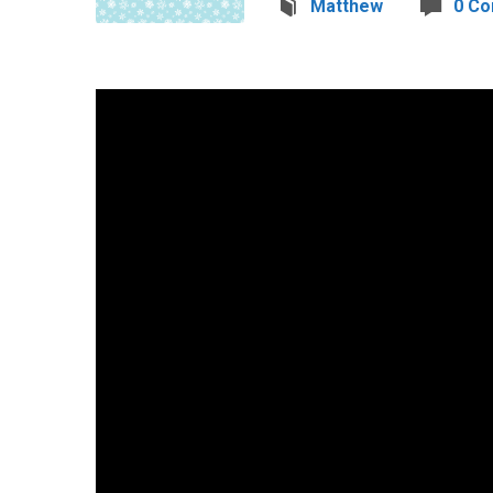
Matthew
0 C