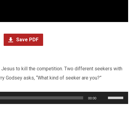
Save PDF
esus to kill the competition. Two different seekers with
ry Godsey asks, “What kind of seeker are you?”
Use
00:00
Up/Down
Arrow
keys
to