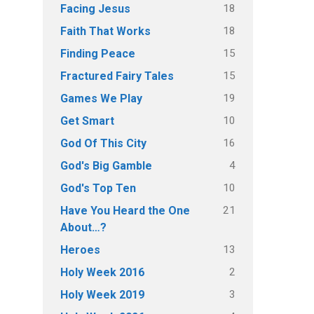
18
Facing Jesus
18
Faith That Works
15
Finding Peace
15
Fractured Fairy Tales
19
Games We Play
10
Get Smart
16
God Of This City
4
God's Big Gamble
10
God's Top Ten
21
Have You Heard the One
About…?
13
Heroes
2
Holy Week 2016
3
Holy Week 2019