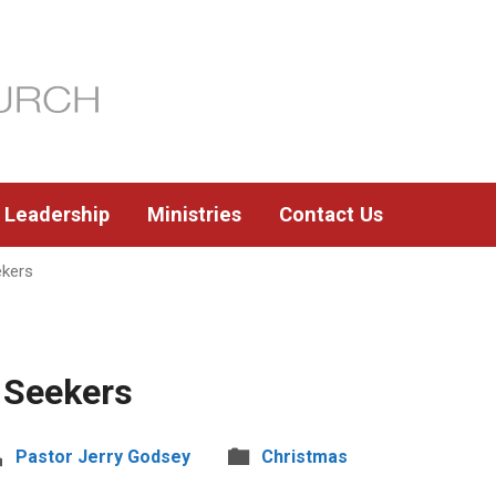
Leadership
Ministries
Contact Us
ekers
 Seekers
Pastor Jerry Godsey
Christmas