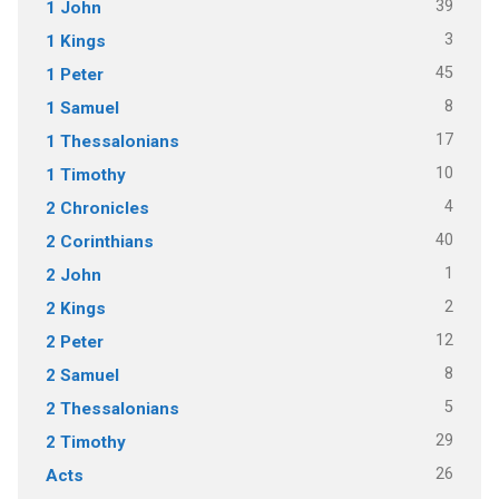
39
1 John
3
1 Kings
45
1 Peter
8
1 Samuel
17
1 Thessalonians
10
1 Timothy
4
2 Chronicles
40
2 Corinthians
1
2 John
2
2 Kings
12
2 Peter
8
2 Samuel
5
2 Thessalonians
29
2 Timothy
26
Acts