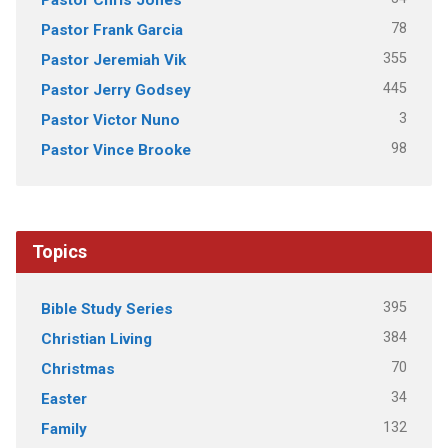
78
Pastor Frank Garcia
355
Pastor Jeremiah Vik
445
Pastor Jerry Godsey
3
Pastor Victor Nuno
98
Pastor Vince Brooke
Topics
395
Bible Study Series
384
Christian Living
70
Christmas
34
Easter
132
Family