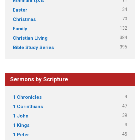
11
Remnant Q&A
34
Easter
70
Christmas
132
Family
384
Christian Living
395
Bible Study Series
Sermons by Scripture
4
1 Chronicles
47
1 Corinthians
39
1 John
3
1 Kings
45
1 Peter