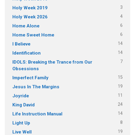
3
Holy Week 2019
4
Holy Week 2026
6
Home Alone
6
Home Sweet Home
14
I Believe
14
Identification
7
IDOLS: Breaking the Trance from Our
Obsessions
15
Imperfect Family
19
Jesus In The Margins
11
Joyride
24
King David
14
Life Instruction Manual
8
Light Up
19
Live Well