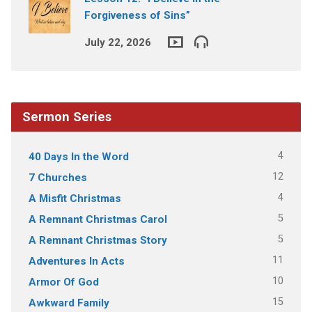
Forgiveness of Sins”
July 22, 2026
Sermon Series
4
40 Days In the Word
12
7 Churches
4
A Misfit Christmas
5
A Remnant Christmas Carol
5
A Remnant Christmas Story
11
Adventures In Acts
10
Armor Of God
15
Awkward Family