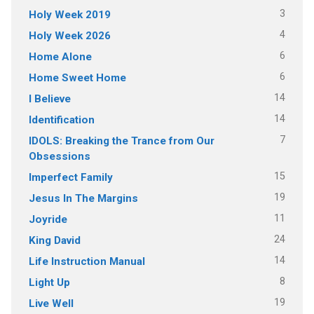
3
Holy Week 2019
4
Holy Week 2026
6
Home Alone
6
Home Sweet Home
14
I Believe
14
Identification
7
IDOLS: Breaking the Trance from Our
Obsessions
15
Imperfect Family
19
Jesus In The Margins
11
Joyride
24
King David
14
Life Instruction Manual
8
Light Up
19
Live Well