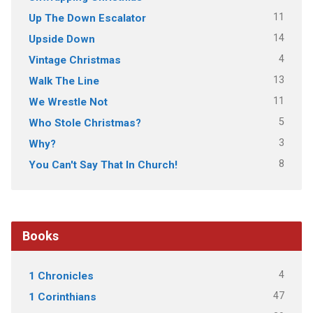
11
Up The Down Escalator
14
Upside Down
4
Vintage Christmas
13
Walk The Line
11
We Wrestle Not
5
Who Stole Christmas?
3
Why?
8
You Can't Say That In Church!
Books
4
1 Chronicles
47
1 Corinthians