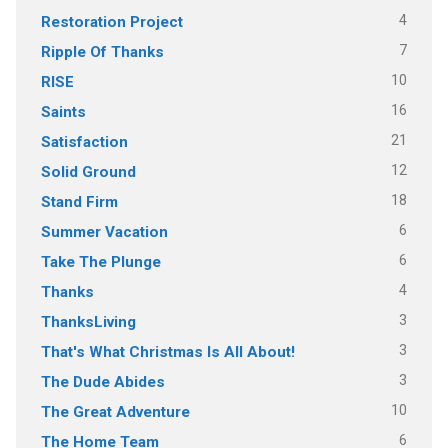
4
Restoration Project
7
Ripple Of Thanks
10
RISE
16
Saints
21
Satisfaction
12
Solid Ground
18
Stand Firm
6
Summer Vacation
6
Take The Plunge
4
Thanks
3
ThanksLiving
3
That's What Christmas Is All About!
3
The Dude Abides
10
The Great Adventure
6
The Home Team