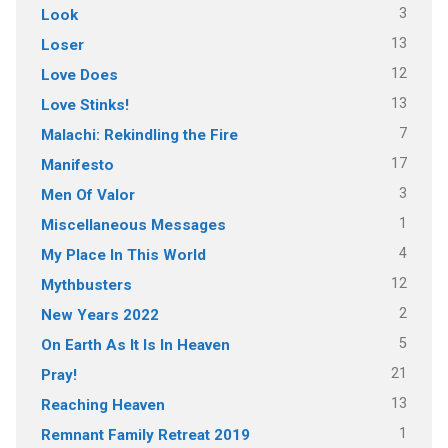
3
Look
13
Loser
12
Love Does
13
Love Stinks!
7
Malachi: Rekindling the Fire
17
Manifesto
3
Men Of Valor
1
Miscellaneous Messages
4
My Place In This World
12
Mythbusters
2
New Years 2022
5
On Earth As It Is In Heaven
21
Pray!
13
Reaching Heaven
1
Remnant Family Retreat 2019