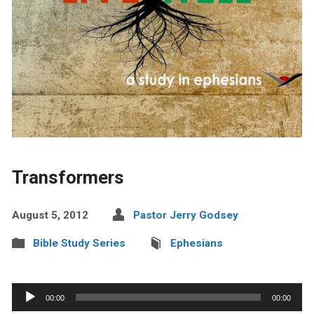
Transformers
August 5, 2012
Pastor Jerry Godsey
Bible Study Series
Ephesians
Audio
00:00
00:00
Player