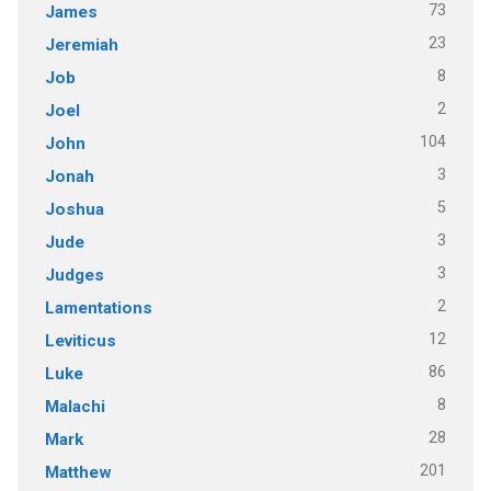
73
James
23
Jeremiah
8
Job
2
Joel
104
John
3
Jonah
5
Joshua
3
Jude
3
Judges
2
Lamentations
12
Leviticus
86
Luke
8
Malachi
28
Mark
201
Matthew