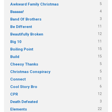
5
Awkward Family Christmas
4
Baaaaa!
3
Band Of Brothers
11
Be Different
12
Beautifully Broken
11
Big 10
15
Boiling Point
15
Build
5
Cheesy Thanks
5
Christmas Conspiracy
11
Connect
6
Cool Story Bro
12
CPR
3
Death Defeated
22
Elements