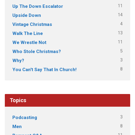
11
Up The Down Escalator
14
Upside Down
4
Vintage Christmas
13
Walk The Line
11
We Wrestle Not
5
Who Stole Christmas?
3
Why?
8
You Can't Say That In Church!
Topics
3
Podcasting
8
Men