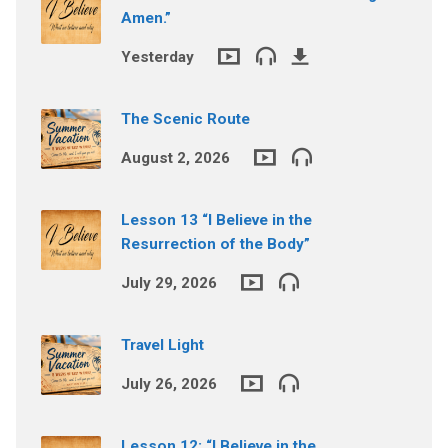
Amen.”
Yesterday
The Scenic Route
August 2, 2026
Lesson 13 “I Believe in the
Resurrection of the Body”
July 29, 2026
Travel Light
July 26, 2026
Lesson 12: “I Believe in the