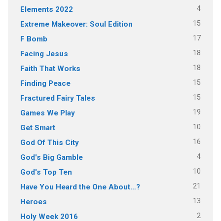
4
Elements 2022
15
Extreme Makeover: Soul Edition
17
F Bomb
18
Facing Jesus
18
Faith That Works
15
Finding Peace
15
Fractured Fairy Tales
19
Games We Play
10
Get Smart
16
God Of This City
4
God's Big Gamble
10
God's Top Ten
21
Have You Heard the One About…?
13
Heroes
2
Holy Week 2016