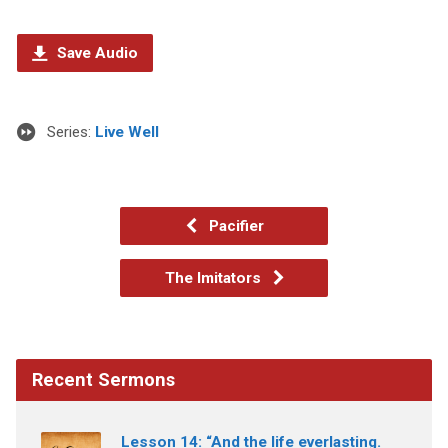
Save Audio
Series:
Live Well
Pacifier
The Imitators
Recent Sermons
Lesson 14: “And the life everlasting.