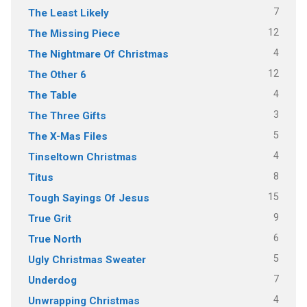
7
The Least Likely
12
The Missing Piece
4
The Nightmare Of Christmas
12
The Other 6
4
The Table
3
The Three Gifts
5
The X-Mas Files
4
Tinseltown Christmas
8
Titus
15
Tough Sayings Of Jesus
9
True Grit
6
True North
5
Ugly Christmas Sweater
7
Underdog
4
Unwrapping Christmas