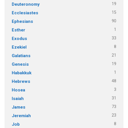
19
Deuteronomy
15
Ecclesiastes
90
Ephesians
1
Esther
33
Exodus
8
Ezekiel
21
Galatians
19
Genesis
1
Habakkuk
48
Hebrews
3
Hosea
31
Isaiah
73
James
23
Jeremiah
8
Job