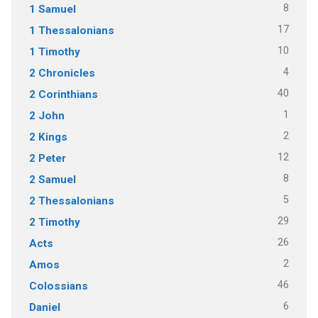
8
1 Samuel
17
1 Thessalonians
10
1 Timothy
4
2 Chronicles
40
2 Corinthians
1
2 John
2
2 Kings
12
2 Peter
8
2 Samuel
5
2 Thessalonians
29
2 Timothy
26
Acts
2
Amos
46
Colossians
6
Daniel