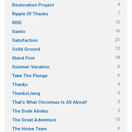
4
Restoration Project
7
Ripple Of Thanks
10
RISE
16
Saints
21
Satisfaction
12
Solid Ground
18
Stand Firm
6
Summer Vacation
6
Take The Plunge
4
Thanks
3
ThanksLiving
3
That's What Christmas Is All About!
3
The Dude Abides
10
The Great Adventure
6
The Home Team