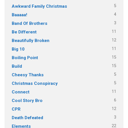
5
Awkward Family Christmas
4
Baaaaa!
3
Band Of Brothers
11
Be Different
12
Beautifully Broken
11
Big 10
15
Boiling Point
15
Build
5
Cheesy Thanks
5
Christmas Conspiracy
11
Connect
6
Cool Story Bro
12
CPR
3
Death Defeated
22
Elements