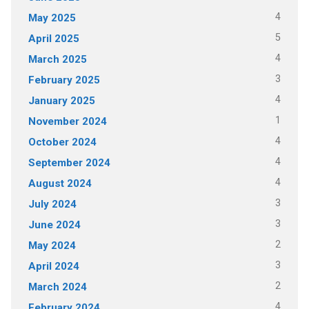
4
May 2025
5
April 2025
4
March 2025
3
February 2025
4
January 2025
1
November 2024
4
October 2024
4
September 2024
4
August 2024
3
July 2024
3
June 2024
2
May 2024
3
April 2024
2
March 2024
4
February 2024