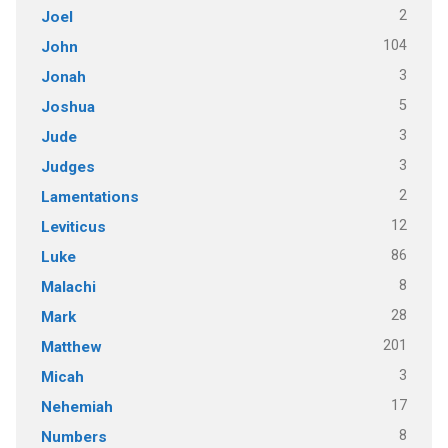
2
Joel
104
John
3
Jonah
5
Joshua
3
Jude
3
Judges
2
Lamentations
12
Leviticus
86
Luke
8
Malachi
28
Mark
201
Matthew
3
Micah
17
Nehemiah
8
Numbers