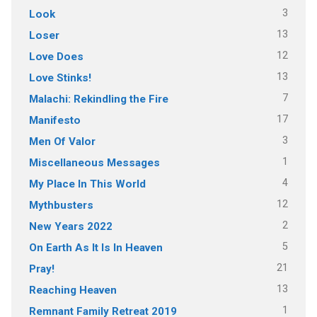
3
Look
13
Loser
12
Love Does
13
Love Stinks!
7
Malachi: Rekindling the Fire
17
Manifesto
3
Men Of Valor
1
Miscellaneous Messages
4
My Place In This World
12
Mythbusters
2
New Years 2022
5
On Earth As It Is In Heaven
21
Pray!
13
Reaching Heaven
1
Remnant Family Retreat 2019