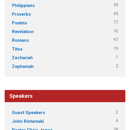
49
Philippians
43
Proverbs
77
Psalms
16
Revelation
97
Romans
19
Titus
1
Zechariah
2
Zephaniah
Speakers
2
Guest Speakers
4
John Rintamaki
34
Pastor Chris Jones