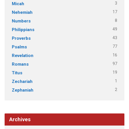
3
Micah
17
Nehemiah
8
Numbers
49
Philippians
43
Proverbs
77
Psalms
16
Revelation
97
Romans
19
Titus
1
Zechariah
2
Zephaniah
Archives