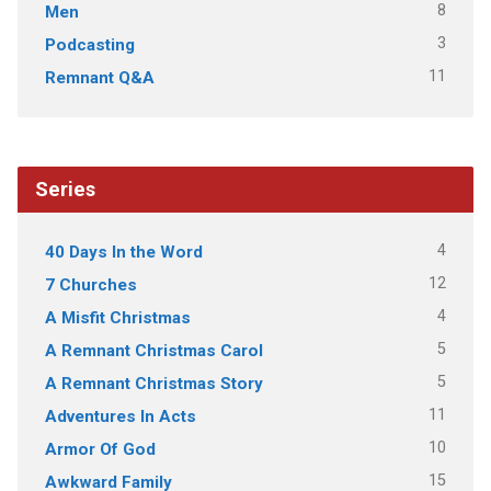
8
Men
3
Podcasting
11
Remnant Q&A
Series
4
40 Days In the Word
12
7 Churches
4
A Misfit Christmas
5
A Remnant Christmas Carol
5
A Remnant Christmas Story
11
Adventures In Acts
10
Armor Of God
15
Awkward Family