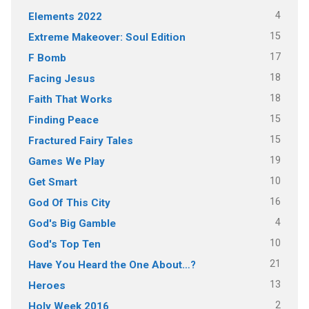
4
Elements 2022
15
Extreme Makeover: Soul Edition
17
F Bomb
18
Facing Jesus
18
Faith That Works
15
Finding Peace
15
Fractured Fairy Tales
19
Games We Play
10
Get Smart
16
God Of This City
4
God's Big Gamble
10
God's Top Ten
21
Have You Heard the One About…?
13
Heroes
2
Holy Week 2016