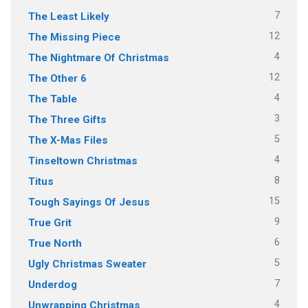
7
The Least Likely
12
The Missing Piece
4
The Nightmare Of Christmas
12
The Other 6
4
The Table
3
The Three Gifts
5
The X-Mas Files
4
Tinseltown Christmas
8
Titus
15
Tough Sayings Of Jesus
9
True Grit
6
True North
5
Ugly Christmas Sweater
7
Underdog
4
Unwrapping Christmas