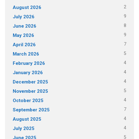
2
August 2026
9
July 2026
8
June 2026
9
May 2026
7
April 2026
5
March 2026
4
February 2026
4
January 2026
4
December 2025
5
November 2025
4
October 2025
7
September 2025
4
August 2025
4
July 2025
5
June 2025