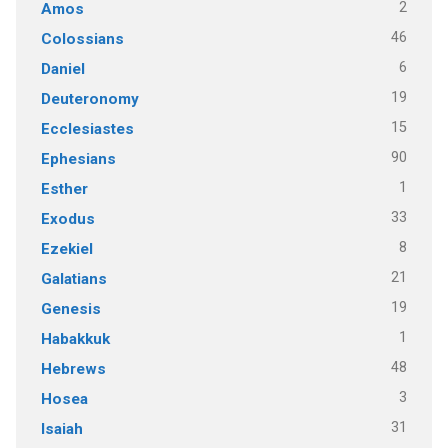
2
Amos
46
Colossians
6
Daniel
19
Deuteronomy
15
Ecclesiastes
90
Ephesians
1
Esther
33
Exodus
8
Ezekiel
21
Galatians
19
Genesis
1
Habakkuk
48
Hebrews
3
Hosea
31
Isaiah