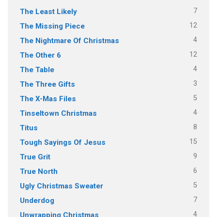
7
The Least Likely
12
The Missing Piece
4
The Nightmare Of Christmas
12
The Other 6
4
The Table
3
The Three Gifts
5
The X-Mas Files
4
Tinseltown Christmas
8
Titus
15
Tough Sayings Of Jesus
9
True Grit
6
True North
5
Ugly Christmas Sweater
7
Underdog
4
Unwrapping Christmas