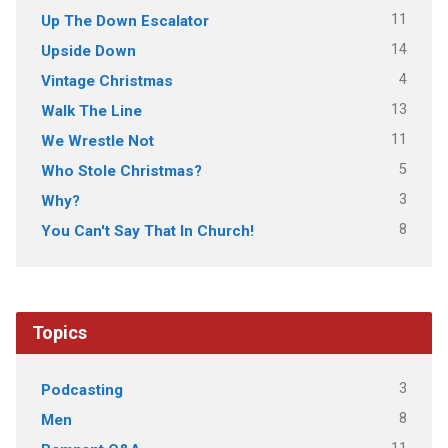
11
Up The Down Escalator
14
Upside Down
4
Vintage Christmas
13
Walk The Line
11
We Wrestle Not
5
Who Stole Christmas?
3
Why?
8
You Can't Say That In Church!
Topics
3
Podcasting
8
Men