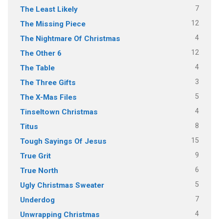
7
The Least Likely
12
The Missing Piece
4
The Nightmare Of Christmas
12
The Other 6
4
The Table
3
The Three Gifts
5
The X-Mas Files
4
Tinseltown Christmas
8
Titus
15
Tough Sayings Of Jesus
9
True Grit
6
True North
5
Ugly Christmas Sweater
7
Underdog
4
Unwrapping Christmas