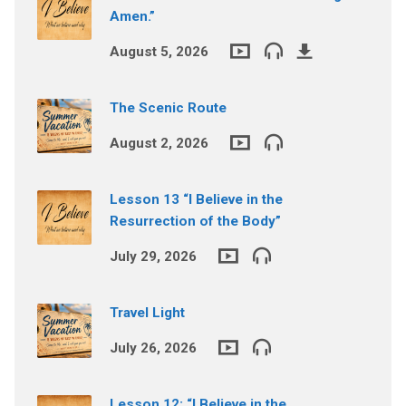
Amen.”
August 5, 2026
The Scenic Route
August 2, 2026
Lesson 13 “I Believe in the
Resurrection of the Body”
July 29, 2026
Travel Light
July 26, 2026
Lesson 12: “I Believe in the