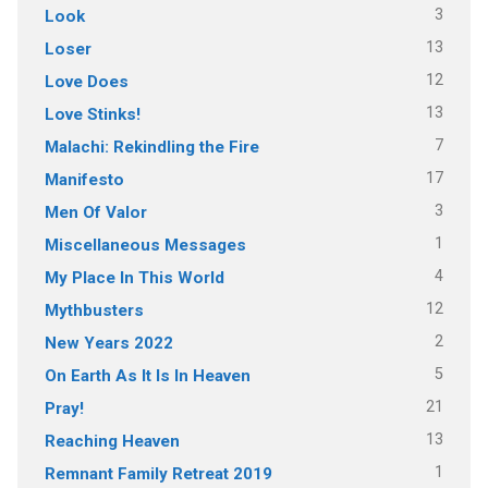
3
Look
13
Loser
12
Love Does
13
Love Stinks!
7
Malachi: Rekindling the Fire
17
Manifesto
3
Men Of Valor
1
Miscellaneous Messages
4
My Place In This World
12
Mythbusters
2
New Years 2022
5
On Earth As It Is In Heaven
21
Pray!
13
Reaching Heaven
1
Remnant Family Retreat 2019