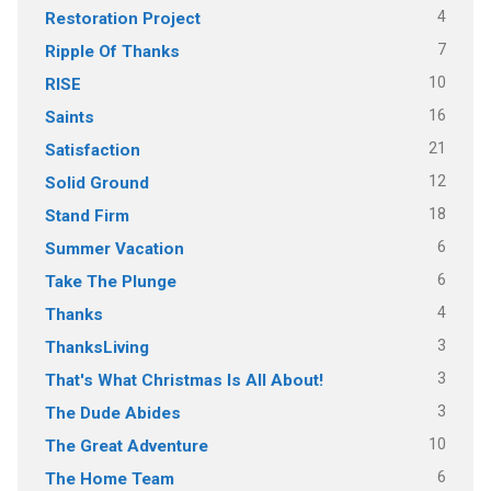
4
Restoration Project
7
Ripple Of Thanks
10
RISE
16
Saints
21
Satisfaction
12
Solid Ground
18
Stand Firm
6
Summer Vacation
6
Take The Plunge
4
Thanks
3
ThanksLiving
3
That's What Christmas Is All About!
3
The Dude Abides
10
The Great Adventure
6
The Home Team