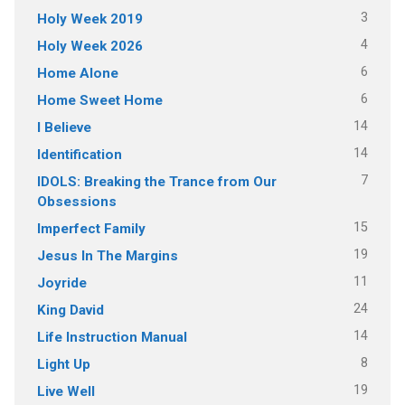
3
Holy Week 2019
4
Holy Week 2026
6
Home Alone
6
Home Sweet Home
14
I Believe
14
Identification
7
IDOLS: Breaking the Trance from Our
Obsessions
15
Imperfect Family
19
Jesus In The Margins
11
Joyride
24
King David
14
Life Instruction Manual
8
Light Up
19
Live Well