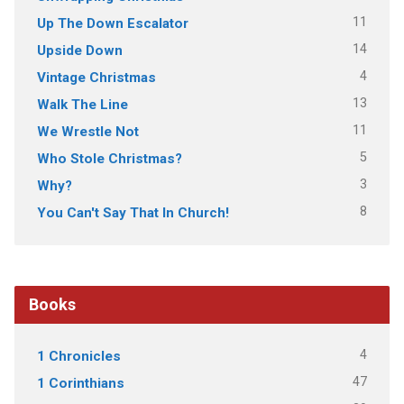
11
Up The Down Escalator
14
Upside Down
4
Vintage Christmas
13
Walk The Line
11
We Wrestle Not
5
Who Stole Christmas?
3
Why?
8
You Can't Say That In Church!
Books
4
1 Chronicles
47
1 Corinthians