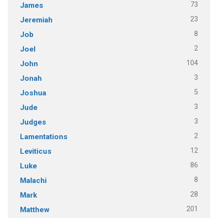
73
James
23
Jeremiah
8
Job
2
Joel
104
John
3
Jonah
5
Joshua
3
Jude
3
Judges
2
Lamentations
12
Leviticus
86
Luke
8
Malachi
28
Mark
201
Matthew