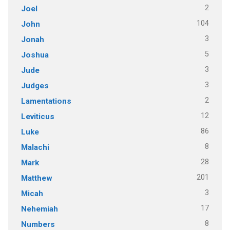
2
Joel
104
John
3
Jonah
5
Joshua
3
Jude
3
Judges
2
Lamentations
12
Leviticus
86
Luke
8
Malachi
28
Mark
201
Matthew
3
Micah
17
Nehemiah
8
Numbers