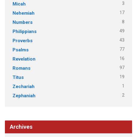
3
Micah
17
Nehemiah
8
Numbers
49
Philippians
43
Proverbs
77
Psalms
16
Revelation
97
Romans
19
Titus
1
Zechariah
2
Zephaniah
Archives