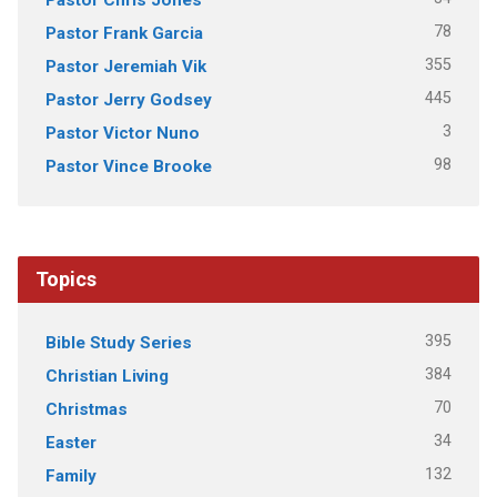
78
Pastor Frank Garcia
355
Pastor Jeremiah Vik
445
Pastor Jerry Godsey
3
Pastor Victor Nuno
98
Pastor Vince Brooke
Topics
395
Bible Study Series
384
Christian Living
70
Christmas
34
Easter
132
Family