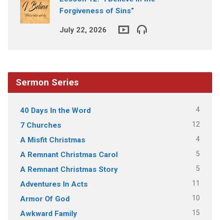
Forgiveness of Sins”
July 22, 2026
Sermon Series
4
40 Days In the Word
12
7 Churches
4
A Misfit Christmas
5
A Remnant Christmas Carol
5
A Remnant Christmas Story
11
Adventures In Acts
10
Armor Of God
15
Awkward Family