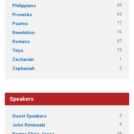
49
Philippians
43
Proverbs
77
Psalms
16
Revelation
97
Romans
19
Titus
1
Zechariah
2
Zephaniah
Speakers
2
Guest Speakers
4
John Rintamaki
34
Pastor Chris Jones