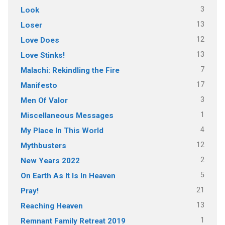
3
Look
13
Loser
12
Love Does
13
Love Stinks!
7
Malachi: Rekindling the Fire
17
Manifesto
3
Men Of Valor
1
Miscellaneous Messages
4
My Place In This World
12
Mythbusters
2
New Years 2022
5
On Earth As It Is In Heaven
21
Pray!
13
Reaching Heaven
1
Remnant Family Retreat 2019