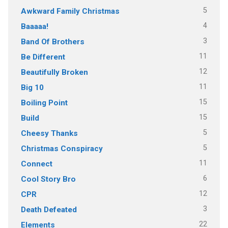
5
Awkward Family Christmas
4
Baaaaa!
3
Band Of Brothers
11
Be Different
12
Beautifully Broken
11
Big 10
15
Boiling Point
15
Build
5
Cheesy Thanks
5
Christmas Conspiracy
11
Connect
6
Cool Story Bro
12
CPR
3
Death Defeated
22
Elements