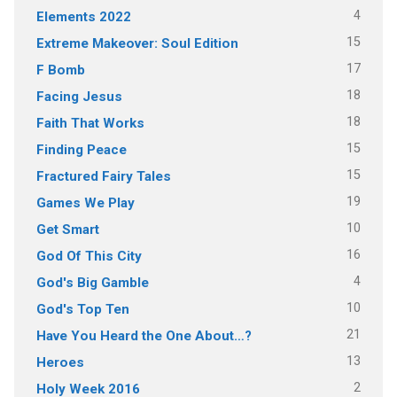
4
Elements 2022
15
Extreme Makeover: Soul Edition
17
F Bomb
18
Facing Jesus
18
Faith That Works
15
Finding Peace
15
Fractured Fairy Tales
19
Games We Play
10
Get Smart
16
God Of This City
4
God's Big Gamble
10
God's Top Ten
21
Have You Heard the One About…?
13
Heroes
2
Holy Week 2016