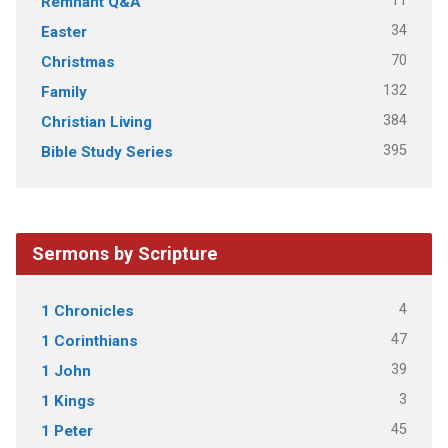
11
Remnant Q&A
34
Easter
70
Christmas
132
Family
384
Christian Living
395
Bible Study Series
Sermons by Scripture
4
1 Chronicles
47
1 Corinthians
39
1 John
3
1 Kings
45
1 Peter