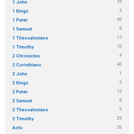
39
1 John
3
1 Kings
45
1 Peter
8
1 Samuel
17
1 Thessalonians
10
1 Timothy
4
2 Chronicles
40
2 Corinthians
1
2 John
2
2 Kings
12
2 Peter
8
2 Samuel
5
2 Thessalonians
29
2 Timothy
26
Acts