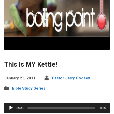
This Is MY Kettle!
January 23, 2011
Pastor Jerry Godsey
Bible Study Series
Audio
00:00
00:00
Player