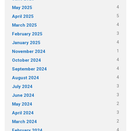
4
May 2025
5
April 2025
4
March 2025
3
February 2025
4
January 2025
1
November 2024
4
October 2024
4
September 2024
4
August 2024
3
July 2024
3
June 2024
2
May 2024
3
April 2024
2
March 2024
4
February 2024