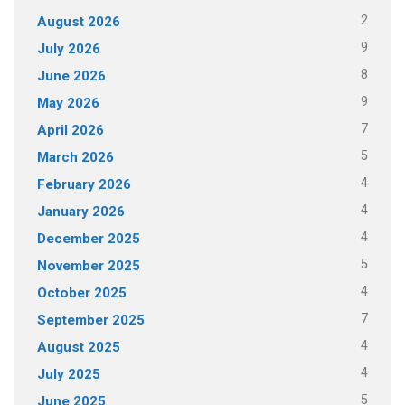
2
August 2026
9
July 2026
8
June 2026
9
May 2026
7
April 2026
5
March 2026
4
February 2026
4
January 2026
4
December 2025
5
November 2025
4
October 2025
7
September 2025
4
August 2025
4
July 2025
5
June 2025