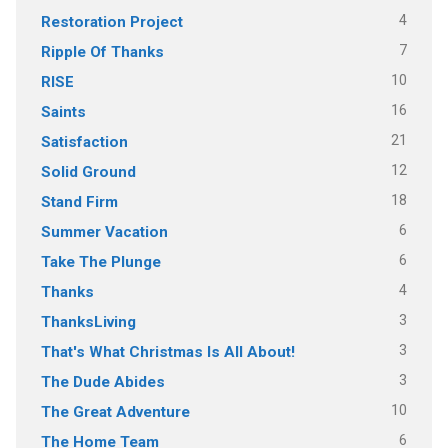
4
Restoration Project
7
Ripple Of Thanks
10
RISE
16
Saints
21
Satisfaction
12
Solid Ground
18
Stand Firm
6
Summer Vacation
6
Take The Plunge
4
Thanks
3
ThanksLiving
3
That's What Christmas Is All About!
3
The Dude Abides
10
The Great Adventure
6
The Home Team