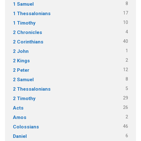
8
1 Samuel
17
1 Thessalonians
10
1 Timothy
4
2 Chronicles
40
2 Corinthians
1
2 John
2
2 Kings
12
2 Peter
8
2 Samuel
5
2 Thessalonians
29
2 Timothy
26
Acts
2
Amos
46
Colossians
6
Daniel