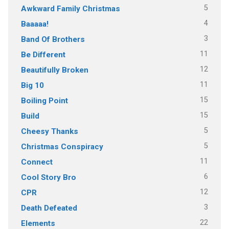
5
Awkward Family Christmas
4
Baaaaa!
3
Band Of Brothers
11
Be Different
12
Beautifully Broken
11
Big 10
15
Boiling Point
15
Build
5
Cheesy Thanks
5
Christmas Conspiracy
11
Connect
6
Cool Story Bro
12
CPR
3
Death Defeated
22
Elements