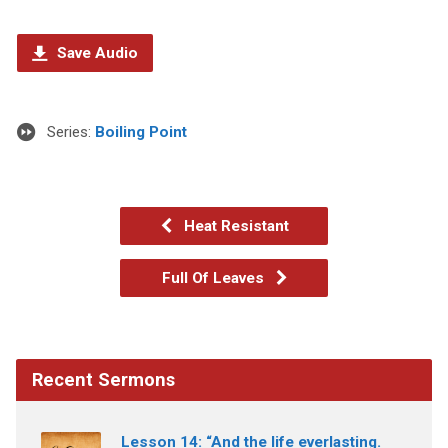
Save Audio
Series:
Boiling Point
Heat Resistant
Full Of Leaves
Recent Sermons
Lesson 14: “And the life everlasting.