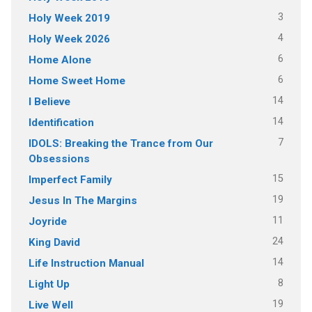
3
Holy Week 2019
4
Holy Week 2026
6
Home Alone
6
Home Sweet Home
14
I Believe
14
Identification
7
IDOLS: Breaking the Trance from Our
Obsessions
15
Imperfect Family
19
Jesus In The Margins
11
Joyride
24
King David
14
Life Instruction Manual
8
Light Up
19
Live Well