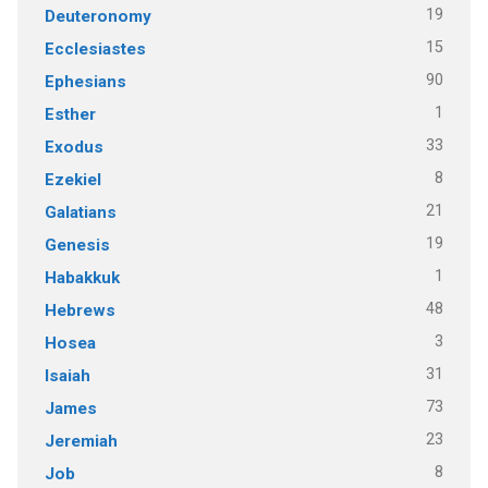
19
Deuteronomy
15
Ecclesiastes
90
Ephesians
1
Esther
33
Exodus
8
Ezekiel
21
Galatians
19
Genesis
1
Habakkuk
48
Hebrews
3
Hosea
31
Isaiah
73
James
23
Jeremiah
8
Job