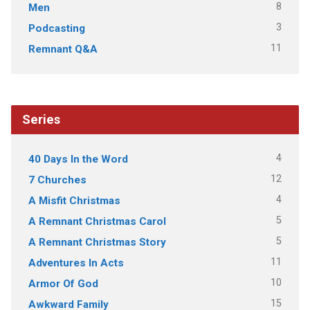
8
Men
3
Podcasting
11
Remnant Q&A
Series
4
40 Days In the Word
12
7 Churches
4
A Misfit Christmas
5
A Remnant Christmas Carol
5
A Remnant Christmas Story
11
Adventures In Acts
10
Armor Of God
15
Awkward Family