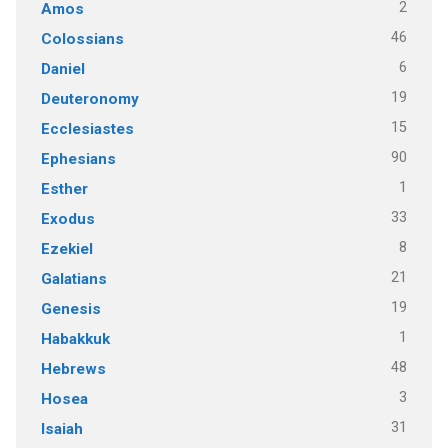
2
Amos
46
Colossians
6
Daniel
19
Deuteronomy
15
Ecclesiastes
90
Ephesians
1
Esther
33
Exodus
8
Ezekiel
21
Galatians
19
Genesis
1
Habakkuk
48
Hebrews
3
Hosea
31
Isaiah