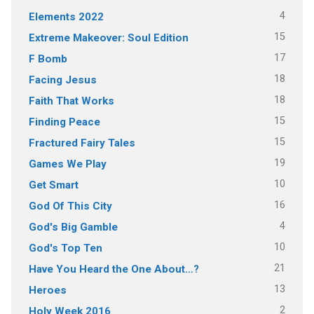
4
Elements 2022
15
Extreme Makeover: Soul Edition
17
F Bomb
18
Facing Jesus
18
Faith That Works
15
Finding Peace
15
Fractured Fairy Tales
19
Games We Play
10
Get Smart
16
God Of This City
4
God's Big Gamble
10
God's Top Ten
21
Have You Heard the One About…?
13
Heroes
2
Holy Week 2016