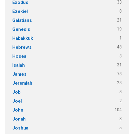
33
Exodus
8
Ezekiel
21
Galatians
19
Genesis
1
Habakkuk
48
Hebrews
3
Hosea
31
Isaiah
73
James
23
Jeremiah
8
Job
2
Joel
104
John
3
Jonah
5
Joshua