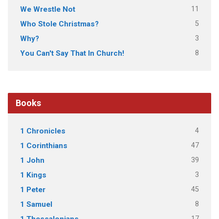
11
We Wrestle Not
5
Who Stole Christmas?
3
Why?
8
You Can't Say That In Church!
Books
4
1 Chronicles
47
1 Corinthians
39
1 John
3
1 Kings
45
1 Peter
8
1 Samuel
17
1 Thessalonians