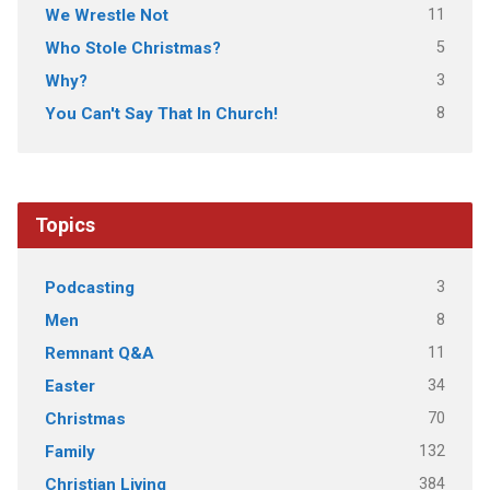
11
We Wrestle Not
5
Who Stole Christmas?
3
Why?
8
You Can't Say That In Church!
Topics
3
Podcasting
8
Men
11
Remnant Q&A
34
Easter
70
Christmas
132
Family
384
Christian Living