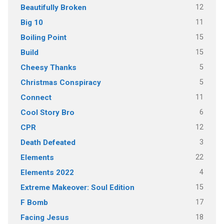
12
Beautifully Broken
11
Big 10
15
Boiling Point
15
Build
5
Cheesy Thanks
5
Christmas Conspiracy
11
Connect
6
Cool Story Bro
12
CPR
3
Death Defeated
22
Elements
4
Elements 2022
15
Extreme Makeover: Soul Edition
17
F Bomb
18
Facing Jesus