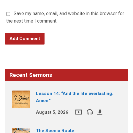
Save my name, email, and website in this browser for
the next time I comment.
Recent Sermons
Lesson 14: “And the life everlasting.
Amen.”
August 5, 2026
The Scenic Route