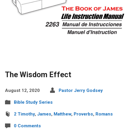
The Wisdom Effect
August 12, 2020
Pastor Jerry Godsey
Bible Study Series
2 Timothy
,
James
,
Matthew
,
Proverbs
,
Romans
0 Comments