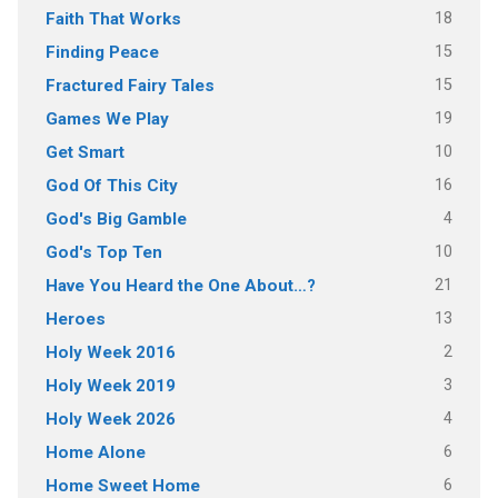
18
Faith That Works
15
Finding Peace
15
Fractured Fairy Tales
19
Games We Play
10
Get Smart
16
God Of This City
4
God's Big Gamble
10
God's Top Ten
21
Have You Heard the One About…?
13
Heroes
2
Holy Week 2016
3
Holy Week 2019
4
Holy Week 2026
6
Home Alone
6
Home Sweet Home