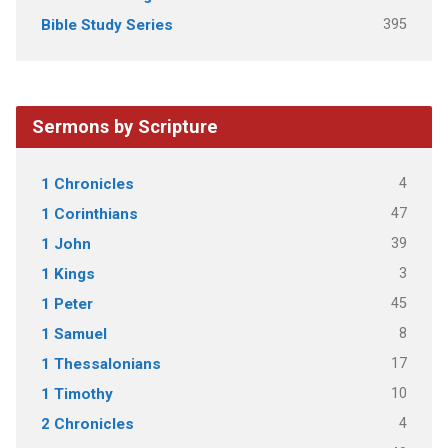
395
Bible Study Series
Sermons by Scripture
4
1 Chronicles
47
1 Corinthians
39
1 John
3
1 Kings
45
1 Peter
8
1 Samuel
17
1 Thessalonians
10
1 Timothy
4
2 Chronicles