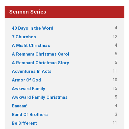
Sermon Series
4
40 Days In the Word
12
7 Churches
4
A Misfit Christmas
5
A Remnant Christmas Carol
5
A Remnant Christmas Story
11
Adventures In Acts
10
Armor Of God
15
Awkward Family
5
Awkward Family Christmas
4
Baaaaa!
3
Band Of Brothers
11
Be Different