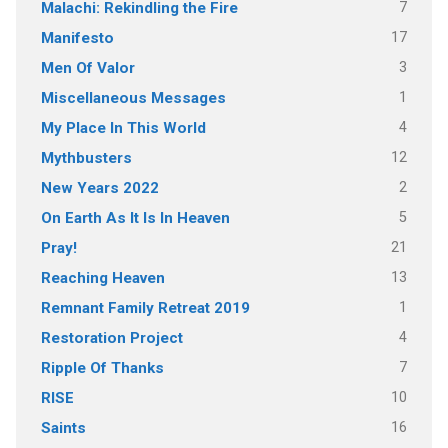
7
Malachi: Rekindling the Fire
17
Manifesto
3
Men Of Valor
1
Miscellaneous Messages
4
My Place In This World
12
Mythbusters
2
New Years 2022
5
On Earth As It Is In Heaven
21
Pray!
13
Reaching Heaven
1
Remnant Family Retreat 2019
4
Restoration Project
7
Ripple Of Thanks
10
RISE
16
Saints