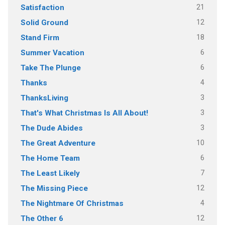
21
Satisfaction
12
Solid Ground
18
Stand Firm
6
Summer Vacation
6
Take The Plunge
4
Thanks
3
ThanksLiving
3
That's What Christmas Is All About!
3
The Dude Abides
10
The Great Adventure
6
The Home Team
7
The Least Likely
12
The Missing Piece
4
The Nightmare Of Christmas
12
The Other 6