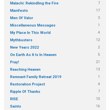
7
Malachi: Rekindling the Fire
17
Manifesto
3
Men Of Valor
1
Miscellaneous Messages
4
My Place In This World
12
Mythbusters
2
New Years 2022
5
On Earth As It Is In Heaven
21
Pray!
13
Reaching Heaven
1
Remnant Family Retreat 2019
4
Restoration Project
7
Ripple Of Thanks
10
RISE
16
Saints