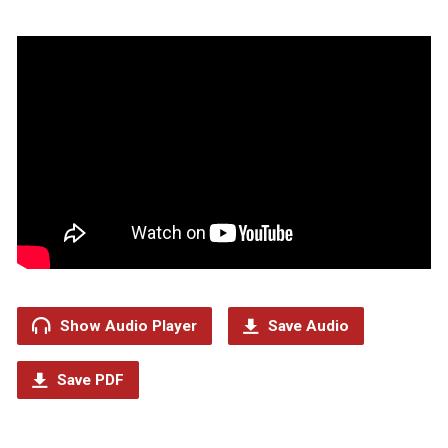
Show Audio Player
Save Audio
Save PDF