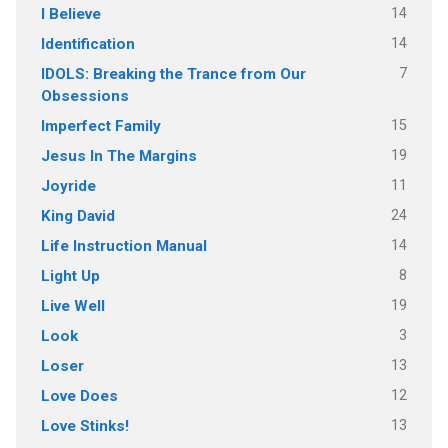
14
I Believe
14
Identification
7
IDOLS: Breaking the Trance from Our
Obsessions
15
Imperfect Family
19
Jesus In The Margins
11
Joyride
24
King David
14
Life Instruction Manual
8
Light Up
19
Live Well
3
Look
13
Loser
12
Love Does
13
Love Stinks!