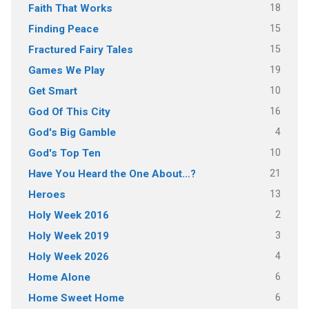
18
Faith That Works
15
Finding Peace
15
Fractured Fairy Tales
19
Games We Play
10
Get Smart
16
God Of This City
4
God's Big Gamble
10
God's Top Ten
21
Have You Heard the One About…?
13
Heroes
2
Holy Week 2016
3
Holy Week 2019
4
Holy Week 2026
6
Home Alone
6
Home Sweet Home