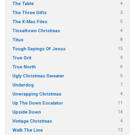
4
The Table
3
The Three Gifts
5
The X-Mas Files
4
Tinseltown Christmas
8
Titus
15
Tough Sayings Of Jesus
9
True Grit
6
True North
5
Ugly Christmas Sweater
7
Underdog
4
Unwrapping Christmas
11
Up The Down Escalator
14
Upside Down
4
Vintage Christmas
13
Walk The Line