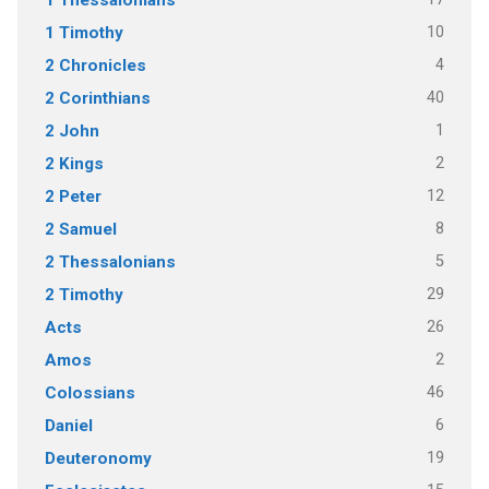
10
1 Timothy
4
2 Chronicles
40
2 Corinthians
1
2 John
2
2 Kings
12
2 Peter
8
2 Samuel
5
2 Thessalonians
29
2 Timothy
26
Acts
2
Amos
46
Colossians
6
Daniel
19
Deuteronomy