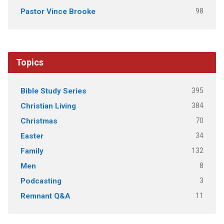
98
Pastor Vince Brooke
Topics
395
Bible Study Series
384
Christian Living
70
Christmas
34
Easter
132
Family
8
Men
3
Podcasting
11
Remnant Q&A