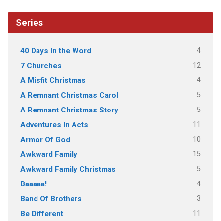
Series
4
40 Days In the Word
12
7 Churches
4
A Misfit Christmas
5
A Remnant Christmas Carol
5
A Remnant Christmas Story
11
Adventures In Acts
10
Armor Of God
15
Awkward Family
5
Awkward Family Christmas
4
Baaaaa!
3
Band Of Brothers
11
Be Different