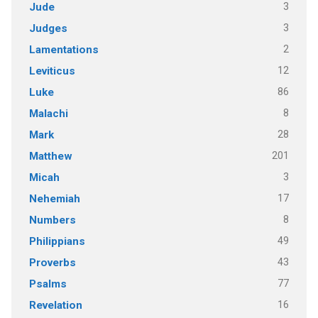
3
Jude
3
Judges
2
Lamentations
12
Leviticus
86
Luke
8
Malachi
28
Mark
201
Matthew
3
Micah
17
Nehemiah
8
Numbers
49
Philippians
43
Proverbs
77
Psalms
16
Revelation