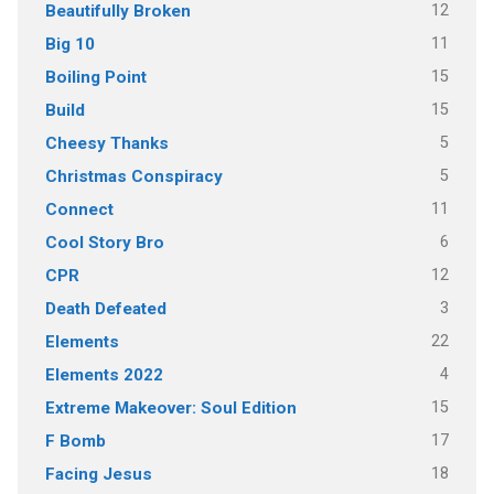
12
Beautifully Broken
11
Big 10
15
Boiling Point
15
Build
5
Cheesy Thanks
5
Christmas Conspiracy
11
Connect
6
Cool Story Bro
12
CPR
3
Death Defeated
22
Elements
4
Elements 2022
15
Extreme Makeover: Soul Edition
17
F Bomb
18
Facing Jesus