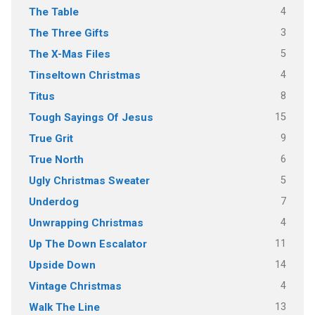
4
The Table
3
The Three Gifts
5
The X-Mas Files
4
Tinseltown Christmas
8
Titus
15
Tough Sayings Of Jesus
9
True Grit
6
True North
5
Ugly Christmas Sweater
7
Underdog
4
Unwrapping Christmas
11
Up The Down Escalator
14
Upside Down
4
Vintage Christmas
13
Walk The Line