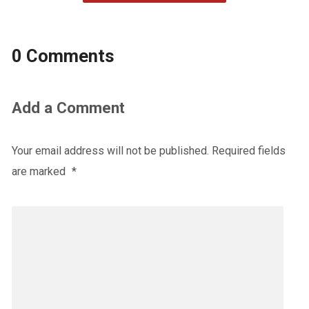
0 Comments
Add a Comment
Your email address will not be published.
Required fields
are marked
*