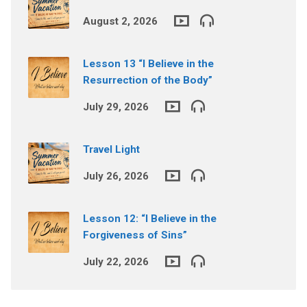
August 2, 2026
Lesson 13 “I Believe in the
Resurrection of the Body”
July 29, 2026
Travel Light
July 26, 2026
Lesson 12: “I Believe in the
Forgiveness of Sins”
July 22, 2026