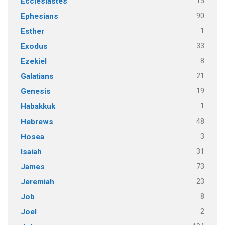
15
Ecclesiastes
90
Ephesians
1
Esther
33
Exodus
8
Ezekiel
21
Galatians
19
Genesis
1
Habakkuk
48
Hebrews
3
Hosea
31
Isaiah
73
James
23
Jeremiah
8
Job
2
Joel