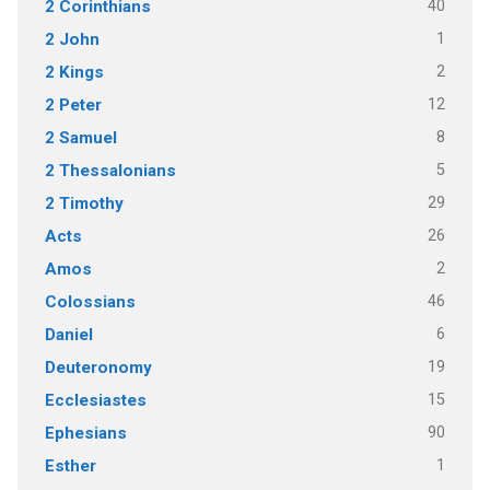
40
2 Corinthians
1
2 John
2
2 Kings
12
2 Peter
8
2 Samuel
5
2 Thessalonians
29
2 Timothy
26
Acts
2
Amos
46
Colossians
6
Daniel
19
Deuteronomy
15
Ecclesiastes
90
Ephesians
1
Esther