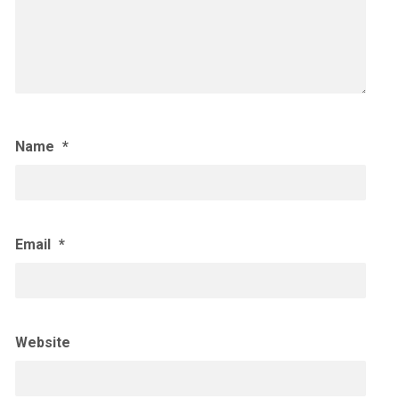
Name
*
Email
*
Website