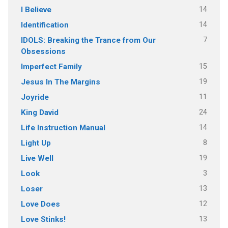
14
I Believe
14
Identification
7
IDOLS: Breaking the Trance from Our
Obsessions
15
Imperfect Family
19
Jesus In The Margins
11
Joyride
24
King David
14
Life Instruction Manual
8
Light Up
19
Live Well
3
Look
13
Loser
12
Love Does
13
Love Stinks!