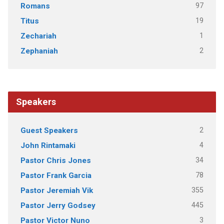
97
Romans
19
Titus
1
Zechariah
2
Zephaniah
Speakers
2
Guest Speakers
4
John Rintamaki
34
Pastor Chris Jones
78
Pastor Frank Garcia
355
Pastor Jeremiah Vik
445
Pastor Jerry Godsey
3
Pastor Victor Nuno