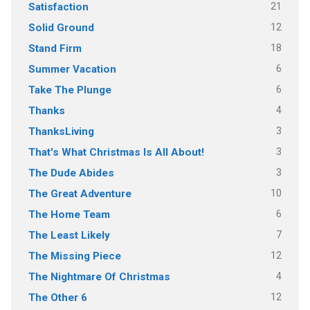
21
Satisfaction
12
Solid Ground
18
Stand Firm
6
Summer Vacation
6
Take The Plunge
4
Thanks
3
ThanksLiving
3
That's What Christmas Is All About!
3
The Dude Abides
10
The Great Adventure
6
The Home Team
7
The Least Likely
12
The Missing Piece
4
The Nightmare Of Christmas
12
The Other 6