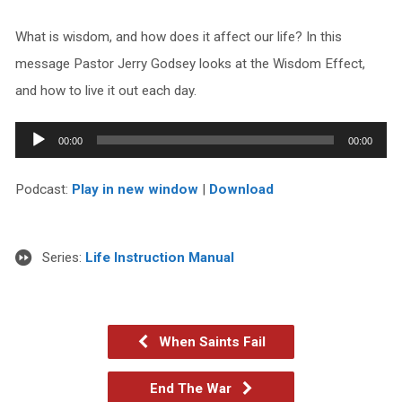
What is wisdom, and how does it affect our life? In this
message Pastor Jerry Godsey looks at the Wisdom Effect,
and how to live it out each day.
Audio
00:00
00:00
Player
Podcast:
Play in new window
|
Download
Series:
Life Instruction Manual
When Saints Fail
End The War