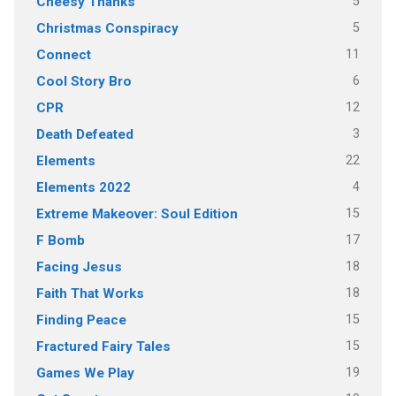
5
Cheesy Thanks
5
Christmas Conspiracy
11
Connect
6
Cool Story Bro
12
CPR
3
Death Defeated
22
Elements
4
Elements 2022
15
Extreme Makeover: Soul Edition
17
F Bomb
18
Facing Jesus
18
Faith That Works
15
Finding Peace
15
Fractured Fairy Tales
19
Games We Play