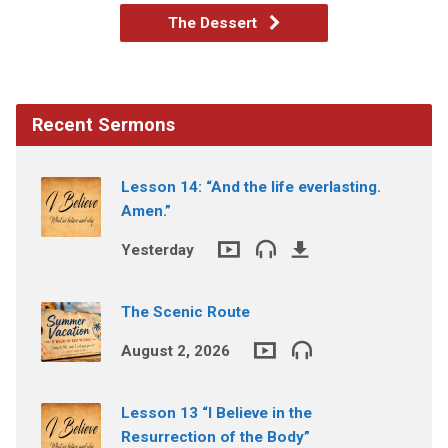
The Dessert
Recent Sermons
Lesson 14: “And the life everlasting.
Amen.”
Yesterday
The Scenic Route
August 2, 2026
Lesson 13 “I Believe in the
Resurrection of the Body”