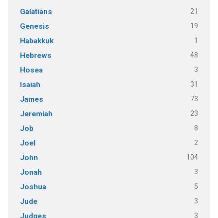
21
Galatians
19
Genesis
1
Habakkuk
48
Hebrews
3
Hosea
31
Isaiah
73
James
23
Jeremiah
8
Job
2
Joel
104
John
3
Jonah
5
Joshua
3
Jude
3
Judges