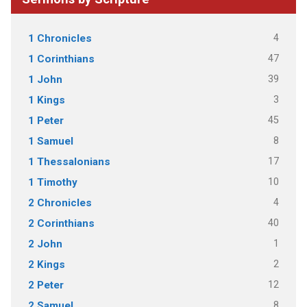
4
1 Chronicles
47
1 Corinthians
39
1 John
3
1 Kings
45
1 Peter
8
1 Samuel
17
1 Thessalonians
10
1 Timothy
4
2 Chronicles
40
2 Corinthians
1
2 John
2
2 Kings
12
2 Peter
8
2 Samuel