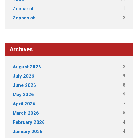
1
Zechariah
2
Zephaniah
Archives
2
August 2026
9
July 2026
8
June 2026
9
May 2026
7
April 2026
5
March 2026
4
February 2026
4
January 2026