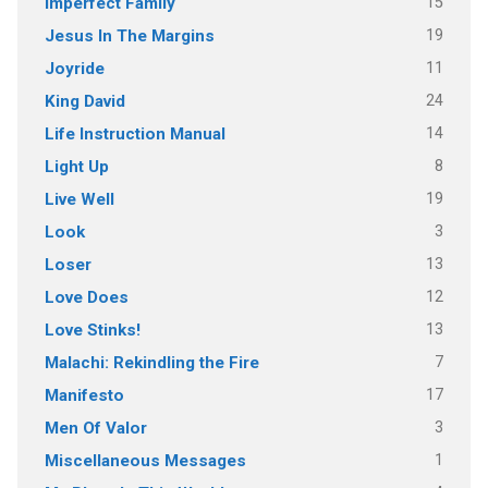
15
Imperfect Family
19
Jesus In The Margins
11
Joyride
24
King David
14
Life Instruction Manual
8
Light Up
19
Live Well
3
Look
13
Loser
12
Love Does
13
Love Stinks!
7
Malachi: Rekindling the Fire
17
Manifesto
3
Men Of Valor
1
Miscellaneous Messages