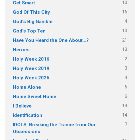
10
Get Smart
16
God Of This City
4
God's Big Gamble
10
God's Top Ten
21
Have You Heard the One About…?
13
Heroes
2
Holy Week 2016
3
Holy Week 2019
4
Holy Week 2026
6
Home Alone
6
Home Sweet Home
14
I Believe
14
Identification
7
IDOLS: Breaking the Trance from Our
Obsessions