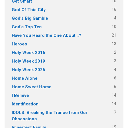
10
Get Smart
16
God Of This City
4
God's Big Gamble
10
God's Top Ten
21
Have You Heard the One About…?
13
Heroes
2
Holy Week 2016
3
Holy Week 2019
4
Holy Week 2026
6
Home Alone
6
Home Sweet Home
14
I Believe
14
Identification
7
IDOLS: Breaking the Trance from Our
Obsessions
15
Imperfect Family