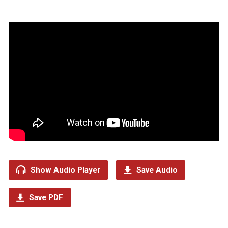
Show Audio Player
Save Audio
Save PDF