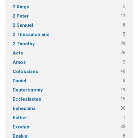
2
2 Kings
12
2 Peter
8
2 Samuel
5
2 Thessalonians
29
2 Timothy
26
Acts
2
Amos
46
Colossians
6
Daniel
19
Deuteronomy
15
Ecclesiastes
90
Ephesians
1
Esther
33
Exodus
8
Ezekiel