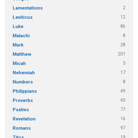
2
Lamentations
12
Leviticus
86
Luke
8
Malachi
28
Mark
201
Matthew
3
Micah
17
Nehemiah
8
Numbers
49
Philippians
43
Proverbs
77
Psalms
16
Revelation
97
Romans
19
Titus