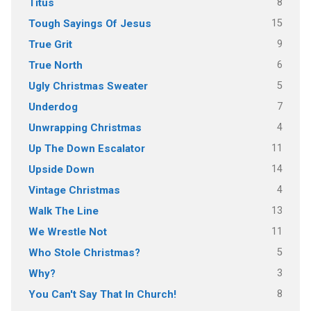
8
Titus
15
Tough Sayings Of Jesus
9
True Grit
6
True North
5
Ugly Christmas Sweater
7
Underdog
4
Unwrapping Christmas
11
Up The Down Escalator
14
Upside Down
4
Vintage Christmas
13
Walk The Line
11
We Wrestle Not
5
Who Stole Christmas?
3
Why?
8
You Can't Say That In Church!