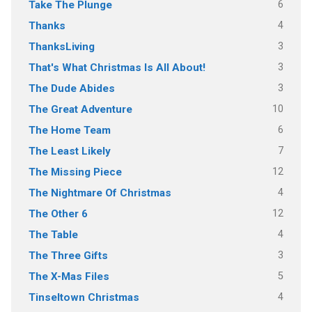
6
Take The Plunge
4
Thanks
3
ThanksLiving
3
That's What Christmas Is All About!
3
The Dude Abides
10
The Great Adventure
6
The Home Team
7
The Least Likely
12
The Missing Piece
4
The Nightmare Of Christmas
12
The Other 6
4
The Table
3
The Three Gifts
5
The X-Mas Files
4
Tinseltown Christmas