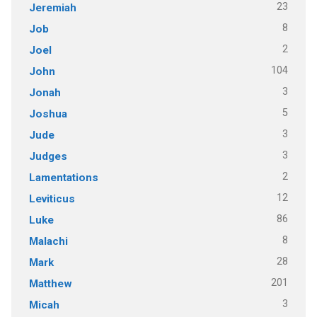
23
Jeremiah
8
Job
2
Joel
104
John
3
Jonah
5
Joshua
3
Jude
3
Judges
2
Lamentations
12
Leviticus
86
Luke
8
Malachi
28
Mark
201
Matthew
3
Micah