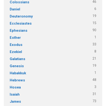
46
Colossians
6
Daniel
19
Deuteronomy
15
Ecclesiastes
90
Ephesians
1
Esther
33
Exodus
8
Ezekiel
21
Galatians
19
Genesis
1
Habakkuk
48
Hebrews
3
Hosea
31
Isaiah
73
James