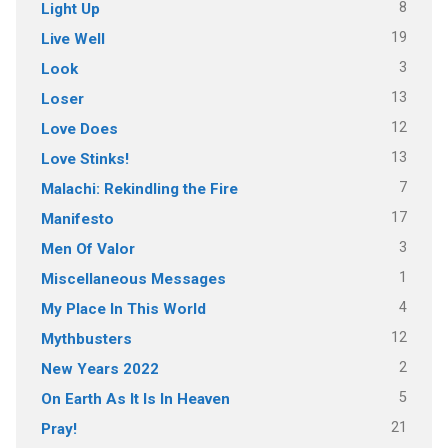
8
Light Up
19
Live Well
3
Look
13
Loser
12
Love Does
13
Love Stinks!
7
Malachi: Rekindling the Fire
17
Manifesto
3
Men Of Valor
1
Miscellaneous Messages
4
My Place In This World
12
Mythbusters
2
New Years 2022
5
On Earth As It Is In Heaven
21
Pray!