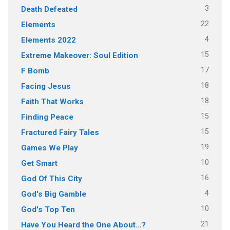
3
Death Defeated
22
Elements
4
Elements 2022
15
Extreme Makeover: Soul Edition
17
F Bomb
18
Facing Jesus
18
Faith That Works
15
Finding Peace
15
Fractured Fairy Tales
19
Games We Play
10
Get Smart
16
God Of This City
4
God's Big Gamble
10
God's Top Ten
21
Have You Heard the One About…?