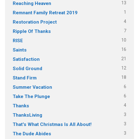
13
Reaching Heaven
1
Remnant Family Retreat 2019
4
Restoration Project
7
Ripple Of Thanks
10
RISE
16
Saints
21
Satisfaction
12
Solid Ground
18
Stand Firm
6
Summer Vacation
6
Take The Plunge
4
Thanks
3
ThanksLiving
3
That's What Christmas Is All About!
3
The Dude Abides