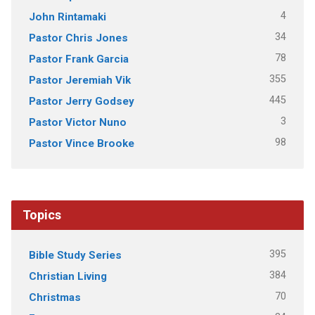
4
John Rintamaki
34
Pastor Chris Jones
78
Pastor Frank Garcia
355
Pastor Jeremiah Vik
445
Pastor Jerry Godsey
3
Pastor Victor Nuno
98
Pastor Vince Brooke
Topics
395
Bible Study Series
384
Christian Living
70
Christmas