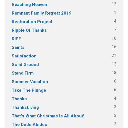
13
Reaching Heaven
1
Remnant Family Retreat 2019
4
Restoration Project
7
Ripple Of Thanks
10
RISE
16
Saints
21
Satisfaction
12
Solid Ground
18
Stand Firm
6
Summer Vacation
6
Take The Plunge
4
Thanks
3
ThanksLiving
3
That's What Christmas Is All About!
3
The Dude Abides