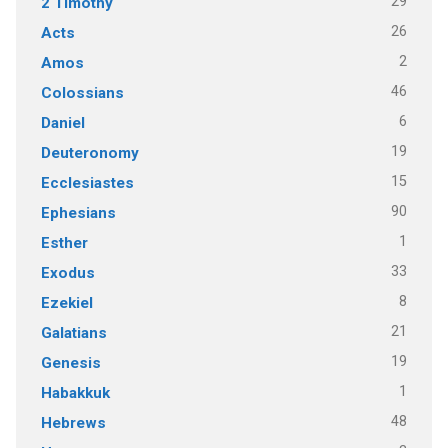
29
2 Timothy
26
Acts
2
Amos
46
Colossians
6
Daniel
19
Deuteronomy
15
Ecclesiastes
90
Ephesians
1
Esther
33
Exodus
8
Ezekiel
21
Galatians
19
Genesis
1
Habakkuk
48
Hebrews