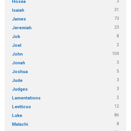
3
Hosea
31
Isaiah
73
James
23
Jeremiah
8
Job
2
Joel
104
John
3
Jonah
5
Joshua
3
Jude
3
Judges
2
Lamentations
12
Leviticus
86
Luke
8
Malachi