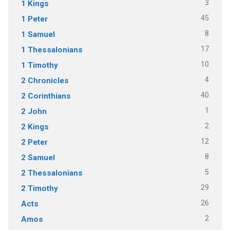
3
1 Kings
45
1 Peter
8
1 Samuel
17
1 Thessalonians
10
1 Timothy
4
2 Chronicles
40
2 Corinthians
1
2 John
2
2 Kings
12
2 Peter
8
2 Samuel
5
2 Thessalonians
29
2 Timothy
26
Acts
2
Amos