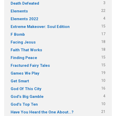
3
Death Defeated
22
Elements
4
Elements 2022
15
Extreme Makeover: Soul Edition
17
F Bomb
18
Facing Jesus
18
Faith That Works
15
Finding Peace
15
Fractured Fairy Tales
19
Games We Play
10
Get Smart
16
God Of This City
4
God's Big Gamble
10
God's Top Ten
21
Have You Heard the One About…?