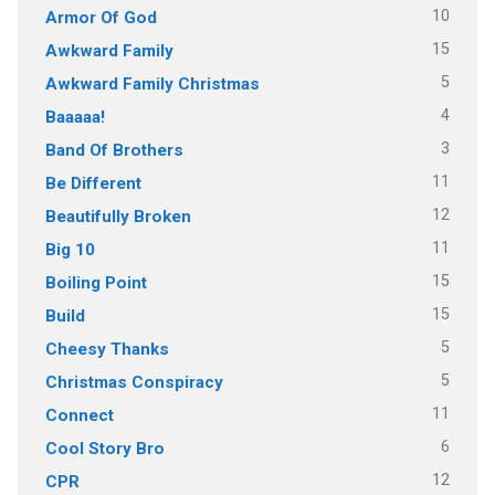
10
Armor Of God
15
Awkward Family
5
Awkward Family Christmas
4
Baaaaa!
3
Band Of Brothers
11
Be Different
12
Beautifully Broken
11
Big 10
15
Boiling Point
15
Build
5
Cheesy Thanks
5
Christmas Conspiracy
11
Connect
6
Cool Story Bro
12
CPR