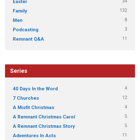
34
Easter
132
Family
8
Men
3
Podcasting
11
Remnant Q&A
Series
4
40 Days In the Word
12
7 Churches
4
A Misfit Christmas
5
A Remnant Christmas Carol
5
A Remnant Christmas Story
11
Adventures In Acts