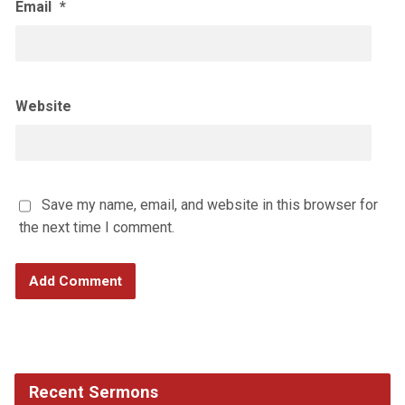
Email
*
Website
Save my name, email, and website in this browser for
the next time I comment.
Recent Sermons