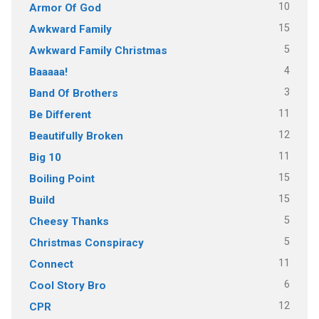
10
Armor Of God
15
Awkward Family
5
Awkward Family Christmas
4
Baaaaa!
3
Band Of Brothers
11
Be Different
12
Beautifully Broken
11
Big 10
15
Boiling Point
15
Build
5
Cheesy Thanks
5
Christmas Conspiracy
11
Connect
6
Cool Story Bro
12
CPR