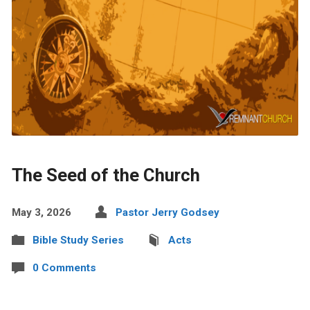
The Seed of the Church
May 3, 2026
Pastor Jerry Godsey
Bible Study Series
Acts
0 Comments