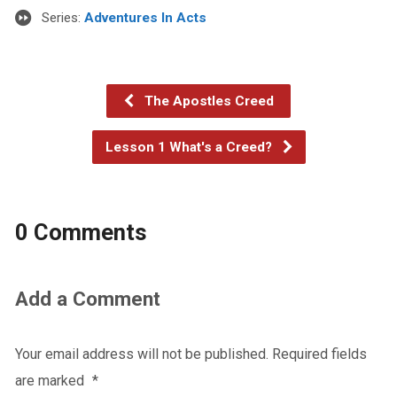
Series:
Adventures In Acts
The Apostles Creed
Lesson 1 What's a Creed?
0 Comments
Add a Comment
Your email address will not be published.
Required fields
are marked
*