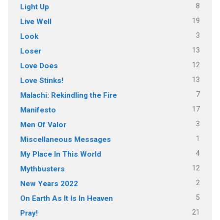
8
Light Up
19
Live Well
3
Look
13
Loser
12
Love Does
13
Love Stinks!
7
Malachi: Rekindling the Fire
17
Manifesto
3
Men Of Valor
1
Miscellaneous Messages
4
My Place In This World
12
Mythbusters
2
New Years 2022
5
On Earth As It Is In Heaven
21
Pray!