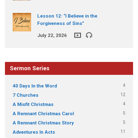
Lesson 12: “I Believe in the
Forgiveness of Sins”
July 22, 2026
Sermon Series
4
40 Days In the Word
12
7 Churches
4
A Misfit Christmas
5
A Remnant Christmas Carol
5
A Remnant Christmas Story
11
Adventures In Acts