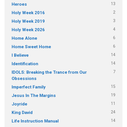
13
Heroes
2
Holy Week 2016
3
Holy Week 2019
4
Holy Week 2026
6
Home Alone
6
Home Sweet Home
14
I Believe
14
Identification
7
IDOLS: Breaking the Trance from Our
Obsessions
15
Imperfect Family
19
Jesus In The Margins
11
Joyride
24
King David
14
Life Instruction Manual