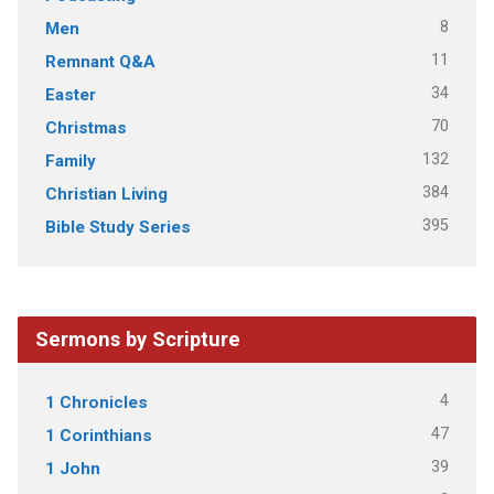
8
Men
11
Remnant Q&A
34
Easter
70
Christmas
132
Family
384
Christian Living
395
Bible Study Series
Sermons by Scripture
4
1 Chronicles
47
1 Corinthians
39
1 John