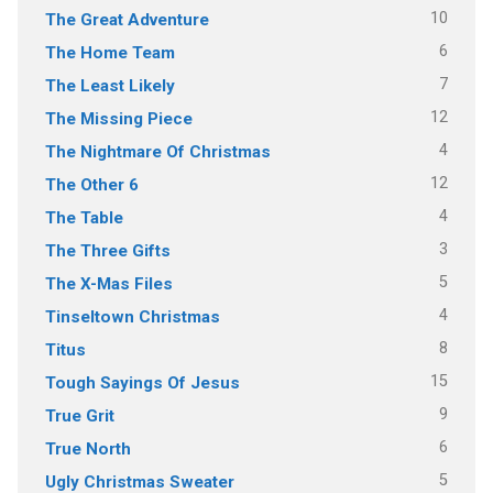
10
The Great Adventure
6
The Home Team
7
The Least Likely
12
The Missing Piece
4
The Nightmare Of Christmas
12
The Other 6
4
The Table
3
The Three Gifts
5
The X-Mas Files
4
Tinseltown Christmas
8
Titus
15
Tough Sayings Of Jesus
9
True Grit
6
True North
5
Ugly Christmas Sweater