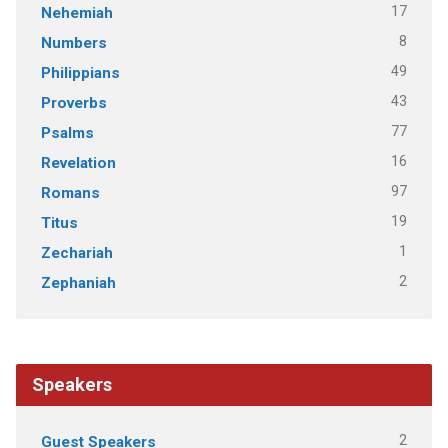
17
Nehemiah
8
Numbers
49
Philippians
43
Proverbs
77
Psalms
16
Revelation
97
Romans
19
Titus
1
Zechariah
2
Zephaniah
Speakers
2
Guest Speakers