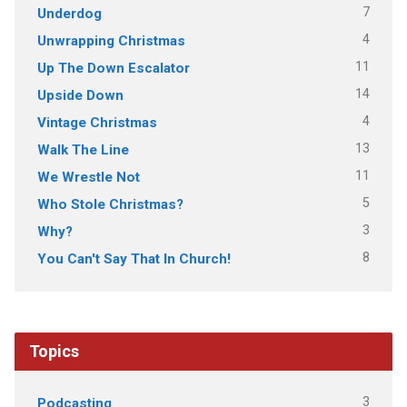
7
Underdog
4
Unwrapping Christmas
11
Up The Down Escalator
14
Upside Down
4
Vintage Christmas
13
Walk The Line
11
We Wrestle Not
5
Who Stole Christmas?
3
Why?
8
You Can't Say That In Church!
Topics
3
Podcasting