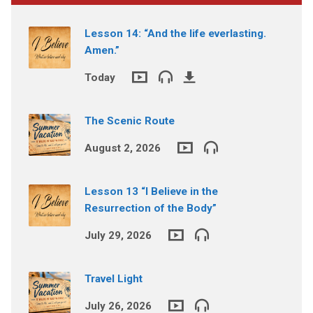
Lesson 14: “And the life everlasting.
Amen.”
Today
The Scenic Route
August 2, 2026
Lesson 13 “I Believe in the
Resurrection of the Body”
July 29, 2026
Travel Light
July 26, 2026