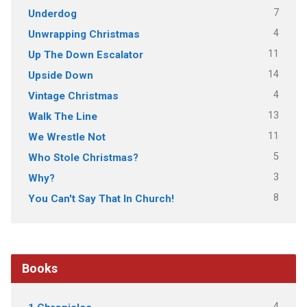
7
Underdog
4
Unwrapping Christmas
11
Up The Down Escalator
14
Upside Down
4
Vintage Christmas
13
Walk The Line
11
We Wrestle Not
5
Who Stole Christmas?
3
Why?
8
You Can't Say That In Church!
Books
4