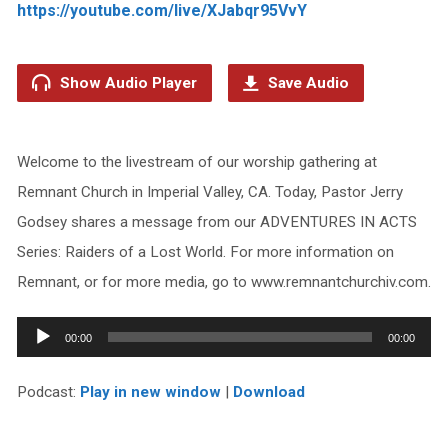
https://youtube.com/live/XJabqr95VvY
Show Audio Player
Save Audio
Welcome to the livestream of our worship gathering at
Remnant Church in Imperial Valley, CA. Today, Pastor Jerry
Godsey shares a message from our ADVENTURES IN ACTS
Series: Raiders of a Lost World. For more information on
Remnant, or for more media, go to www.remnantchurchiv.com.
Audio
00:00
00:00
Player
Podcast:
Play in new window
|
Download