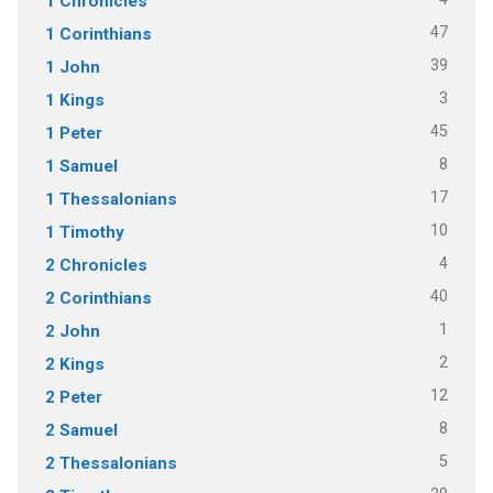
1 Chronicles
47
1 Corinthians
39
1 John
3
1 Kings
45
1 Peter
8
1 Samuel
17
1 Thessalonians
10
1 Timothy
4
2 Chronicles
40
2 Corinthians
1
2 John
2
2 Kings
12
2 Peter
8
2 Samuel
5
2 Thessalonians