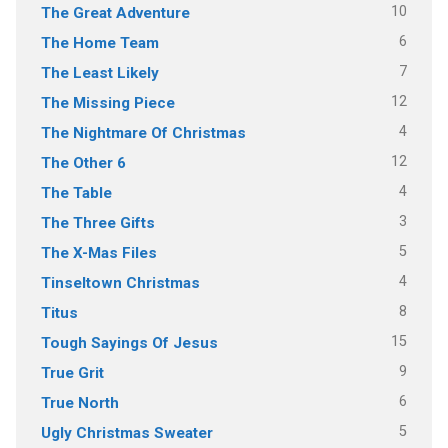
10
The Great Adventure
6
The Home Team
7
The Least Likely
12
The Missing Piece
4
The Nightmare Of Christmas
12
The Other 6
4
The Table
3
The Three Gifts
5
The X-Mas Files
4
Tinseltown Christmas
8
Titus
15
Tough Sayings Of Jesus
9
True Grit
6
True North
5
Ugly Christmas Sweater