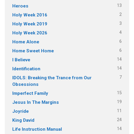
13
Heroes
2
Holy Week 2016
3
Holy Week 2019
4
Holy Week 2026
6
Home Alone
6
Home Sweet Home
14
I Believe
14
Identification
7
IDOLS: Breaking the Trance from Our
Obsessions
15
Imperfect Family
19
Jesus In The Margins
11
Joyride
24
King David
14
Life Instruction Manual