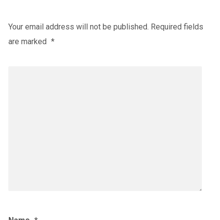
Your email address will not be published.
Required fields
are marked
*