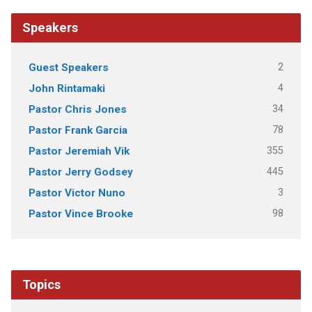
Speakers
2
Guest Speakers
4
John Rintamaki
34
Pastor Chris Jones
78
Pastor Frank Garcia
355
Pastor Jeremiah Vik
445
Pastor Jerry Godsey
3
Pastor Victor Nuno
98
Pastor Vince Brooke
Topics