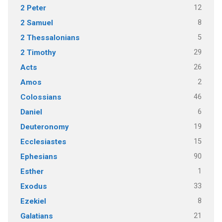
12
2 Peter
8
2 Samuel
5
2 Thessalonians
29
2 Timothy
26
Acts
2
Amos
46
Colossians
6
Daniel
19
Deuteronomy
15
Ecclesiastes
90
Ephesians
1
Esther
33
Exodus
8
Ezekiel
21
Galatians