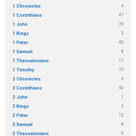
4
1 Chronicles
47
1 Corinthians
39
1 John
3
1 Kings
45
1 Peter
8
1 Samuel
17
1 Thessalonians
10
1 Timothy
4
2 Chronicles
40
2 Corinthians
1
2 John
2
2 Kings
12
2 Peter
8
2 Samuel
5
2 Thessalonians