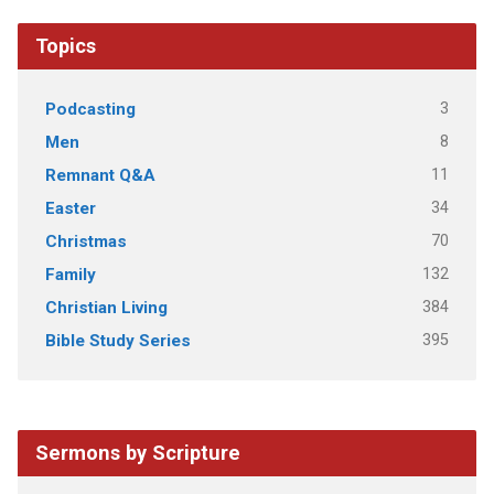
Topics
3
Podcasting
8
Men
11
Remnant Q&A
34
Easter
70
Christmas
132
Family
384
Christian Living
395
Bible Study Series
Sermons by Scripture