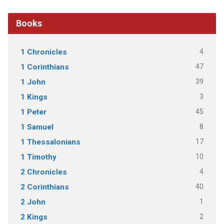
Books
4
1 Chronicles
47
1 Corinthians
39
1 John
3
1 Kings
45
1 Peter
8
1 Samuel
17
1 Thessalonians
10
1 Timothy
4
2 Chronicles
40
2 Corinthians
1
2 John
2
2 Kings