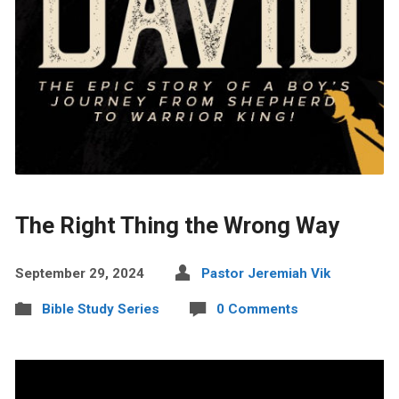
The Right Thing the Wrong Way
September 29, 2024
Pastor Jeremiah Vik
Bible Study Series
0 Comments