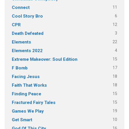
11
Connect
6
Cool Story Bro
12
CPR
3
Death Defeated
22
Elements
4
Elements 2022
15
Extreme Makeover: Soul Edition
17
F Bomb
18
Facing Jesus
18
Faith That Works
15
Finding Peace
15
Fractured Fairy Tales
19
Games We Play
10
Get Smart
16
God Of This City