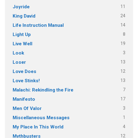
11
Joyride
24
King David
14
Life Instruction Manual
8
Light Up
19
Live Well
3
Look
13
Loser
12
Love Does
13
Love Stinks!
7
Malachi: Rekindling the Fire
17
Manifesto
3
Men Of Valor
1
Miscellaneous Messages
4
My Place In This World
12
Mythbusters