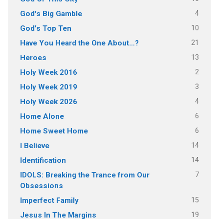
4
God's Big Gamble
10
God's Top Ten
21
Have You Heard the One About…?
13
Heroes
2
Holy Week 2016
3
Holy Week 2019
4
Holy Week 2026
6
Home Alone
6
Home Sweet Home
14
I Believe
14
Identification
7
IDOLS: Breaking the Trance from Our
Obsessions
15
Imperfect Family
19
Jesus In The Margins