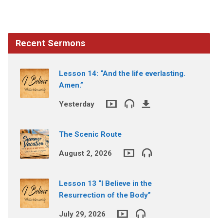
Recent Sermons
Lesson 14: “And the life everlasting.
Amen.”
Yesterday
The Scenic Route
August 2, 2026
Lesson 13 “I Believe in the
Resurrection of the Body”
July 29, 2026