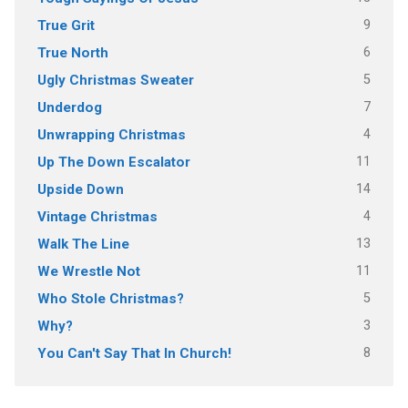
9
True Grit
6
True North
5
Ugly Christmas Sweater
7
Underdog
4
Unwrapping Christmas
11
Up The Down Escalator
14
Upside Down
4
Vintage Christmas
13
Walk The Line
11
We Wrestle Not
5
Who Stole Christmas?
3
Why?
8
You Can't Say That In Church!