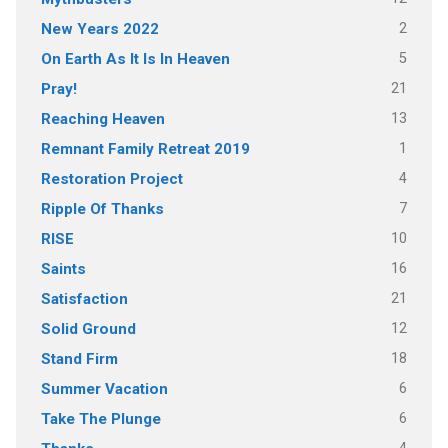
2
New Years 2022
5
On Earth As It Is In Heaven
21
Pray!
13
Reaching Heaven
1
Remnant Family Retreat 2019
4
Restoration Project
7
Ripple Of Thanks
10
RISE
16
Saints
21
Satisfaction
12
Solid Ground
18
Stand Firm
6
Summer Vacation
6
Take The Plunge