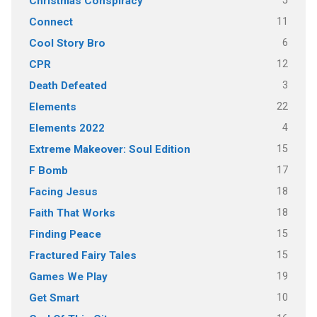
5
Christmas Conspiracy
11
Connect
6
Cool Story Bro
12
CPR
3
Death Defeated
22
Elements
4
Elements 2022
15
Extreme Makeover: Soul Edition
17
F Bomb
18
Facing Jesus
18
Faith That Works
15
Finding Peace
15
Fractured Fairy Tales
19
Games We Play
10
Get Smart