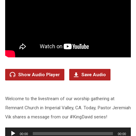
Show Audio Player
Save Audio
Welcome to the livestream of our worship gathering at
Remnant Church in Imperial Valley, CA. Today, Pastor Jeremiah
Vik shares a message from our #KingDavid series!
Audio
00:00
00:00