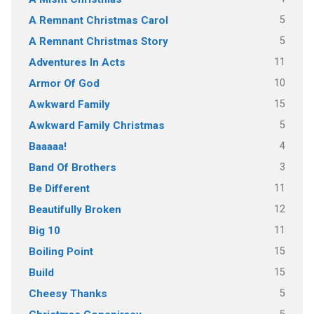
5
A Remnant Christmas Carol
5
A Remnant Christmas Story
11
Adventures In Acts
10
Armor Of God
15
Awkward Family
5
Awkward Family Christmas
4
Baaaaa!
3
Band Of Brothers
11
Be Different
12
Beautifully Broken
11
Big 10
15
Boiling Point
15
Build
5
Cheesy Thanks