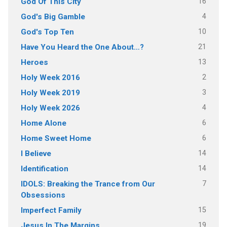
16
God Of This City
4
God's Big Gamble
10
God's Top Ten
21
Have You Heard the One About…?
13
Heroes
2
Holy Week 2016
3
Holy Week 2019
4
Holy Week 2026
6
Home Alone
6
Home Sweet Home
14
I Believe
14
Identification
7
IDOLS: Breaking the Trance from Our
Obsessions
15
Imperfect Family
19
Jesus In The Margins