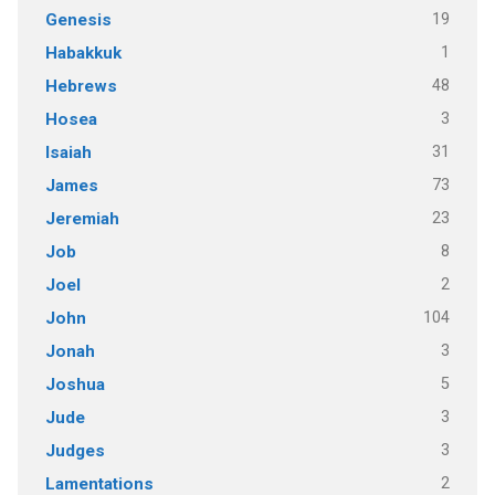
19
Genesis
1
Habakkuk
48
Hebrews
3
Hosea
31
Isaiah
73
James
23
Jeremiah
8
Job
2
Joel
104
John
3
Jonah
5
Joshua
3
Jude
3
Judges
2
Lamentations