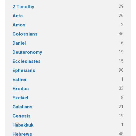
29
2 Timothy
26
Acts
2
Amos
46
Colossians
6
Daniel
19
Deuteronomy
15
Ecclesiastes
90
Ephesians
1
Esther
33
Exodus
8
Ezekiel
21
Galatians
19
Genesis
1
Habakkuk
48
Hebrews