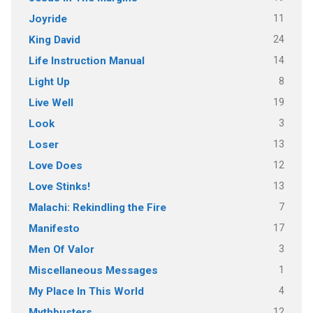
11
Joyride
24
King David
14
Life Instruction Manual
8
Light Up
19
Live Well
3
Look
13
Loser
12
Love Does
13
Love Stinks!
7
Malachi: Rekindling the Fire
17
Manifesto
3
Men Of Valor
1
Miscellaneous Messages
4
My Place In This World
12
Mythbusters