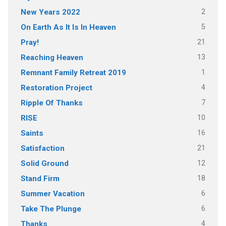
2
New Years 2022
5
On Earth As It Is In Heaven
21
Pray!
13
Reaching Heaven
1
Remnant Family Retreat 2019
4
Restoration Project
7
Ripple Of Thanks
10
RISE
16
Saints
21
Satisfaction
12
Solid Ground
18
Stand Firm
6
Summer Vacation
6
Take The Plunge
4
Thanks