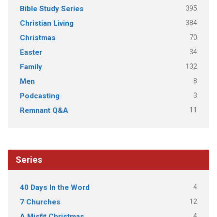
395
Bible Study Series
384
Christian Living
70
Christmas
34
Easter
132
Family
8
Men
3
Podcasting
11
Remnant Q&A
Series
4
40 Days In the Word
12
7 Churches
4
A Misfit Christmas