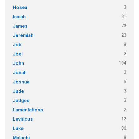
3
Hosea
31
Isaiah
73
James
23
Jeremiah
8
Job
2
Joel
104
John
3
Jonah
5
Joshua
3
Jude
3
Judges
2
Lamentations
12
Leviticus
86
Luke
8
Malachi