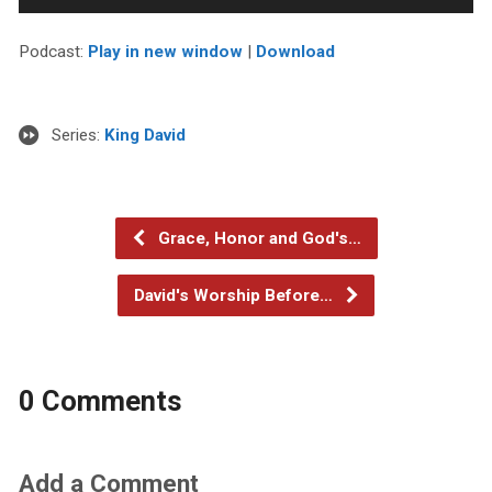
Player
Podcast:
Play in new window
|
Download
Series:
King David
Grace, Honor and God's…
David's Worship Before…
0 Comments
Add a Comment