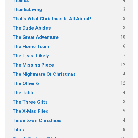
4
Thanks
3
ThanksLiving
3
That's What Christmas Is All About!
3
The Dude Abides
10
The Great Adventure
6
The Home Team
7
The Least Likely
12
The Missing Piece
4
The Nightmare Of Christmas
12
The Other 6
4
The Table
3
The Three Gifts
5
The X-Mas Files
4
Tinseltown Christmas
8
Titus