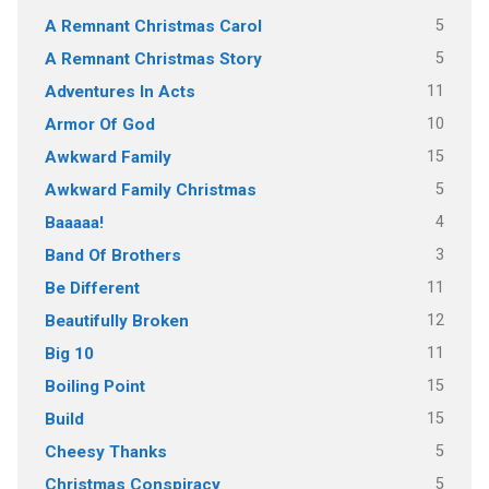
5
A Remnant Christmas Carol
5
A Remnant Christmas Story
11
Adventures In Acts
10
Armor Of God
15
Awkward Family
5
Awkward Family Christmas
4
Baaaaa!
3
Band Of Brothers
11
Be Different
12
Beautifully Broken
11
Big 10
15
Boiling Point
15
Build
5
Cheesy Thanks
5
Christmas Conspiracy