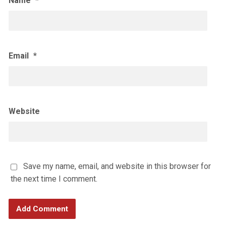
Name
*
Email
*
Website
Save my name, email, and website in this browser for
the next time I comment.