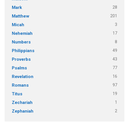
28
Mark
201
Matthew
3
Micah
17
Nehemiah
8
Numbers
49
Philippians
43
Proverbs
77
Psalms
16
Revelation
97
Romans
19
Titus
1
Zechariah
2
Zephaniah