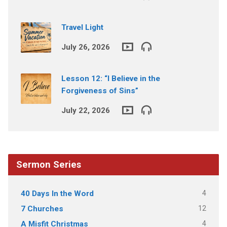
Travel Light
July 26, 2026
Lesson 12: “I Believe in the
Forgiveness of Sins”
July 22, 2026
Sermon Series
4
40 Days In the Word
12
7 Churches
4
A Misfit Christmas