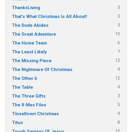
3
ThanksLiving
3
That's What Christmas Is All About!
3
The Dude Abides
10
The Great Adventure
6
The Home Team
7
The Least Likely
12
The Missing Piece
4
The Nightmare Of Christmas
12
The Other 6
4
The Table
3
The Three Gifts
5
The X-Mas Files
4
Tinseltown Christmas
8
Titus
15
Tough Sayings Of Jesus