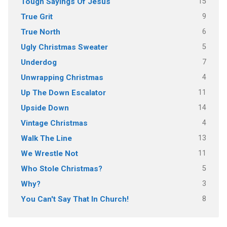
15
Tough Sayings Of Jesus
9
True Grit
6
True North
5
Ugly Christmas Sweater
7
Underdog
4
Unwrapping Christmas
11
Up The Down Escalator
14
Upside Down
4
Vintage Christmas
13
Walk The Line
11
We Wrestle Not
5
Who Stole Christmas?
3
Why?
8
You Can't Say That In Church!