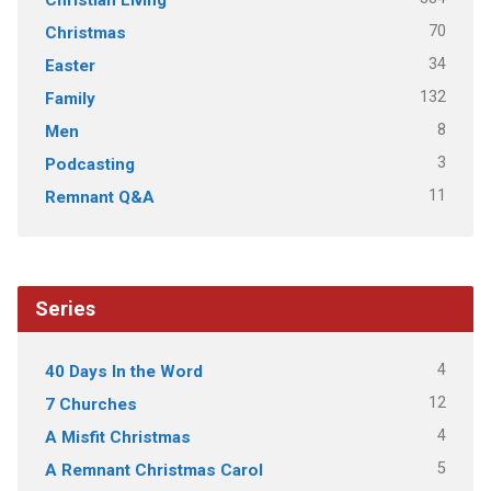
70
Christmas
34
Easter
132
Family
8
Men
3
Podcasting
11
Remnant Q&A
Series
4
40 Days In the Word
12
7 Churches
4
A Misfit Christmas
5
A Remnant Christmas Carol