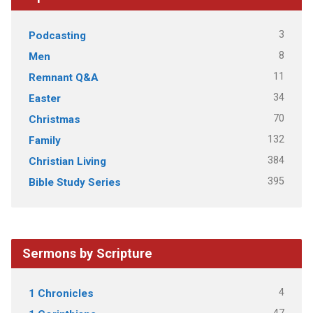
3
Podcasting
8
Men
11
Remnant Q&A
34
Easter
70
Christmas
132
Family
384
Christian Living
395
Bible Study Series
Sermons by Scripture
4
1 Chronicles