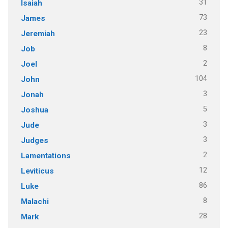
31
Isaiah
73
James
23
Jeremiah
8
Job
2
Joel
104
John
3
Jonah
5
Joshua
3
Jude
3
Judges
2
Lamentations
12
Leviticus
86
Luke
8
Malachi
28
Mark