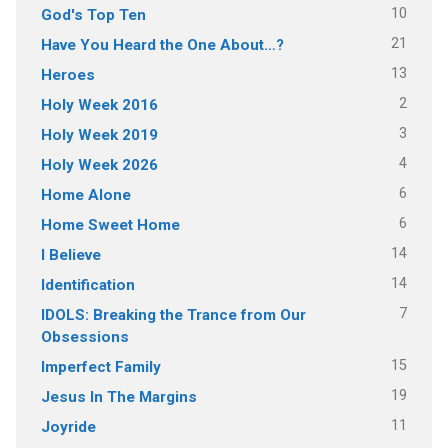
10
God's Top Ten
21
Have You Heard the One About…?
13
Heroes
2
Holy Week 2016
3
Holy Week 2019
4
Holy Week 2026
6
Home Alone
6
Home Sweet Home
14
I Believe
14
Identification
7
IDOLS: Breaking the Trance from Our
Obsessions
15
Imperfect Family
19
Jesus In The Margins
11
Joyride