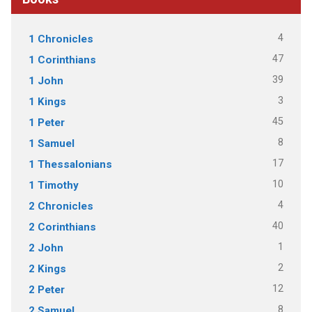
4
1 Chronicles
47
1 Corinthians
39
1 John
3
1 Kings
45
1 Peter
8
1 Samuel
17
1 Thessalonians
10
1 Timothy
4
2 Chronicles
40
2 Corinthians
1
2 John
2
2 Kings
12
2 Peter
8
2 Samuel