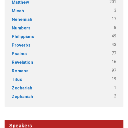
201
Matthew
3
Micah
17
Nehemiah
8
Numbers
49
Philippians
43
Proverbs
77
Psalms
16
Revelation
97
Romans
19
Titus
1
Zechariah
2
Zephaniah
Speakers