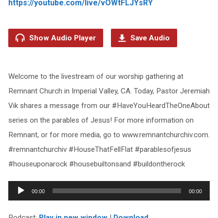
https://youtube.com/live/vOWtFLJYsRY
Show Audio Player
Save Audio
Welcome to the livestream of our worship gathering at
Remnant Church in Imperial Valley, CA. Today, Pastor Jeremiah
Vik shares a message from our #HaveYouHeardTheOneAbout
series on the parables of Jesus! For more information on
Remnant, or for more media, go to www.remnantchurchiv.com.
#remnantchurchiv #HouseThatFellFlat #parablesofjesus
#houseuponarock #housebuiltonsand #buildontherock
Audio
00:00
00:00
Player
Podcast:
Play in new window
|
Download