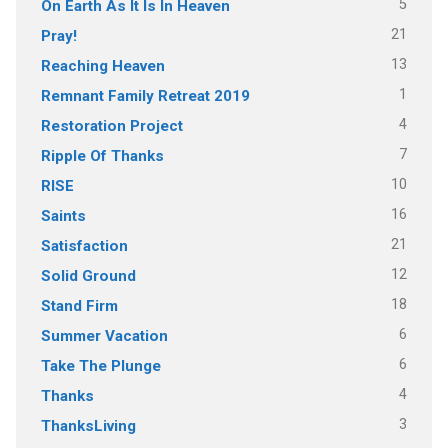
5
On Earth As It Is In Heaven
21
Pray!
13
Reaching Heaven
1
Remnant Family Retreat 2019
4
Restoration Project
7
Ripple Of Thanks
10
RISE
16
Saints
21
Satisfaction
12
Solid Ground
18
Stand Firm
6
Summer Vacation
6
Take The Plunge
4
Thanks
3
ThanksLiving