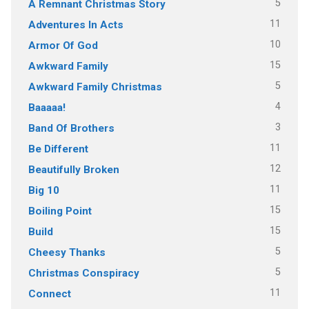
5
A Remnant Christmas Story
11
Adventures In Acts
10
Armor Of God
15
Awkward Family
5
Awkward Family Christmas
4
Baaaaa!
3
Band Of Brothers
11
Be Different
12
Beautifully Broken
11
Big 10
15
Boiling Point
15
Build
5
Cheesy Thanks
5
Christmas Conspiracy
11
Connect