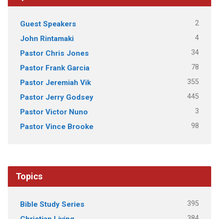
2
Guest Speakers
4
John Rintamaki
34
Pastor Chris Jones
78
Pastor Frank Garcia
355
Pastor Jeremiah Vik
445
Pastor Jerry Godsey
3
Pastor Victor Nuno
98
Pastor Vince Brooke
Topics
395
Bible Study Series
384
Christian Living