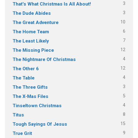
3
That's What Christmas Is All About!
3
The Dude Abides
10
The Great Adventure
6
The Home Team
7
The Least Likely
12
The Missing Piece
4
The Nightmare Of Christmas
12
The Other 6
4
The Table
3
The Three Gifts
5
The X-Mas Files
4
Tinseltown Christmas
8
Titus
15
Tough Sayings Of Jesus
9
True Grit