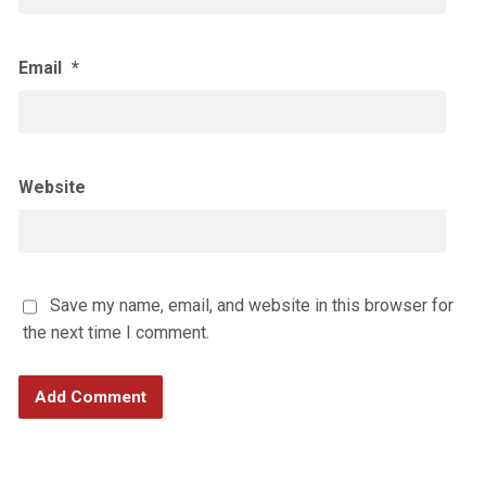
Email
*
Website
Save my name, email, and website in this browser for
the next time I comment.