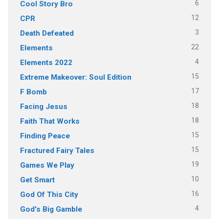
6
Cool Story Bro
12
CPR
3
Death Defeated
22
Elements
4
Elements 2022
15
Extreme Makeover: Soul Edition
17
F Bomb
18
Facing Jesus
18
Faith That Works
15
Finding Peace
15
Fractured Fairy Tales
19
Games We Play
10
Get Smart
16
God Of This City
4
God's Big Gamble