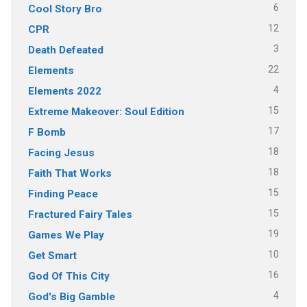
6
Cool Story Bro
12
CPR
3
Death Defeated
22
Elements
4
Elements 2022
15
Extreme Makeover: Soul Edition
17
F Bomb
18
Facing Jesus
18
Faith That Works
15
Finding Peace
15
Fractured Fairy Tales
19
Games We Play
10
Get Smart
16
God Of This City
4
God's Big Gamble