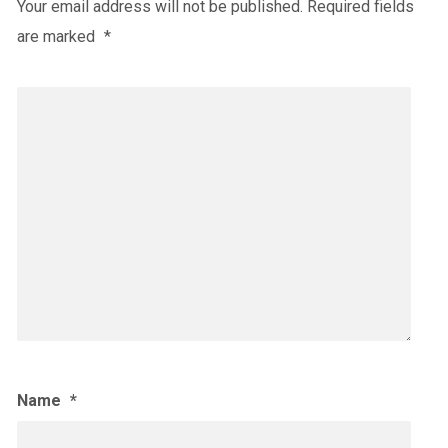
Your email address will not be published.
Required fields
are marked
*
Name
*