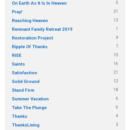
5
On Earth As It Is In Heaven
21
Pray!
13
Reaching Heaven
1
Remnant Family Retreat 2019
4
Restoration Project
7
Ripple Of Thanks
10
RISE
16
Saints
21
Satisfaction
12
Solid Ground
18
Stand Firm
6
Summer Vacation
6
Take The Plunge
4
Thanks
3
ThanksLiving