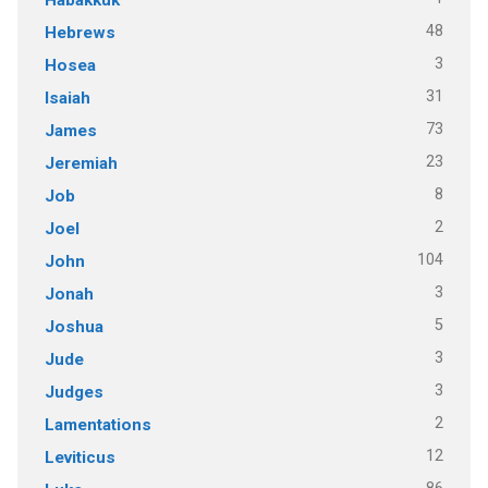
48
Hebrews
3
Hosea
31
Isaiah
73
James
23
Jeremiah
8
Job
2
Joel
104
John
3
Jonah
5
Joshua
3
Jude
3
Judges
2
Lamentations
12
Leviticus