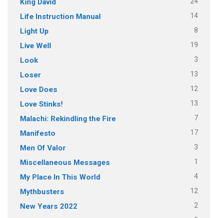
24
King David
14
Life Instruction Manual
8
Light Up
19
Live Well
3
Look
13
Loser
12
Love Does
13
Love Stinks!
7
Malachi: Rekindling the Fire
17
Manifesto
3
Men Of Valor
1
Miscellaneous Messages
4
My Place In This World
12
Mythbusters
2
New Years 2022