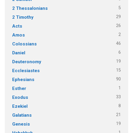
5
2 Thessalonians
29
2 Timothy
26
Acts
2
Amos
46
Colossians
6
Daniel
19
Deuteronomy
15
Ecclesiastes
90
Ephesians
1
Esther
33
Exodus
8
Ezekiel
21
Galatians
19
Genesis
1
Habakkuk