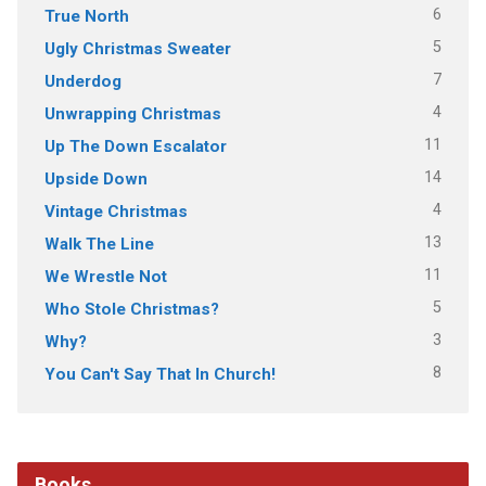
6
True North
5
Ugly Christmas Sweater
7
Underdog
4
Unwrapping Christmas
11
Up The Down Escalator
14
Upside Down
4
Vintage Christmas
13
Walk The Line
11
We Wrestle Not
5
Who Stole Christmas?
3
Why?
8
You Can't Say That In Church!
Books