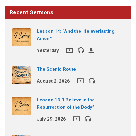
Recent Sermons
Lesson 14: “And the life everlasting.
Amen.”
Yesterday
The Scenic Route
August 2, 2026
Lesson 13 “I Believe in the
Resurrection of the Body”
July 29, 2026