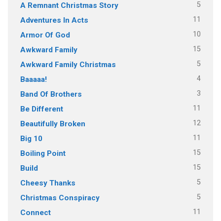
5
A Remnant Christmas Story
11
Adventures In Acts
10
Armor Of God
15
Awkward Family
5
Awkward Family Christmas
4
Baaaaa!
3
Band Of Brothers
11
Be Different
12
Beautifully Broken
11
Big 10
15
Boiling Point
15
Build
5
Cheesy Thanks
5
Christmas Conspiracy
11
Connect