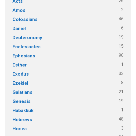
26
Acts
2
Amos
46
Colossians
6
Daniel
19
Deuteronomy
15
Ecclesiastes
90
Ephesians
1
Esther
33
Exodus
8
Ezekiel
21
Galatians
19
Genesis
1
Habakkuk
48
Hebrews
3
Hosea