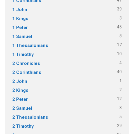
47
1 Corinthians
39
1 John
3
1 Kings
45
1 Peter
8
1 Samuel
17
1 Thessalonians
10
1 Timothy
4
2 Chronicles
40
2 Corinthians
1
2 John
2
2 Kings
12
2 Peter
8
2 Samuel
5
2 Thessalonians
29
2 Timothy