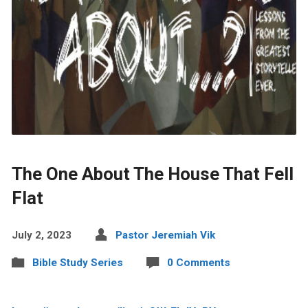
The One About The House That Fell
Flat
July 2, 2023
Pastor Jeremiah Vik
Bible Study Series
0 Comments