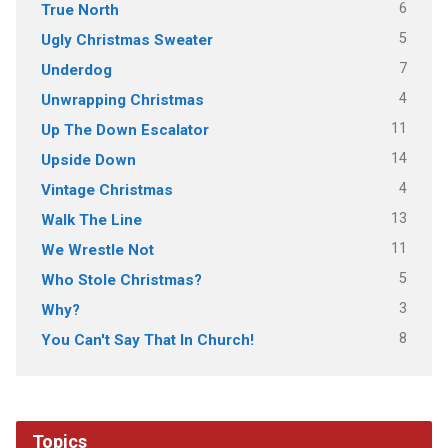
6
True North
5
Ugly Christmas Sweater
7
Underdog
4
Unwrapping Christmas
11
Up The Down Escalator
14
Upside Down
4
Vintage Christmas
13
Walk The Line
11
We Wrestle Not
5
Who Stole Christmas?
3
Why?
8
You Can't Say That In Church!
Topics