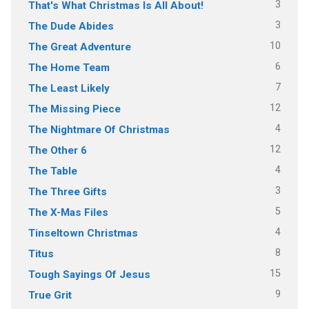
3
That's What Christmas Is All About!
3
The Dude Abides
10
The Great Adventure
6
The Home Team
7
The Least Likely
12
The Missing Piece
4
The Nightmare Of Christmas
12
The Other 6
4
The Table
3
The Three Gifts
5
The X-Mas Files
4
Tinseltown Christmas
8
Titus
15
Tough Sayings Of Jesus
9
True Grit