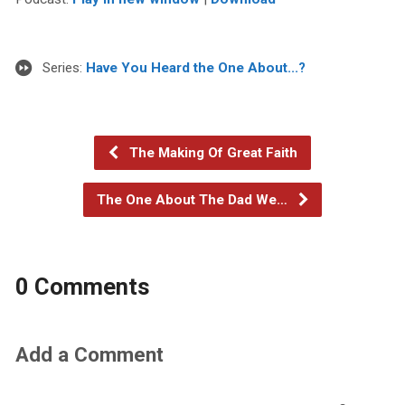
Series:
Have You Heard the One About...?
The Making Of Great Faith
The One About The Dad We…
0 Comments
Add a Comment