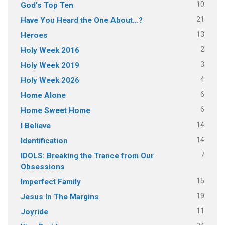
10
God's Top Ten
21
Have You Heard the One About…?
13
Heroes
2
Holy Week 2016
3
Holy Week 2019
4
Holy Week 2026
6
Home Alone
6
Home Sweet Home
14
I Believe
14
Identification
7
IDOLS: Breaking the Trance from Our
Obsessions
15
Imperfect Family
19
Jesus In The Margins
11
Joyride