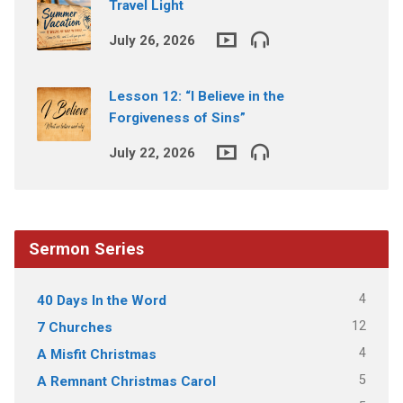
Travel Light
July 26, 2026
Lesson 12: “I Believe in the
Forgiveness of Sins”
July 22, 2026
Sermon Series
4
40 Days In the Word
12
7 Churches
4
A Misfit Christmas
5
A Remnant Christmas Carol