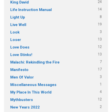
24
King David
14
Life Instruction Manual
8
Light Up
19
Live Well
3
Look
13
Loser
12
Love Does
13
Love Stinks!
7
Malachi: Rekindling the Fire
17
Manifesto
3
Men Of Valor
1
Miscellaneous Messages
4
My Place In This World
12
Mythbusters
2
New Years 2022