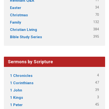
11
Remnant Q&A
34
Easter
70
Christmas
132
Family
384
Christian Living
395
Bible Study Series
Sermons by Scripture
4
1 Chronicles
47
1 Corinthians
39
1 John
3
1 Kings
45
1 Peter