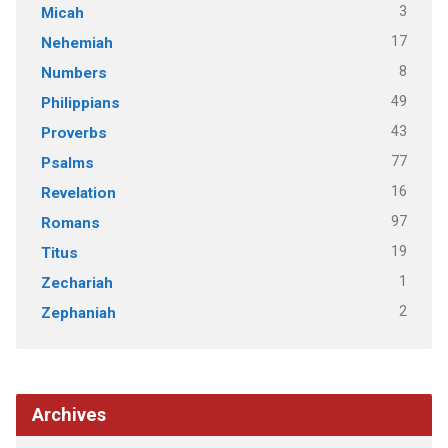
3
Micah
17
Nehemiah
8
Numbers
49
Philippians
43
Proverbs
77
Psalms
16
Revelation
97
Romans
19
Titus
1
Zechariah
2
Zephaniah
Archives