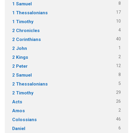
8
1 Samuel
17
1 Thessalonians
10
1 Timothy
4
2 Chronicles
40
2 Corinthians
1
2 John
2
2 Kings
12
2 Peter
8
2 Samuel
5
2 Thessalonians
29
2 Timothy
26
Acts
2
Amos
46
Colossians
6
Daniel