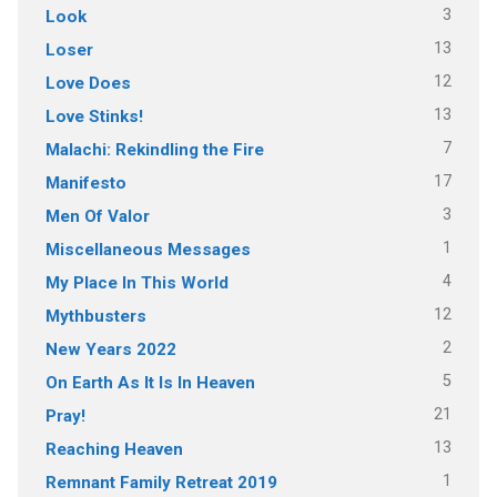
3
Look
13
Loser
12
Love Does
13
Love Stinks!
7
Malachi: Rekindling the Fire
17
Manifesto
3
Men Of Valor
1
Miscellaneous Messages
4
My Place In This World
12
Mythbusters
2
New Years 2022
5
On Earth As It Is In Heaven
21
Pray!
13
Reaching Heaven
1
Remnant Family Retreat 2019