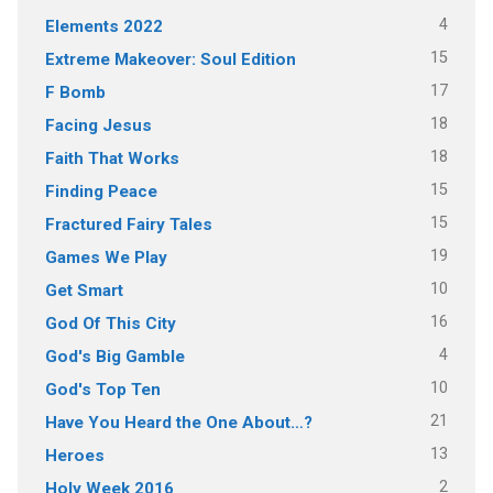
4
Elements 2022
15
Extreme Makeover: Soul Edition
17
F Bomb
18
Facing Jesus
18
Faith That Works
15
Finding Peace
15
Fractured Fairy Tales
19
Games We Play
10
Get Smart
16
God Of This City
4
God's Big Gamble
10
God's Top Ten
21
Have You Heard the One About…?
13
Heroes
2
Holy Week 2016