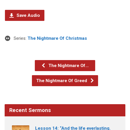
Save Audio
Series:
The Nightmare Of Christmas
The Nightmare Of…
The Nightmare Of Greed
Recent Sermons
Lesson 14: “And the life everlasting.