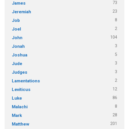
73
James
23
Jeremiah
8
Job
2
Joel
104
John
3
Jonah
5
Joshua
3
Jude
3
Judges
2
Lamentations
12
Leviticus
86
Luke
8
Malachi
28
Mark
201
Matthew