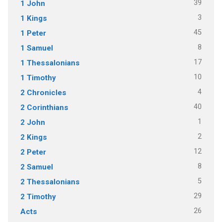
39
1 John
3
1 Kings
45
1 Peter
8
1 Samuel
17
1 Thessalonians
10
1 Timothy
4
2 Chronicles
40
2 Corinthians
1
2 John
2
2 Kings
12
2 Peter
8
2 Samuel
5
2 Thessalonians
29
2 Timothy
26
Acts