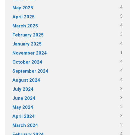
4
May 2025
5
April 2025
4
March 2025
3
February 2025
4
January 2025
1
November 2024
4
October 2024
4
September 2024
4
August 2024
3
July 2024
3
June 2024
2
May 2024
3
April 2024
2
March 2024
4
February 2024