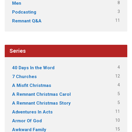
8
Men
3
Podcasting
11
Remnant Q&A
Series
4
40 Days In the Word
12
7 Churches
4
A Misfit Christmas
5
A Remnant Christmas Carol
5
A Remnant Christmas Story
11
Adventures In Acts
10
Armor Of God
15
Awkward Family