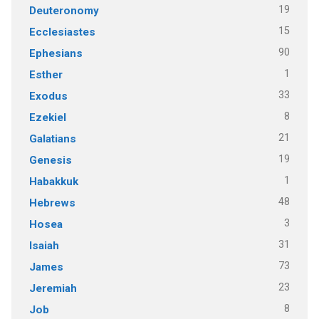
19
Deuteronomy
15
Ecclesiastes
90
Ephesians
1
Esther
33
Exodus
8
Ezekiel
21
Galatians
19
Genesis
1
Habakkuk
48
Hebrews
3
Hosea
31
Isaiah
73
James
23
Jeremiah
8
Job