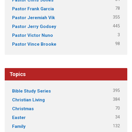
78
Pastor Frank Garcia
355
Pastor Jeremiah Vik
445
Pastor Jerry Godsey
3
Pastor Victor Nuno
98
Pastor Vince Brooke
Topics
395
Bible Study Series
384
Christian Living
70
Christmas
34
Easter
132
Family