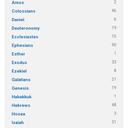
2
Amos
46
Colossians
6
Daniel
19
Deuteronomy
15
Ecclesiastes
90
Ephesians
1
Esther
33
Exodus
8
Ezekiel
21
Galatians
19
Genesis
1
Habakkuk
48
Hebrews
3
Hosea
31
Isaiah