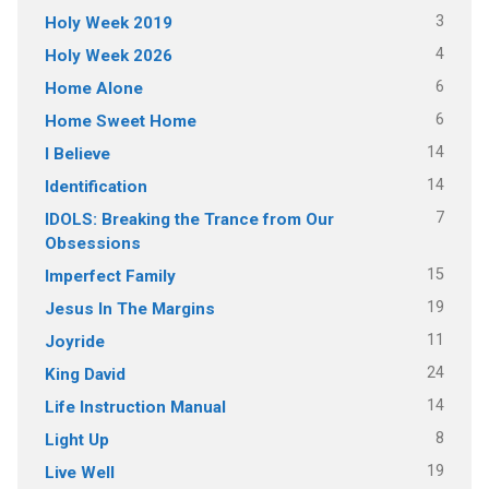
3
Holy Week 2019
4
Holy Week 2026
6
Home Alone
6
Home Sweet Home
14
I Believe
14
Identification
7
IDOLS: Breaking the Trance from Our
Obsessions
15
Imperfect Family
19
Jesus In The Margins
11
Joyride
24
King David
14
Life Instruction Manual
8
Light Up
19
Live Well