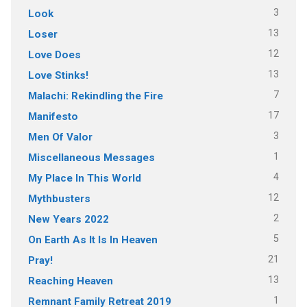
3
Look
13
Loser
12
Love Does
13
Love Stinks!
7
Malachi: Rekindling the Fire
17
Manifesto
3
Men Of Valor
1
Miscellaneous Messages
4
My Place In This World
12
Mythbusters
2
New Years 2022
5
On Earth As It Is In Heaven
21
Pray!
13
Reaching Heaven
1
Remnant Family Retreat 2019