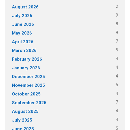
2
August 2026
9
July 2026
8
June 2026
9
May 2026
7
April 2026
5
March 2026
4
February 2026
4
January 2026
4
December 2025
5
November 2025
4
October 2025
7
September 2025
4
August 2025
4
July 2025
5
June 2025