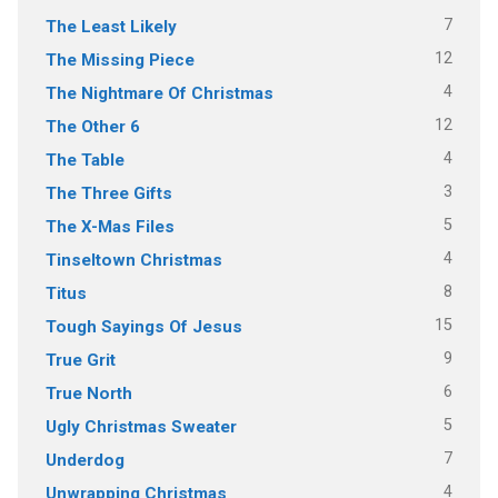
7
The Least Likely
12
The Missing Piece
4
The Nightmare Of Christmas
12
The Other 6
4
The Table
3
The Three Gifts
5
The X-Mas Files
4
Tinseltown Christmas
8
Titus
15
Tough Sayings Of Jesus
9
True Grit
6
True North
5
Ugly Christmas Sweater
7
Underdog
4
Unwrapping Christmas