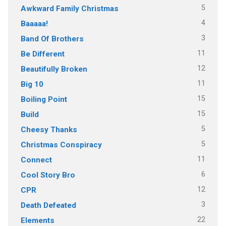
5
Awkward Family Christmas
4
Baaaaa!
3
Band Of Brothers
11
Be Different
12
Beautifully Broken
11
Big 10
15
Boiling Point
15
Build
5
Cheesy Thanks
5
Christmas Conspiracy
11
Connect
6
Cool Story Bro
12
CPR
3
Death Defeated
22
Elements