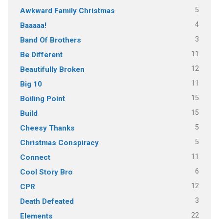
5
Awkward Family Christmas
4
Baaaaa!
3
Band Of Brothers
11
Be Different
12
Beautifully Broken
11
Big 10
15
Boiling Point
15
Build
5
Cheesy Thanks
5
Christmas Conspiracy
11
Connect
6
Cool Story Bro
12
CPR
3
Death Defeated
22
Elements