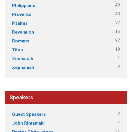
49
Philippians
43
Proverbs
77
Psalms
16
Revelation
97
Romans
19
Titus
1
Zechariah
2
Zephaniah
Speakers
2
Guest Speakers
4
John Rintamaki
34
Pastor Chris Jones