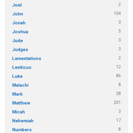
2
Joel
104
John
3
Jonah
5
Joshua
3
Jude
3
Judges
2
Lamentations
12
Leviticus
86
Luke
8
Malachi
28
Mark
201
Matthew
3
Micah
17
Nehemiah
8
Numbers