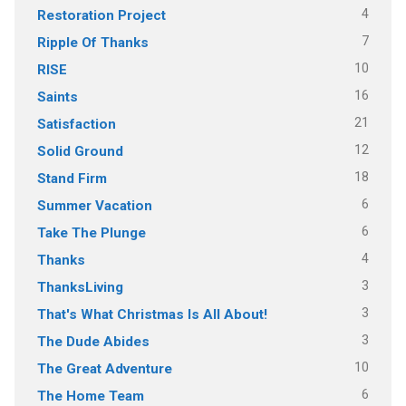
4
Restoration Project
7
Ripple Of Thanks
10
RISE
16
Saints
21
Satisfaction
12
Solid Ground
18
Stand Firm
6
Summer Vacation
6
Take The Plunge
4
Thanks
3
ThanksLiving
3
That's What Christmas Is All About!
3
The Dude Abides
10
The Great Adventure
6
The Home Team