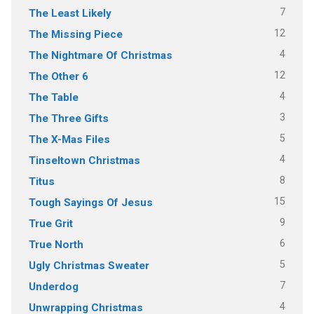
7
The Least Likely
12
The Missing Piece
4
The Nightmare Of Christmas
12
The Other 6
4
The Table
3
The Three Gifts
5
The X-Mas Files
4
Tinseltown Christmas
8
Titus
15
Tough Sayings Of Jesus
9
True Grit
6
True North
5
Ugly Christmas Sweater
7
Underdog
4
Unwrapping Christmas