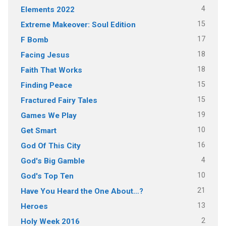
4
Elements 2022
15
Extreme Makeover: Soul Edition
17
F Bomb
18
Facing Jesus
18
Faith That Works
15
Finding Peace
15
Fractured Fairy Tales
19
Games We Play
10
Get Smart
16
God Of This City
4
God's Big Gamble
10
God's Top Ten
21
Have You Heard the One About…?
13
Heroes
2
Holy Week 2016