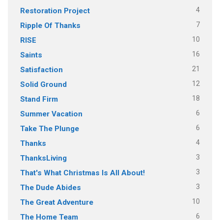
4
Restoration Project
7
Ripple Of Thanks
10
RISE
16
Saints
21
Satisfaction
12
Solid Ground
18
Stand Firm
6
Summer Vacation
6
Take The Plunge
4
Thanks
3
ThanksLiving
3
That's What Christmas Is All About!
3
The Dude Abides
10
The Great Adventure
6
The Home Team