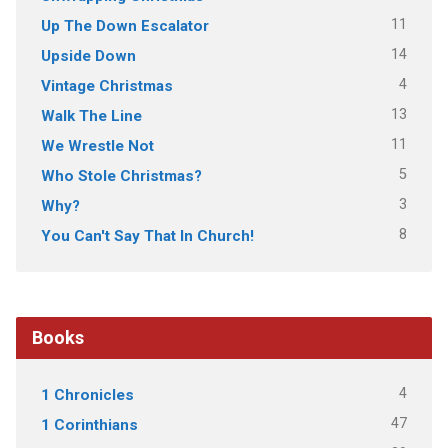
11
Up The Down Escalator
14
Upside Down
4
Vintage Christmas
13
Walk The Line
11
We Wrestle Not
5
Who Stole Christmas?
3
Why?
8
You Can't Say That In Church!
Books
4
1 Chronicles
47
1 Corinthians