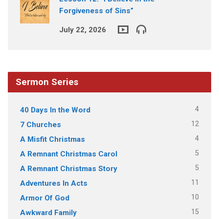
Forgiveness of Sins”
July 22, 2026
Sermon Series
4
40 Days In the Word
12
7 Churches
4
A Misfit Christmas
5
A Remnant Christmas Carol
5
A Remnant Christmas Story
11
Adventures In Acts
10
Armor Of God
15
Awkward Family