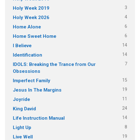
3
Holy Week 2019
4
Holy Week 2026
6
Home Alone
6
Home Sweet Home
14
I Believe
14
Identification
7
IDOLS: Breaking the Trance from Our
Obsessions
15
Imperfect Family
19
Jesus In The Margins
11
Joyride
24
King David
14
Life Instruction Manual
8
Light Up
19
Live Well