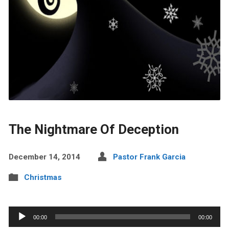
The Nightmare Of Deception
December 14, 2014
Pastor Frank Garcia
Christmas
Audio
00:00
00:00
Player