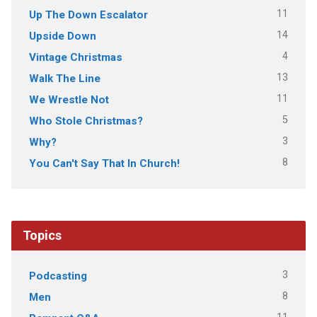
11
Up The Down Escalator
14
Upside Down
4
Vintage Christmas
13
Walk The Line
11
We Wrestle Not
5
Who Stole Christmas?
3
Why?
8
You Can't Say That In Church!
Topics
3
Podcasting
8
Men