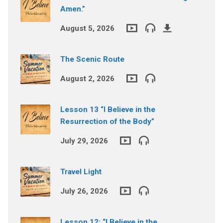
Amen.”
August 5, 2026
The Scenic Route
August 2, 2026
Lesson 13 “I Believe in the
Resurrection of the Body”
July 29, 2026
Travel Light
July 26, 2026
Lesson 12: “I Believe in the