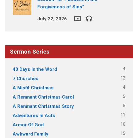
Forgiveness of Sins”
July 22, 2026
Sermon Series
4
40 Days In the Word
12
7 Churches
4
A Misfit Christmas
5
A Remnant Christmas Carol
5
A Remnant Christmas Story
11
Adventures In Acts
10
Armor Of God
15
Awkward Family