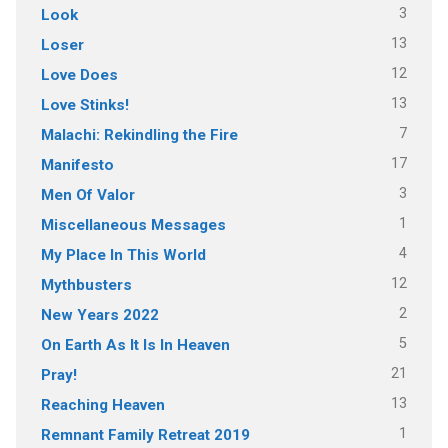
3
Look
13
Loser
12
Love Does
13
Love Stinks!
7
Malachi: Rekindling the Fire
17
Manifesto
3
Men Of Valor
1
Miscellaneous Messages
4
My Place In This World
12
Mythbusters
2
New Years 2022
5
On Earth As It Is In Heaven
21
Pray!
13
Reaching Heaven
1
Remnant Family Retreat 2019