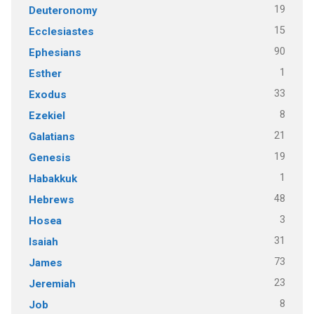
19
Deuteronomy
15
Ecclesiastes
90
Ephesians
1
Esther
33
Exodus
8
Ezekiel
21
Galatians
19
Genesis
1
Habakkuk
48
Hebrews
3
Hosea
31
Isaiah
73
James
23
Jeremiah
8
Job