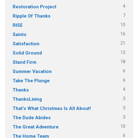
4
Restoration Project
7
Ripple Of Thanks
10
RISE
16
Saints
21
Satisfaction
12
Solid Ground
18
Stand Firm
6
Summer Vacation
6
Take The Plunge
4
Thanks
3
ThanksLiving
3
That's What Christmas Is All About!
3
The Dude Abides
10
The Great Adventure
6
The Home Team