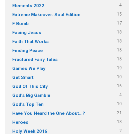
4
Elements 2022
15
Extreme Makeover: Soul Edition
17
F Bomb
18
Facing Jesus
18
Faith That Works
15
Finding Peace
15
Fractured Fairy Tales
19
Games We Play
10
Get Smart
16
God Of This City
4
God's Big Gamble
10
God's Top Ten
21
Have You Heard the One About…?
13
Heroes
2
Holy Week 2016