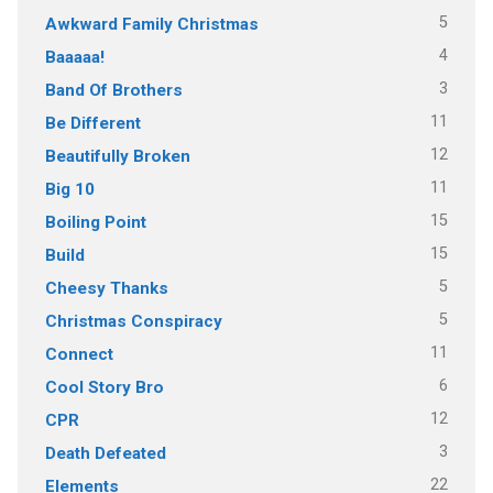
5
Awkward Family Christmas
4
Baaaaa!
3
Band Of Brothers
11
Be Different
12
Beautifully Broken
11
Big 10
15
Boiling Point
15
Build
5
Cheesy Thanks
5
Christmas Conspiracy
11
Connect
6
Cool Story Bro
12
CPR
3
Death Defeated
22
Elements