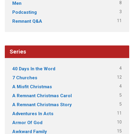
8
Men
3
Podcasting
11
Remnant Q&A
Series
4
40 Days In the Word
12
7 Churches
4
A Misfit Christmas
5
A Remnant Christmas Carol
5
A Remnant Christmas Story
11
Adventures In Acts
10
Armor Of God
15
Awkward Family