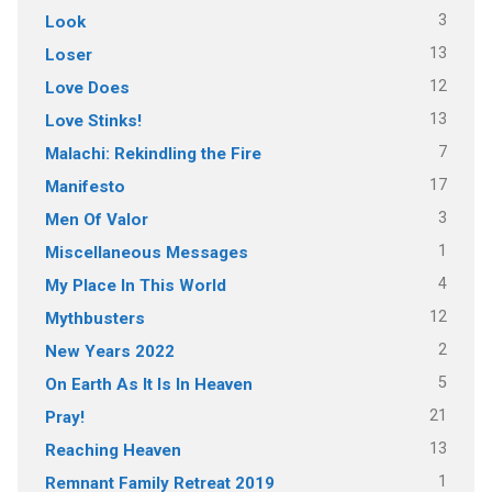
3
Look
13
Loser
12
Love Does
13
Love Stinks!
7
Malachi: Rekindling the Fire
17
Manifesto
3
Men Of Valor
1
Miscellaneous Messages
4
My Place In This World
12
Mythbusters
2
New Years 2022
5
On Earth As It Is In Heaven
21
Pray!
13
Reaching Heaven
1
Remnant Family Retreat 2019