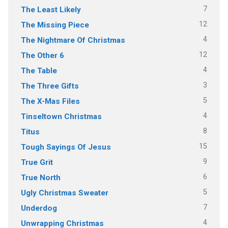
7
The Least Likely
12
The Missing Piece
4
The Nightmare Of Christmas
12
The Other 6
4
The Table
3
The Three Gifts
5
The X-Mas Files
4
Tinseltown Christmas
8
Titus
15
Tough Sayings Of Jesus
9
True Grit
6
True North
5
Ugly Christmas Sweater
7
Underdog
4
Unwrapping Christmas