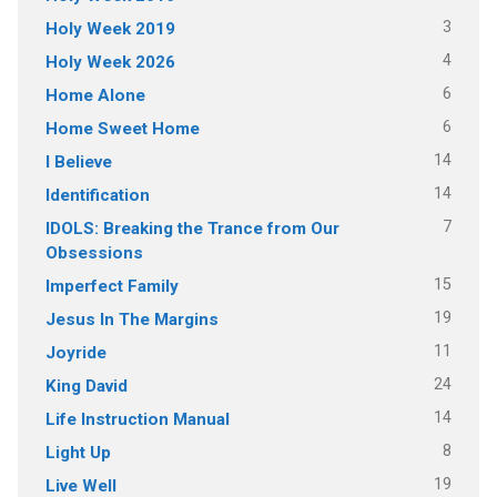
3
Holy Week 2019
4
Holy Week 2026
6
Home Alone
6
Home Sweet Home
14
I Believe
14
Identification
7
IDOLS: Breaking the Trance from Our
Obsessions
15
Imperfect Family
19
Jesus In The Margins
11
Joyride
24
King David
14
Life Instruction Manual
8
Light Up
19
Live Well