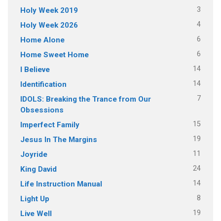
3
Holy Week 2019
4
Holy Week 2026
6
Home Alone
6
Home Sweet Home
14
I Believe
14
Identification
7
IDOLS: Breaking the Trance from Our
Obsessions
15
Imperfect Family
19
Jesus In The Margins
11
Joyride
24
King David
14
Life Instruction Manual
8
Light Up
19
Live Well