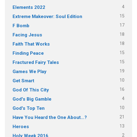
4
Elements 2022
15
Extreme Makeover: Soul Edition
17
F Bomb
18
Facing Jesus
18
Faith That Works
15
Finding Peace
15
Fractured Fairy Tales
19
Games We Play
10
Get Smart
16
God Of This City
4
God's Big Gamble
10
God's Top Ten
21
Have You Heard the One About…?
13
Heroes
2
Holy Week 2016