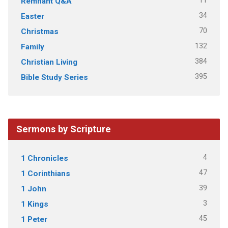
11
Remnant Q&A
34
Easter
70
Christmas
132
Family
384
Christian Living
395
Bible Study Series
Sermons by Scripture
4
1 Chronicles
47
1 Corinthians
39
1 John
3
1 Kings
45
1 Peter