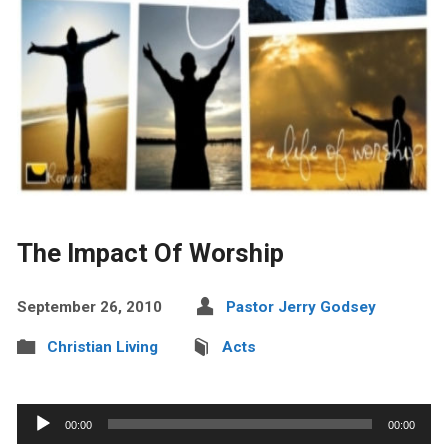
The Impact Of Worship
September 26, 2010
Pastor Jerry Godsey
Christian Living
Acts
Audio
00:00
00:00
Player