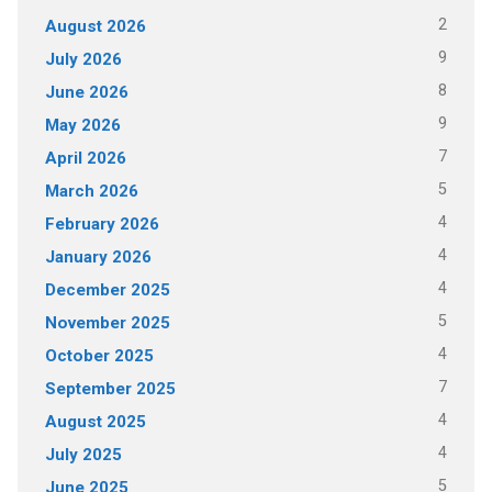
2
August 2026
9
July 2026
8
June 2026
9
May 2026
7
April 2026
5
March 2026
4
February 2026
4
January 2026
4
December 2025
5
November 2025
4
October 2025
7
September 2025
4
August 2025
4
July 2025
5
June 2025