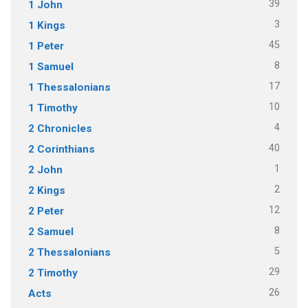
39
1 John
3
1 Kings
45
1 Peter
8
1 Samuel
17
1 Thessalonians
10
1 Timothy
4
2 Chronicles
40
2 Corinthians
1
2 John
2
2 Kings
12
2 Peter
8
2 Samuel
5
2 Thessalonians
29
2 Timothy
26
Acts