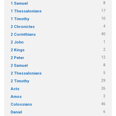
8
1 Samuel
17
1 Thessalonians
10
1 Timothy
4
2 Chronicles
40
2 Corinthians
1
2 John
2
2 Kings
12
2 Peter
8
2 Samuel
5
2 Thessalonians
29
2 Timothy
26
Acts
2
Amos
46
Colossians
6
Daniel