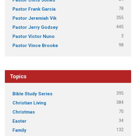
78
Pastor Frank Garcia
355
Pastor Jeremiah Vik
445
Pastor Jerry Godsey
3
Pastor Victor Nuno
98
Pastor Vince Brooke
Topics
395
Bible Study Series
384
Christian Living
70
Christmas
34
Easter
132
Family