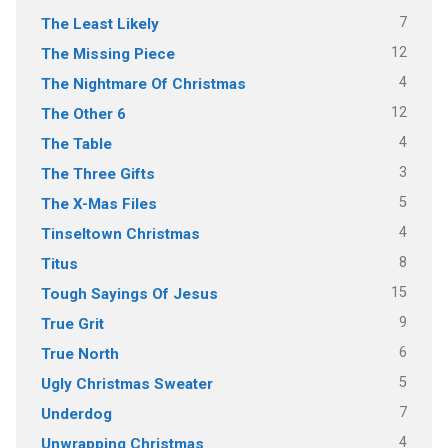
7
The Least Likely
12
The Missing Piece
4
The Nightmare Of Christmas
12
The Other 6
4
The Table
3
The Three Gifts
5
The X-Mas Files
4
Tinseltown Christmas
8
Titus
15
Tough Sayings Of Jesus
9
True Grit
6
True North
5
Ugly Christmas Sweater
7
Underdog
4
Unwrapping Christmas