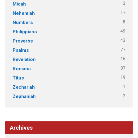
3
Micah
17
Nehemiah
8
Numbers
49
Philippians
43
Proverbs
77
Psalms
16
Revelation
97
Romans
19
Titus
1
Zechariah
2
Zephaniah
Archives