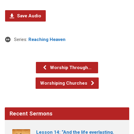
Save Audio
Series:
Reaching Heaven
Worship Through…
Worshiping Churches
Recent Sermons
Lesson 14: “And the life everlasting.