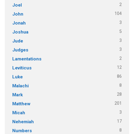
2
Joel
104
John
3
Jonah
5
Joshua
3
Jude
3
Judges
2
Lamentations
12
Leviticus
86
Luke
8
Malachi
28
Mark
201
Matthew
3
Micah
17
Nehemiah
8
Numbers