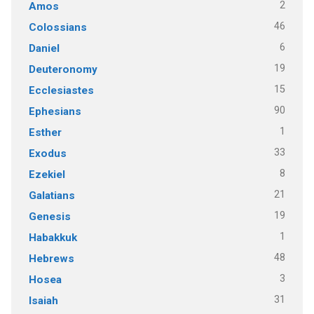
2
Amos
46
Colossians
6
Daniel
19
Deuteronomy
15
Ecclesiastes
90
Ephesians
1
Esther
33
Exodus
8
Ezekiel
21
Galatians
19
Genesis
1
Habakkuk
48
Hebrews
3
Hosea
31
Isaiah