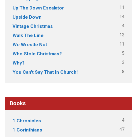
11
Up The Down Escalator
14
Upside Down
4
Vintage Christmas
13
Walk The Line
11
We Wrestle Not
5
Who Stole Christmas?
3
Why?
8
You Can't Say That In Church!
Books
4
1 Chronicles
47
1 Corinthians