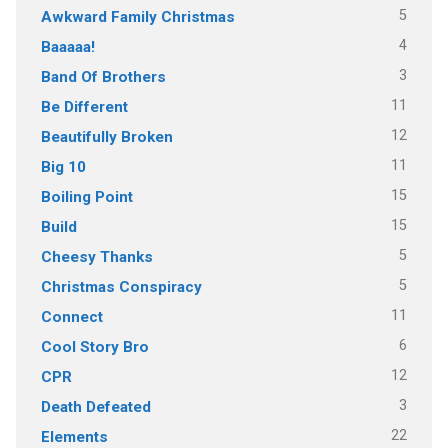
5
Awkward Family Christmas
4
Baaaaa!
3
Band Of Brothers
11
Be Different
12
Beautifully Broken
11
Big 10
15
Boiling Point
15
Build
5
Cheesy Thanks
5
Christmas Conspiracy
11
Connect
6
Cool Story Bro
12
CPR
3
Death Defeated
22
Elements