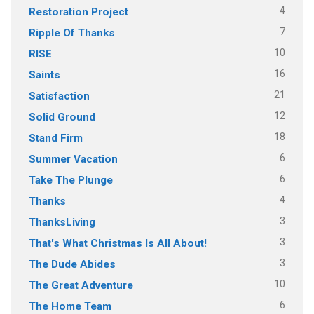
4
Restoration Project
7
Ripple Of Thanks
10
RISE
16
Saints
21
Satisfaction
12
Solid Ground
18
Stand Firm
6
Summer Vacation
6
Take The Plunge
4
Thanks
3
ThanksLiving
3
That's What Christmas Is All About!
3
The Dude Abides
10
The Great Adventure
6
The Home Team