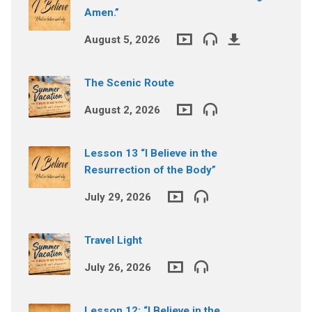
Amen.”
August 5, 2026
The Scenic Route
August 2, 2026
Lesson 13 “I Believe in the
Resurrection of the Body”
July 29, 2026
Travel Light
July 26, 2026
Lesson 12: “I Believe in the