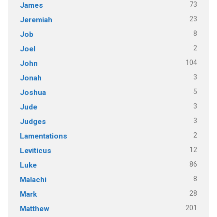
73
James
23
Jeremiah
8
Job
2
Joel
104
John
3
Jonah
5
Joshua
3
Jude
3
Judges
2
Lamentations
12
Leviticus
86
Luke
8
Malachi
28
Mark
201
Matthew