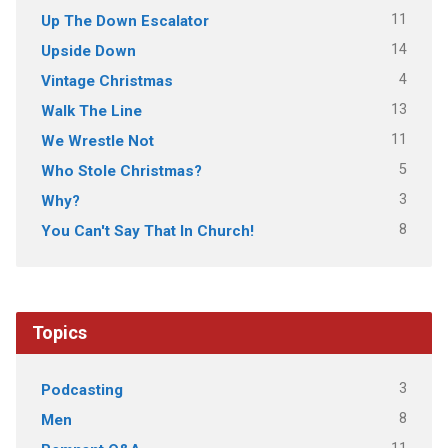
11
Up The Down Escalator
14
Upside Down
4
Vintage Christmas
13
Walk The Line
11
We Wrestle Not
5
Who Stole Christmas?
3
Why?
8
You Can't Say That In Church!
Topics
3
Podcasting
8
Men