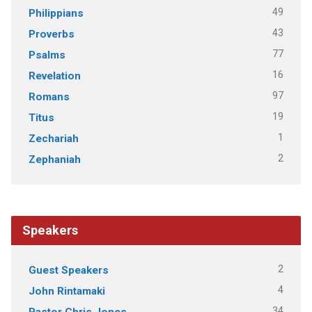
49
Philippians
43
Proverbs
77
Psalms
16
Revelation
97
Romans
19
Titus
1
Zechariah
2
Zephaniah
Speakers
2
Guest Speakers
4
John Rintamaki
34
Pastor Chris Jones