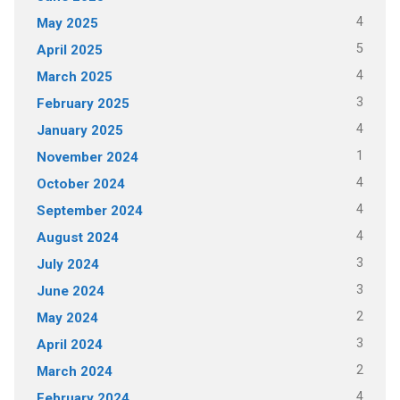
4
May 2025
5
April 2025
4
March 2025
3
February 2025
4
January 2025
1
November 2024
4
October 2024
4
September 2024
4
August 2024
3
July 2024
3
June 2024
2
May 2024
3
April 2024
2
March 2024
4
February 2024