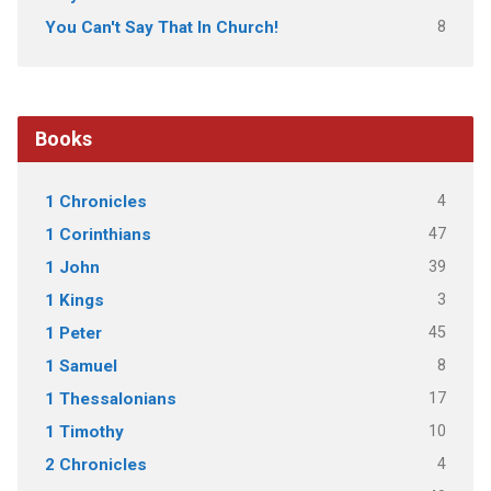
8
You Can't Say That In Church!
Books
4
1 Chronicles
47
1 Corinthians
39
1 John
3
1 Kings
45
1 Peter
8
1 Samuel
17
1 Thessalonians
10
1 Timothy
4
2 Chronicles