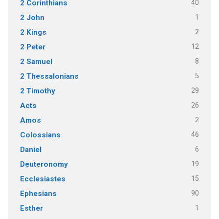
40
2 Corinthians
1
2 John
2
2 Kings
12
2 Peter
8
2 Samuel
5
2 Thessalonians
29
2 Timothy
26
Acts
2
Amos
46
Colossians
6
Daniel
19
Deuteronomy
15
Ecclesiastes
90
Ephesians
1
Esther