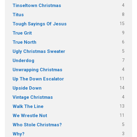
4
Tinseltown Christmas
8
Titus
15
Tough Sayings Of Jesus
9
True Grit
6
True North
5
Ugly Christmas Sweater
7
Underdog
4
Unwrapping Christmas
11
Up The Down Escalator
14
Upside Down
4
Vintage Christmas
13
Walk The Line
11
We Wrestle Not
5
Who Stole Christmas?
3
Why?