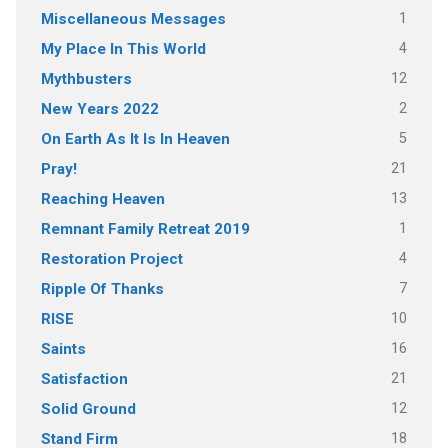
1
Miscellaneous Messages
4
My Place In This World
12
Mythbusters
2
New Years 2022
5
On Earth As It Is In Heaven
21
Pray!
13
Reaching Heaven
1
Remnant Family Retreat 2019
4
Restoration Project
7
Ripple Of Thanks
10
RISE
16
Saints
21
Satisfaction
12
Solid Ground
18
Stand Firm