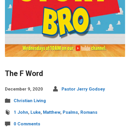
The F Word
December 9, 2020
Pastor Jerry Godsey
Christian Living
1 John
,
Luke
,
Matthew
,
Psalms
,
Romans
0 Comments