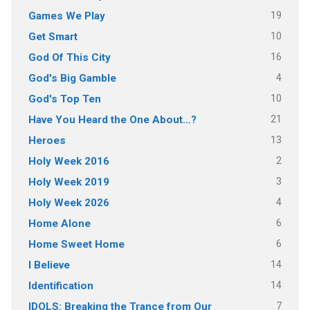
19
Games We Play
10
Get Smart
16
God Of This City
4
God's Big Gamble
10
God's Top Ten
21
Have You Heard the One About…?
13
Heroes
2
Holy Week 2016
3
Holy Week 2019
4
Holy Week 2026
6
Home Alone
6
Home Sweet Home
14
I Believe
14
Identification
7
IDOLS: Breaking the Trance from Our