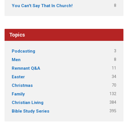
8
You Can't Say That In Church!
Topics
3
Podcasting
8
Men
11
Remnant Q&A
34
Easter
70
Christmas
132
Family
384
Christian Living
395
Bible Study Series