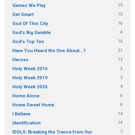
19
Games We Play
10
Get Smart
16
God Of This City
4
God's Big Gamble
10
God's Top Ten
21
Have You Heard the One About…?
13
Heroes
2
Holy Week 2016
3
Holy Week 2019
4
Holy Week 2026
6
Home Alone
6
Home Sweet Home
14
I Believe
14
Identification
7
IDOLS: Breaking the Trance from Our