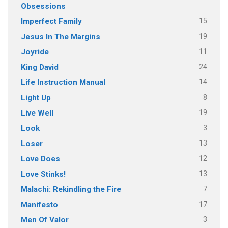
Obsessions
15
Imperfect Family
19
Jesus In The Margins
11
Joyride
24
King David
14
Life Instruction Manual
8
Light Up
19
Live Well
3
Look
13
Loser
12
Love Does
13
Love Stinks!
7
Malachi: Rekindling the Fire
17
Manifesto
3
Men Of Valor