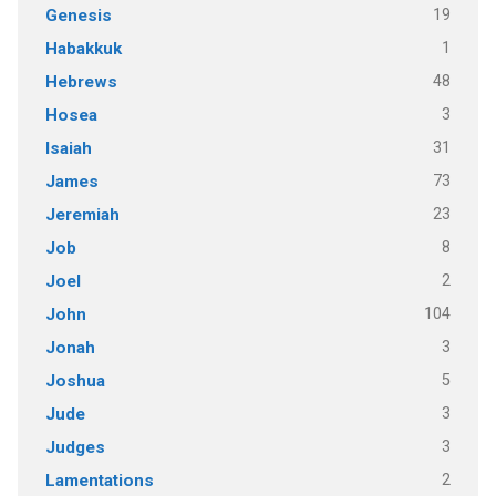
19
Genesis
1
Habakkuk
48
Hebrews
3
Hosea
31
Isaiah
73
James
23
Jeremiah
8
Job
2
Joel
104
John
3
Jonah
5
Joshua
3
Jude
3
Judges
2
Lamentations