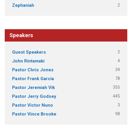
2
Zephaniah
Speakers
2
Guest Speakers
4
John Rintamaki
34
Pastor Chris Jones
78
Pastor Frank Garcia
355
Pastor Jeremiah Vik
445
Pastor Jerry Godsey
3
Pastor Victor Nuno
98
Pastor Vince Brooke