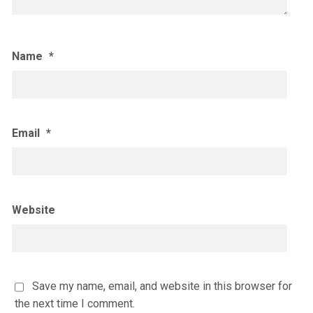
Name
*
Email
*
Website
Save my name, email, and website in this browser for
the next time I comment.