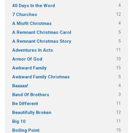
4
40 Days In the Word
12
7 Churches
4
A Misfit Christmas
5
A Remnant Christmas Carol
5
A Remnant Christmas Story
11
Adventures In Acts
10
Armor Of God
15
Awkward Family
5
Awkward Family Christmas
4
Baaaaa!
3
Band Of Brothers
11
Be Different
12
Beautifully Broken
11
Big 10
15
Boiling Point