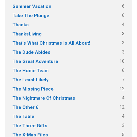
6
Summer Vacation
6
Take The Plunge
4
Thanks
3
ThanksLiving
3
That's What Christmas Is All About!
3
The Dude Abides
10
The Great Adventure
6
The Home Team
7
The Least Likely
12
The Missing Piece
4
The Nightmare Of Christmas
12
The Other 6
4
The Table
3
The Three Gifts
5
The X-Mas Files