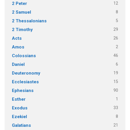
12
2 Peter
8
2 Samuel
5
2 Thessalonians
29
2 Timothy
26
Acts
2
Amos
46
Colossians
6
Daniel
19
Deuteronomy
15
Ecclesiastes
90
Ephesians
1
Esther
33
Exodus
8
Ezekiel
21
Galatians