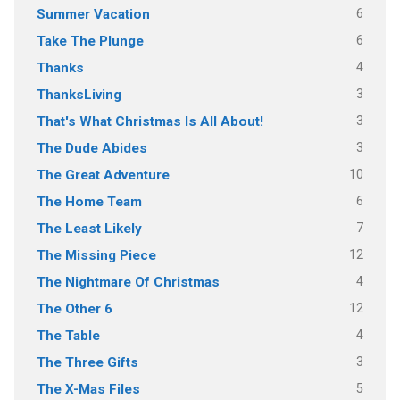
6
Summer Vacation
6
Take The Plunge
4
Thanks
3
ThanksLiving
3
That's What Christmas Is All About!
3
The Dude Abides
10
The Great Adventure
6
The Home Team
7
The Least Likely
12
The Missing Piece
4
The Nightmare Of Christmas
12
The Other 6
4
The Table
3
The Three Gifts
5
The X-Mas Files