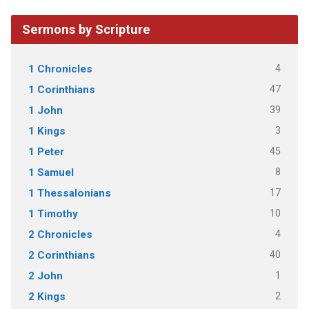
Sermons by Scripture
4
1 Chronicles
47
1 Corinthians
39
1 John
3
1 Kings
45
1 Peter
8
1 Samuel
17
1 Thessalonians
10
1 Timothy
4
2 Chronicles
40
2 Corinthians
1
2 John
2
2 Kings