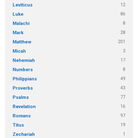
12
Leviticus
86
Luke
8
Malachi
28
Mark
201
Matthew
3
Micah
17
Nehemiah
8
Numbers
49
Philippians
43
Proverbs
77
Psalms
16
Revelation
97
Romans
19
Titus
1
Zechariah