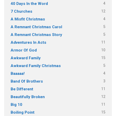
4
40 Days In the Word
12
7 Churches
4
A Misfit Christmas
5
A Remnant Christmas Carol
5
A Remnant Christmas Story
11
Adventures In Acts
10
Armor Of God
15
Awkward Family
5
Awkward Family Christmas
4
Baaaaa!
3
Band Of Brothers
11
Be Different
12
Beautifully Broken
11
Big 10
15
Boiling Point