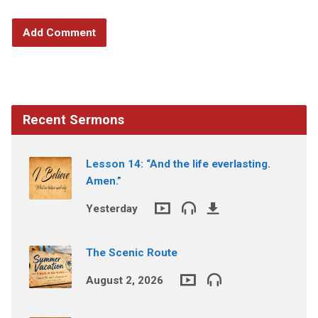
Recent Sermons
Lesson 14: “And the life everlasting.
Amen.”
Yesterday
The Scenic Route
August 2, 2026