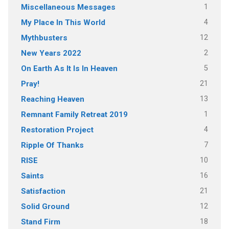
1
Miscellaneous Messages
4
My Place In This World
12
Mythbusters
2
New Years 2022
5
On Earth As It Is In Heaven
21
Pray!
13
Reaching Heaven
1
Remnant Family Retreat 2019
4
Restoration Project
7
Ripple Of Thanks
10
RISE
16
Saints
21
Satisfaction
12
Solid Ground
18
Stand Firm