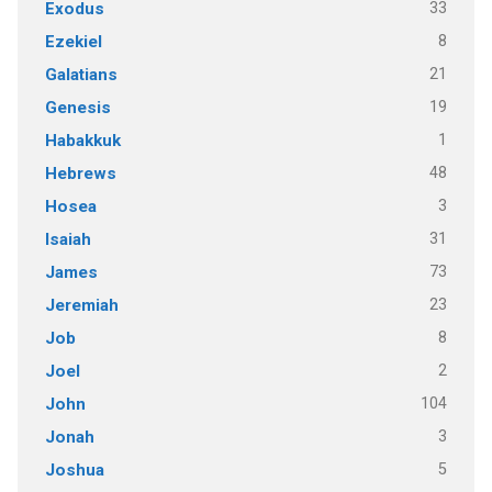
33
Exodus
8
Ezekiel
21
Galatians
19
Genesis
1
Habakkuk
48
Hebrews
3
Hosea
31
Isaiah
73
James
23
Jeremiah
8
Job
2
Joel
104
John
3
Jonah
5
Joshua