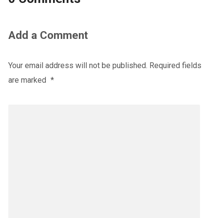
Add a Comment
Your email address will not be published.
Required fields
are marked
*