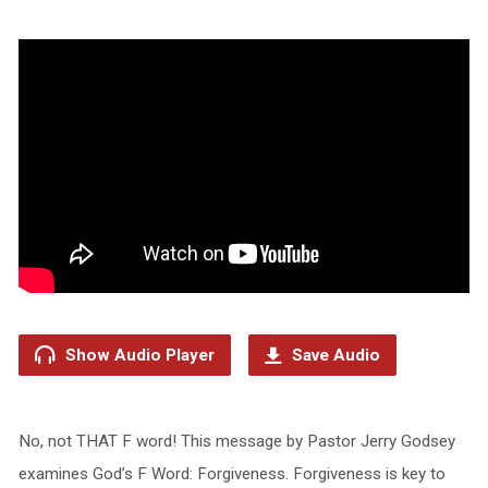
Show Audio Player
Save Audio
No, not THAT F word! This message by Pastor Jerry Godsey
examines God’s F Word: Forgiveness. Forgiveness is key to