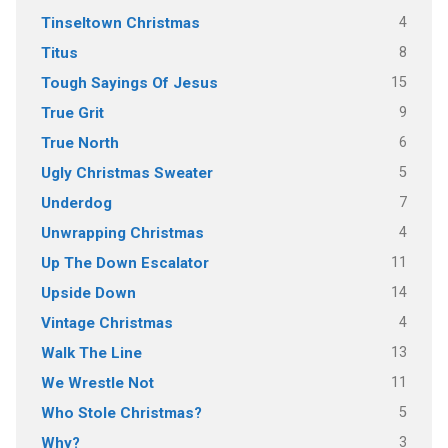
4
Tinseltown Christmas
8
Titus
15
Tough Sayings Of Jesus
9
True Grit
6
True North
5
Ugly Christmas Sweater
7
Underdog
4
Unwrapping Christmas
11
Up The Down Escalator
14
Upside Down
4
Vintage Christmas
13
Walk The Line
11
We Wrestle Not
5
Who Stole Christmas?
3
Why?