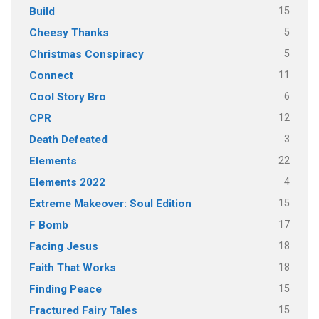
15
Build
5
Cheesy Thanks
5
Christmas Conspiracy
11
Connect
6
Cool Story Bro
12
CPR
3
Death Defeated
22
Elements
4
Elements 2022
15
Extreme Makeover: Soul Edition
17
F Bomb
18
Facing Jesus
18
Faith That Works
15
Finding Peace
15
Fractured Fairy Tales