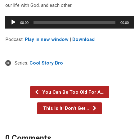
our life with God, and each other.
Audio
00:00
00:00
Player
Podcast:
Play in new window
|
Download
Series:
Cool Story Bro
You Can Be Too Old For A…
This Is It! Don't Get…
0 Comments