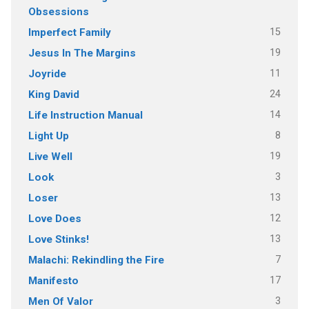
Obsessions
15
Imperfect Family
19
Jesus In The Margins
11
Joyride
24
King David
14
Life Instruction Manual
8
Light Up
19
Live Well
3
Look
13
Loser
12
Love Does
13
Love Stinks!
7
Malachi: Rekindling the Fire
17
Manifesto
3
Men Of Valor