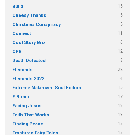
15
Build
5
Cheesy Thanks
5
Christmas Conspiracy
11
Connect
6
Cool Story Bro
12
CPR
3
Death Defeated
22
Elements
4
Elements 2022
15
Extreme Makeover: Soul Edition
17
F Bomb
18
Facing Jesus
18
Faith That Works
15
Finding Peace
15
Fractured Fairy Tales