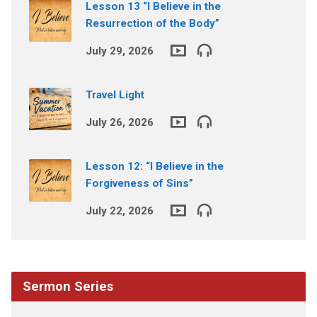
Lesson 13 “I Believe in the
Resurrection of the Body”
July 29, 2026
Travel Light
July 26, 2026
Lesson 12: “I Believe in the
Forgiveness of Sins”
July 22, 2026
Sermon Series