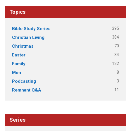
Topics
395
Bible Study Series
384
Christian Living
70
Christmas
34
Easter
132
Family
8
Men
3
Podcasting
11
Remnant Q&A
Series