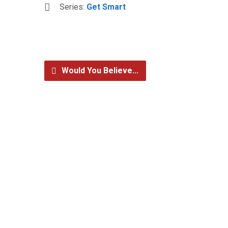
Series:
Get Smart
Would You Believe...