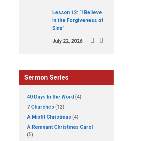
Lesson 12: “I Believe
in the Forgiveness of
Sins”
July 22, 2026
Sermon Series
40 Days In the Word
(4)
7 Churches
(12)
A Misfit Christmas
(4)
A Remnant Christmas Carol
(5)