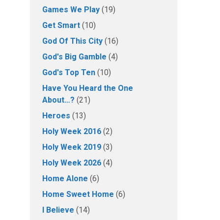
Games We Play
(19)
Get Smart
(10)
God Of This City
(16)
God's Big Gamble
(4)
God's Top Ten
(10)
Have You Heard the One
About…?
(21)
Heroes
(13)
Holy Week 2016
(2)
Holy Week 2019
(3)
Holy Week 2026
(4)
Home Alone
(6)
Home Sweet Home
(6)
I Believe
(14)