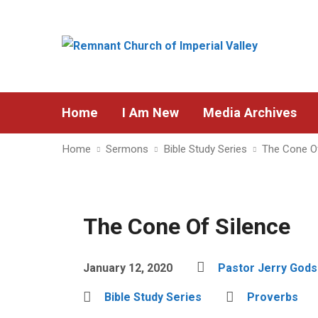
Home
I Am New
Media Archives
Home
Sermons
Bible Study Series
The Cone Of
The Cone Of Silence
January 12, 2020
Pastor Jerry God
Bible Study Series
Proverbs