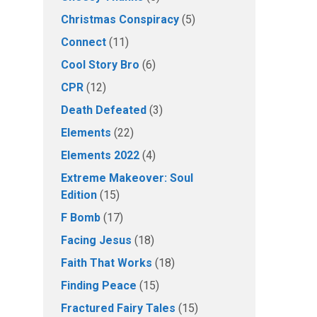
Christmas Conspiracy
(5)
Connect
(11)
Cool Story Bro
(6)
CPR
(12)
Death Defeated
(3)
Elements
(22)
Elements 2022
(4)
Extreme Makeover: Soul
Edition
(15)
F Bomb
(17)
Facing Jesus
(18)
Faith That Works
(18)
Finding Peace
(15)
Fractured Fairy Tales
(15)