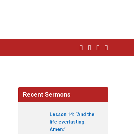
Recent Sermons
Lesson 14: “And the
life everlasting.
Amen.”