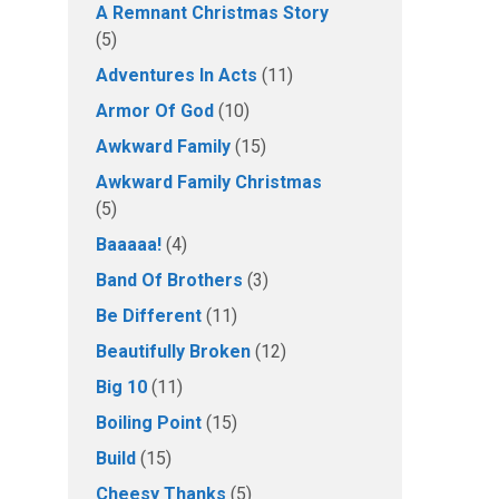
A Remnant Christmas Story
(5)
Adventures In Acts
(11)
Armor Of God
(10)
Awkward Family
(15)
Awkward Family Christmas
(5)
Baaaaa!
(4)
Band Of Brothers
(3)
Be Different
(11)
Beautifully Broken
(12)
Big 10
(11)
Boiling Point
(15)
Build
(15)
Cheesy Thanks
(5)