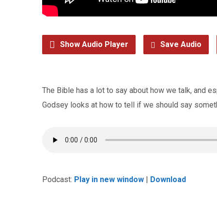
Show Audio Player
Save Audio
The Bible has a lot to say about how we talk, and es
Godsey looks at how to tell if we should say someth
Podcast:
Play in new window
|
Download