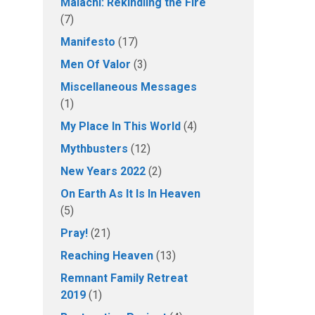
Malachi: Rekindling the Fire
(7)
Manifesto
(17)
Men Of Valor
(3)
Miscellaneous Messages
(1)
My Place In This World
(4)
Mythbusters
(12)
New Years 2022
(2)
On Earth As It Is In Heaven
(5)
Pray!
(21)
Reaching Heaven
(13)
Remnant Family Retreat
2019
(1)