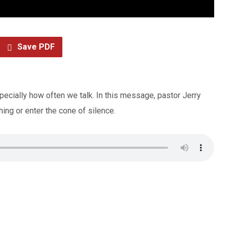
Save PDF
pecially how often we talk. In this message, pastor Jerry
ing or enter the cone of silence.