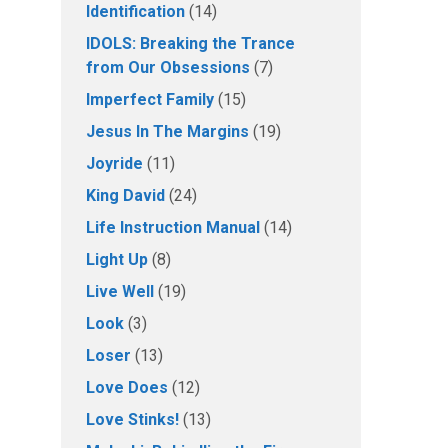
Identification
(14)
IDOLS: Breaking the Trance
from Our Obsessions
(7)
Imperfect Family
(15)
Jesus In The Margins
(19)
Joyride
(11)
King David
(24)
Life Instruction Manual
(14)
Light Up
(8)
Live Well
(19)
Look
(3)
Loser
(13)
Love Does
(12)
Love Stinks!
(13)