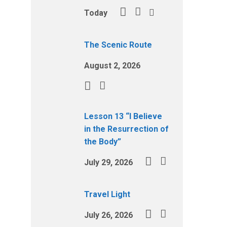
Today
The Scenic Route
August 2, 2026
Lesson 13 “I Believe
in the Resurrection of
the Body”
July 29, 2026
Travel Light
July 26, 2026