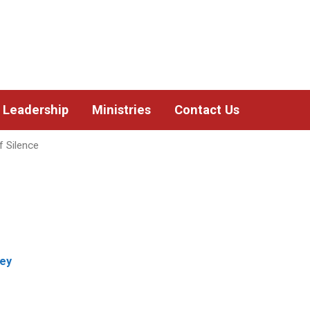
Leadership
Ministries
Contact Us
 Silence
sey