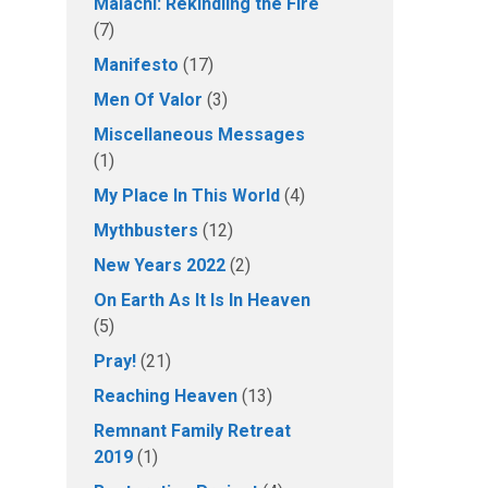
Malachi: Rekindling the Fire
(7)
Manifesto
(17)
Men Of Valor
(3)
Miscellaneous Messages
(1)
My Place In This World
(4)
Mythbusters
(12)
New Years 2022
(2)
On Earth As It Is In Heaven
(5)
Pray!
(21)
Reaching Heaven
(13)
Remnant Family Retreat
2019
(1)