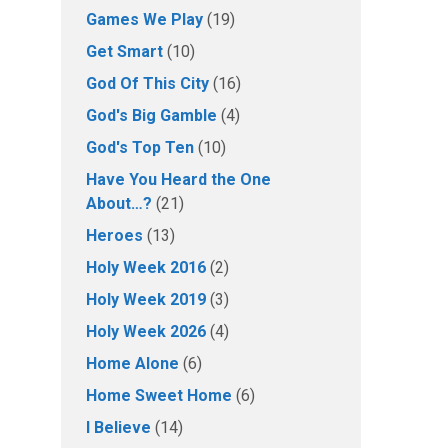
Games We Play
(19)
Get Smart
(10)
God Of This City
(16)
God's Big Gamble
(4)
God's Top Ten
(10)
Have You Heard the One
About…?
(21)
Heroes
(13)
Holy Week 2016
(2)
Holy Week 2019
(3)
Holy Week 2026
(4)
Home Alone
(6)
Home Sweet Home
(6)
I Believe
(14)