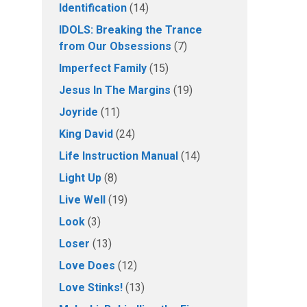
Identification
(14)
IDOLS: Breaking the Trance
from Our Obsessions
(7)
Imperfect Family
(15)
Jesus In The Margins
(19)
Joyride
(11)
King David
(24)
Life Instruction Manual
(14)
Light Up
(8)
Live Well
(19)
Look
(3)
Loser
(13)
Love Does
(12)
Love Stinks!
(13)