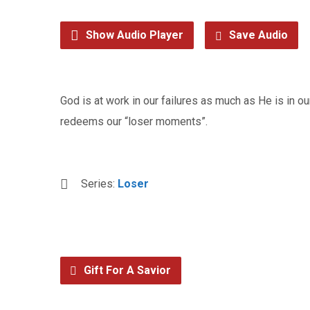
Show Audio Player
Save Audio
God is at work in our failures as much as He is in
redeems our “loser moments”.
Series:
Loser
Gift For A Savior