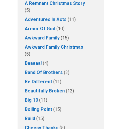
A Remnant Christmas Story
(5)
Adventures In Acts
(11)
Armor Of God
(10)
Awkward Family
(15)
Awkward Family Christmas
(5)
Baaaaa!
(4)
Band Of Brothers
(3)
Be Different
(11)
Beautifully Broken
(12)
Big 10
(11)
Boiling Point
(15)
Build
(15)
Cheesy Thanks
(5)