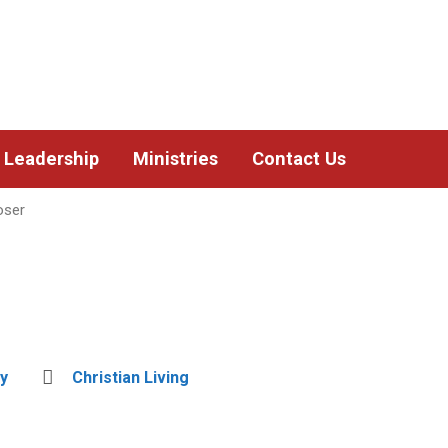
Leadership
Ministries
Contact Us
oser
y
Christian Living