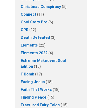
Christmas Conspiracy
(5)
Connect
(11)
Cool Story Bro
(6)
CPR
(12)
Death Defeated
(3)
Elements
(22)
Elements 2022
(4)
Extreme Makeover: Soul
Edition
(15)
F Bomb
(17)
Facing Jesus
(18)
Faith That Works
(18)
Finding Peace
(15)
Fractured Fairy Tales
(15)