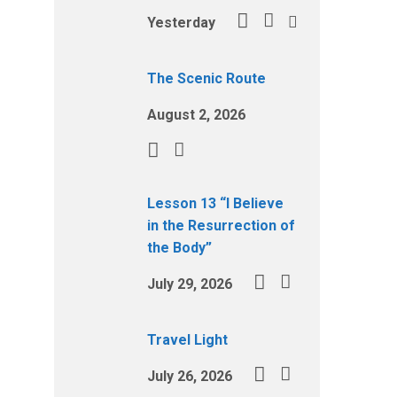
Yesterday
The Scenic Route
August 2, 2026
Lesson 13 “I Believe
in the Resurrection of
the Body”
July 29, 2026
Travel Light
July 26, 2026