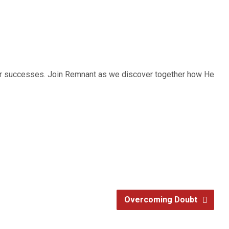
 our successes. Join Remnant as we discover together how He
Overcoming Doubt