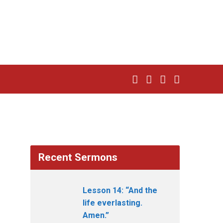
Recent Sermons
Lesson 14: “And the
life everlasting.
Amen.”