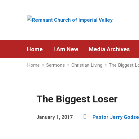
Home
I Am New
Media Archives
Home
Sermons
Christian Living
The Biggest L
The Biggest Loser
January 1, 2017
Pastor Jerry Godse