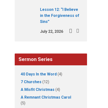
Lesson 12: “I Believe
in the Forgiveness of
Sins”
July 22, 2026
Sermon Series
40 Days In the Word
(4)
7 Churches
(12)
A Misfit Christmas
(4)
A Remnant Christmas Carol
(5)