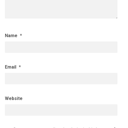
Name
*
Email
*
Website