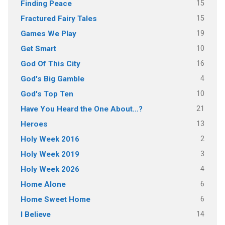
15
Finding Peace
15
Fractured Fairy Tales
19
Games We Play
10
Get Smart
16
God Of This City
4
God's Big Gamble
10
God's Top Ten
21
Have You Heard the One About…?
13
Heroes
2
Holy Week 2016
3
Holy Week 2019
4
Holy Week 2026
6
Home Alone
6
Home Sweet Home
14
I Believe