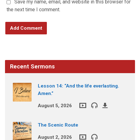
Save my name, email, and website in this browser for
the next time I comment.
Recent Sermons
Lesson 14: “And the life everlasting.
Amen.”
August 5, 2026
The Scenic Route
August 2, 2026