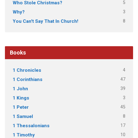
5
Who Stole Christmas?
3
Why?
8
You Can't Say That In Church!
Books
4
1 Chronicles
47
1 Corinthians
39
1 John
3
1 Kings
45
1 Peter
8
1 Samuel
17
1 Thessalonians
10
1 Timothy