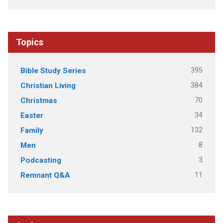
Topics
395
Bible Study Series
384
Christian Living
70
Christmas
34
Easter
132
Family
8
Men
3
Podcasting
11
Remnant Q&A