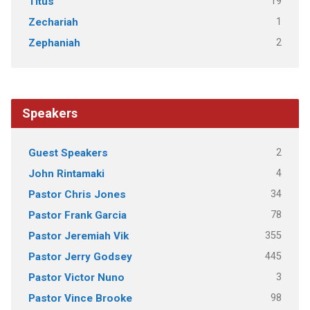
19
Titus
1
Zechariah
2
Zephaniah
Speakers
2
Guest Speakers
4
John Rintamaki
34
Pastor Chris Jones
78
Pastor Frank Garcia
355
Pastor Jeremiah Vik
445
Pastor Jerry Godsey
3
Pastor Victor Nuno
98
Pastor Vince Brooke