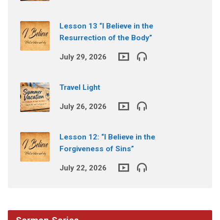
Lesson 13 “I Believe in the
Resurrection of the Body”
July 29, 2026
Travel Light
July 26, 2026
Lesson 12: “I Believe in the
Forgiveness of Sins”
July 22, 2026