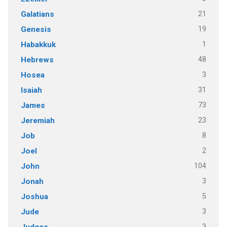
21
Galatians
19
Genesis
1
Habakkuk
48
Hebrews
3
Hosea
31
Isaiah
73
James
23
Jeremiah
8
Job
2
Joel
104
John
3
Jonah
5
Joshua
3
Jude
3
Judges