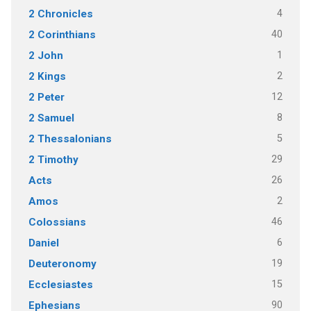
4
2 Chronicles
40
2 Corinthians
1
2 John
2
2 Kings
12
2 Peter
8
2 Samuel
5
2 Thessalonians
29
2 Timothy
26
Acts
2
Amos
46
Colossians
6
Daniel
19
Deuteronomy
15
Ecclesiastes
90
Ephesians