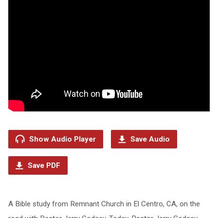
Show Audio Player
Save Audio
Save PDF
A Bible study from Remnant Church in El Centro, CA, on the