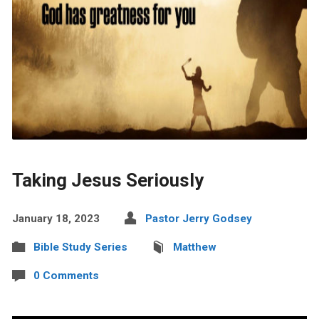
Taking Jesus Seriously
January 18, 2023
Pastor Jerry Godsey
Bible Study Series
Matthew
0 Comments