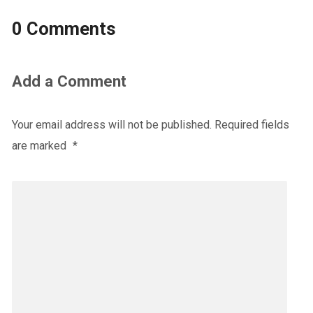
0 Comments
Add a Comment
Your email address will not be published.
Required fields
are marked
*