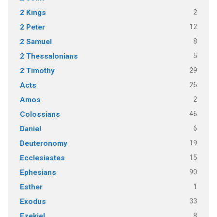
2
2 Kings
12
2 Peter
8
2 Samuel
5
2 Thessalonians
29
2 Timothy
26
Acts
2
Amos
46
Colossians
6
Daniel
19
Deuteronomy
15
Ecclesiastes
90
Ephesians
1
Esther
33
Exodus
8
Ezekiel