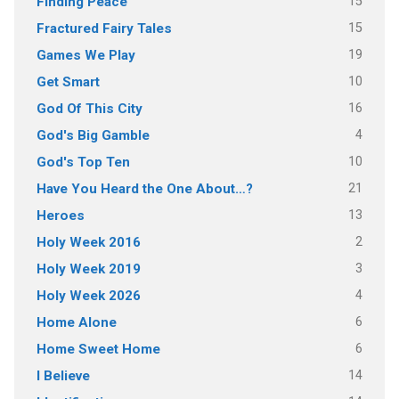
15
Finding Peace
15
Fractured Fairy Tales
19
Games We Play
10
Get Smart
16
God Of This City
4
God's Big Gamble
10
God's Top Ten
21
Have You Heard the One About…?
13
Heroes
2
Holy Week 2016
3
Holy Week 2019
4
Holy Week 2026
6
Home Alone
6
Home Sweet Home
14
I Believe