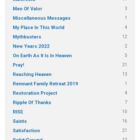
3
Men Of Valor
1
Miscellaneous Messages
4
My Place In This World
12
Mythbusters
2
New Years 2022
5
On Earth As It Is In Heaven
21
Pray!
13
Reaching Heaven
1
Remnant Family Retreat 2019
4
Restoration Project
7
Ripple Of Thanks
10
RISE
16
Saints
21
Satisfaction
12
Solid Ground