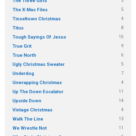
3
The Three Gifts
5
The X-Mas Files
4
Tinseltown Christmas
8
Titus
15
Tough Sayings Of Jesus
9
True Grit
6
True North
5
Ugly Christmas Sweater
7
Underdog
4
Unwrapping Christmas
11
Up The Down Escalator
14
Upside Down
4
Vintage Christmas
13
Walk The Line
11
We Wrestle Not