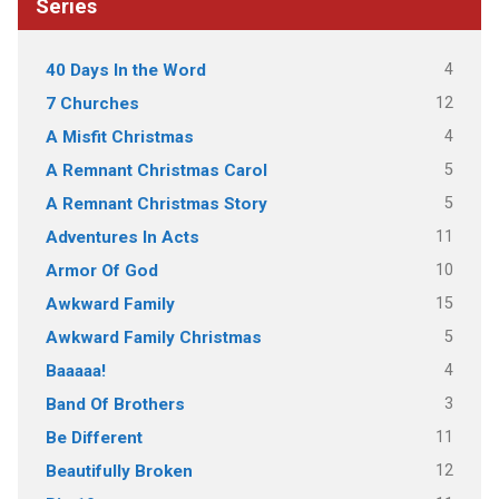
Series
4
40 Days In the Word
12
7 Churches
4
A Misfit Christmas
5
A Remnant Christmas Carol
5
A Remnant Christmas Story
11
Adventures In Acts
10
Armor Of God
15
Awkward Family
5
Awkward Family Christmas
4
Baaaaa!
3
Band Of Brothers
11
Be Different
12
Beautifully Broken