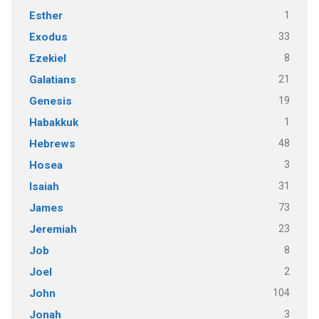
1
Esther
33
Exodus
8
Ezekiel
21
Galatians
19
Genesis
1
Habakkuk
48
Hebrews
3
Hosea
31
Isaiah
73
James
23
Jeremiah
8
Job
2
Joel
104
John
3
Jonah