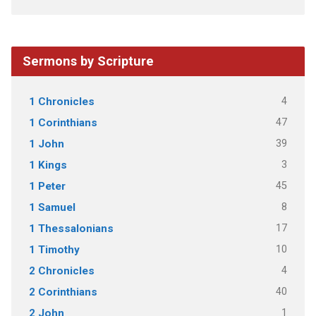
Sermons by Scripture
4
1 Chronicles
47
1 Corinthians
39
1 John
3
1 Kings
45
1 Peter
8
1 Samuel
17
1 Thessalonians
10
1 Timothy
4
2 Chronicles
40
2 Corinthians
1
2 John