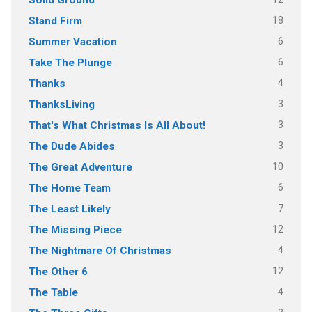
18
Stand Firm
6
Summer Vacation
6
Take The Plunge
4
Thanks
3
ThanksLiving
3
That's What Christmas Is All About!
3
The Dude Abides
10
The Great Adventure
6
The Home Team
7
The Least Likely
12
The Missing Piece
4
The Nightmare Of Christmas
12
The Other 6
4
The Table