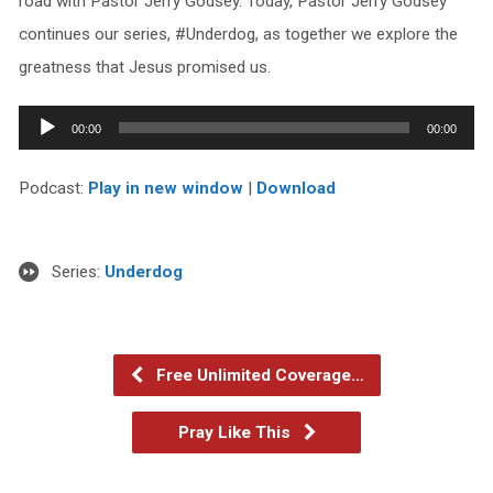
road with Pastor Jerry Godsey. Today, Pastor Jerry Godsey
continues our series, #Underdog, as together we explore the
greatness that Jesus promised us.
Audio
00:00
00:00
Player
Podcast:
Play in new window
|
Download
Series:
Underdog
Free Unlimited Coverage…
Pray Like This