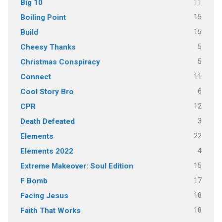
11
Big 10
15
Boiling Point
15
Build
5
Cheesy Thanks
5
Christmas Conspiracy
11
Connect
6
Cool Story Bro
12
CPR
3
Death Defeated
22
Elements
4
Elements 2022
15
Extreme Makeover: Soul Edition
17
F Bomb
18
Facing Jesus
18
Faith That Works