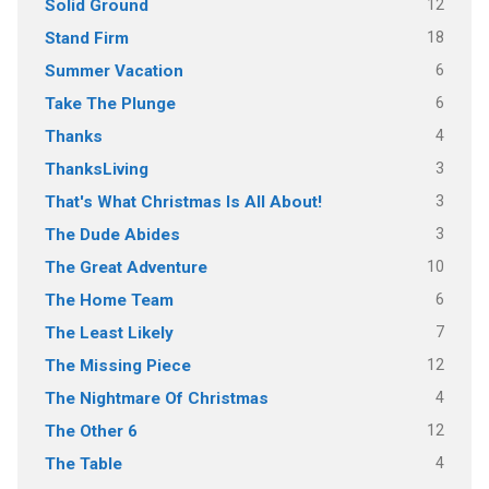
12
Solid Ground
18
Stand Firm
6
Summer Vacation
6
Take The Plunge
4
Thanks
3
ThanksLiving
3
That's What Christmas Is All About!
3
The Dude Abides
10
The Great Adventure
6
The Home Team
7
The Least Likely
12
The Missing Piece
4
The Nightmare Of Christmas
12
The Other 6
4
The Table