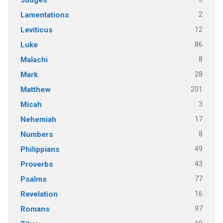
2
Lamentations
12
Leviticus
86
Luke
8
Malachi
28
Mark
201
Matthew
3
Micah
17
Nehemiah
8
Numbers
49
Philippians
43
Proverbs
77
Psalms
16
Revelation
97
Romans