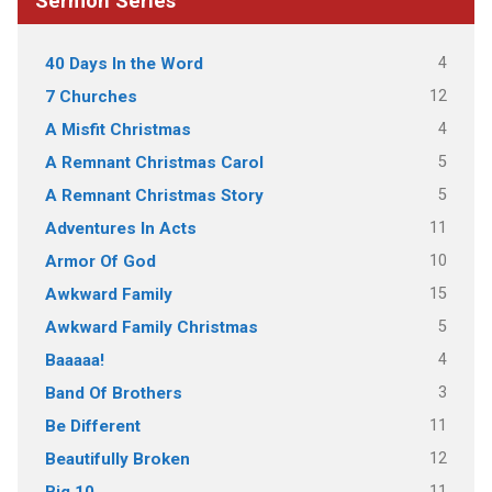
Sermon Series
4
40 Days In the Word
12
7 Churches
4
A Misfit Christmas
5
A Remnant Christmas Carol
5
A Remnant Christmas Story
11
Adventures In Acts
10
Armor Of God
15
Awkward Family
5
Awkward Family Christmas
4
Baaaaa!
3
Band Of Brothers
11
Be Different
12
Beautifully Broken
11
Big 10