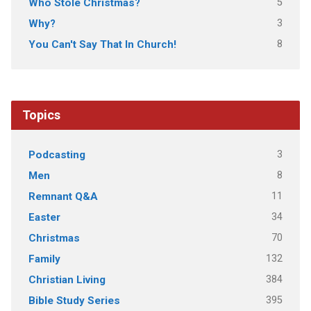
5
Who Stole Christmas?
3
Why?
8
You Can't Say That In Church!
Topics
3
Podcasting
8
Men
11
Remnant Q&A
34
Easter
70
Christmas
132
Family
384
Christian Living
395
Bible Study Series