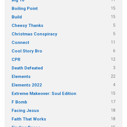
15
Boiling Point
15
Build
5
Cheesy Thanks
5
Christmas Conspiracy
11
Connect
6
Cool Story Bro
12
CPR
3
Death Defeated
22
Elements
4
Elements 2022
15
Extreme Makeover: Soul Edition
17
F Bomb
18
Facing Jesus
18
Faith That Works