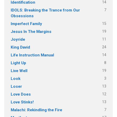
14
Identification
7
IDOLS: Breaking the Trance from Our
Obsessions
15
Imperfect Family
19
Jesus In The Margins
11
Joyride
24
King David
14
Life Instruction Manual
8
Light Up
19
Live Well
3
Look
13
Loser
12
Love Does
13
Love Stinks!
7
Malachi: Rekindling the Fire