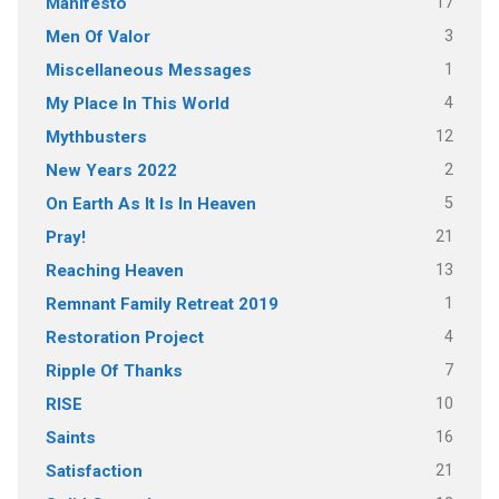
17
Manifesto
3
Men Of Valor
1
Miscellaneous Messages
4
My Place In This World
12
Mythbusters
2
New Years 2022
5
On Earth As It Is In Heaven
21
Pray!
13
Reaching Heaven
1
Remnant Family Retreat 2019
4
Restoration Project
7
Ripple Of Thanks
10
RISE
16
Saints
21
Satisfaction