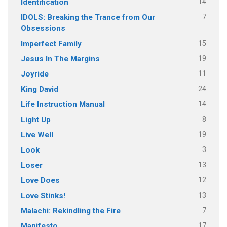
14
Identification
7
IDOLS: Breaking the Trance from Our
Obsessions
15
Imperfect Family
19
Jesus In The Margins
11
Joyride
24
King David
14
Life Instruction Manual
8
Light Up
19
Live Well
3
Look
13
Loser
12
Love Does
13
Love Stinks!
7
Malachi: Rekindling the Fire
17
Manifesto