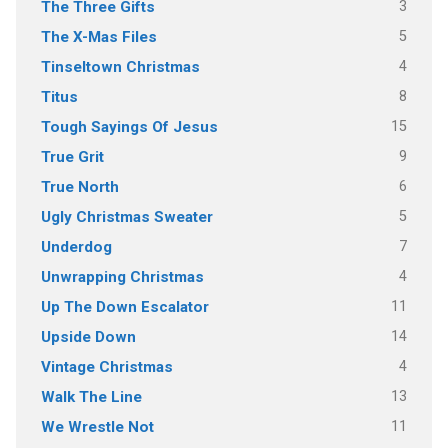
3
The Three Gifts
5
The X-Mas Files
4
Tinseltown Christmas
8
Titus
15
Tough Sayings Of Jesus
9
True Grit
6
True North
5
Ugly Christmas Sweater
7
Underdog
4
Unwrapping Christmas
11
Up The Down Escalator
14
Upside Down
4
Vintage Christmas
13
Walk The Line
11
We Wrestle Not