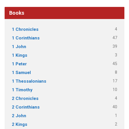
Books
4
1 Chronicles
47
1 Corinthians
39
1 John
3
1 Kings
45
1 Peter
8
1 Samuel
17
1 Thessalonians
10
1 Timothy
4
2 Chronicles
40
2 Corinthians
1
2 John
2
2 Kings