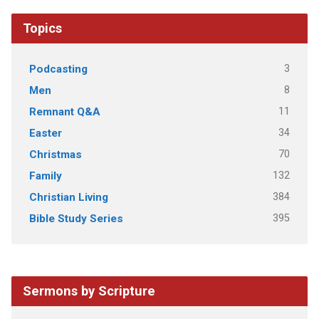
Topics
3
Podcasting
8
Men
11
Remnant Q&A
34
Easter
70
Christmas
132
Family
384
Christian Living
395
Bible Study Series
Sermons by Scripture