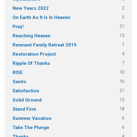
2
New Years 2022
5
On Earth As It Is In Heaven
21
Pray!
13
Reaching Heaven
1
Remnant Family Retreat 2019
4
Restoration Project
7
Ripple Of Thanks
10
RISE
16
Saints
21
Satisfaction
12
Solid Ground
18
Stand Firm
6
Summer Vacation
6
Take The Plunge
4
Thanks