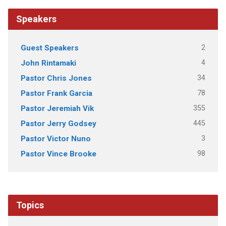
Speakers
2
Guest Speakers
4
John Rintamaki
34
Pastor Chris Jones
78
Pastor Frank Garcia
355
Pastor Jeremiah Vik
445
Pastor Jerry Godsey
3
Pastor Victor Nuno
98
Pastor Vince Brooke
Topics