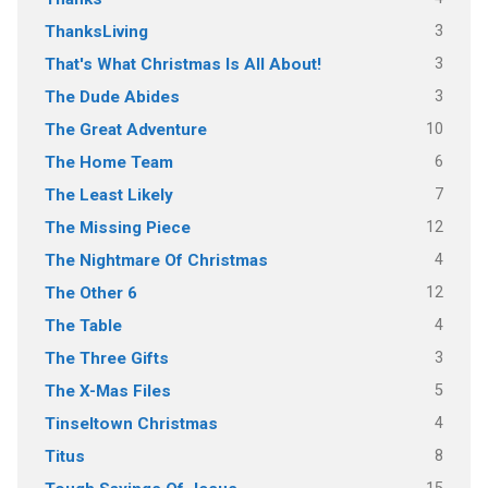
3
ThanksLiving
3
That's What Christmas Is All About!
3
The Dude Abides
10
The Great Adventure
6
The Home Team
7
The Least Likely
12
The Missing Piece
4
The Nightmare Of Christmas
12
The Other 6
4
The Table
3
The Three Gifts
5
The X-Mas Files
4
Tinseltown Christmas
8
Titus