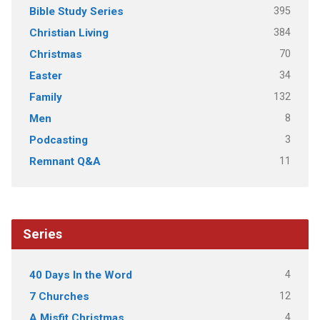
395
Bible Study Series
384
Christian Living
70
Christmas
34
Easter
132
Family
8
Men
3
Podcasting
11
Remnant Q&A
Series
4
40 Days In the Word
12
7 Churches
4
A Misfit Christmas