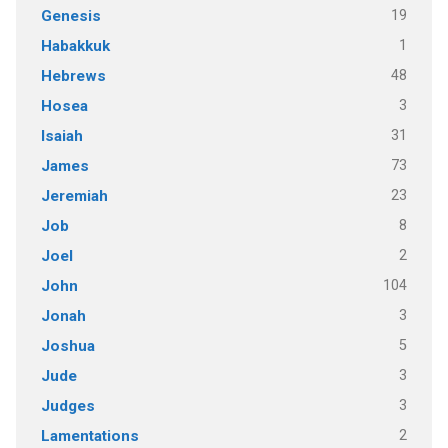
19
Genesis
1
Habakkuk
48
Hebrews
3
Hosea
31
Isaiah
73
James
23
Jeremiah
8
Job
2
Joel
104
John
3
Jonah
5
Joshua
3
Jude
3
Judges
2
Lamentations