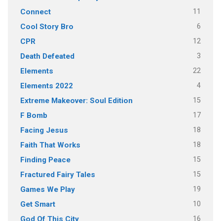
11
Connect
6
Cool Story Bro
12
CPR
3
Death Defeated
22
Elements
4
Elements 2022
15
Extreme Makeover: Soul Edition
17
F Bomb
18
Facing Jesus
18
Faith That Works
15
Finding Peace
15
Fractured Fairy Tales
19
Games We Play
10
Get Smart
16
God Of This City