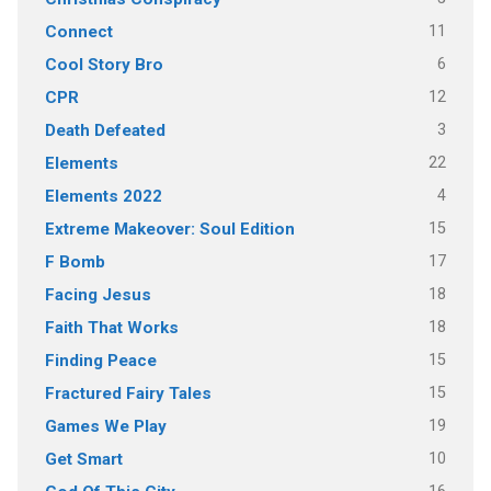
11
Connect
6
Cool Story Bro
12
CPR
3
Death Defeated
22
Elements
4
Elements 2022
15
Extreme Makeover: Soul Edition
17
F Bomb
18
Facing Jesus
18
Faith That Works
15
Finding Peace
15
Fractured Fairy Tales
19
Games We Play
10
Get Smart