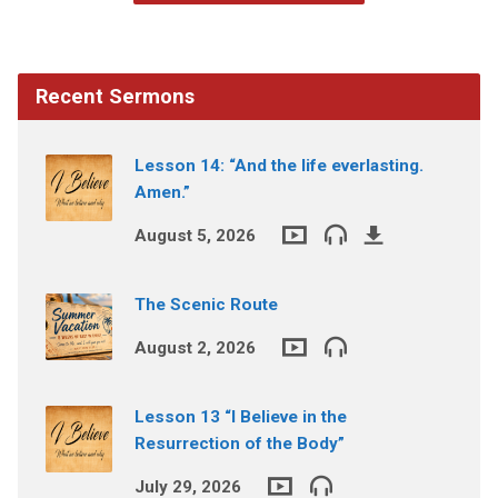
Recent Sermons
Lesson 14: “And the life everlasting.
Amen.”
August 5, 2026
The Scenic Route
August 2, 2026
Lesson 13 “I Believe in the
Resurrection of the Body”
July 29, 2026