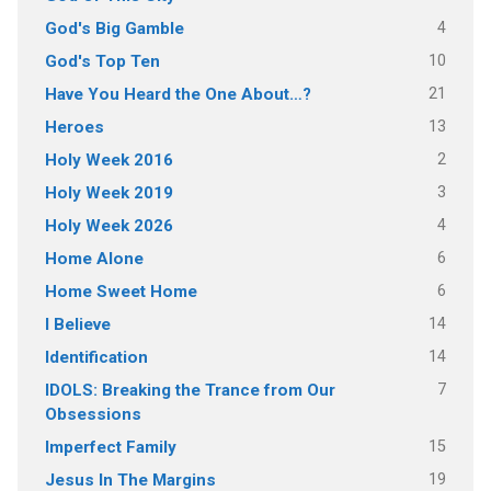
4
God's Big Gamble
10
God's Top Ten
21
Have You Heard the One About…?
13
Heroes
2
Holy Week 2016
3
Holy Week 2019
4
Holy Week 2026
6
Home Alone
6
Home Sweet Home
14
I Believe
14
Identification
7
IDOLS: Breaking the Trance from Our
Obsessions
15
Imperfect Family
19
Jesus In The Margins