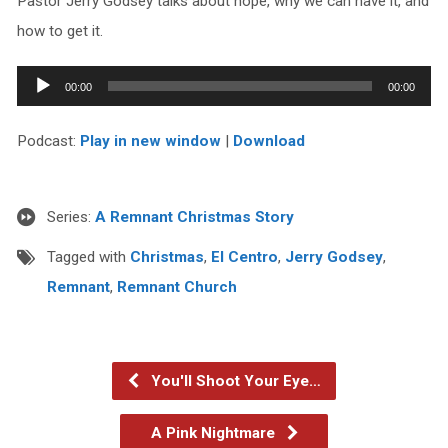
Pastor Jerry Godsey talks about hope, why we can have it, and
how to get it.
Audio
00:00
00:00
Player
Podcast:
Play in new window
|
Download
Series:
A Remnant Christmas Story
Tagged with
Christmas
,
El Centro
,
Jerry Godsey
,
Remnant
,
Remnant Church
You'll Shoot Your Eye…
A Pink Nightmare