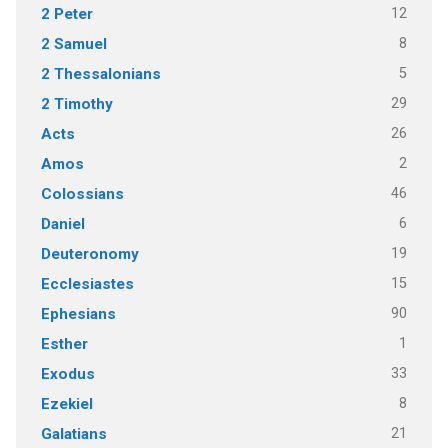
12
2 Peter
8
2 Samuel
5
2 Thessalonians
29
2 Timothy
26
Acts
2
Amos
46
Colossians
6
Daniel
19
Deuteronomy
15
Ecclesiastes
90
Ephesians
1
Esther
33
Exodus
8
Ezekiel
21
Galatians