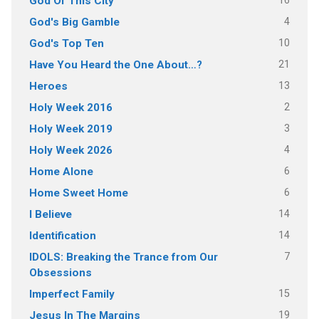
16
God Of This City
4
God's Big Gamble
10
God's Top Ten
21
Have You Heard the One About…?
13
Heroes
2
Holy Week 2016
3
Holy Week 2019
4
Holy Week 2026
6
Home Alone
6
Home Sweet Home
14
I Believe
14
Identification
7
IDOLS: Breaking the Trance from Our
Obsessions
15
Imperfect Family
19
Jesus In The Margins