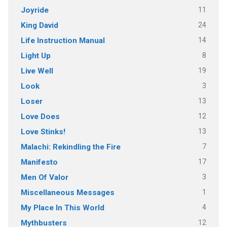
11
Joyride
24
King David
14
Life Instruction Manual
8
Light Up
19
Live Well
3
Look
13
Loser
12
Love Does
13
Love Stinks!
7
Malachi: Rekindling the Fire
17
Manifesto
3
Men Of Valor
1
Miscellaneous Messages
4
My Place In This World
12
Mythbusters