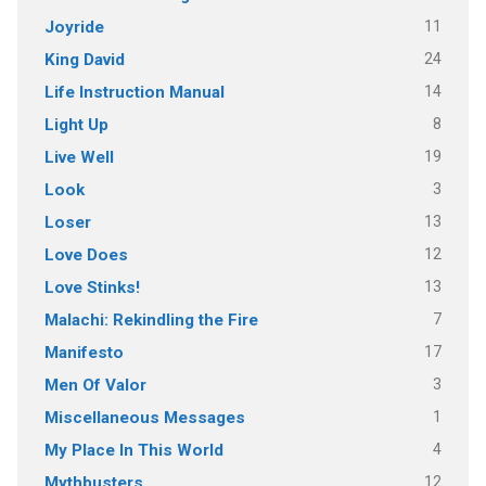
11
Joyride
24
King David
14
Life Instruction Manual
8
Light Up
19
Live Well
3
Look
13
Loser
12
Love Does
13
Love Stinks!
7
Malachi: Rekindling the Fire
17
Manifesto
3
Men Of Valor
1
Miscellaneous Messages
4
My Place In This World
12
Mythbusters