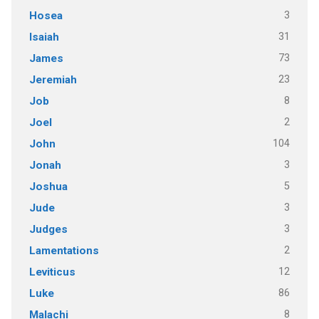
3
Hosea
31
Isaiah
73
James
23
Jeremiah
8
Job
2
Joel
104
John
3
Jonah
5
Joshua
3
Jude
3
Judges
2
Lamentations
12
Leviticus
86
Luke
8
Malachi