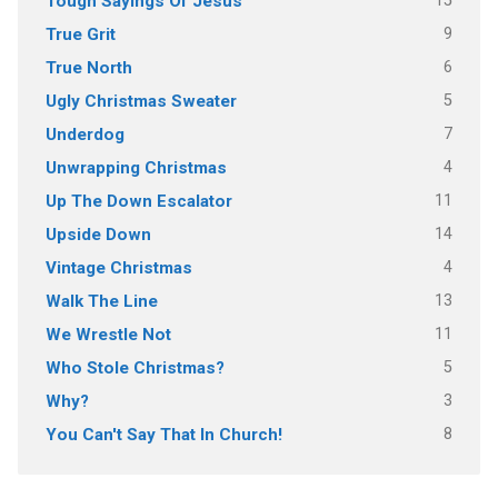
15
Tough Sayings Of Jesus
9
True Grit
6
True North
5
Ugly Christmas Sweater
7
Underdog
4
Unwrapping Christmas
11
Up The Down Escalator
14
Upside Down
4
Vintage Christmas
13
Walk The Line
11
We Wrestle Not
5
Who Stole Christmas?
3
Why?
8
You Can't Say That In Church!