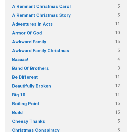
5
A Remnant Christmas Carol
5
A Remnant Christmas Story
11
Adventures In Acts
10
Armor Of God
15
Awkward Family
5
Awkward Family Christmas
4
Baaaaa!
3
Band Of Brothers
11
Be Different
12
Beautifully Broken
11
Big 10
15
Boiling Point
15
Build
5
Cheesy Thanks
5
Christmas Conspiracy