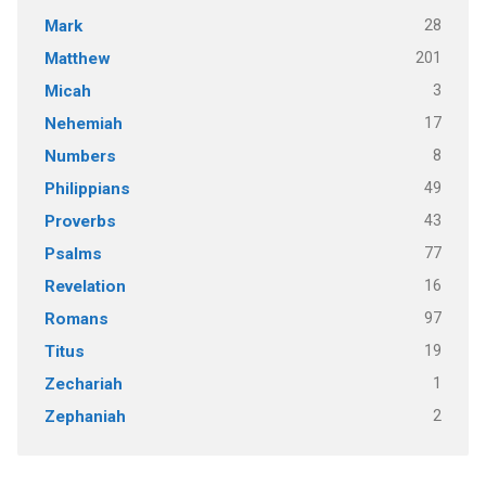
28
Mark
201
Matthew
3
Micah
17
Nehemiah
8
Numbers
49
Philippians
43
Proverbs
77
Psalms
16
Revelation
97
Romans
19
Titus
1
Zechariah
2
Zephaniah