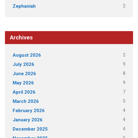
2
Zephaniah
Archives
2
August 2026
9
July 2026
8
June 2026
9
May 2026
7
April 2026
5
March 2026
4
February 2026
4
January 2026
4
December 2025