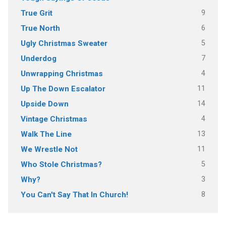
9
True Grit
6
True North
5
Ugly Christmas Sweater
7
Underdog
4
Unwrapping Christmas
11
Up The Down Escalator
14
Upside Down
4
Vintage Christmas
13
Walk The Line
11
We Wrestle Not
5
Who Stole Christmas?
3
Why?
8
You Can't Say That In Church!