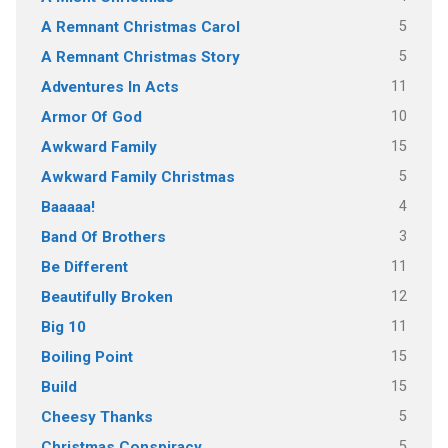
5
A Remnant Christmas Carol
5
A Remnant Christmas Story
11
Adventures In Acts
10
Armor Of God
15
Awkward Family
5
Awkward Family Christmas
4
Baaaaa!
3
Band Of Brothers
11
Be Different
12
Beautifully Broken
11
Big 10
15
Boiling Point
15
Build
5
Cheesy Thanks
5
Christmas Conspiracy