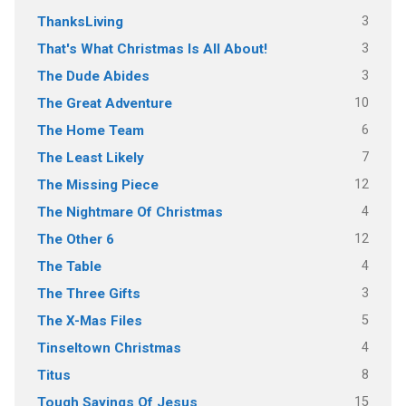
3
ThanksLiving
3
That's What Christmas Is All About!
3
The Dude Abides
10
The Great Adventure
6
The Home Team
7
The Least Likely
12
The Missing Piece
4
The Nightmare Of Christmas
12
The Other 6
4
The Table
3
The Three Gifts
5
The X-Mas Files
4
Tinseltown Christmas
8
Titus
15
Tough Sayings Of Jesus