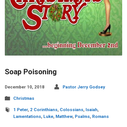
Soap Poisoning
December 10, 2018
Pastor Jerry Godsey
Christmas
1 Peter
,
2 Corinthians
,
Colossians
,
Isaiah
,
Lamentations
,
Luke
,
Matthew
,
Psalms
,
Romans