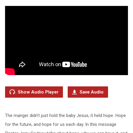
Show Audio Player
Save Audio
The manger didn’t just hold the baby Jesus, it held hope. Hope
for the future, and hope for us each day. In this message