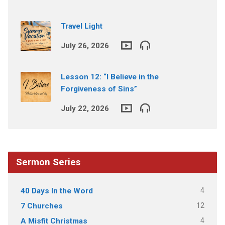
Travel Light
July 26, 2026
Lesson 12: “I Believe in the
Forgiveness of Sins”
July 22, 2026
Sermon Series
4
40 Days In the Word
12
7 Churches
4
A Misfit Christmas