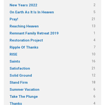
2
New Years 2022
5
On Earth As It Is In Heaven
21
Pray!
13
Reaching Heaven
1
Remnant Family Retreat 2019
4
Restoration Project
7
Ripple Of Thanks
10
RISE
16
Saints
21
Satisfaction
12
Solid Ground
18
Stand Firm
6
Summer Vacation
6
Take The Plunge
4
Thanks