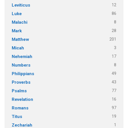
12
Leviticus
86
Luke
8
Malachi
28
Mark
201
Matthew
3
Micah
17
Nehemiah
8
Numbers
49
Philippians
43
Proverbs
77
Psalms
16
Revelation
97
Romans
19
Titus
1
Zechariah