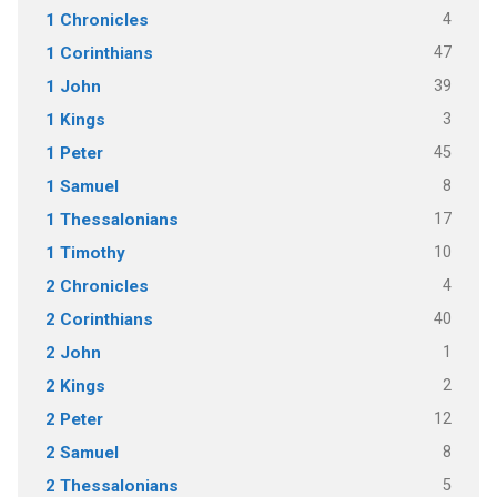
4
1 Chronicles
47
1 Corinthians
39
1 John
3
1 Kings
45
1 Peter
8
1 Samuel
17
1 Thessalonians
10
1 Timothy
4
2 Chronicles
40
2 Corinthians
1
2 John
2
2 Kings
12
2 Peter
8
2 Samuel
5
2 Thessalonians