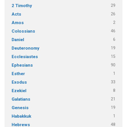
29
2 Timothy
26
Acts
2
Amos
46
Colossians
6
Daniel
19
Deuteronomy
15
Ecclesiastes
90
Ephesians
1
Esther
33
Exodus
8
Ezekiel
21
Galatians
19
Genesis
1
Habakkuk
48
Hebrews