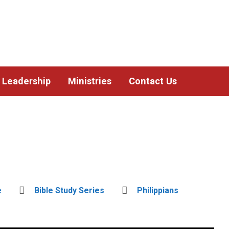
Leadership
Ministries
Contact Us
e
Bible Study Series
Philippians