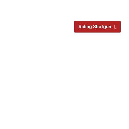
Riding Shotgun