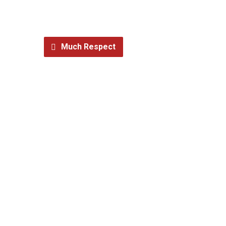
Much Respect