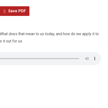
Save PDF
” What does that mean to us today, and how do we apply it to
it out for us.