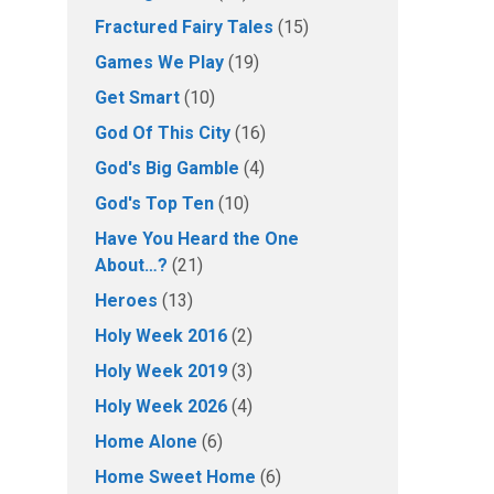
Fractured Fairy Tales
(15)
Games We Play
(19)
Get Smart
(10)
God Of This City
(16)
God's Big Gamble
(4)
God's Top Ten
(10)
Have You Heard the One
About…?
(21)
Heroes
(13)
Holy Week 2016
(2)
Holy Week 2019
(3)
Holy Week 2026
(4)
Home Alone
(6)
Home Sweet Home
(6)