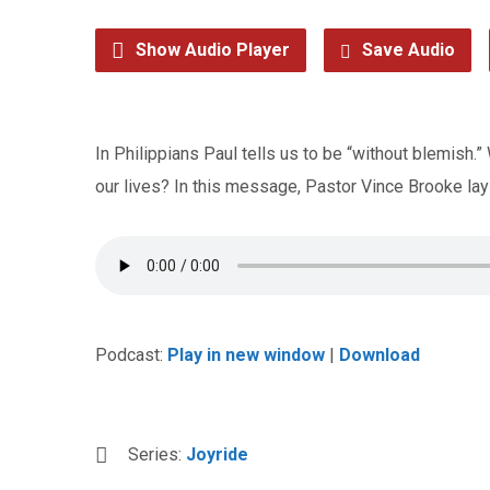
Show Audio Player
Save Audio
In Philippians Paul tells us to be “without blemish.
our lives? In this message, Pastor Vince Brooke lays 
Podcast:
Play in new window
|
Download
Series:
Joyride