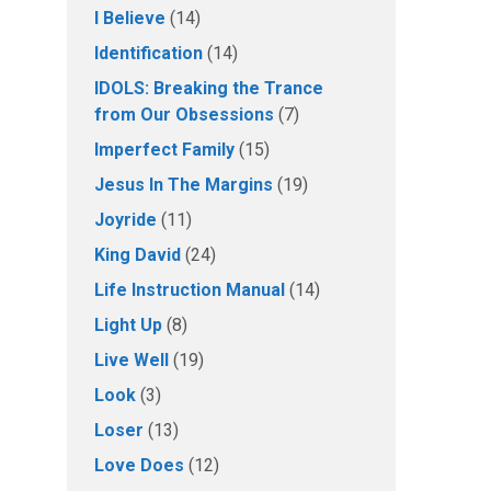
I Believe
(14)
Identification
(14)
IDOLS: Breaking the Trance
from Our Obsessions
(7)
Imperfect Family
(15)
Jesus In The Margins
(19)
Joyride
(11)
King David
(24)
Life Instruction Manual
(14)
Light Up
(8)
Live Well
(19)
Look
(3)
Loser
(13)
Love Does
(12)