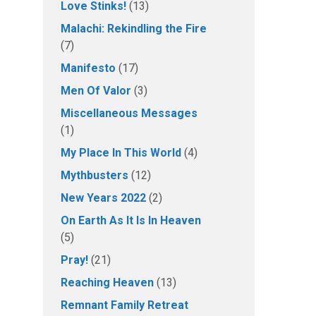
Love Stinks!
(13)
Malachi: Rekindling the Fire
(7)
Manifesto
(17)
Men Of Valor
(3)
Miscellaneous Messages
(1)
My Place In This World
(4)
Mythbusters
(12)
New Years 2022
(2)
On Earth As It Is In Heaven
(5)
Pray!
(21)
Reaching Heaven
(13)
Remnant Family Retreat