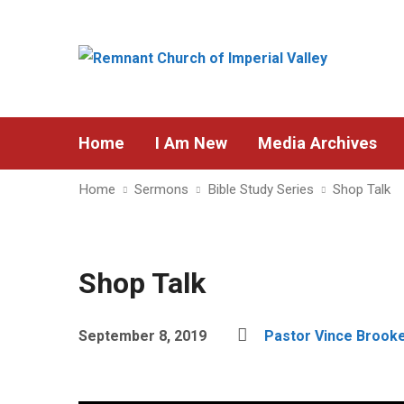
Home
I Am New
Media Archives
Home
Sermons
Bible Study Series
Shop Talk
Shop Talk
September 8, 2019
Pastor Vince Brook