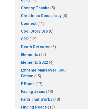
Build
(15)
Cheesy Thanks
(5)
Christmas Conspiracy
(5)
Connect
(11)
Cool Story Bro
(6)
CPR
(12)
Death Defeated
(3)
Elements
(22)
Elements 2022
(4)
Extreme Makeover: Soul
Edition
(15)
F Bomb
(17)
Facing Jesus
(18)
Faith That Works
(18)
Finding Peace
(15)