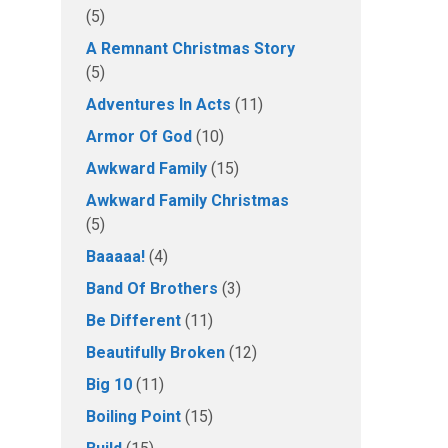
(5)
A Remnant Christmas Story
(5)
Adventures In Acts
(11)
Armor Of God
(10)
Awkward Family
(15)
Awkward Family Christmas
(5)
Baaaaa!
(4)
Band Of Brothers
(3)
Be Different
(11)
Beautifully Broken
(12)
Big 10
(11)
Boiling Point
(15)