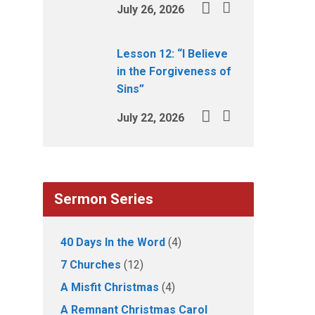
July 26, 2026
Lesson 12: “I Believe
in the Forgiveness of
Sins”
July 22, 2026
Sermon Series
40 Days In the Word
(4)
7 Churches
(12)
A Misfit Christmas
(4)
A Remnant Christmas Carol