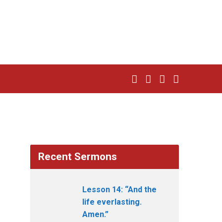
Recent Sermons
Lesson 14: “And the
life everlasting.
Amen.”