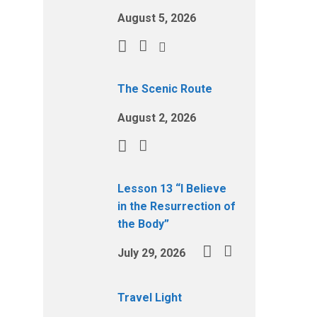
August 5, 2026
The Scenic Route
August 2, 2026
Lesson 13 “I Believe
in the Resurrection of
the Body”
July 29, 2026
Travel Light