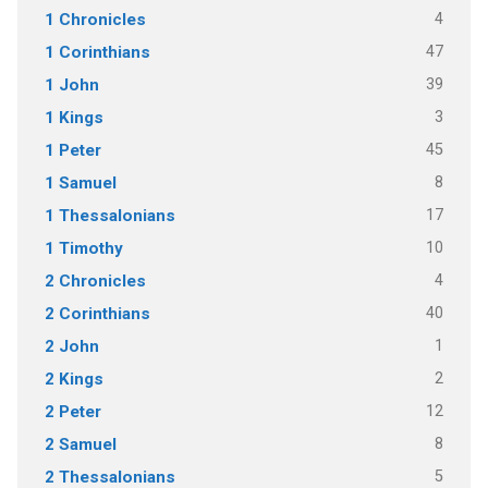
4
1 Chronicles
47
1 Corinthians
39
1 John
3
1 Kings
45
1 Peter
8
1 Samuel
17
1 Thessalonians
10
1 Timothy
4
2 Chronicles
40
2 Corinthians
1
2 John
2
2 Kings
12
2 Peter
8
2 Samuel
5
2 Thessalonians