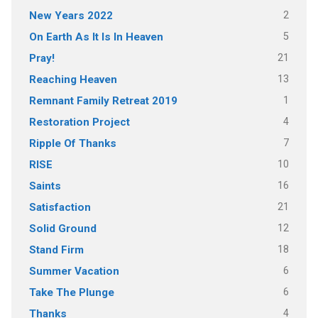
2
New Years 2022
5
On Earth As It Is In Heaven
21
Pray!
13
Reaching Heaven
1
Remnant Family Retreat 2019
4
Restoration Project
7
Ripple Of Thanks
10
RISE
16
Saints
21
Satisfaction
12
Solid Ground
18
Stand Firm
6
Summer Vacation
6
Take The Plunge
4
Thanks