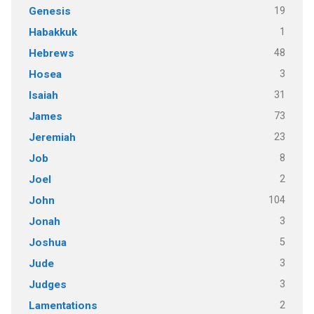
19
Genesis
1
Habakkuk
48
Hebrews
3
Hosea
31
Isaiah
73
James
23
Jeremiah
8
Job
2
Joel
104
John
3
Jonah
5
Joshua
3
Jude
3
Judges
2
Lamentations