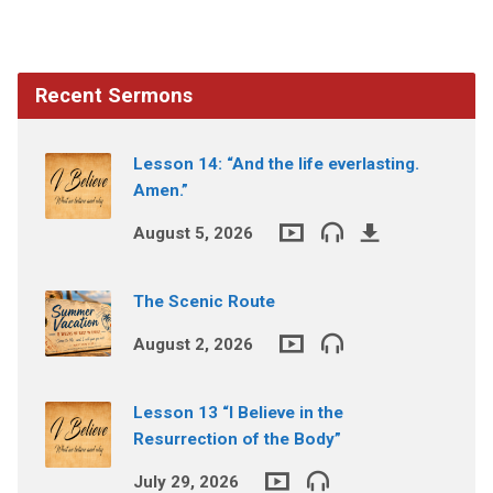
Recent Sermons
Lesson 14: “And the life everlasting.
Amen.”
August 5, 2026
The Scenic Route
August 2, 2026
Lesson 13 “I Believe in the
Resurrection of the Body”
July 29, 2026