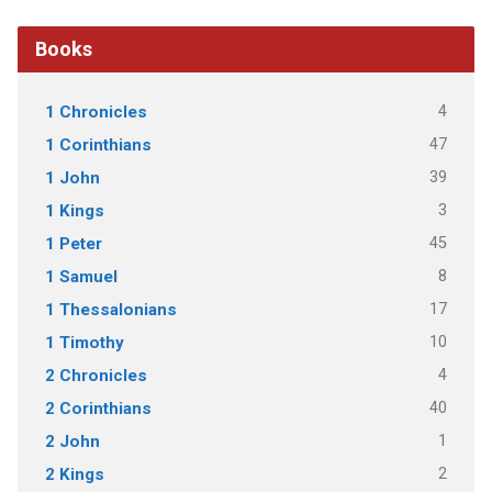
Books
4
1 Chronicles
47
1 Corinthians
39
1 John
3
1 Kings
45
1 Peter
8
1 Samuel
17
1 Thessalonians
10
1 Timothy
4
2 Chronicles
40
2 Corinthians
1
2 John
2
2 Kings