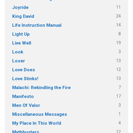
11
Joyride
24
King David
14
Life Instruction Manual
8
Light Up
19
Live Well
3
Look
13
Loser
12
Love Does
13
Love Stinks!
7
Malachi: Rekindling the Fire
17
Manifesto
3
Men Of Valor
1
Miscellaneous Messages
4
My Place In This World
12
Mythbusters