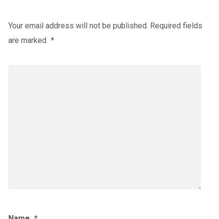
Your email address will not be published.
Required fields
are marked
*
Name
*