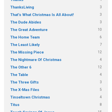
3
ThanksLiving
3
That's What Christmas Is All About!
3
The Dude Abides
10
The Great Adventure
6
The Home Team
7
The Least Likely
12
The Missing Piece
4
The Nightmare Of Christmas
12
The Other 6
4
The Table
3
The Three Gifts
5
The X-Mas Files
4
Tinseltown Christmas
8
Titus