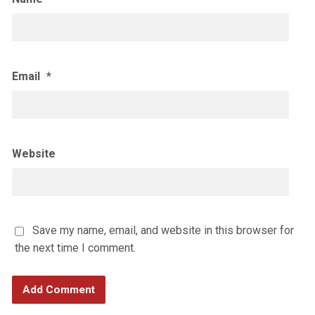
Email
*
Website
Save my name, email, and website in this browser for
the next time I comment.