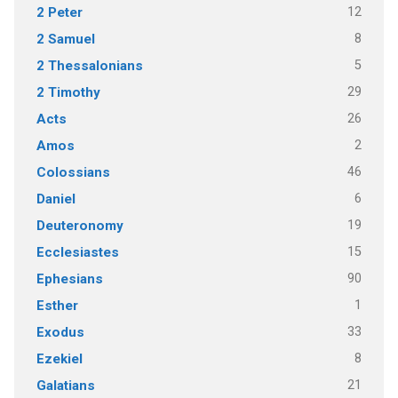
12
2 Peter
8
2 Samuel
5
2 Thessalonians
29
2 Timothy
26
Acts
2
Amos
46
Colossians
6
Daniel
19
Deuteronomy
15
Ecclesiastes
90
Ephesians
1
Esther
33
Exodus
8
Ezekiel
21
Galatians