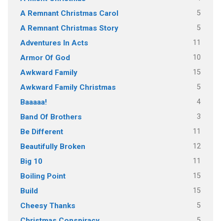
5
A Remnant Christmas Carol
5
A Remnant Christmas Story
11
Adventures In Acts
10
Armor Of God
15
Awkward Family
5
Awkward Family Christmas
4
Baaaaa!
3
Band Of Brothers
11
Be Different
12
Beautifully Broken
11
Big 10
15
Boiling Point
15
Build
5
Cheesy Thanks
5
Christmas Conspiracy