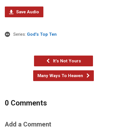
Save Audio
Series:
God's Top Ten
It's Not Yours
Many Ways To Heaven
0 Comments
Add a Comment