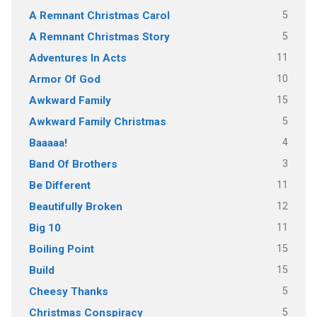
5
A Remnant Christmas Carol
5
A Remnant Christmas Story
11
Adventures In Acts
10
Armor Of God
15
Awkward Family
5
Awkward Family Christmas
4
Baaaaa!
3
Band Of Brothers
11
Be Different
12
Beautifully Broken
11
Big 10
15
Boiling Point
15
Build
5
Cheesy Thanks
5
Christmas Conspiracy