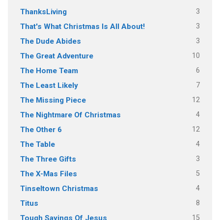
3
ThanksLiving
3
That's What Christmas Is All About!
3
The Dude Abides
10
The Great Adventure
6
The Home Team
7
The Least Likely
12
The Missing Piece
4
The Nightmare Of Christmas
12
The Other 6
4
The Table
3
The Three Gifts
5
The X-Mas Files
4
Tinseltown Christmas
8
Titus
15
Tough Sayings Of Jesus