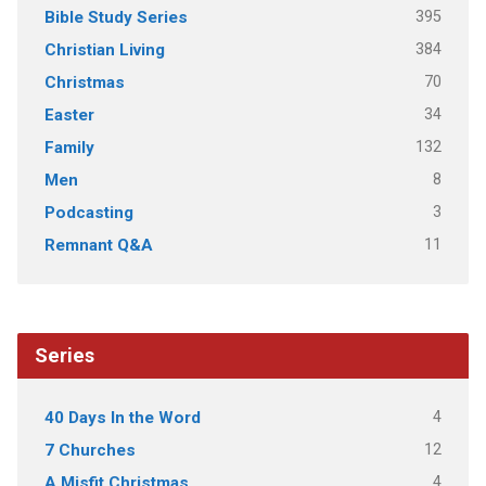
395
Bible Study Series
384
Christian Living
70
Christmas
34
Easter
132
Family
8
Men
3
Podcasting
11
Remnant Q&A
Series
4
40 Days In the Word
12
7 Churches
4
A Misfit Christmas