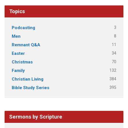
Topics
3
Podcasting
8
Men
11
Remnant Q&A
34
Easter
70
Christmas
132
Family
384
Christian Living
395
Bible Study Series
Sermons by Scripture