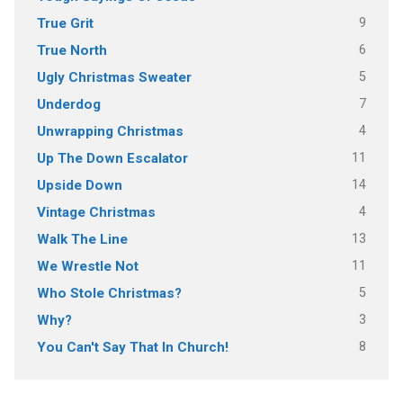
9
True Grit
6
True North
5
Ugly Christmas Sweater
7
Underdog
4
Unwrapping Christmas
11
Up The Down Escalator
14
Upside Down
4
Vintage Christmas
13
Walk The Line
11
We Wrestle Not
5
Who Stole Christmas?
3
Why?
8
You Can't Say That In Church!