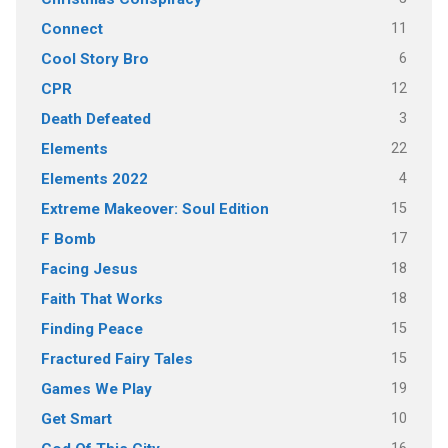
11
Connect
6
Cool Story Bro
12
CPR
3
Death Defeated
22
Elements
4
Elements 2022
15
Extreme Makeover: Soul Edition
17
F Bomb
18
Facing Jesus
18
Faith That Works
15
Finding Peace
15
Fractured Fairy Tales
19
Games We Play
10
Get Smart