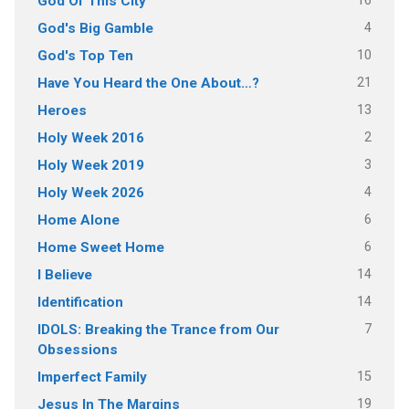
16
God Of This City
4
God's Big Gamble
10
God's Top Ten
21
Have You Heard the One About…?
13
Heroes
2
Holy Week 2016
3
Holy Week 2019
4
Holy Week 2026
6
Home Alone
6
Home Sweet Home
14
I Believe
14
Identification
7
IDOLS: Breaking the Trance from Our
Obsessions
15
Imperfect Family
19
Jesus In The Margins