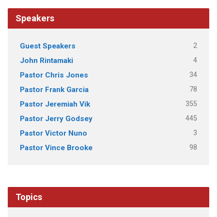
Speakers
2
Guest Speakers
4
John Rintamaki
34
Pastor Chris Jones
78
Pastor Frank Garcia
355
Pastor Jeremiah Vik
445
Pastor Jerry Godsey
3
Pastor Victor Nuno
98
Pastor Vince Brooke
Topics