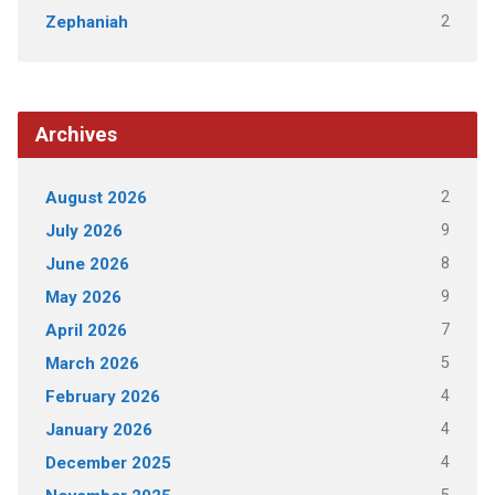
2
Zephaniah
Archives
2
August 2026
9
July 2026
8
June 2026
9
May 2026
7
April 2026
5
March 2026
4
February 2026
4
January 2026
4
December 2025