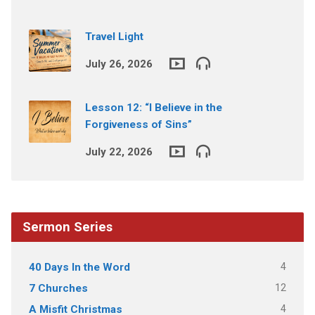
Travel Light
July 26, 2026
Lesson 12: “I Believe in the
Forgiveness of Sins”
July 22, 2026
Sermon Series
4
40 Days In the Word
12
7 Churches
4
A Misfit Christmas