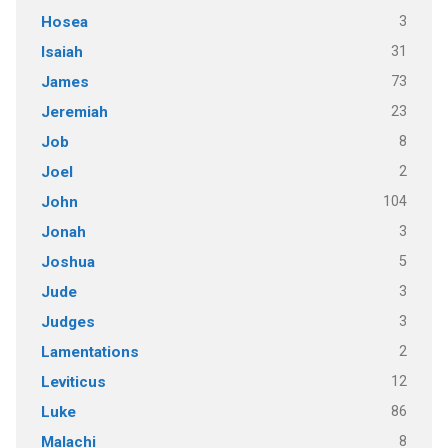
3
Hosea
31
Isaiah
73
James
23
Jeremiah
8
Job
2
Joel
104
John
3
Jonah
5
Joshua
3
Jude
3
Judges
2
Lamentations
12
Leviticus
86
Luke
8
Malachi