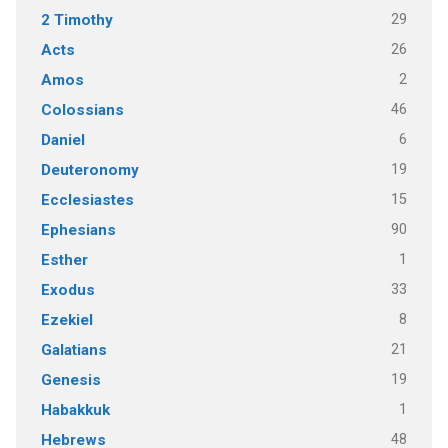
29
2 Timothy
26
Acts
2
Amos
46
Colossians
6
Daniel
19
Deuteronomy
15
Ecclesiastes
90
Ephesians
1
Esther
33
Exodus
8
Ezekiel
21
Galatians
19
Genesis
1
Habakkuk
48
Hebrews