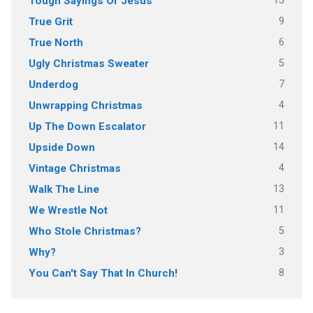
15
Tough Sayings Of Jesus
9
True Grit
6
True North
5
Ugly Christmas Sweater
7
Underdog
4
Unwrapping Christmas
11
Up The Down Escalator
14
Upside Down
4
Vintage Christmas
13
Walk The Line
11
We Wrestle Not
5
Who Stole Christmas?
3
Why?
8
You Can't Say That In Church!