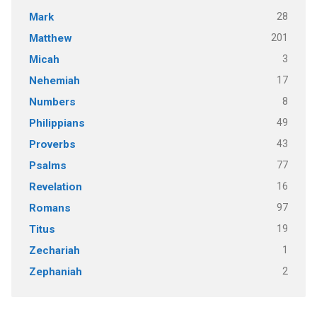
28
Mark
201
Matthew
3
Micah
17
Nehemiah
8
Numbers
49
Philippians
43
Proverbs
77
Psalms
16
Revelation
97
Romans
19
Titus
1
Zechariah
2
Zephaniah