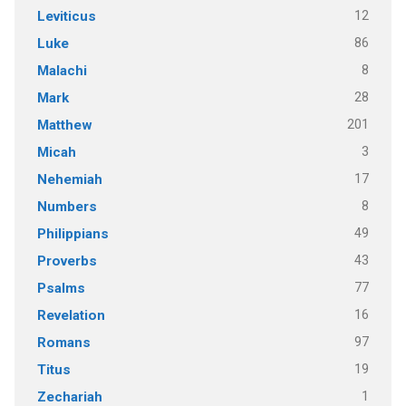
12
Leviticus
86
Luke
8
Malachi
28
Mark
201
Matthew
3
Micah
17
Nehemiah
8
Numbers
49
Philippians
43
Proverbs
77
Psalms
16
Revelation
97
Romans
19
Titus
1
Zechariah