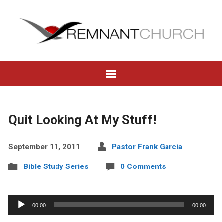
Quit Looking At My Stuff!
September 11, 2011
Pastor Frank Garcia
Bible Study Series
0 Comments
Audio
00:00
00:00
Player