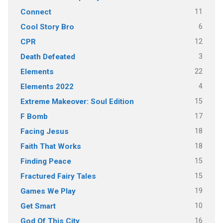
11
Connect
6
Cool Story Bro
12
CPR
3
Death Defeated
22
Elements
4
Elements 2022
15
Extreme Makeover: Soul Edition
17
F Bomb
18
Facing Jesus
18
Faith That Works
15
Finding Peace
15
Fractured Fairy Tales
19
Games We Play
10
Get Smart
16
God Of This City