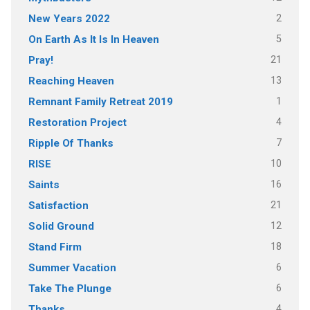
2
New Years 2022
5
On Earth As It Is In Heaven
21
Pray!
13
Reaching Heaven
1
Remnant Family Retreat 2019
4
Restoration Project
7
Ripple Of Thanks
10
RISE
16
Saints
21
Satisfaction
12
Solid Ground
18
Stand Firm
6
Summer Vacation
6
Take The Plunge
4
Thanks