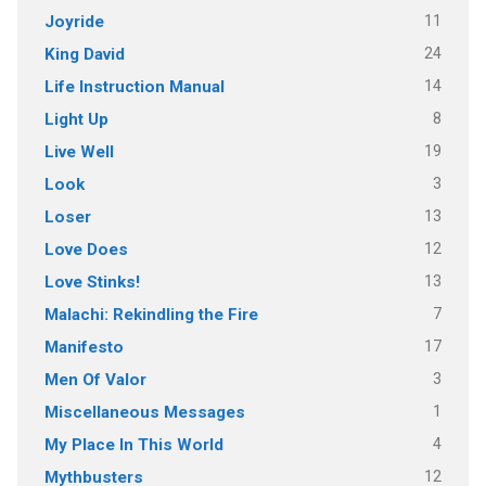
11
Joyride
24
King David
14
Life Instruction Manual
8
Light Up
19
Live Well
3
Look
13
Loser
12
Love Does
13
Love Stinks!
7
Malachi: Rekindling the Fire
17
Manifesto
3
Men Of Valor
1
Miscellaneous Messages
4
My Place In This World
12
Mythbusters