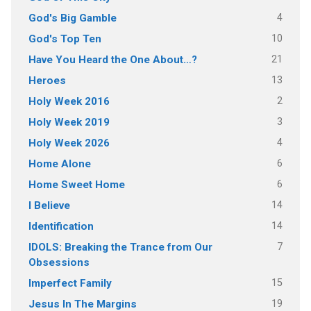
4
God's Big Gamble
10
God's Top Ten
21
Have You Heard the One About…?
13
Heroes
2
Holy Week 2016
3
Holy Week 2019
4
Holy Week 2026
6
Home Alone
6
Home Sweet Home
14
I Believe
14
Identification
7
IDOLS: Breaking the Trance from Our
Obsessions
15
Imperfect Family
19
Jesus In The Margins