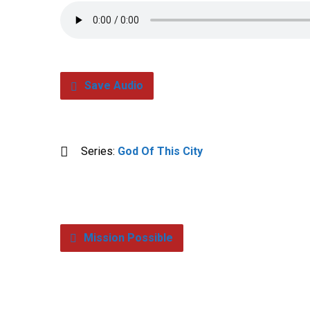
Save Audio
Series:
God Of This City
Mission Possible