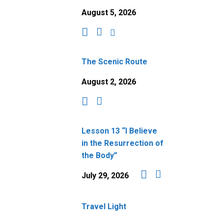
August 5, 2026
The Scenic Route
August 2, 2026
Lesson 13 “I Believe
in the Resurrection of
the Body”
July 29, 2026
Travel Light