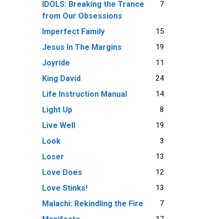
7
IDOLS: Breaking the Trance
from Our Obsessions
15
Imperfect Family
19
Jesus In The Margins
11
Joyride
24
King David
14
Life Instruction Manual
8
Light Up
19
Live Well
3
Look
13
Loser
12
Love Does
13
Love Stinks!
7
Malachi: Rekindling the Fire
17