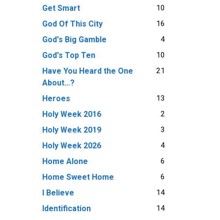
10
Get Smart
16
God Of This City
4
God's Big Gamble
10
God's Top Ten
21
Have You Heard the One
About…?
13
Heroes
2
Holy Week 2016
3
Holy Week 2019
4
Holy Week 2026
6
Home Alone
6
Home Sweet Home
14
I Believe
14
Identification