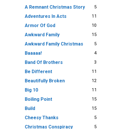
5
A Remnant Christmas Story
11
Adventures In Acts
10
Armor Of God
15
Awkward Family
5
Awkward Family Christmas
4
Baaaaa!
3
Band Of Brothers
11
Be Different
12
Beautifully Broken
11
Big 10
15
Boiling Point
15
Build
5
Cheesy Thanks
5
Christmas Conspiracy