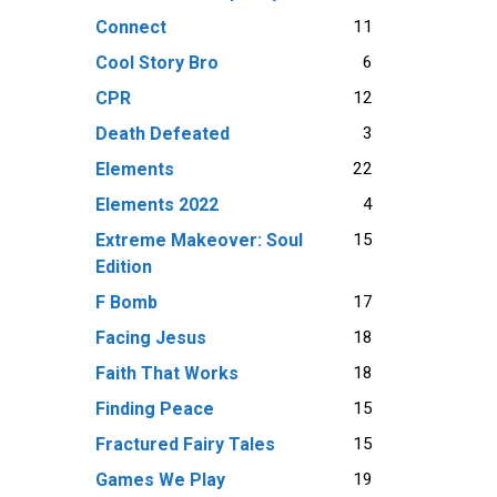
11
Connect
6
Cool Story Bro
12
CPR
3
Death Defeated
22
Elements
4
Elements 2022
15
Extreme Makeover: Soul
Edition
17
F Bomb
18
Facing Jesus
18
Faith That Works
15
Finding Peace
15
Fractured Fairy Tales
19
Games We Play