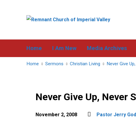
Home
I Am New
Media Archives
Home
Sermons
Christian Living
Never Give Up,
Never Give Up, Never 
November 2, 2008
Pastor Jerry Go