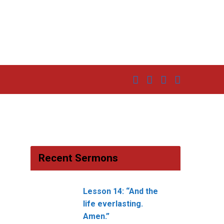
Recent Sermons
Lesson 14: “And the
life everlasting.
Amen.”