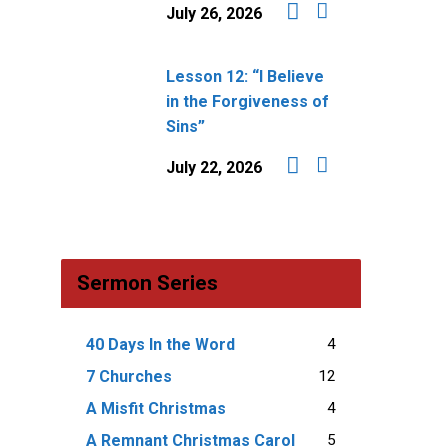
July 26, 2026
Lesson 12: “I Believe
in the Forgiveness of
Sins”
July 22, 2026
Sermon Series
4
40 Days In the Word
12
7 Churches
4
A Misfit Christmas
5
A Remnant Christmas Carol