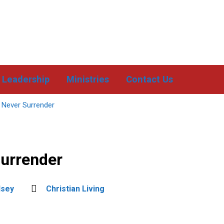
Leadership
Ministries
Contact Us
 Never Surrender
Surrender
dsey
Christian Living