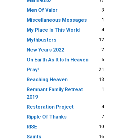
Manifesto
3
Men Of Valor
1
Miscellaneous Messages
4
My Place In This World
12
Mythbusters
2
New Years 2022
5
On Earth As It Is In Heaven
21
Pray!
13
Reaching Heaven
1
Remnant Family Retreat
2019
4
Restoration Project
7
Ripple Of Thanks
10
RISE
16
Saints