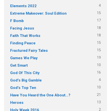
4
Elements 2022
15
Extreme Makeover: Soul Edition
17
F Bomb
18
Facing Jesus
18
Faith That Works
15
Finding Peace
15
Fractured Fairy Tales
19
Games We Play
10
Get Smart
16
God Of This City
4
God's Big Gamble
10
God's Top Ten
21
Have You Heard the One About…?
13
Heroes
2
Holy Week 2016