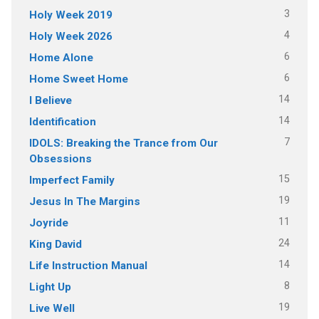
3
Holy Week 2019
4
Holy Week 2026
6
Home Alone
6
Home Sweet Home
14
I Believe
14
Identification
7
IDOLS: Breaking the Trance from Our
Obsessions
15
Imperfect Family
19
Jesus In The Margins
11
Joyride
24
King David
14
Life Instruction Manual
8
Light Up
19
Live Well