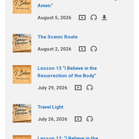
Amen.”
August 5, 2026
The Scenic Route
August 2, 2026
Lesson 13 “I Believe in the
Resurrection of the Body”
July 29, 2026
Travel Light
July 26, 2026
Lesson 12: “I Believe in the