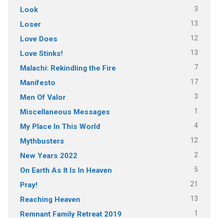
3
Look
13
Loser
12
Love Does
13
Love Stinks!
7
Malachi: Rekindling the Fire
17
Manifesto
3
Men Of Valor
1
Miscellaneous Messages
4
My Place In This World
12
Mythbusters
2
New Years 2022
5
On Earth As It Is In Heaven
21
Pray!
13
Reaching Heaven
1
Remnant Family Retreat 2019