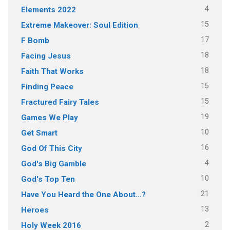
4
Elements 2022
15
Extreme Makeover: Soul Edition
17
F Bomb
18
Facing Jesus
18
Faith That Works
15
Finding Peace
15
Fractured Fairy Tales
19
Games We Play
10
Get Smart
16
God Of This City
4
God's Big Gamble
10
God's Top Ten
21
Have You Heard the One About…?
13
Heroes
2
Holy Week 2016