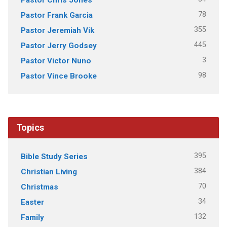
78
Pastor Frank Garcia
355
Pastor Jeremiah Vik
445
Pastor Jerry Godsey
3
Pastor Victor Nuno
98
Pastor Vince Brooke
Topics
395
Bible Study Series
384
Christian Living
70
Christmas
34
Easter
132
Family