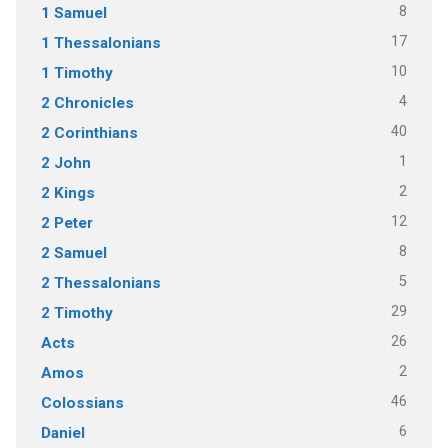
8
1 Samuel
17
1 Thessalonians
10
1 Timothy
4
2 Chronicles
40
2 Corinthians
1
2 John
2
2 Kings
12
2 Peter
8
2 Samuel
5
2 Thessalonians
29
2 Timothy
26
Acts
2
Amos
46
Colossians
6
Daniel