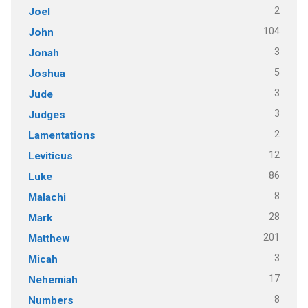
2
Joel
104
John
3
Jonah
5
Joshua
3
Jude
3
Judges
2
Lamentations
12
Leviticus
86
Luke
8
Malachi
28
Mark
201
Matthew
3
Micah
17
Nehemiah
8
Numbers