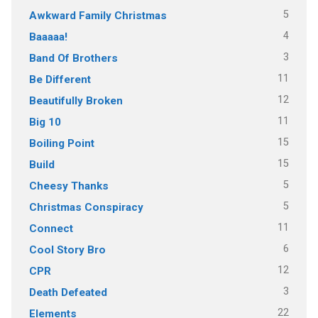
5
Awkward Family Christmas
4
Baaaaa!
3
Band Of Brothers
11
Be Different
12
Beautifully Broken
11
Big 10
15
Boiling Point
15
Build
5
Cheesy Thanks
5
Christmas Conspiracy
11
Connect
6
Cool Story Bro
12
CPR
3
Death Defeated
22
Elements