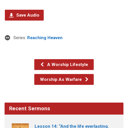
Save Audio
Series:
Reaching Heaven
A Worship Lifestyle
Worship As Warfare
Recent Sermons
Lesson 14: “And the life everlasting.