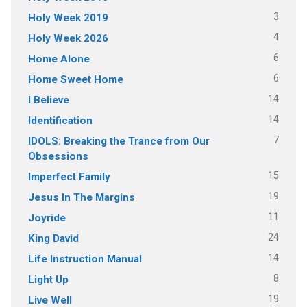
3
Holy Week 2019
4
Holy Week 2026
6
Home Alone
6
Home Sweet Home
14
I Believe
14
Identification
7
IDOLS: Breaking the Trance from Our
Obsessions
15
Imperfect Family
19
Jesus In The Margins
11
Joyride
24
King David
14
Life Instruction Manual
8
Light Up
19
Live Well