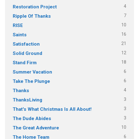
4
Restoration Project
7
Ripple Of Thanks
10
RISE
16
Saints
21
Satisfaction
12
Solid Ground
18
Stand Firm
6
Summer Vacation
6
Take The Plunge
4
Thanks
3
ThanksLiving
3
That's What Christmas Is All About!
3
The Dude Abides
10
The Great Adventure
6
The Home Team