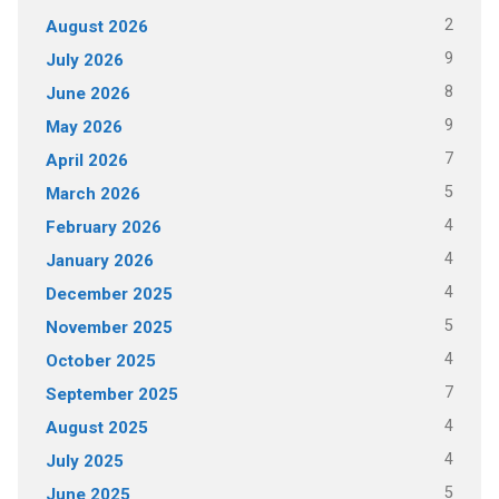
2
August 2026
9
July 2026
8
June 2026
9
May 2026
7
April 2026
5
March 2026
4
February 2026
4
January 2026
4
December 2025
5
November 2025
4
October 2025
7
September 2025
4
August 2025
4
July 2025
5
June 2025