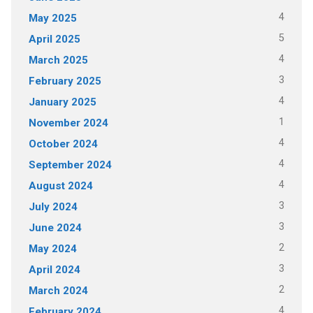
4
May 2025
5
April 2025
4
March 2025
3
February 2025
4
January 2025
1
November 2024
4
October 2024
4
September 2024
4
August 2024
3
July 2024
3
June 2024
2
May 2024
3
April 2024
2
March 2024
4
February 2024