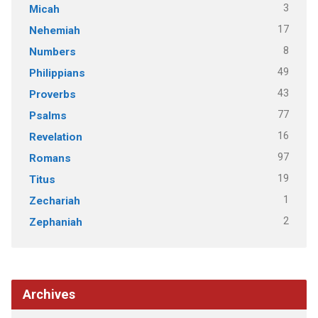
3
Micah
17
Nehemiah
8
Numbers
49
Philippians
43
Proverbs
77
Psalms
16
Revelation
97
Romans
19
Titus
1
Zechariah
2
Zephaniah
Archives