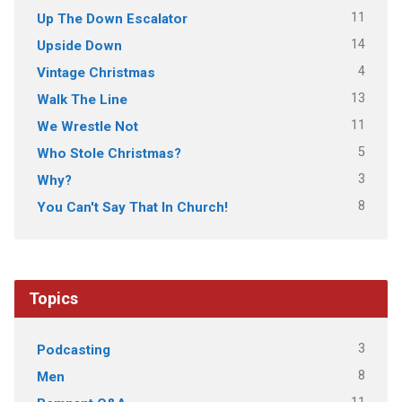
11
Up The Down Escalator
14
Upside Down
4
Vintage Christmas
13
Walk The Line
11
We Wrestle Not
5
Who Stole Christmas?
3
Why?
8
You Can't Say That In Church!
Topics
3
Podcasting
8
Men