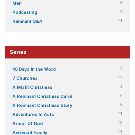
8
Men
3
Podcasting
11
Remnant Q&A
Series
4
40 Days In the Word
12
7 Churches
4
A Misfit Christmas
5
A Remnant Christmas Carol
5
A Remnant Christmas Story
11
Adventures In Acts
10
Armor Of God
15
Awkward Family