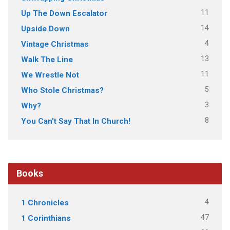
11
Up The Down Escalator
14
Upside Down
4
Vintage Christmas
13
Walk The Line
11
We Wrestle Not
5
Who Stole Christmas?
3
Why?
8
You Can't Say That In Church!
Books
4
1 Chronicles
47
1 Corinthians