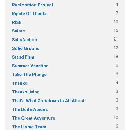
4
Restoration Project
7
Ripple Of Thanks
10
RISE
16
Saints
21
Satisfaction
12
Solid Ground
18
Stand Firm
6
Summer Vacation
6
Take The Plunge
4
Thanks
3
ThanksLiving
3
That's What Christmas Is All About!
3
The Dude Abides
10
The Great Adventure
6
The Home Team