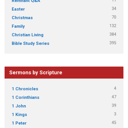
11
Remnant Q&A
34
Easter
70
Christmas
132
Family
384
Christian Living
395
Bible Study Series
Sermons by Scripture
4
1 Chronicles
47
1 Corinthians
39
1 John
3
1 Kings
45
1 Peter