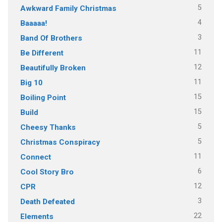
5
Awkward Family Christmas
4
Baaaaa!
3
Band Of Brothers
11
Be Different
12
Beautifully Broken
11
Big 10
15
Boiling Point
15
Build
5
Cheesy Thanks
5
Christmas Conspiracy
11
Connect
6
Cool Story Bro
12
CPR
3
Death Defeated
22
Elements