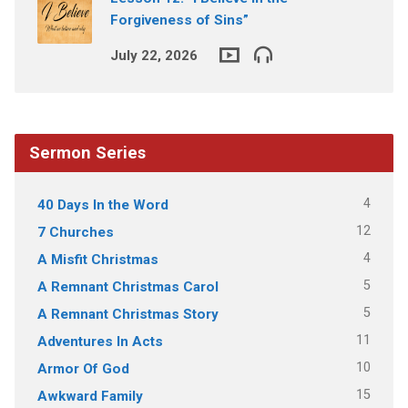
Forgiveness of Sins”
July 22, 2026
Sermon Series
4
40 Days In the Word
12
7 Churches
4
A Misfit Christmas
5
A Remnant Christmas Carol
5
A Remnant Christmas Story
11
Adventures In Acts
10
Armor Of God
15
Awkward Family