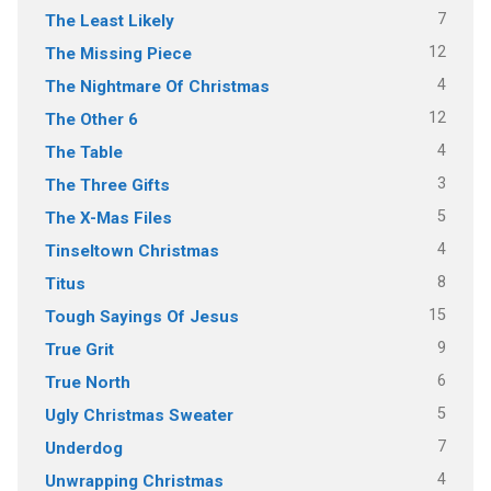
7
The Least Likely
12
The Missing Piece
4
The Nightmare Of Christmas
12
The Other 6
4
The Table
3
The Three Gifts
5
The X-Mas Files
4
Tinseltown Christmas
8
Titus
15
Tough Sayings Of Jesus
9
True Grit
6
True North
5
Ugly Christmas Sweater
7
Underdog
4
Unwrapping Christmas