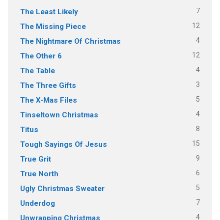
7
The Least Likely
12
The Missing Piece
4
The Nightmare Of Christmas
12
The Other 6
4
The Table
3
The Three Gifts
5
The X-Mas Files
4
Tinseltown Christmas
8
Titus
15
Tough Sayings Of Jesus
9
True Grit
6
True North
5
Ugly Christmas Sweater
7
Underdog
4
Unwrapping Christmas