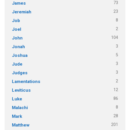
73
James
23
Jeremiah
8
Job
2
Joel
104
John
3
Jonah
5
Joshua
3
Jude
3
Judges
2
Lamentations
12
Leviticus
86
Luke
8
Malachi
28
Mark
201
Matthew