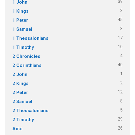
39
1 John
3
1 Kings
45
1 Peter
8
1 Samuel
17
1 Thessalonians
10
1 Timothy
4
2 Chronicles
40
2 Corinthians
1
2 John
2
2 Kings
12
2 Peter
8
2 Samuel
5
2 Thessalonians
29
2 Timothy
26
Acts