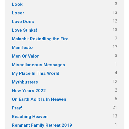
3
Look
13
Loser
12
Love Does
13
Love Stinks!
7
Malachi: Rekindling the Fire
17
Manifesto
3
Men Of Valor
1
Miscellaneous Messages
4
My Place In This World
12
Mythbusters
2
New Years 2022
5
On Earth As It Is In Heaven
21
Pray!
13
Reaching Heaven
1
Remnant Family Retreat 2019