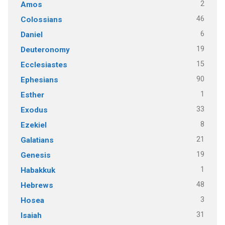
2
Amos
46
Colossians
6
Daniel
19
Deuteronomy
15
Ecclesiastes
90
Ephesians
1
Esther
33
Exodus
8
Ezekiel
21
Galatians
19
Genesis
1
Habakkuk
48
Hebrews
3
Hosea
31
Isaiah