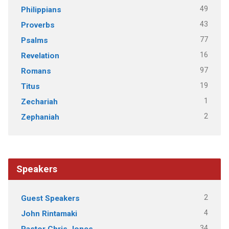
49
Philippians
43
Proverbs
77
Psalms
16
Revelation
97
Romans
19
Titus
1
Zechariah
2
Zephaniah
Speakers
2
Guest Speakers
4
John Rintamaki
34
Pastor Chris Jones