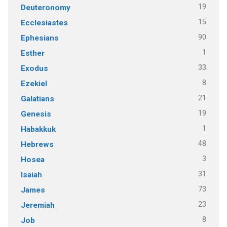
19
Deuteronomy
15
Ecclesiastes
90
Ephesians
1
Esther
33
Exodus
8
Ezekiel
21
Galatians
19
Genesis
1
Habakkuk
48
Hebrews
3
Hosea
31
Isaiah
73
James
23
Jeremiah
8
Job