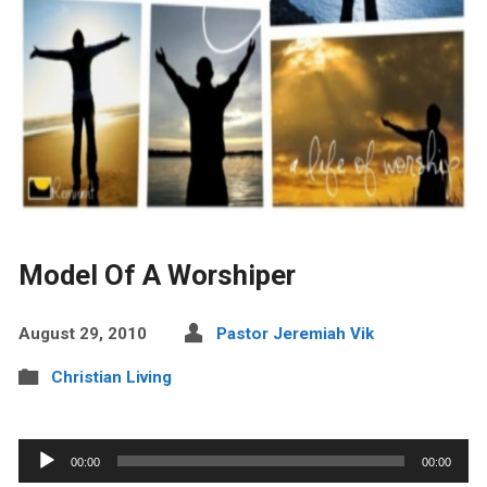
Model Of A Worshiper
August 29, 2010
Pastor Jeremiah Vik
Christian Living
Audio
00:00
00:00
Player