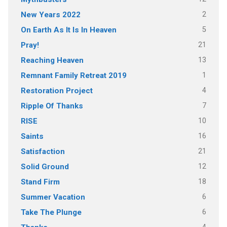
2
New Years 2022
5
On Earth As It Is In Heaven
21
Pray!
13
Reaching Heaven
1
Remnant Family Retreat 2019
4
Restoration Project
7
Ripple Of Thanks
10
RISE
16
Saints
21
Satisfaction
12
Solid Ground
18
Stand Firm
6
Summer Vacation
6
Take The Plunge