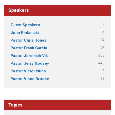
Speakers
2
Guest Speakers
4
John Rintamaki
34
Pastor Chris Jones
78
Pastor Frank Garcia
355
Pastor Jeremiah Vik
445
Pastor Jerry Godsey
3
Pastor Victor Nuno
98
Pastor Vince Brooke
Topics