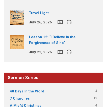
Travel Light
July 26, 2026
Lesson 12: “I Believe in the
Forgiveness of Sins”
July 22, 2026
Sermon Series
4
40 Days In the Word
12
7 Churches
4
A Misfit Christmas