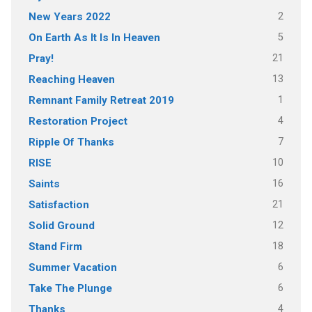
2
New Years 2022
5
On Earth As It Is In Heaven
21
Pray!
13
Reaching Heaven
1
Remnant Family Retreat 2019
4
Restoration Project
7
Ripple Of Thanks
10
RISE
16
Saints
21
Satisfaction
12
Solid Ground
18
Stand Firm
6
Summer Vacation
6
Take The Plunge
4
Thanks