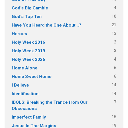
4
God's Big Gamble
10
God's Top Ten
21
Have You Heard the One About…?
13
Heroes
2
Holy Week 2016
3
Holy Week 2019
4
Holy Week 2026
6
Home Alone
6
Home Sweet Home
14
I Believe
14
Identification
7
IDOLS: Breaking the Trance from Our
Obsessions
15
Imperfect Family
19
Jesus In The Margins