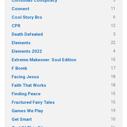
5
Christmas Conspiracy
11
Connect
6
Cool Story Bro
12
CPR
3
Death Defeated
22
Elements
4
Elements 2022
15
Extreme Makeover: Soul Edition
17
F Bomb
18
Facing Jesus
18
Faith That Works
15
Finding Peace
15
Fractured Fairy Tales
19
Games We Play
10
Get Smart