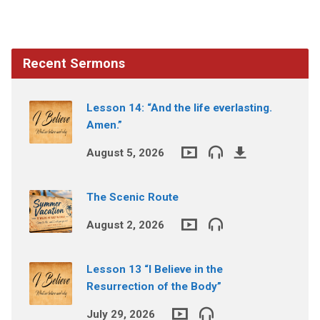
Recent Sermons
Lesson 14: “And the life everlasting.
Amen.”
August 5, 2026
The Scenic Route
August 2, 2026
Lesson 13 “I Believe in the
Resurrection of the Body”
July 29, 2026