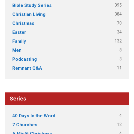
395
Bible Study Series
384
Christian Living
70
Christmas
34
Easter
132
Family
8
Men
3
Podcasting
11
Remnant Q&A
Series
4
40 Days In the Word
12
7 Churches
4
A Misfit Christmas