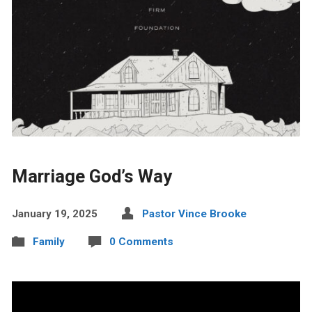
Marriage God’s Way
January 19, 2025
Pastor Vince Brooke
Family
0 Comments