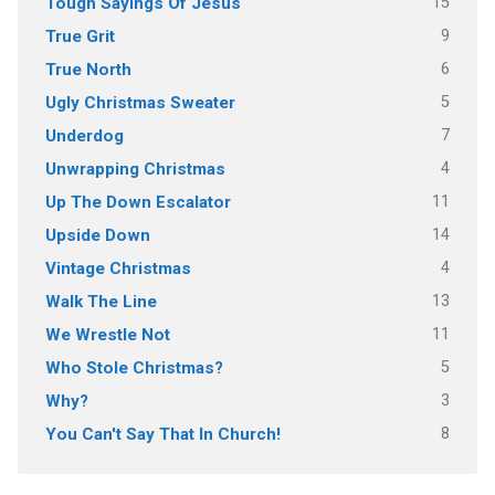
15
Tough Sayings Of Jesus
9
True Grit
6
True North
5
Ugly Christmas Sweater
7
Underdog
4
Unwrapping Christmas
11
Up The Down Escalator
14
Upside Down
4
Vintage Christmas
13
Walk The Line
11
We Wrestle Not
5
Who Stole Christmas?
3
Why?
8
You Can't Say That In Church!