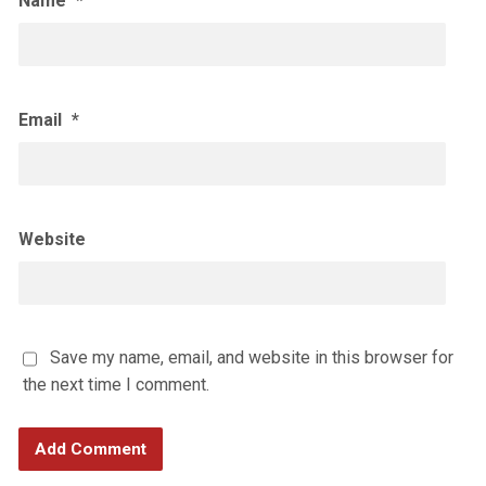
Name
*
Email
*
Website
Save my name, email, and website in this browser for
the next time I comment.