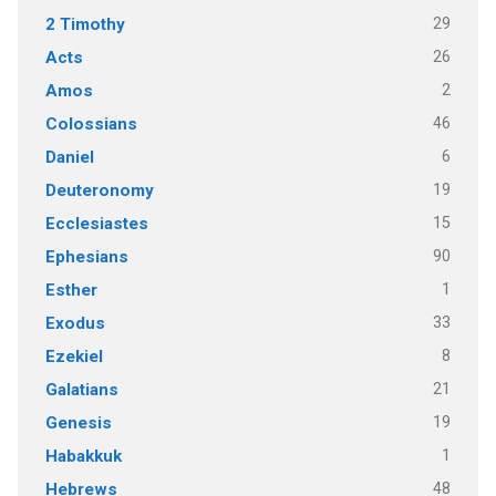
29
2 Timothy
26
Acts
2
Amos
46
Colossians
6
Daniel
19
Deuteronomy
15
Ecclesiastes
90
Ephesians
1
Esther
33
Exodus
8
Ezekiel
21
Galatians
19
Genesis
1
Habakkuk
48
Hebrews