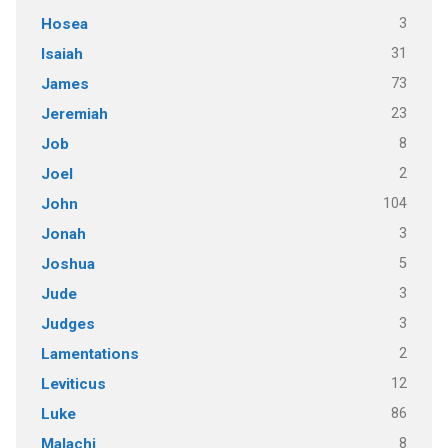
3
Hosea
31
Isaiah
73
James
23
Jeremiah
8
Job
2
Joel
104
John
3
Jonah
5
Joshua
3
Jude
3
Judges
2
Lamentations
12
Leviticus
86
Luke
8
Malachi