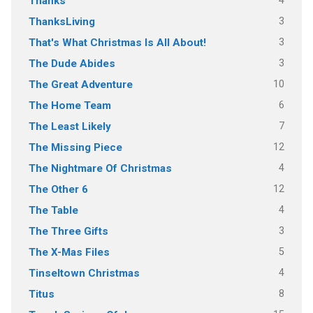
4
Thanks
3
ThanksLiving
3
That's What Christmas Is All About!
3
The Dude Abides
10
The Great Adventure
6
The Home Team
7
The Least Likely
12
The Missing Piece
4
The Nightmare Of Christmas
12
The Other 6
4
The Table
3
The Three Gifts
5
The X-Mas Files
4
Tinseltown Christmas
8
Titus