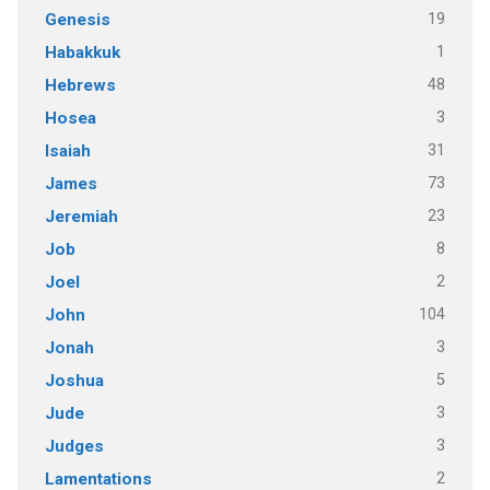
19
Genesis
1
Habakkuk
48
Hebrews
3
Hosea
31
Isaiah
73
James
23
Jeremiah
8
Job
2
Joel
104
John
3
Jonah
5
Joshua
3
Jude
3
Judges
2
Lamentations