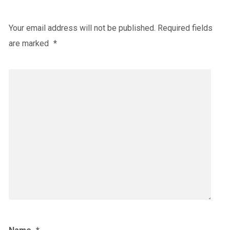
Your email address will not be published.
Required fields
are marked
*