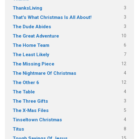
3
ThanksLiving
3
That's What Christmas Is All About!
3
The Dude Abides
10
The Great Adventure
6
The Home Team
7
The Least Likely
12
The Missing Piece
4
The Nightmare Of Christmas
12
The Other 6
4
The Table
3
The Three Gifts
5
The X-Mas Files
4
Tinseltown Christmas
8
Titus
15
Tough Sayings Of Jesus