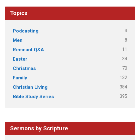
Topics
3
Podcasting
8
Men
11
Remnant Q&A
34
Easter
70
Christmas
132
Family
384
Christian Living
395
Bible Study Series
Sermons by Scripture