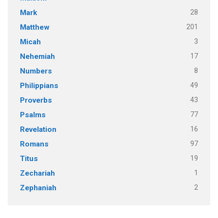
28
Mark
201
Matthew
3
Micah
17
Nehemiah
8
Numbers
49
Philippians
43
Proverbs
77
Psalms
16
Revelation
97
Romans
19
Titus
1
Zechariah
2
Zephaniah