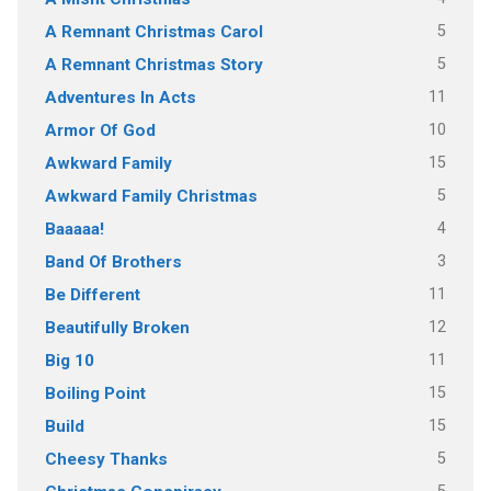
5
A Remnant Christmas Carol
5
A Remnant Christmas Story
11
Adventures In Acts
10
Armor Of God
15
Awkward Family
5
Awkward Family Christmas
4
Baaaaa!
3
Band Of Brothers
11
Be Different
12
Beautifully Broken
11
Big 10
15
Boiling Point
15
Build
5
Cheesy Thanks