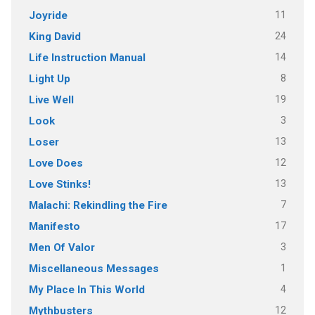
11
Joyride
24
King David
14
Life Instruction Manual
8
Light Up
19
Live Well
3
Look
13
Loser
12
Love Does
13
Love Stinks!
7
Malachi: Rekindling the Fire
17
Manifesto
3
Men Of Valor
1
Miscellaneous Messages
4
My Place In This World
12
Mythbusters