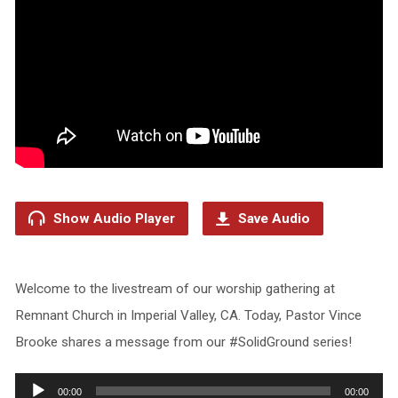
Show Audio Player
Save Audio
Welcome to the livestream of our worship gathering at
Remnant Church in Imperial Valley, CA. Today, Pastor Vince
Brooke shares a message from our #SolidGround series!
Audio
00:00
00:00