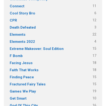
11
Connect
6
Cool Story Bro
12
CPR
3
Death Defeated
22
Elements
4
Elements 2022
15
Extreme Makeover: Soul Edition
17
F Bomb
18
Facing Jesus
18
Faith That Works
15
Finding Peace
15
Fractured Fairy Tales
19
Games We Play
10
Get Smart
16
God Of This City