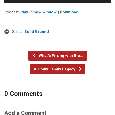
Player
Podcast:
Play in new window
|
Download
Series:
Solid Ground
What’s Wrong with the…
A Godly Family Legacy
0 Comments
Add a Comment