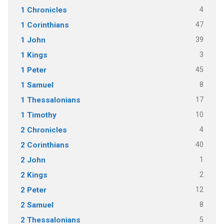
4
1 Chronicles
47
1 Corinthians
39
1 John
3
1 Kings
45
1 Peter
8
1 Samuel
17
1 Thessalonians
10
1 Timothy
4
2 Chronicles
40
2 Corinthians
1
2 John
2
2 Kings
12
2 Peter
8
2 Samuel
5
2 Thessalonians