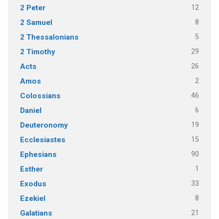
12
2 Peter
8
2 Samuel
5
2 Thessalonians
29
2 Timothy
26
Acts
2
Amos
46
Colossians
6
Daniel
19
Deuteronomy
15
Ecclesiastes
90
Ephesians
1
Esther
33
Exodus
8
Ezekiel
21
Galatians