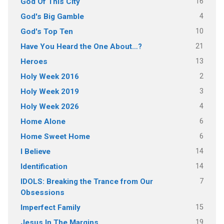
16
God Of This City
4
God's Big Gamble
10
God's Top Ten
21
Have You Heard the One About…?
13
Heroes
2
Holy Week 2016
3
Holy Week 2019
4
Holy Week 2026
6
Home Alone
6
Home Sweet Home
14
I Believe
14
Identification
7
IDOLS: Breaking the Trance from Our
Obsessions
15
Imperfect Family
19
Jesus In The Margins