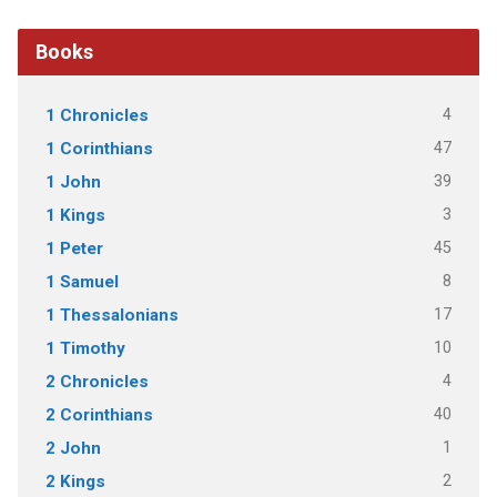
Books
4
1 Chronicles
47
1 Corinthians
39
1 John
3
1 Kings
45
1 Peter
8
1 Samuel
17
1 Thessalonians
10
1 Timothy
4
2 Chronicles
40
2 Corinthians
1
2 John
2
2 Kings