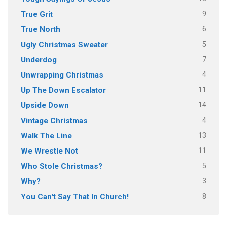
9
True Grit
6
True North
5
Ugly Christmas Sweater
7
Underdog
4
Unwrapping Christmas
11
Up The Down Escalator
14
Upside Down
4
Vintage Christmas
13
Walk The Line
11
We Wrestle Not
5
Who Stole Christmas?
3
Why?
8
You Can't Say That In Church!