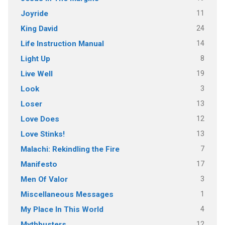
11
Joyride
24
King David
14
Life Instruction Manual
8
Light Up
19
Live Well
3
Look
13
Loser
12
Love Does
13
Love Stinks!
7
Malachi: Rekindling the Fire
17
Manifesto
3
Men Of Valor
1
Miscellaneous Messages
4
My Place In This World
12
Mythbusters