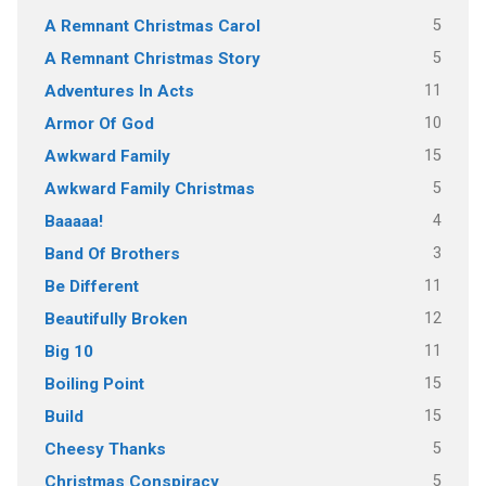
5
A Remnant Christmas Carol
5
A Remnant Christmas Story
11
Adventures In Acts
10
Armor Of God
15
Awkward Family
5
Awkward Family Christmas
4
Baaaaa!
3
Band Of Brothers
11
Be Different
12
Beautifully Broken
11
Big 10
15
Boiling Point
15
Build
5
Cheesy Thanks
5
Christmas Conspiracy