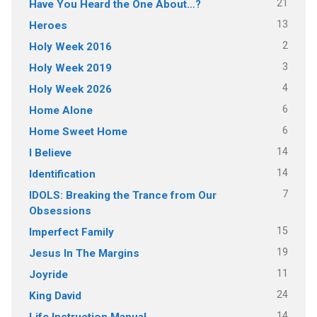
21
Have You Heard the One About…?
13
Heroes
2
Holy Week 2016
3
Holy Week 2019
4
Holy Week 2026
6
Home Alone
6
Home Sweet Home
14
I Believe
14
Identification
7
IDOLS: Breaking the Trance from Our
Obsessions
15
Imperfect Family
19
Jesus In The Margins
11
Joyride
24
King David
14
Life Instruction Manual