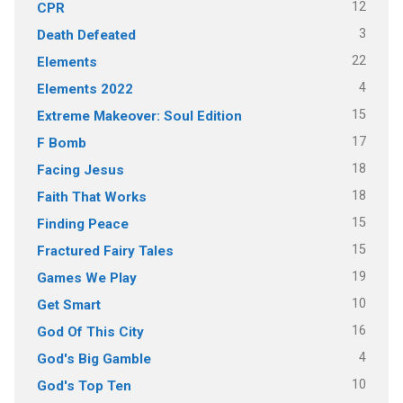
12
CPR
3
Death Defeated
22
Elements
4
Elements 2022
15
Extreme Makeover: Soul Edition
17
F Bomb
18
Facing Jesus
18
Faith That Works
15
Finding Peace
15
Fractured Fairy Tales
19
Games We Play
10
Get Smart
16
God Of This City
4
God's Big Gamble
10
God's Top Ten