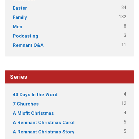
34
Easter
132
Family
8
Men
3
Podcasting
11
Remnant Q&A
Series
4
40 Days In the Word
12
7 Churches
4
A Misfit Christmas
5
A Remnant Christmas Carol
5
A Remnant Christmas Story