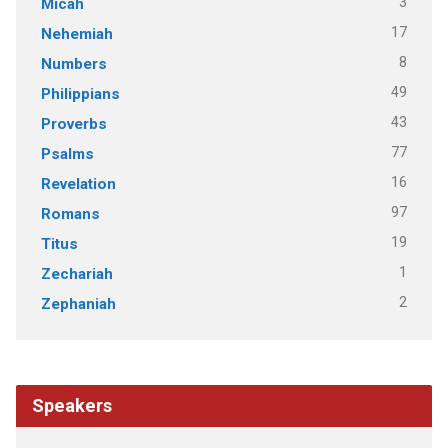
3
Micah
17
Nehemiah
8
Numbers
49
Philippians
43
Proverbs
77
Psalms
16
Revelation
97
Romans
19
Titus
1
Zechariah
2
Zephaniah
Speakers