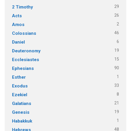
29
2 Timothy
26
Acts
2
Amos
46
Colossians
6
Daniel
19
Deuteronomy
15
Ecclesiastes
90
Ephesians
1
Esther
33
Exodus
8
Ezekiel
21
Galatians
19
Genesis
1
Habakkuk
48
Hebrews