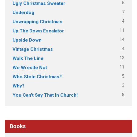
5
Ugly Christmas Sweater
7
Underdog
4
Unwrapping Christmas
11
Up The Down Escalator
14
Upside Down
4
Vintage Christmas
13
Walk The Line
11
We Wrestle Not
5
Who Stole Christmas?
3
Why?
8
You Can't Say That In Church!
Books