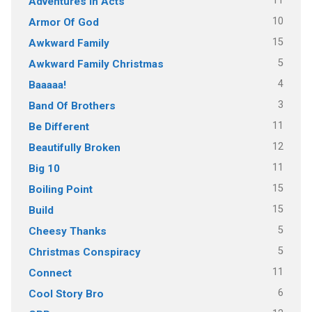
11
Adventures In Acts
10
Armor Of God
15
Awkward Family
5
Awkward Family Christmas
4
Baaaaa!
3
Band Of Brothers
11
Be Different
12
Beautifully Broken
11
Big 10
15
Boiling Point
15
Build
5
Cheesy Thanks
5
Christmas Conspiracy
11
Connect
6
Cool Story Bro