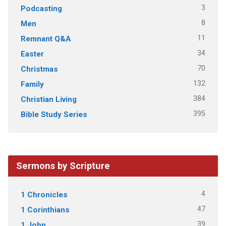
3
Podcasting
8
Men
11
Remnant Q&A
34
Easter
70
Christmas
132
Family
384
Christian Living
395
Bible Study Series
Sermons by Scripture
4
1 Chronicles
47
1 Corinthians
39
1 John