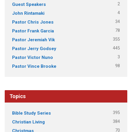
2
Guest Speakers
4
John Rintamaki
34
Pastor Chris Jones
78
Pastor Frank Garcia
355
Pastor Jeremiah Vik
445
Pastor Jerry Godsey
3
Pastor Victor Nuno
98
Pastor Vince Brooke
Topics
395
Bible Study Series
384
Christian Living
70
Christmas