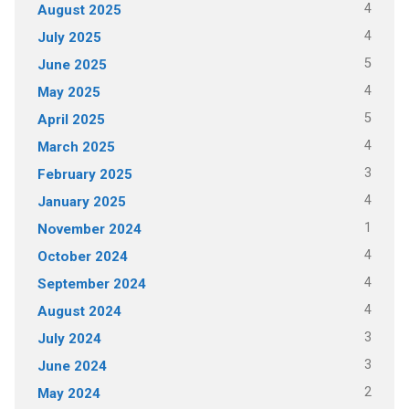
4
August 2025
4
July 2025
5
June 2025
4
May 2025
5
April 2025
4
March 2025
3
February 2025
4
January 2025
1
November 2024
4
October 2024
4
September 2024
4
August 2024
3
July 2024
3
June 2024
2
May 2024