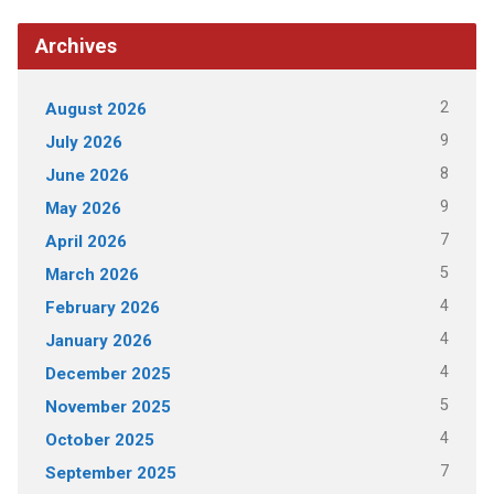
Archives
2
August 2026
9
July 2026
8
June 2026
9
May 2026
7
April 2026
5
March 2026
4
February 2026
4
January 2026
4
December 2025
5
November 2025
4
October 2025
7
September 2025