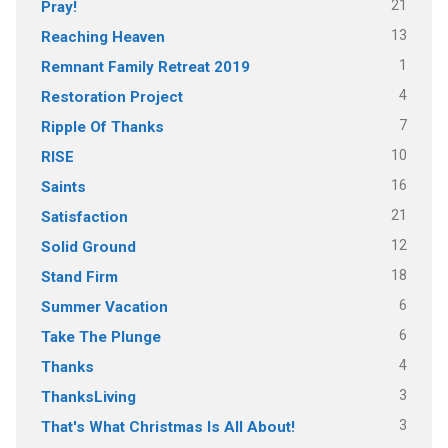
21
Pray!
13
Reaching Heaven
1
Remnant Family Retreat 2019
4
Restoration Project
7
Ripple Of Thanks
10
RISE
16
Saints
21
Satisfaction
12
Solid Ground
18
Stand Firm
6
Summer Vacation
6
Take The Plunge
4
Thanks
3
ThanksLiving
3
That's What Christmas Is All About!