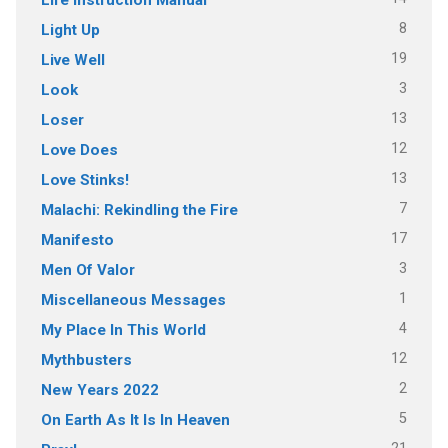
8
Light Up
19
Live Well
3
Look
13
Loser
12
Love Does
13
Love Stinks!
7
Malachi: Rekindling the Fire
17
Manifesto
3
Men Of Valor
1
Miscellaneous Messages
4
My Place In This World
12
Mythbusters
2
New Years 2022
5
On Earth As It Is In Heaven