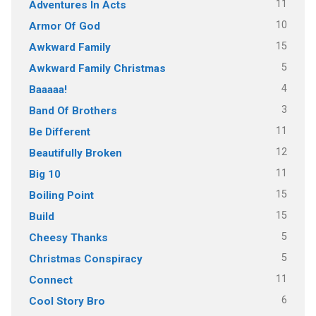
11
Adventures In Acts
10
Armor Of God
15
Awkward Family
5
Awkward Family Christmas
4
Baaaaa!
3
Band Of Brothers
11
Be Different
12
Beautifully Broken
11
Big 10
15
Boiling Point
15
Build
5
Cheesy Thanks
5
Christmas Conspiracy
11
Connect
6
Cool Story Bro