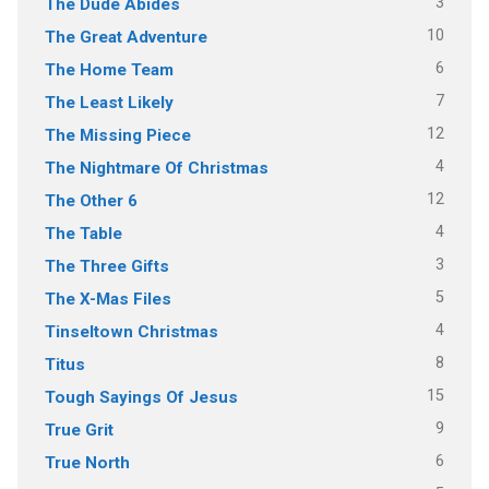
3
The Dude Abides
10
The Great Adventure
6
The Home Team
7
The Least Likely
12
The Missing Piece
4
The Nightmare Of Christmas
12
The Other 6
4
The Table
3
The Three Gifts
5
The X-Mas Files
4
Tinseltown Christmas
8
Titus
15
Tough Sayings Of Jesus
9
True Grit
6
True North