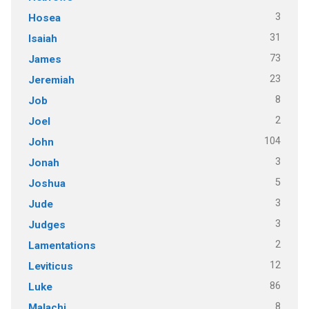
3
Hosea
31
Isaiah
73
James
23
Jeremiah
8
Job
2
Joel
104
John
3
Jonah
5
Joshua
3
Jude
3
Judges
2
Lamentations
12
Leviticus
86
Luke
8
Malachi