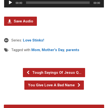
Audio
00:00
00:00
Player
Save Audio
Series:
Love Stinks!
Tagged with
Mom
,
Mother's Day
,
parents
Tough Sayings Of Jesus Q…
You Give Love A Bad Name