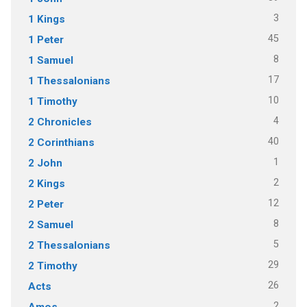
3
1 Kings
45
1 Peter
8
1 Samuel
17
1 Thessalonians
10
1 Timothy
4
2 Chronicles
40
2 Corinthians
1
2 John
2
2 Kings
12
2 Peter
8
2 Samuel
5
2 Thessalonians
29
2 Timothy
26
Acts
2
Amos