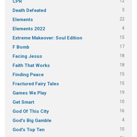
12
CPR
3
Death Defeated
22
Elements
4
Elements 2022
15
Extreme Makeover: Soul Edition
17
F Bomb
18
Facing Jesus
18
Faith That Works
15
Finding Peace
15
Fractured Fairy Tales
19
Games We Play
10
Get Smart
16
God Of This City
4
God's Big Gamble
10
God's Top Ten