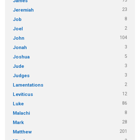
73
James
23
Jeremiah
8
Job
2
Joel
104
John
3
Jonah
5
Joshua
3
Jude
3
Judges
2
Lamentations
12
Leviticus
86
Luke
8
Malachi
28
Mark
201
Matthew