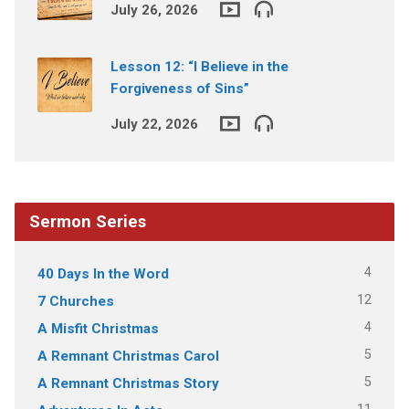
July 26, 2026
Lesson 12: “I Believe in the
Forgiveness of Sins”
July 22, 2026
Sermon Series
4
40 Days In the Word
12
7 Churches
4
A Misfit Christmas
5
A Remnant Christmas Carol
5
A Remnant Christmas Story