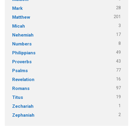
28
Mark
201
Matthew
3
Micah
17
Nehemiah
8
Numbers
49
Philippians
43
Proverbs
77
Psalms
16
Revelation
97
Romans
19
Titus
1
Zechariah
2
Zephaniah