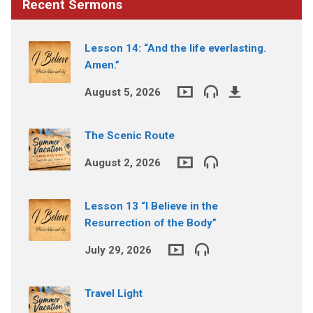
Recent Sermons
Lesson 14: “And the life everlasting.
Amen.”
August 5, 2026
The Scenic Route
August 2, 2026
Lesson 13 “I Believe in the
Resurrection of the Body”
July 29, 2026
Travel Light