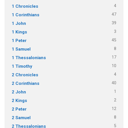
4
1 Chronicles
47
1 Corinthians
39
1 John
3
1 Kings
45
1 Peter
8
1 Samuel
17
1 Thessalonians
10
1 Timothy
4
2 Chronicles
40
2 Corinthians
1
2 John
2
2 Kings
12
2 Peter
8
2 Samuel
5
2 Thessalonians