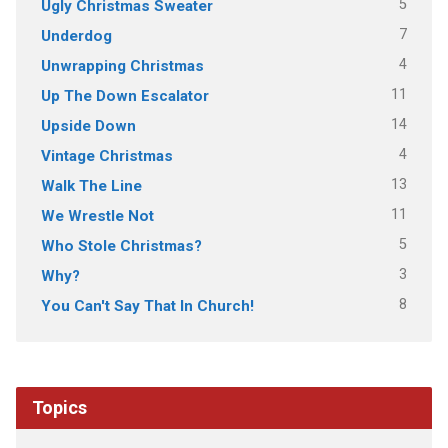
5
Ugly Christmas Sweater
7
Underdog
4
Unwrapping Christmas
11
Up The Down Escalator
14
Upside Down
4
Vintage Christmas
13
Walk The Line
11
We Wrestle Not
5
Who Stole Christmas?
3
Why?
8
You Can't Say That In Church!
Topics