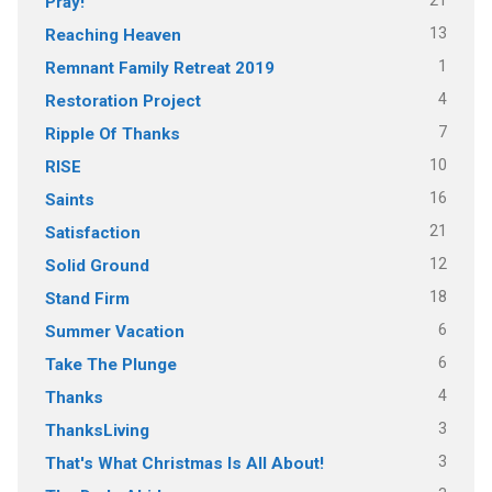
21
Pray!
13
Reaching Heaven
1
Remnant Family Retreat 2019
4
Restoration Project
7
Ripple Of Thanks
10
RISE
16
Saints
21
Satisfaction
12
Solid Ground
18
Stand Firm
6
Summer Vacation
6
Take The Plunge
4
Thanks
3
ThanksLiving
3
That's What Christmas Is All About!