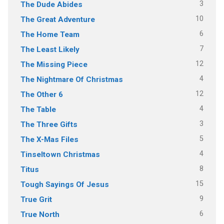
3
The Dude Abides
10
The Great Adventure
6
The Home Team
7
The Least Likely
12
The Missing Piece
4
The Nightmare Of Christmas
12
The Other 6
4
The Table
3
The Three Gifts
5
The X-Mas Files
4
Tinseltown Christmas
8
Titus
15
Tough Sayings Of Jesus
9
True Grit
6
True North