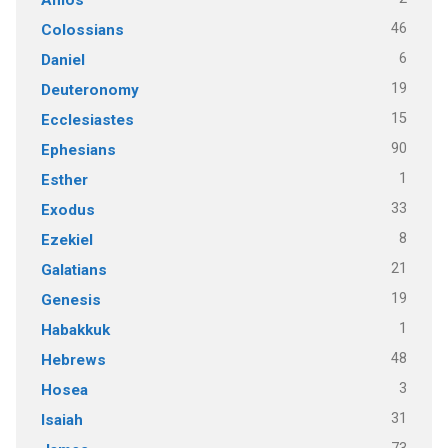
46
Colossians
6
Daniel
19
Deuteronomy
15
Ecclesiastes
90
Ephesians
1
Esther
33
Exodus
8
Ezekiel
21
Galatians
19
Genesis
1
Habakkuk
48
Hebrews
3
Hosea
31
Isaiah