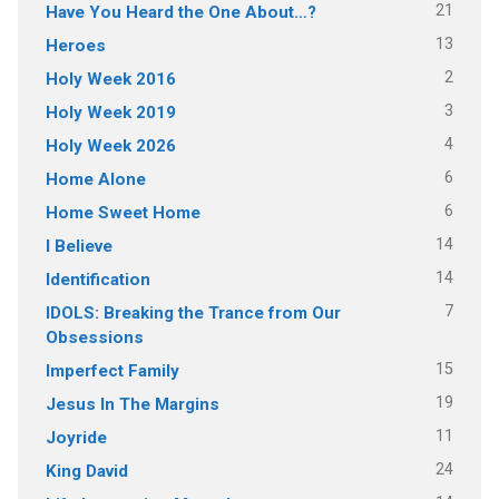
21
Have You Heard the One About…?
13
Heroes
2
Holy Week 2016
3
Holy Week 2019
4
Holy Week 2026
6
Home Alone
6
Home Sweet Home
14
I Believe
14
Identification
7
IDOLS: Breaking the Trance from Our
Obsessions
15
Imperfect Family
19
Jesus In The Margins
11
Joyride
24
King David