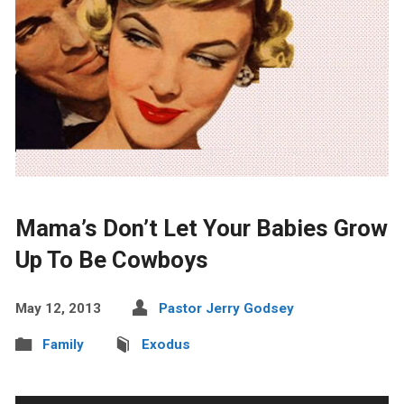
Mama’s Don’t Let Your Babies Grow
Up To Be Cowboys
May 12, 2013
Pastor Jerry Godsey
Family
Exodus