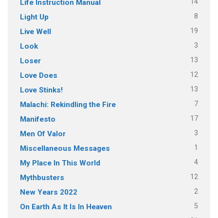
14
Life Instruction Manual
8
Light Up
19
Live Well
3
Look
13
Loser
12
Love Does
13
Love Stinks!
7
Malachi: Rekindling the Fire
17
Manifesto
3
Men Of Valor
1
Miscellaneous Messages
4
My Place In This World
12
Mythbusters
2
New Years 2022
5
On Earth As It Is In Heaven