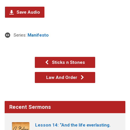
Save Audio
Series:
Manifesto
Sticks n Stones
Law And Order
Recent Sermons
Lesson 14: “And the life everlasting.