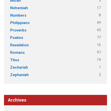
3
Micah
17
Nehemiah
8
Numbers
49
Philippians
43
Proverbs
77
Psalms
16
Revelation
97
Romans
19
Titus
1
Zechariah
2
Zephaniah
Archives