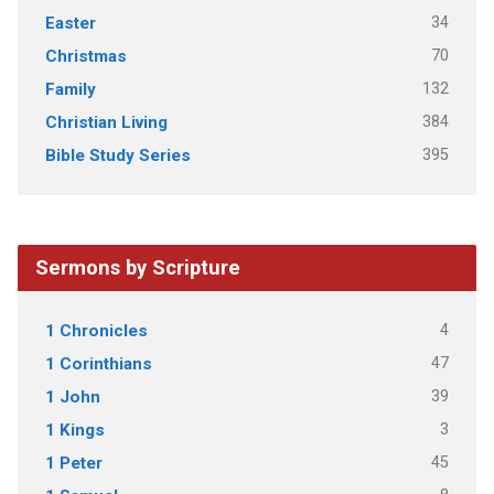
34
Easter
70
Christmas
132
Family
384
Christian Living
395
Bible Study Series
Sermons by Scripture
4
1 Chronicles
47
1 Corinthians
39
1 John
3
1 Kings
45
1 Peter