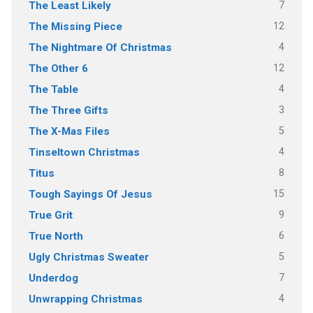
7
The Least Likely
12
The Missing Piece
4
The Nightmare Of Christmas
12
The Other 6
4
The Table
3
The Three Gifts
5
The X-Mas Files
4
Tinseltown Christmas
8
Titus
15
Tough Sayings Of Jesus
9
True Grit
6
True North
5
Ugly Christmas Sweater
7
Underdog
4
Unwrapping Christmas