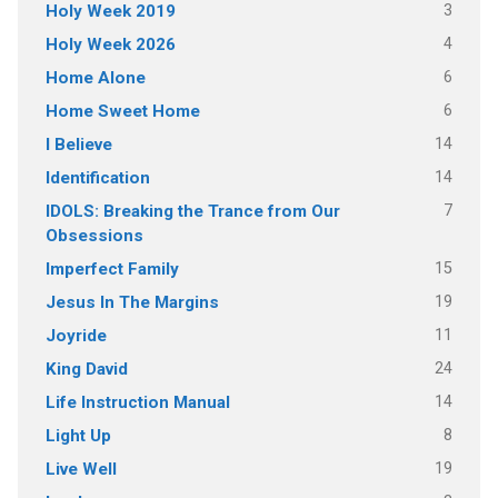
3
Holy Week 2019
4
Holy Week 2026
6
Home Alone
6
Home Sweet Home
14
I Believe
14
Identification
7
IDOLS: Breaking the Trance from Our
Obsessions
15
Imperfect Family
19
Jesus In The Margins
11
Joyride
24
King David
14
Life Instruction Manual
8
Light Up
19
Live Well