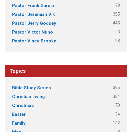
78
Pastor Frank Garcia
355
Pastor Jeremiah Vik
445
Pastor Jerry Godsey
3
Pastor Victor Nuno
98
Pastor Vince Brooke
Topics
395
Bible Study Series
384
Christian Living
70
Christmas
34
Easter
132
Family
8