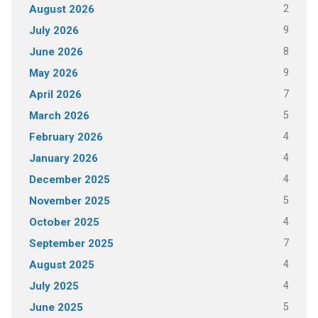
2
August 2026
9
July 2026
8
June 2026
9
May 2026
7
April 2026
5
March 2026
4
February 2026
4
January 2026
4
December 2025
5
November 2025
4
October 2025
7
September 2025
4
August 2025
4
July 2025
5
June 2025