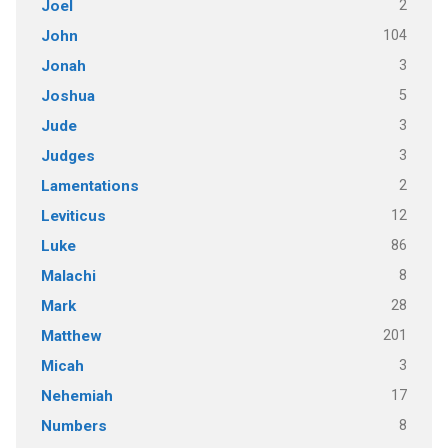
2
Joel
104
John
3
Jonah
5
Joshua
3
Jude
3
Judges
2
Lamentations
12
Leviticus
86
Luke
8
Malachi
28
Mark
201
Matthew
3
Micah
17
Nehemiah
8
Numbers