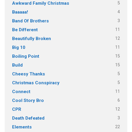
5
Awkward Family Christmas
4
Baaaaa!
3
Band Of Brothers
11
Be Different
12
Beautifully Broken
11
Big 10
15
Boiling Point
15
Build
5
Cheesy Thanks
5
Christmas Conspiracy
11
Connect
6
Cool Story Bro
12
CPR
3
Death Defeated
22
Elements