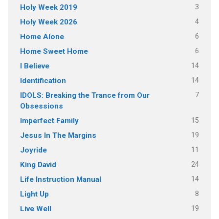
3
Holy Week 2019
4
Holy Week 2026
6
Home Alone
6
Home Sweet Home
14
I Believe
14
Identification
7
IDOLS: Breaking the Trance from Our
Obsessions
15
Imperfect Family
19
Jesus In The Margins
11
Joyride
24
King David
14
Life Instruction Manual
8
Light Up
19
Live Well