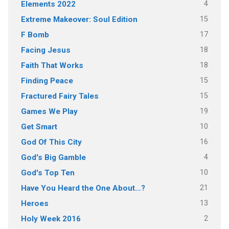
4
Elements 2022
15
Extreme Makeover: Soul Edition
17
F Bomb
18
Facing Jesus
18
Faith That Works
15
Finding Peace
15
Fractured Fairy Tales
19
Games We Play
10
Get Smart
16
God Of This City
4
God's Big Gamble
10
God's Top Ten
21
Have You Heard the One About…?
13
Heroes
2
Holy Week 2016