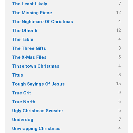
7
The Least Likely
12
The Missing Piece
4
The Nightmare Of Christmas
12
The Other 6
4
The Table
3
The Three Gifts
5
The X-Mas Files
4
Tinseltown Christmas
8
Titus
15
Tough Sayings Of Jesus
9
True Grit
6
True North
5
Ugly Christmas Sweater
7
Underdog
4
Unwrapping Christmas