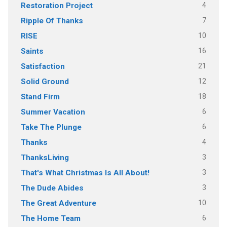
4
Restoration Project
7
Ripple Of Thanks
10
RISE
16
Saints
21
Satisfaction
12
Solid Ground
18
Stand Firm
6
Summer Vacation
6
Take The Plunge
4
Thanks
3
ThanksLiving
3
That's What Christmas Is All About!
3
The Dude Abides
10
The Great Adventure
6
The Home Team