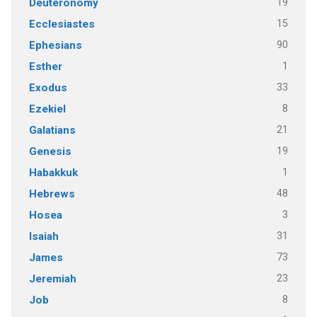
19
Deuteronomy
15
Ecclesiastes
90
Ephesians
1
Esther
33
Exodus
8
Ezekiel
21
Galatians
19
Genesis
1
Habakkuk
48
Hebrews
3
Hosea
31
Isaiah
73
James
23
Jeremiah
8
Job