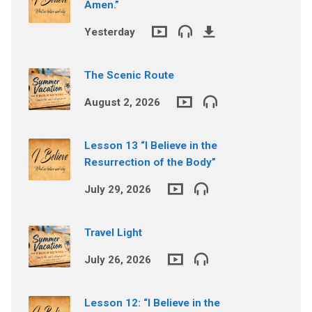
Amen.”
Yesterday
The Scenic Route
August 2, 2026
Lesson 13 “I Believe in the
Resurrection of the Body”
July 29, 2026
Travel Light
July 26, 2026
Lesson 12: “I Believe in the