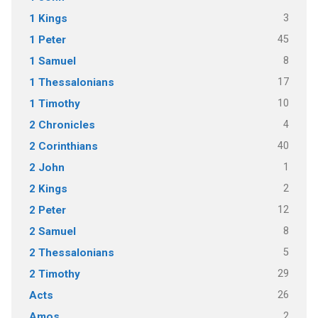
3
1 Kings
45
1 Peter
8
1 Samuel
17
1 Thessalonians
10
1 Timothy
4
2 Chronicles
40
2 Corinthians
1
2 John
2
2 Kings
12
2 Peter
8
2 Samuel
5
2 Thessalonians
29
2 Timothy
26
Acts
2
Amos