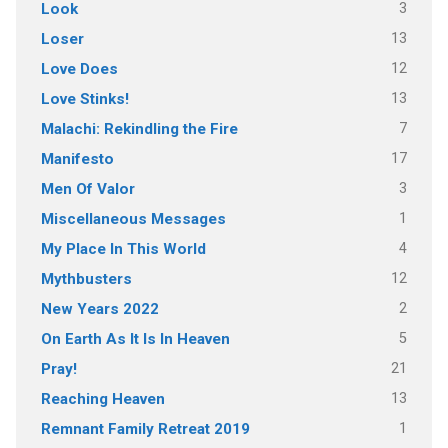
3
Look
13
Loser
12
Love Does
13
Love Stinks!
7
Malachi: Rekindling the Fire
17
Manifesto
3
Men Of Valor
1
Miscellaneous Messages
4
My Place In This World
12
Mythbusters
2
New Years 2022
5
On Earth As It Is In Heaven
21
Pray!
13
Reaching Heaven
1
Remnant Family Retreat 2019