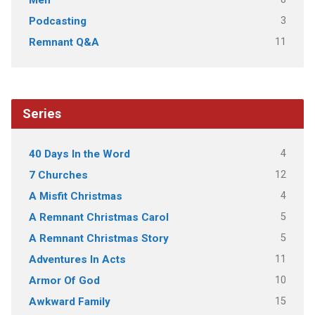
Men
3
Podcasting
11
Remnant Q&A
Series
4
40 Days In the Word
12
7 Churches
4
A Misfit Christmas
5
A Remnant Christmas Carol
5
A Remnant Christmas Story
11
Adventures In Acts
10
Armor Of God
15
Awkward Family