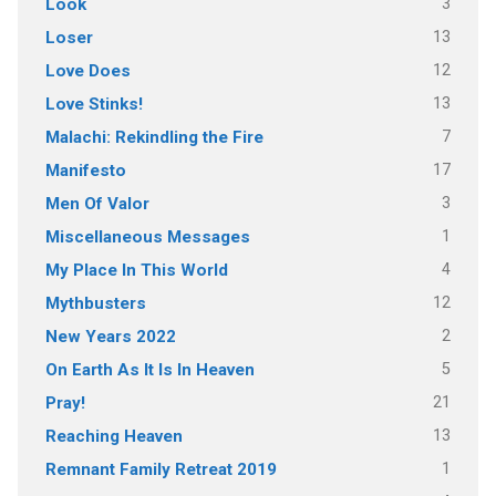
3
Look
13
Loser
12
Love Does
13
Love Stinks!
7
Malachi: Rekindling the Fire
17
Manifesto
3
Men Of Valor
1
Miscellaneous Messages
4
My Place In This World
12
Mythbusters
2
New Years 2022
5
On Earth As It Is In Heaven
21
Pray!
13
Reaching Heaven
1
Remnant Family Retreat 2019