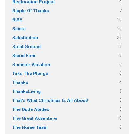
4
Restoration Project
7
Ripple Of Thanks
10
RISE
16
Saints
21
Satisfaction
12
Solid Ground
18
Stand Firm
6
Summer Vacation
6
Take The Plunge
4
Thanks
3
ThanksLiving
3
That's What Christmas Is All About!
3
The Dude Abides
10
The Great Adventure
6
The Home Team