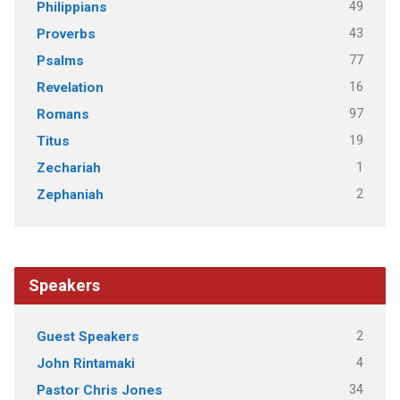
49
Philippians
43
Proverbs
77
Psalms
16
Revelation
97
Romans
19
Titus
1
Zechariah
2
Zephaniah
Speakers
2
Guest Speakers
4
John Rintamaki
34
Pastor Chris Jones