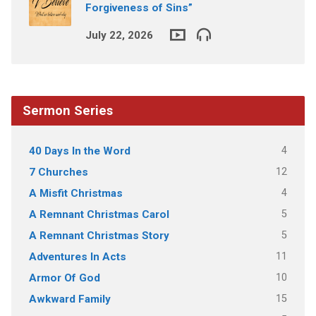
Forgiveness of Sins”
July 22, 2026
Sermon Series
4
40 Days In the Word
12
7 Churches
4
A Misfit Christmas
5
A Remnant Christmas Carol
5
A Remnant Christmas Story
11
Adventures In Acts
10
Armor Of God
15
Awkward Family