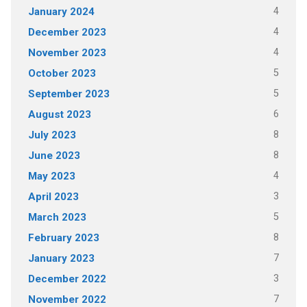
4
January 2024
4
December 2023
4
November 2023
5
October 2023
5
September 2023
6
August 2023
8
July 2023
8
June 2023
4
May 2023
3
April 2023
5
March 2023
8
February 2023
7
January 2023
3
December 2022
7
November 2022