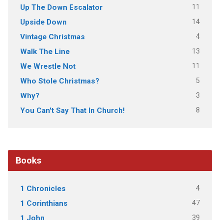
11
Up The Down Escalator
14
Upside Down
4
Vintage Christmas
13
Walk The Line
11
We Wrestle Not
5
Who Stole Christmas?
3
Why?
8
You Can't Say That In Church!
Books
4
1 Chronicles
47
1 Corinthians
39
1 John