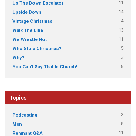
11
Up The Down Escalator
14
Upside Down
4
Vintage Christmas
13
Walk The Line
11
We Wrestle Not
5
Who Stole Christmas?
3
Why?
8
You Can't Say That In Church!
Topics
3
Podcasting
8
Men
11
Remnant Q&A