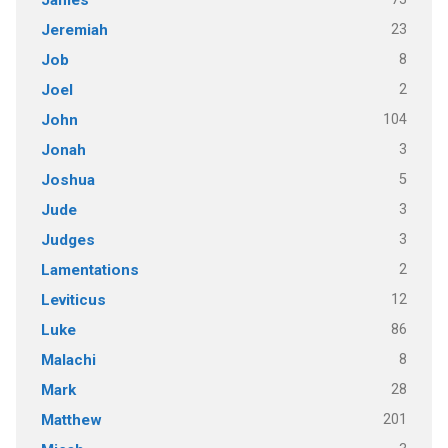
James
23
Jeremiah
8
Job
2
Joel
104
John
3
Jonah
5
Joshua
3
Jude
3
Judges
2
Lamentations
12
Leviticus
86
Luke
8
Malachi
28
Mark
201
Matthew