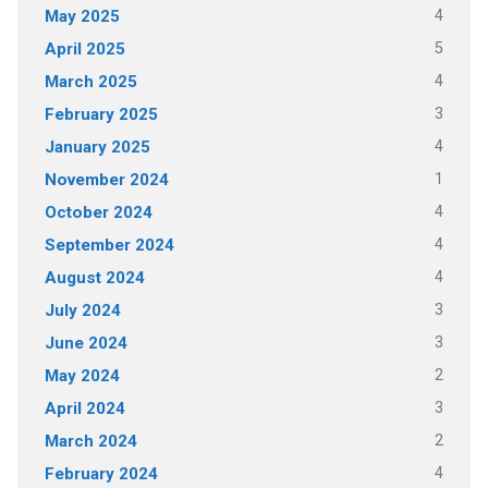
4
May 2025
5
April 2025
4
March 2025
3
February 2025
4
January 2025
1
November 2024
4
October 2024
4
September 2024
4
August 2024
3
July 2024
3
June 2024
2
May 2024
3
April 2024
2
March 2024
4
February 2024