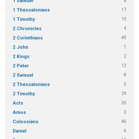
8
1 Samuel
17
1 Thessalonians
10
1 Timothy
4
2 Chronicles
40
2 Corinthians
1
2 John
2
2 Kings
12
2 Peter
8
2 Samuel
5
2 Thessalonians
29
2 Timothy
26
Acts
2
Amos
46
Colossians
6
Daniel