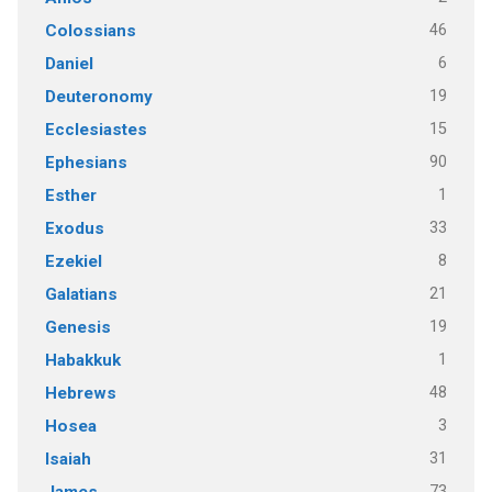
46
Colossians
6
Daniel
19
Deuteronomy
15
Ecclesiastes
90
Ephesians
1
Esther
33
Exodus
8
Ezekiel
21
Galatians
19
Genesis
1
Habakkuk
48
Hebrews
3
Hosea
31
Isaiah
73