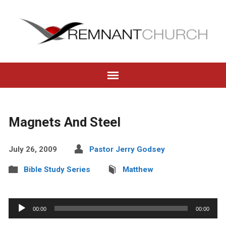
Magnets And Steel
July 26, 2009
Pastor Jerry Godsey
Bible Study Series
Matthew
Audio
00:00
00:00
Player