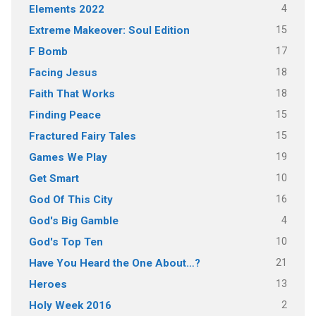
4
Elements 2022
15
Extreme Makeover: Soul Edition
17
F Bomb
18
Facing Jesus
18
Faith That Works
15
Finding Peace
15
Fractured Fairy Tales
19
Games We Play
10
Get Smart
16
God Of This City
4
God's Big Gamble
10
God's Top Ten
21
Have You Heard the One About…?
13
Heroes
2
Holy Week 2016