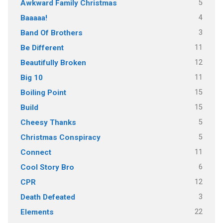
5
Awkward Family Christmas
4
Baaaaa!
3
Band Of Brothers
11
Be Different
12
Beautifully Broken
11
Big 10
15
Boiling Point
15
Build
5
Cheesy Thanks
5
Christmas Conspiracy
11
Connect
6
Cool Story Bro
12
CPR
3
Death Defeated
22
Elements