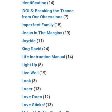
Identification
(14)
IDOLS: Breaking the Trance
from Our Obsessions
(7)
Imperfect Family
(15)
Jesus In The Margins
(19)
Joyride
(11)
King David
(24)
Life Instruction Manual
(14)
Light Up
(8)
Live Well
(19)
Look
(3)
Loser
(13)
Love Does
(12)
Love Stinks!
(13)