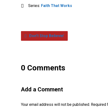
Series:
Faith That Works
Don’t Stop Believin’
0 Comments
Add a Comment
Your email address will not be published.
Required 