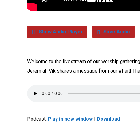
Show Audio Player
Save Audio
Welcome to the livestream of our worship gathering 
Jeremiah Vik shares a message from our #FaithTha
Podcast:
Play in new window
|
Download