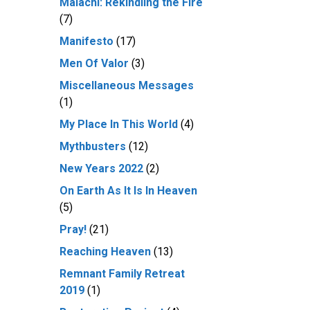
Malachi: Rekindling the Fire
(7)
Manifesto
(17)
Men Of Valor
(3)
Miscellaneous Messages
(1)
My Place In This World
(4)
Mythbusters
(12)
New Years 2022
(2)
On Earth As It Is In Heaven
(5)
Pray!
(21)
Reaching Heaven
(13)
Remnant Family Retreat
2019
(1)