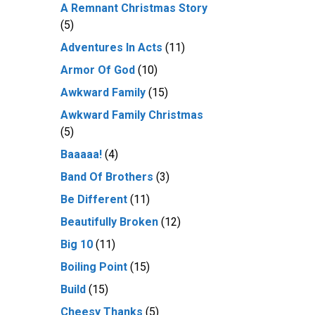
A Remnant Christmas Story
(5)
Adventures In Acts
(11)
Armor Of God
(10)
Awkward Family
(15)
Awkward Family Christmas
(5)
Baaaaa!
(4)
Band Of Brothers
(3)
Be Different
(11)
Beautifully Broken
(12)
Big 10
(11)
Boiling Point
(15)
Build
(15)
Cheesy Thanks
(5)