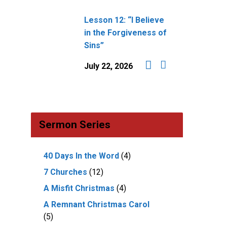
Lesson 12: “I Believe
in the Forgiveness of
Sins”
July 22, 2026
Sermon Series
40 Days In the Word
(4)
7 Churches
(12)
A Misfit Christmas
(4)
A Remnant Christmas Carol
(5)