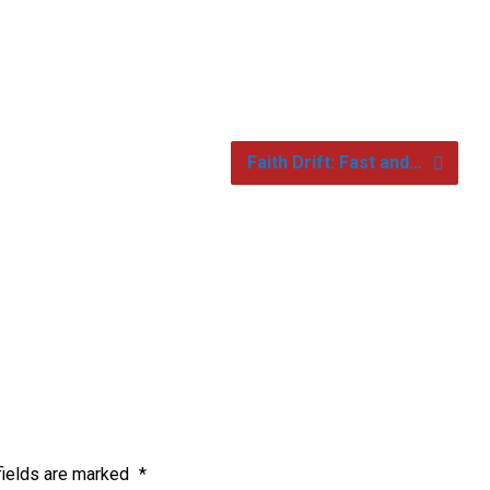
Faith Drift: Fast and…
fields are marked
*