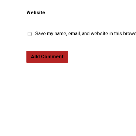
Website
Save my name, email, and website in this brows