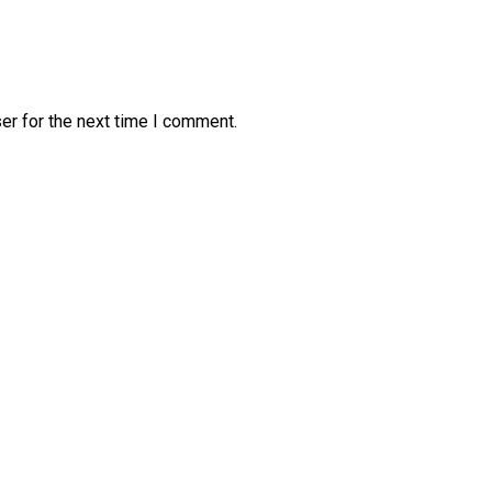
er for the next time I comment.