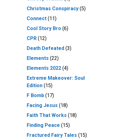
Christmas Conspiracy
(5)
Connect
(11)
Cool Story Bro
(6)
CPR
(12)
Death Defeated
(3)
Elements
(22)
Elements 2022
(4)
Extreme Makeover: Soul
Edition
(15)
F Bomb
(17)
Facing Jesus
(18)
Faith That Works
(18)
Finding Peace
(15)
Fractured Fairy Tales
(15)