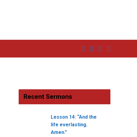
Recent Sermons
Lesson 14: “And the
life everlasting.
Amen.”