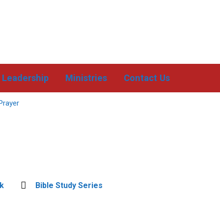
Leadership
Ministries
Contact Us
Prayer
k
Bible Study Series