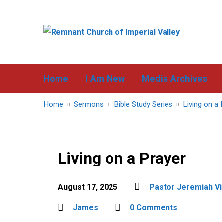
Home
I Am New
Media Archives
Home
Sermons
Bible Study Series
Living on a 
Living on a Prayer
August 17, 2025
Pastor Jeremiah Vi
James
0 Comments