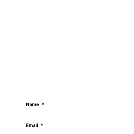
Name
*
Email
*