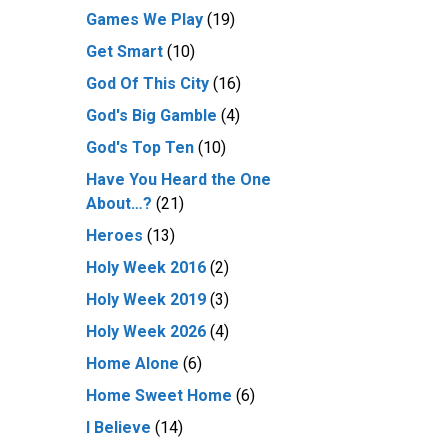
Games We Play
(19)
Get Smart
(10)
God Of This City
(16)
God's Big Gamble
(4)
God's Top Ten
(10)
Have You Heard the One
About…?
(21)
Heroes
(13)
Holy Week 2016
(2)
Holy Week 2019
(3)
Holy Week 2026
(4)
Home Alone
(6)
Home Sweet Home
(6)
I Believe
(14)