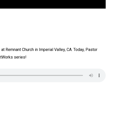
at Remnant Church in Imperial Valley, CA. Today, Pastor
tWorks series!