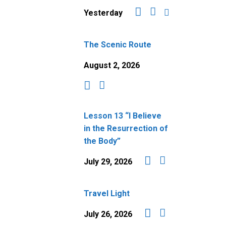
Yesterday
The Scenic Route
August 2, 2026
Lesson 13 “I Believe
in the Resurrection of
the Body”
July 29, 2026
Travel Light
July 26, 2026