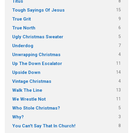
8
Titus
15
Tough Sayings Of Jesus
9
True Grit
6
True North
5
Ugly Christmas Sweater
7
Underdog
4
Unwrapping Christmas
11
Up The Down Escalator
14
Upside Down
4
Vintage Christmas
13
Walk The Line
11
We Wrestle Not
5
Who Stole Christmas?
3
Why?
8
You Can't Say That In Church!