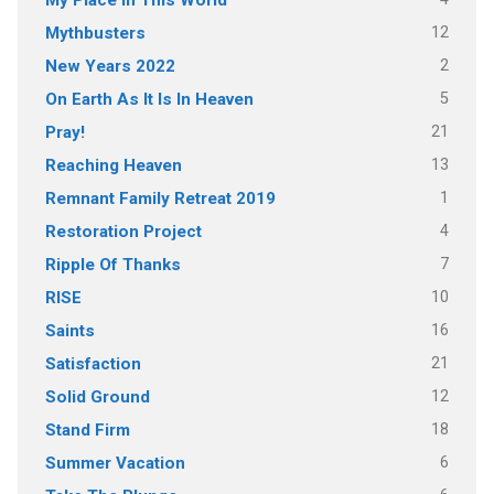
12
Mythbusters
2
New Years 2022
5
On Earth As It Is In Heaven
21
Pray!
13
Reaching Heaven
1
Remnant Family Retreat 2019
4
Restoration Project
7
Ripple Of Thanks
10
RISE
16
Saints
21
Satisfaction
12
Solid Ground
18
Stand Firm
6
Summer Vacation