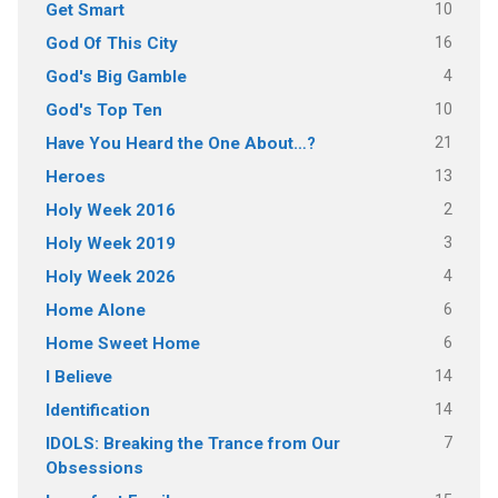
10
Get Smart
16
God Of This City
4
God's Big Gamble
10
God's Top Ten
21
Have You Heard the One About…?
13
Heroes
2
Holy Week 2016
3
Holy Week 2019
4
Holy Week 2026
6
Home Alone
6
Home Sweet Home
14
I Believe
14
Identification
7
IDOLS: Breaking the Trance from Our
Obsessions