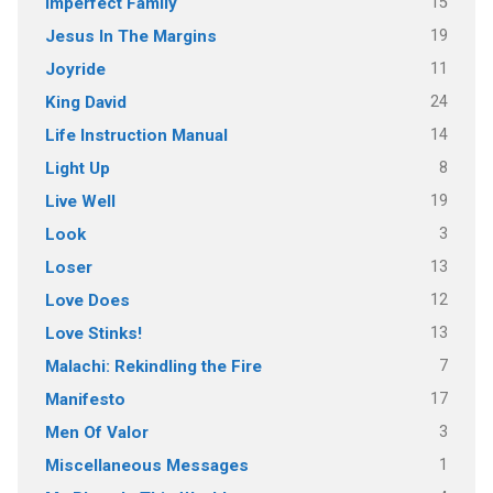
15
Imperfect Family
19
Jesus In The Margins
11
Joyride
24
King David
14
Life Instruction Manual
8
Light Up
19
Live Well
3
Look
13
Loser
12
Love Does
13
Love Stinks!
7
Malachi: Rekindling the Fire
17
Manifesto
3
Men Of Valor
1
Miscellaneous Messages