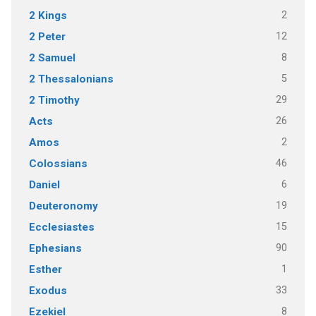
2
2 Kings
12
2 Peter
8
2 Samuel
5
2 Thessalonians
29
2 Timothy
26
Acts
2
Amos
46
Colossians
6
Daniel
19
Deuteronomy
15
Ecclesiastes
90
Ephesians
1
Esther
33
Exodus
8
Ezekiel