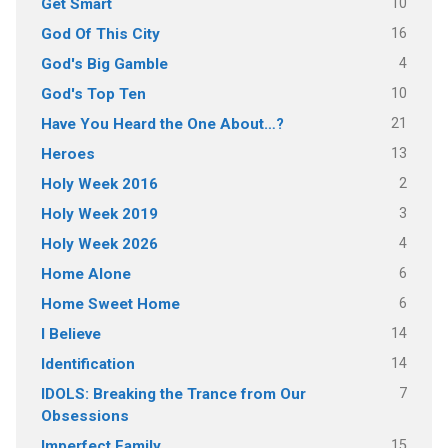
10
Get Smart
16
God Of This City
4
God's Big Gamble
10
God's Top Ten
21
Have You Heard the One About…?
13
Heroes
2
Holy Week 2016
3
Holy Week 2019
4
Holy Week 2026
6
Home Alone
6
Home Sweet Home
14
I Believe
14
Identification
7
IDOLS: Breaking the Trance from Our
Obsessions
15
Imperfect Family