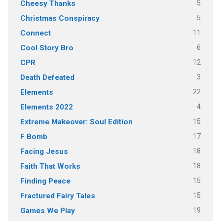
5
Cheesy Thanks
5
Christmas Conspiracy
11
Connect
6
Cool Story Bro
12
CPR
3
Death Defeated
22
Elements
4
Elements 2022
15
Extreme Makeover: Soul Edition
17
F Bomb
18
Facing Jesus
18
Faith That Works
15
Finding Peace
15
Fractured Fairy Tales
19
Games We Play