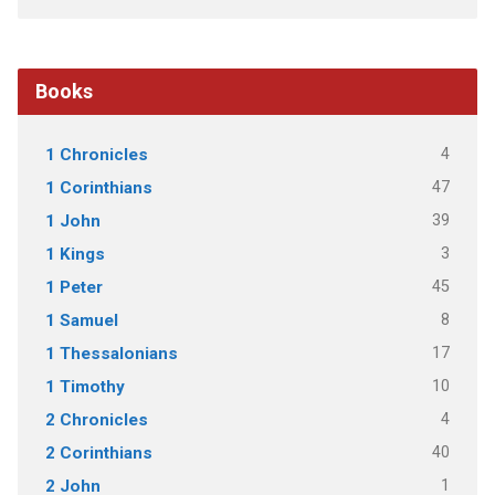
Books
4
1 Chronicles
47
1 Corinthians
39
1 John
3
1 Kings
45
1 Peter
8
1 Samuel
17
1 Thessalonians
10
1 Timothy
4
2 Chronicles
40
2 Corinthians
1
2 John