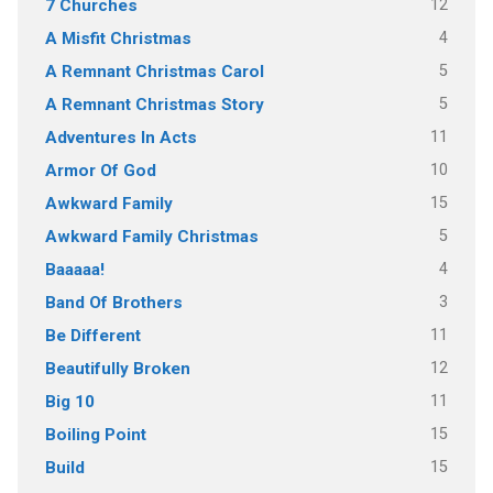
12
7 Churches
4
A Misfit Christmas
5
A Remnant Christmas Carol
5
A Remnant Christmas Story
11
Adventures In Acts
10
Armor Of God
15
Awkward Family
5
Awkward Family Christmas
4
Baaaaa!
3
Band Of Brothers
11
Be Different
12
Beautifully Broken
11
Big 10
15
Boiling Point
15
Build