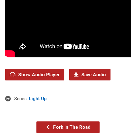
Show Audio Player
Save Audio
Series:
Light Up
Fork In The Road