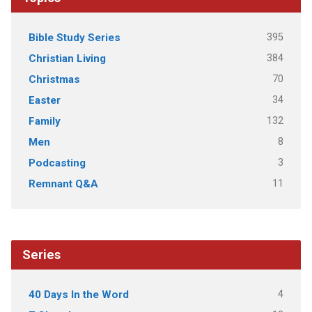
395
Bible Study Series
384
Christian Living
70
Christmas
34
Easter
132
Family
8
Men
3
Podcasting
11
Remnant Q&A
Series
4
40 Days In the Word