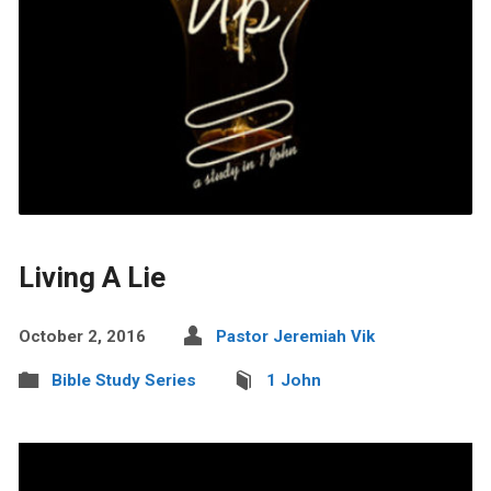
Living A Lie
October 2, 2016
Pastor Jeremiah Vik
Bible Study Series
1 John