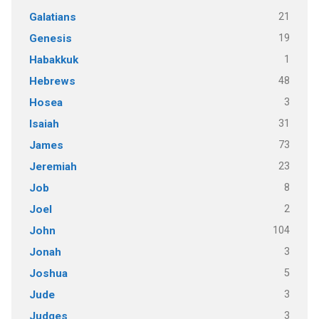
21
Galatians
19
Genesis
1
Habakkuk
48
Hebrews
3
Hosea
31
Isaiah
73
James
23
Jeremiah
8
Job
2
Joel
104
John
3
Jonah
5
Joshua
3
Jude
3
Judges