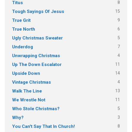
8
Titus
15
Tough Sayings Of Jesus
9
True Grit
6
True North
5
Ugly Christmas Sweater
7
Underdog
4
Unwrapping Christmas
11
Up The Down Escalator
14
Upside Down
4
Vintage Christmas
13
Walk The Line
11
We Wrestle Not
5
Who Stole Christmas?
3
Why?
8
You Can't Say That In Church!