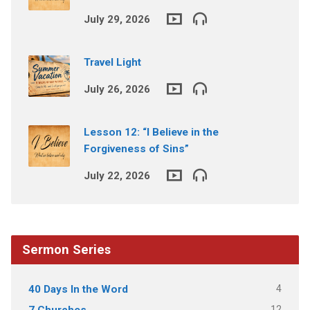
July 29, 2026
Travel Light
July 26, 2026
Lesson 12: “I Believe in the
Forgiveness of Sins”
July 22, 2026
Sermon Series
4
40 Days In the Word
12
7 Churches