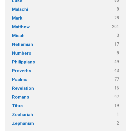
86
Luke
8
Malachi
28
Mark
201
Matthew
3
Micah
17
Nehemiah
8
Numbers
49
Philippians
43
Proverbs
77
Psalms
16
Revelation
97
Romans
19
Titus
1
Zechariah
2
Zephaniah