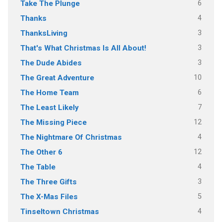
6
Take The Plunge
4
Thanks
3
ThanksLiving
3
That's What Christmas Is All About!
3
The Dude Abides
10
The Great Adventure
6
The Home Team
7
The Least Likely
12
The Missing Piece
4
The Nightmare Of Christmas
12
The Other 6
4
The Table
3
The Three Gifts
5
The X-Mas Files
4
Tinseltown Christmas