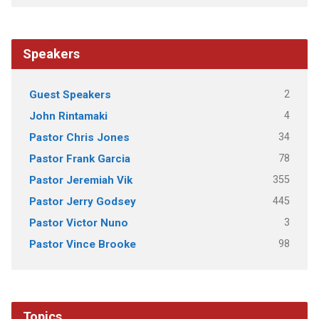
Speakers
2
Guest Speakers
4
John Rintamaki
34
Pastor Chris Jones
78
Pastor Frank Garcia
355
Pastor Jeremiah Vik
445
Pastor Jerry Godsey
3
Pastor Victor Nuno
98
Pastor Vince Brooke
Topics