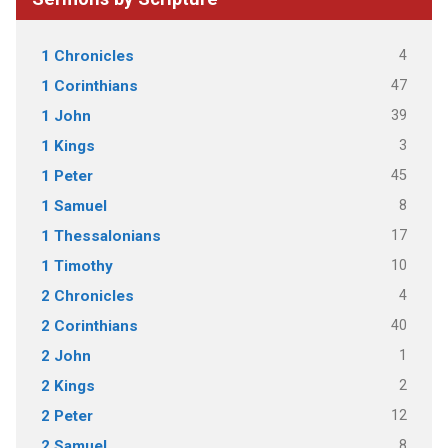
4
1 Chronicles
47
1 Corinthians
39
1 John
3
1 Kings
45
1 Peter
8
1 Samuel
17
1 Thessalonians
10
1 Timothy
4
2 Chronicles
40
2 Corinthians
1
2 John
2
2 Kings
12
2 Peter
8
2 Samuel