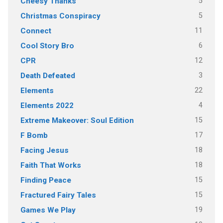
5
Cheesy Thanks
5
Christmas Conspiracy
11
Connect
6
Cool Story Bro
12
CPR
3
Death Defeated
22
Elements
4
Elements 2022
15
Extreme Makeover: Soul Edition
17
F Bomb
18
Facing Jesus
18
Faith That Works
15
Finding Peace
15
Fractured Fairy Tales
19
Games We Play