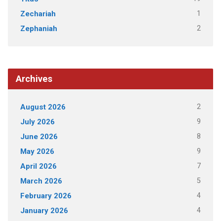
1
Zechariah
2
Zephaniah
Archives
2
August 2026
9
July 2026
8
June 2026
9
May 2026
7
April 2026
5
March 2026
4
February 2026
4
January 2026