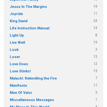
19
Jesus In The Margins
11
Joyride
24
King David
14
Life Instruction Manual
8
Light Up
19
Live Well
3
Look
13
Loser
12
Love Does
13
Love Stinks!
7
Malachi: Rekindling the Fire
17
Manifesto
3
Men Of Valor
1
Miscellaneous Messages
4
My Place In This World