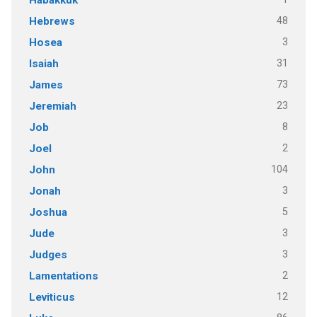
48
Hebrews
3
Hosea
31
Isaiah
73
James
23
Jeremiah
8
Job
2
Joel
104
John
3
Jonah
5
Joshua
3
Jude
3
Judges
2
Lamentations
12
Leviticus