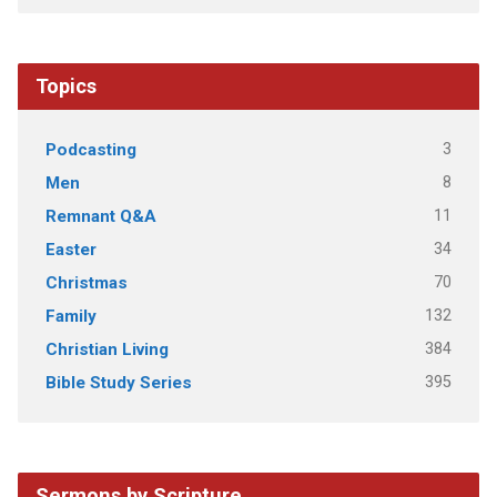
Topics
3
Podcasting
8
Men
11
Remnant Q&A
34
Easter
70
Christmas
132
Family
384
Christian Living
395
Bible Study Series
Sermons by Scripture