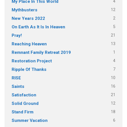
4
My Place In This World
12
Mythbusters
2
New Years 2022
5
On Earth As It Is In Heaven
21
Pray!
13
Reaching Heaven
1
Remnant Family Retreat 2019
4
Restoration Project
7
Ripple Of Thanks
10
RISE
16
Saints
21
Satisfaction
12
Solid Ground
18
Stand Firm
6
Summer Vacation