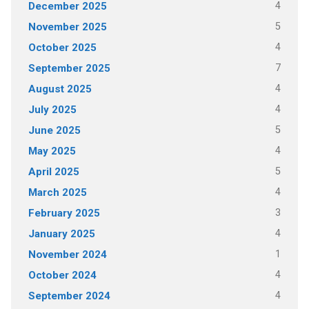
4
December 2025
5
November 2025
4
October 2025
7
September 2025
4
August 2025
4
July 2025
5
June 2025
4
May 2025
5
April 2025
4
March 2025
3
February 2025
4
January 2025
1
November 2024
4
October 2024
4
September 2024