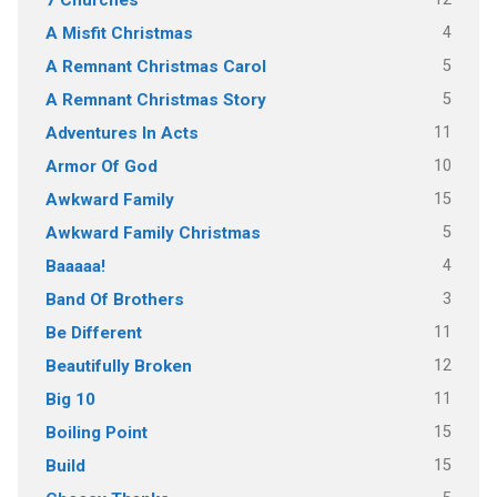
4
A Misfit Christmas
5
A Remnant Christmas Carol
5
A Remnant Christmas Story
11
Adventures In Acts
10
Armor Of God
15
Awkward Family
5
Awkward Family Christmas
4
Baaaaa!
3
Band Of Brothers
11
Be Different
12
Beautifully Broken
11
Big 10
15
Boiling Point
15
Build