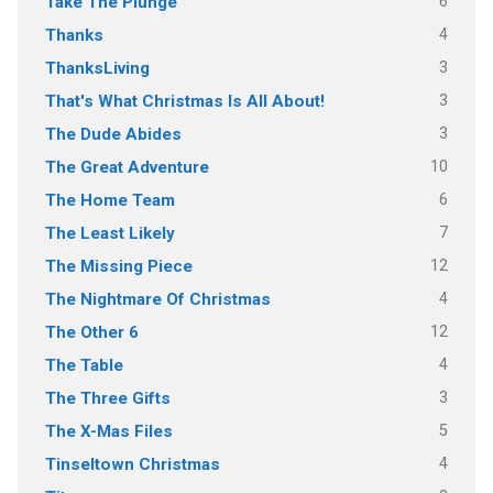
6
Take The Plunge
4
Thanks
3
ThanksLiving
3
That's What Christmas Is All About!
3
The Dude Abides
10
The Great Adventure
6
The Home Team
7
The Least Likely
12
The Missing Piece
4
The Nightmare Of Christmas
12
The Other 6
4
The Table
3
The Three Gifts
5
The X-Mas Files
4
Tinseltown Christmas