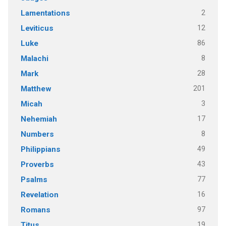
2
Lamentations
12
Leviticus
86
Luke
8
Malachi
28
Mark
201
Matthew
3
Micah
17
Nehemiah
8
Numbers
49
Philippians
43
Proverbs
77
Psalms
16
Revelation
97
Romans
19
Titus