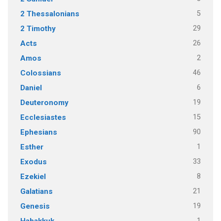
5
2 Thessalonians
29
2 Timothy
26
Acts
2
Amos
46
Colossians
6
Daniel
19
Deuteronomy
15
Ecclesiastes
90
Ephesians
1
Esther
33
Exodus
8
Ezekiel
21
Galatians
19
Genesis
1
Habakkuk