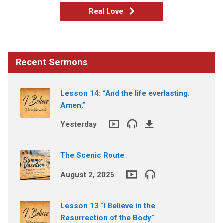
Real Love
Recent Sermons
Lesson 14: “And the life everlasting.
Amen.”
Yesterday
The Scenic Route
August 2, 2026
Lesson 13 “I Believe in the
Resurrection of the Body”