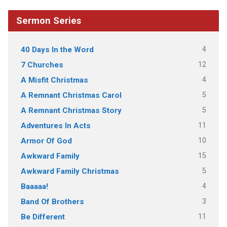
Sermon Series
4
40 Days In the Word
12
7 Churches
4
A Misfit Christmas
5
A Remnant Christmas Carol
5
A Remnant Christmas Story
11
Adventures In Acts
10
Armor Of God
15
Awkward Family
5
Awkward Family Christmas
4
Baaaaa!
3
Band Of Brothers
11
Be Different