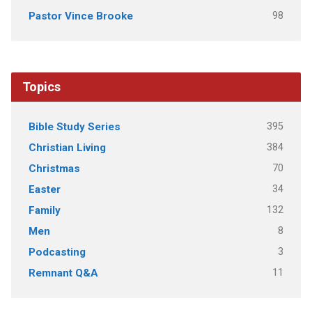
98
Pastor Vince Brooke
Topics
395
Bible Study Series
384
Christian Living
70
Christmas
34
Easter
132
Family
8
Men
3
Podcasting
11
Remnant Q&A