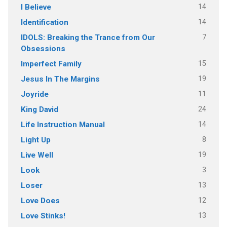
14
I Believe
14
Identification
7
IDOLS: Breaking the Trance from Our
Obsessions
15
Imperfect Family
19
Jesus In The Margins
11
Joyride
24
King David
14
Life Instruction Manual
8
Light Up
19
Live Well
3
Look
13
Loser
12
Love Does
13
Love Stinks!