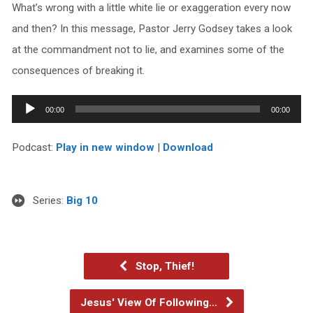
What’s wrong with a little white lie or exaggeration every now
and then? In this message, Pastor Jerry Godsey takes a look
at the commandment not to lie, and examines some of the
consequences of breaking it.
Audio
00:00
00:00
Player
Podcast:
Play in new window
|
Download
Series:
Big 10
Stop, Thief!
Jesus' View Of Following…