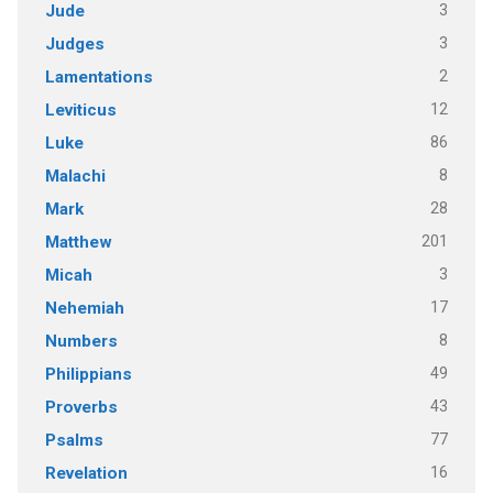
3
Jude
3
Judges
2
Lamentations
12
Leviticus
86
Luke
8
Malachi
28
Mark
201
Matthew
3
Micah
17
Nehemiah
8
Numbers
49
Philippians
43
Proverbs
77
Psalms
16
Revelation