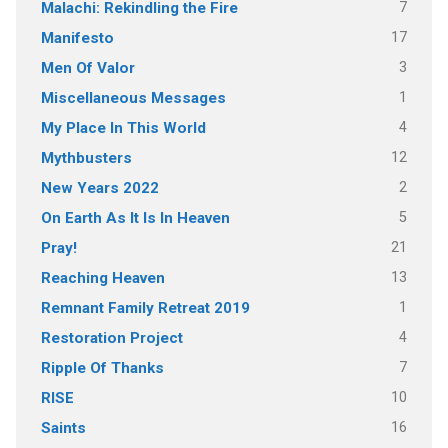
7
Malachi: Rekindling the Fire
17
Manifesto
3
Men Of Valor
1
Miscellaneous Messages
4
My Place In This World
12
Mythbusters
2
New Years 2022
5
On Earth As It Is In Heaven
21
Pray!
13
Reaching Heaven
1
Remnant Family Retreat 2019
4
Restoration Project
7
Ripple Of Thanks
10
RISE
16
Saints