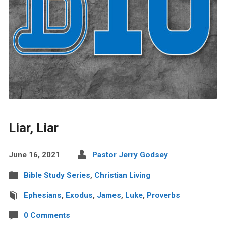
Liar, Liar
June 16, 2021
Pastor Jerry Godsey
Bible Study Series
,
Christian Living
Ephesians
,
Exodus
,
James
,
Luke
,
Proverbs
0 Comments