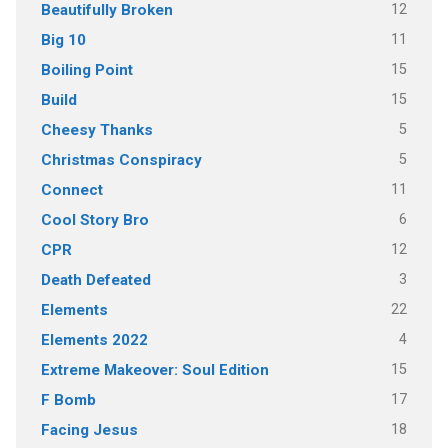
12
Beautifully Broken
11
Big 10
15
Boiling Point
15
Build
5
Cheesy Thanks
5
Christmas Conspiracy
11
Connect
6
Cool Story Bro
12
CPR
3
Death Defeated
22
Elements
4
Elements 2022
15
Extreme Makeover: Soul Edition
17
F Bomb
18
Facing Jesus