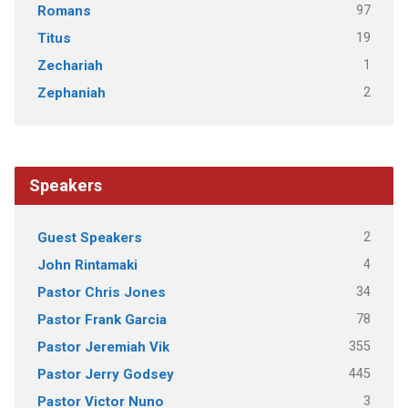
97
Romans
19
Titus
1
Zechariah
2
Zephaniah
Speakers
2
Guest Speakers
4
John Rintamaki
34
Pastor Chris Jones
78
Pastor Frank Garcia
355
Pastor Jeremiah Vik
445
Pastor Jerry Godsey
3
Pastor Victor Nuno