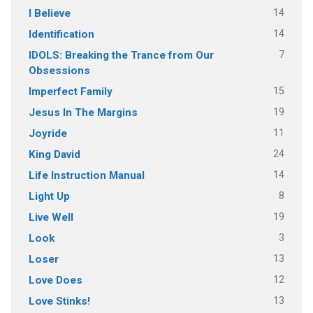
14
I Believe
14
Identification
7
IDOLS: Breaking the Trance from Our
Obsessions
15
Imperfect Family
19
Jesus In The Margins
11
Joyride
24
King David
14
Life Instruction Manual
8
Light Up
19
Live Well
3
Look
13
Loser
12
Love Does
13
Love Stinks!