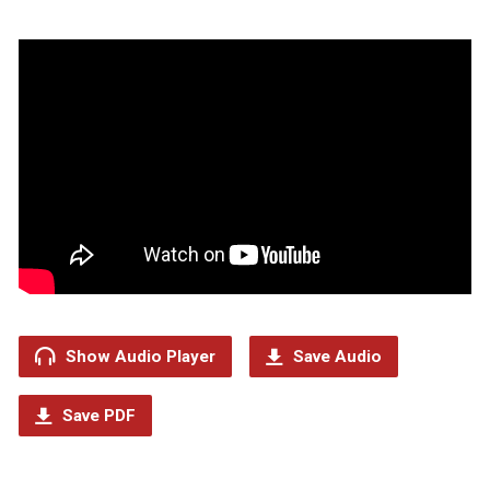
Show Audio Player
Save Audio
Save PDF