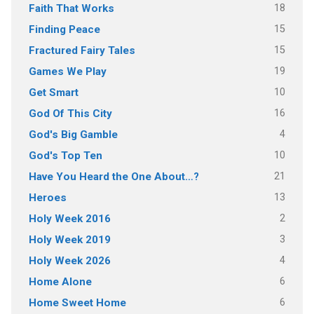
18
Faith That Works
15
Finding Peace
15
Fractured Fairy Tales
19
Games We Play
10
Get Smart
16
God Of This City
4
God's Big Gamble
10
God's Top Ten
21
Have You Heard the One About…?
13
Heroes
2
Holy Week 2016
3
Holy Week 2019
4
Holy Week 2026
6
Home Alone
6
Home Sweet Home