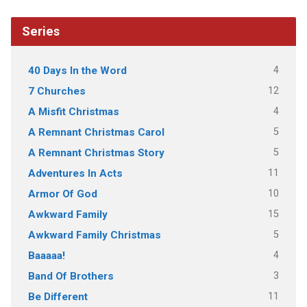
Series
4
40 Days In the Word
12
7 Churches
4
A Misfit Christmas
5
A Remnant Christmas Carol
5
A Remnant Christmas Story
11
Adventures In Acts
10
Armor Of God
15
Awkward Family
5
Awkward Family Christmas
4
Baaaaa!
3
Band Of Brothers
11
Be Different