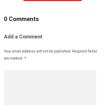
0 Comments
Add a Comment
Your email address will not be published.
Required fields
are marked
*