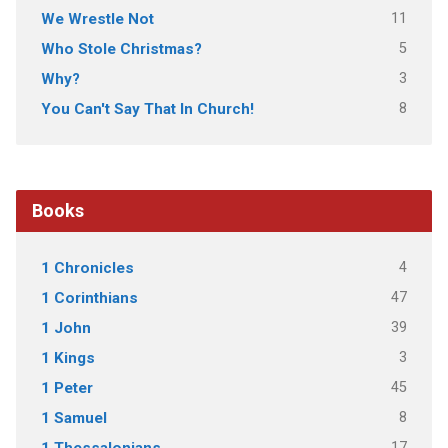
11
We Wrestle Not
5
Who Stole Christmas?
3
Why?
8
You Can't Say That In Church!
Books
4
1 Chronicles
47
1 Corinthians
39
1 John
3
1 Kings
45
1 Peter
8
1 Samuel
17
1 Thessalonians