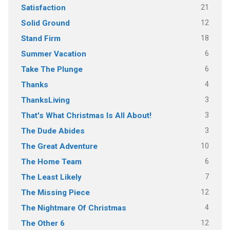
21
Satisfaction
12
Solid Ground
18
Stand Firm
6
Summer Vacation
6
Take The Plunge
4
Thanks
3
ThanksLiving
3
That's What Christmas Is All About!
3
The Dude Abides
10
The Great Adventure
6
The Home Team
7
The Least Likely
12
The Missing Piece
4
The Nightmare Of Christmas
12
The Other 6