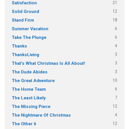
21
Satisfaction
12
Solid Ground
18
Stand Firm
6
Summer Vacation
6
Take The Plunge
4
Thanks
3
ThanksLiving
3
That's What Christmas Is All About!
3
The Dude Abides
10
The Great Adventure
6
The Home Team
7
The Least Likely
12
The Missing Piece
4
The Nightmare Of Christmas
12
The Other 6