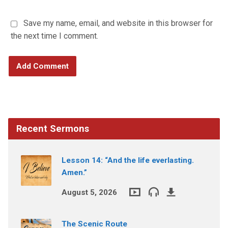
Save my name, email, and website in this browser for
the next time I comment.
Recent Sermons
Lesson 14: “And the life everlasting.
Amen.”
August 5, 2026
The Scenic Route