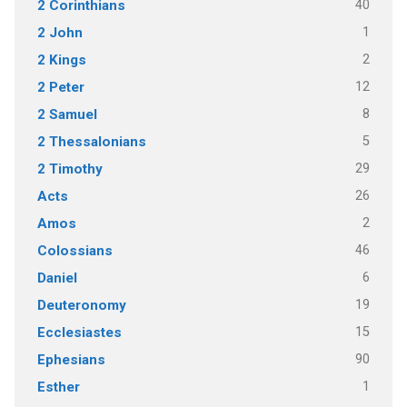
40
2 Corinthians
1
2 John
2
2 Kings
12
2 Peter
8
2 Samuel
5
2 Thessalonians
29
2 Timothy
26
Acts
2
Amos
46
Colossians
6
Daniel
19
Deuteronomy
15
Ecclesiastes
90
Ephesians
1
Esther