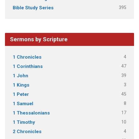
395
Bible Study Series
Sermons by Scripture
4
1 Chronicles
47
1 Corinthians
39
1 John
3
1 Kings
45
1 Peter
8
1 Samuel
17
1 Thessalonians
10
1 Timothy
4
2 Chronicles