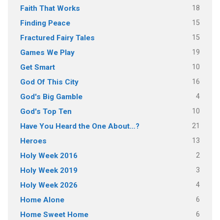
18
Faith That Works
15
Finding Peace
15
Fractured Fairy Tales
19
Games We Play
10
Get Smart
16
God Of This City
4
God's Big Gamble
10
God's Top Ten
21
Have You Heard the One About…?
13
Heroes
2
Holy Week 2016
3
Holy Week 2019
4
Holy Week 2026
6
Home Alone
6
Home Sweet Home