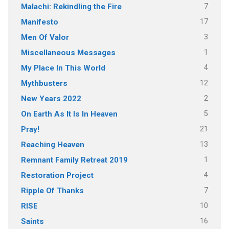
7
Malachi: Rekindling the Fire
17
Manifesto
3
Men Of Valor
1
Miscellaneous Messages
4
My Place In This World
12
Mythbusters
2
New Years 2022
5
On Earth As It Is In Heaven
21
Pray!
13
Reaching Heaven
1
Remnant Family Retreat 2019
4
Restoration Project
7
Ripple Of Thanks
10
RISE
16
Saints