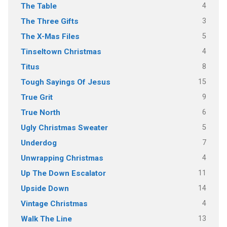
4
The Table
3
The Three Gifts
5
The X-Mas Files
4
Tinseltown Christmas
8
Titus
15
Tough Sayings Of Jesus
9
True Grit
6
True North
5
Ugly Christmas Sweater
7
Underdog
4
Unwrapping Christmas
11
Up The Down Escalator
14
Upside Down
4
Vintage Christmas
13
Walk The Line