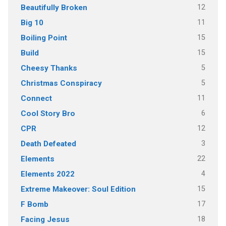
12
Beautifully Broken
11
Big 10
15
Boiling Point
15
Build
5
Cheesy Thanks
5
Christmas Conspiracy
11
Connect
6
Cool Story Bro
12
CPR
3
Death Defeated
22
Elements
4
Elements 2022
15
Extreme Makeover: Soul Edition
17
F Bomb
18
Facing Jesus