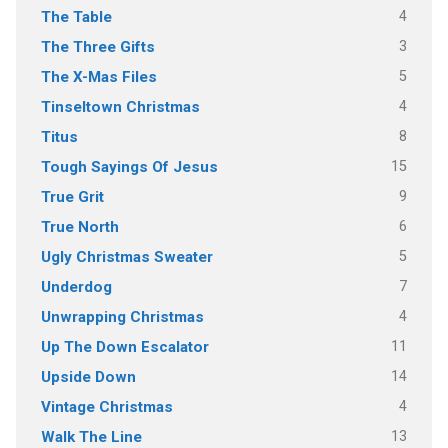
4
The Table
3
The Three Gifts
5
The X-Mas Files
4
Tinseltown Christmas
8
Titus
15
Tough Sayings Of Jesus
9
True Grit
6
True North
5
Ugly Christmas Sweater
7
Underdog
4
Unwrapping Christmas
11
Up The Down Escalator
14
Upside Down
4
Vintage Christmas
13
Walk The Line