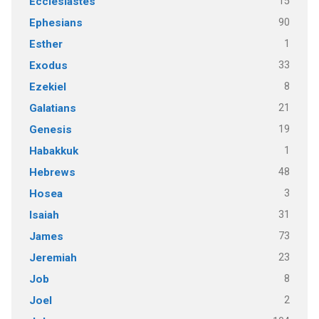
15
Ecclesiastes
90
Ephesians
1
Esther
33
Exodus
8
Ezekiel
21
Galatians
19
Genesis
1
Habakkuk
48
Hebrews
3
Hosea
31
Isaiah
73
James
23
Jeremiah
8
Job
2
Joel