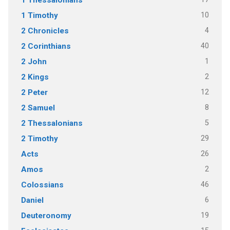
10
1 Timothy
4
2 Chronicles
40
2 Corinthians
1
2 John
2
2 Kings
12
2 Peter
8
2 Samuel
5
2 Thessalonians
29
2 Timothy
26
Acts
2
Amos
46
Colossians
6
Daniel
19
Deuteronomy