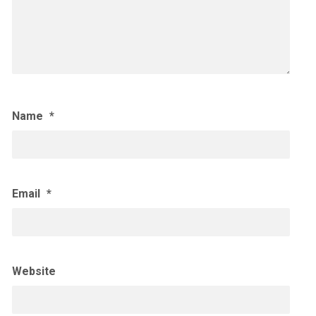
Name
*
Email
*
Website