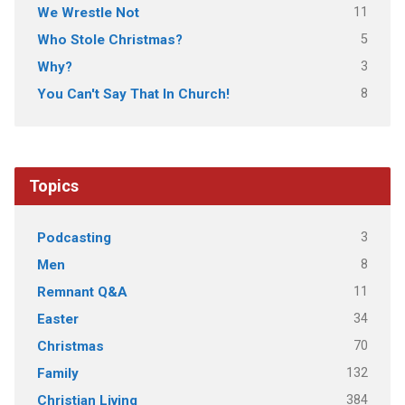
11
We Wrestle Not
5
Who Stole Christmas?
3
Why?
8
You Can't Say That In Church!
Topics
3
Podcasting
8
Men
11
Remnant Q&A
34
Easter
70
Christmas
132
Family
384
Christian Living