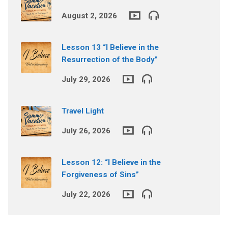
August 2, 2026
Lesson 13 “I Believe in the
Resurrection of the Body”
July 29, 2026
Travel Light
July 26, 2026
Lesson 12: “I Believe in the
Forgiveness of Sins”
July 22, 2026