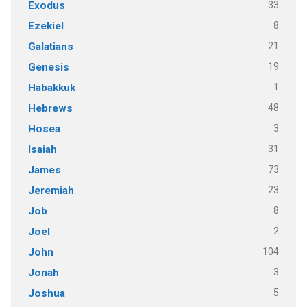
33
Exodus
8
Ezekiel
21
Galatians
19
Genesis
1
Habakkuk
48
Hebrews
3
Hosea
31
Isaiah
73
James
23
Jeremiah
8
Job
2
Joel
104
John
3
Jonah
5
Joshua