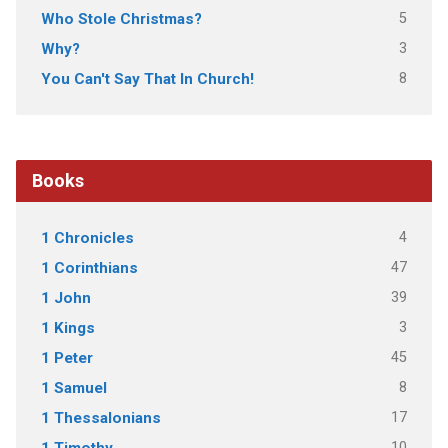
5
Who Stole Christmas?
3
Why?
8
You Can't Say That In Church!
Books
4
1 Chronicles
47
1 Corinthians
39
1 John
3
1 Kings
45
1 Peter
8
1 Samuel
17
1 Thessalonians
10
1 Timothy