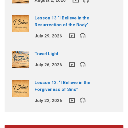
August 2, 2026
Lesson 13 “I Believe in the
Resurrection of the Body”
July 29, 2026
Travel Light
July 26, 2026
Lesson 12: “I Believe in the
Forgiveness of Sins”
July 22, 2026