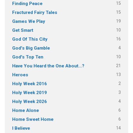
15
Finding Peace
15
Fractured Fairy Tales
19
Games We Play
10
Get Smart
16
God Of This City
4
God's Big Gamble
10
God's Top Ten
21
Have You Heard the One About…?
13
Heroes
2
Holy Week 2016
3
Holy Week 2019
4
Holy Week 2026
6
Home Alone
6
Home Sweet Home
14
I Believe