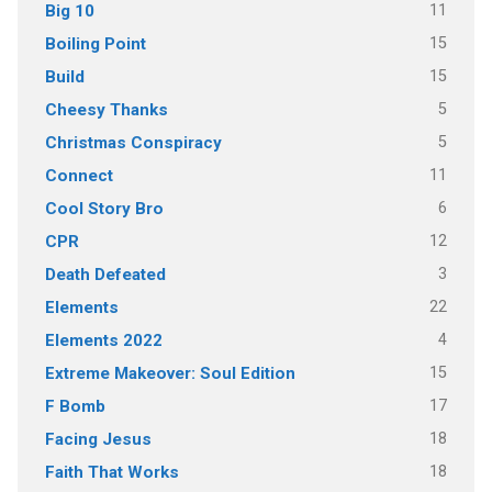
11
Big 10
15
Boiling Point
15
Build
5
Cheesy Thanks
5
Christmas Conspiracy
11
Connect
6
Cool Story Bro
12
CPR
3
Death Defeated
22
Elements
4
Elements 2022
15
Extreme Makeover: Soul Edition
17
F Bomb
18
Facing Jesus
18
Faith That Works