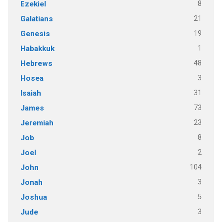
8
Ezekiel
21
Galatians
19
Genesis
1
Habakkuk
48
Hebrews
3
Hosea
31
Isaiah
73
James
23
Jeremiah
8
Job
2
Joel
104
John
3
Jonah
5
Joshua
3
Jude