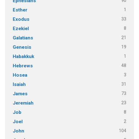
90
Ephesians
1
Esther
33
Exodus
8
Ezekiel
21
Galatians
19
Genesis
1
Habakkuk
48
Hebrews
3
Hosea
31
Isaiah
73
James
23
Jeremiah
8
Job
2
Joel
104
John