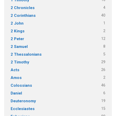
4
2 Chronicles
40
2 Corinthians
1
2 John
2
2 Kings
12
2 Peter
8
2 Samuel
5
2 Thessalonians
29
2 Timothy
26
Acts
2
Amos
46
Colossians
6
Daniel
19
Deuteronomy
15
Ecclesiastes