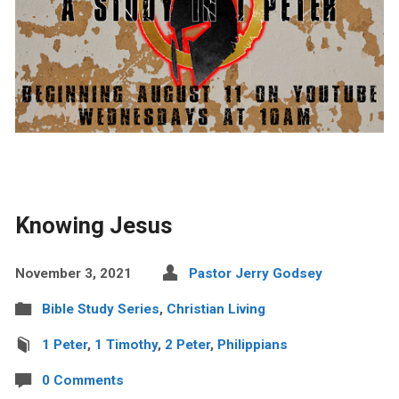
Knowing Jesus
November 3, 2021
Pastor Jerry Godsey
Bible Study Series
,
Christian Living
1 Peter
,
1 Timothy
,
2 Peter
,
Philippians
0 Comments