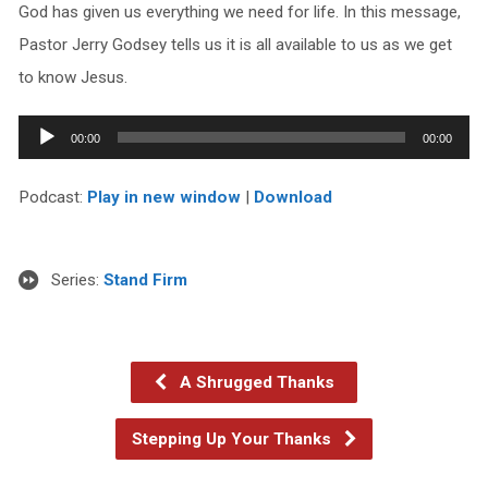
God has given us everything we need for life. In this message,
Pastor Jerry Godsey tells us it is all available to us as we get
to know Jesus.
Audio
00:00
00:00
Player
Podcast:
Play in new window
|
Download
Series:
Stand Firm
A Shrugged Thanks
Stepping Up Your Thanks