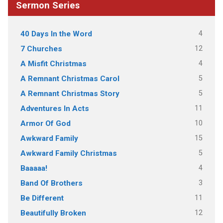
Sermon Series
4
40 Days In the Word
12
7 Churches
4
A Misfit Christmas
5
A Remnant Christmas Carol
5
A Remnant Christmas Story
11
Adventures In Acts
10
Armor Of God
15
Awkward Family
5
Awkward Family Christmas
4
Baaaaa!
3
Band Of Brothers
11
Be Different
12
Beautifully Broken