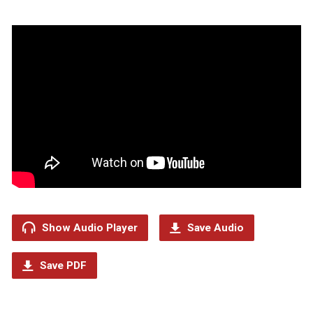
Show Audio Player
Save Audio
Save PDF