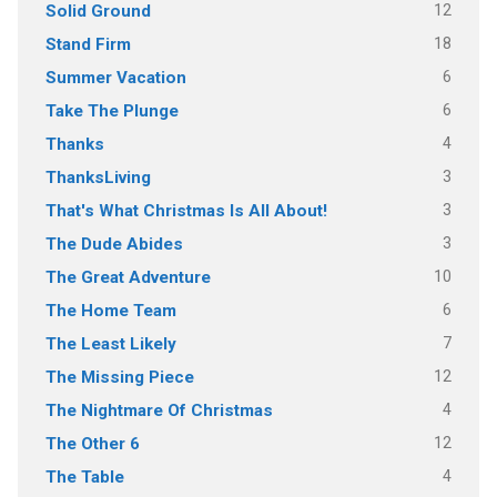
12
Solid Ground
18
Stand Firm
6
Summer Vacation
6
Take The Plunge
4
Thanks
3
ThanksLiving
3
That's What Christmas Is All About!
3
The Dude Abides
10
The Great Adventure
6
The Home Team
7
The Least Likely
12
The Missing Piece
4
The Nightmare Of Christmas
12
The Other 6
4
The Table