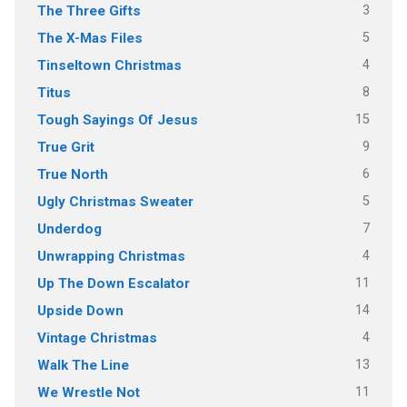
3
The Three Gifts
5
The X-Mas Files
4
Tinseltown Christmas
8
Titus
15
Tough Sayings Of Jesus
9
True Grit
6
True North
5
Ugly Christmas Sweater
7
Underdog
4
Unwrapping Christmas
11
Up The Down Escalator
14
Upside Down
4
Vintage Christmas
13
Walk The Line
11
We Wrestle Not