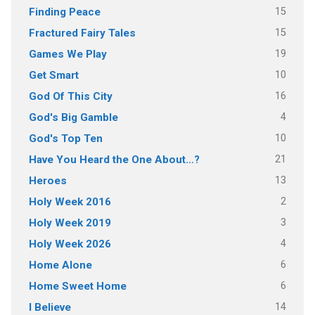
15
Finding Peace
15
Fractured Fairy Tales
19
Games We Play
10
Get Smart
16
God Of This City
4
God's Big Gamble
10
God's Top Ten
21
Have You Heard the One About…?
13
Heroes
2
Holy Week 2016
3
Holy Week 2019
4
Holy Week 2026
6
Home Alone
6
Home Sweet Home
14
I Believe