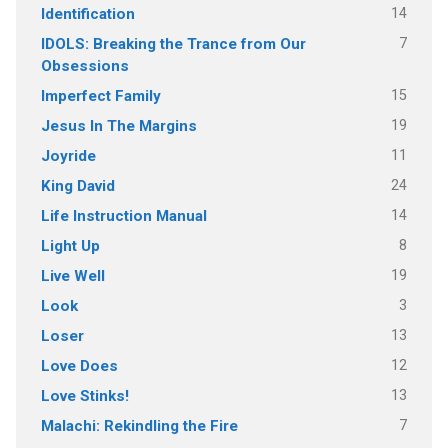
14
Identification
7
IDOLS: Breaking the Trance from Our
Obsessions
15
Imperfect Family
19
Jesus In The Margins
11
Joyride
24
King David
14
Life Instruction Manual
8
Light Up
19
Live Well
3
Look
13
Loser
12
Love Does
13
Love Stinks!
7
Malachi: Rekindling the Fire