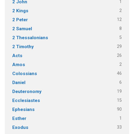
1
2 John
2
2 Kings
12
2 Peter
8
2 Samuel
5
2 Thessalonians
29
2 Timothy
26
Acts
2
Amos
46
Colossians
6
Daniel
19
Deuteronomy
15
Ecclesiastes
90
Ephesians
1
Esther
33
Exodus