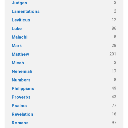
3
Judges
2
Lamentations
12
Leviticus
86
Luke
8
Malachi
28
Mark
201
Matthew
3
Micah
17
Nehemiah
8
Numbers
49
Philippians
43
Proverbs
77
Psalms
16
Revelation
97
Romans