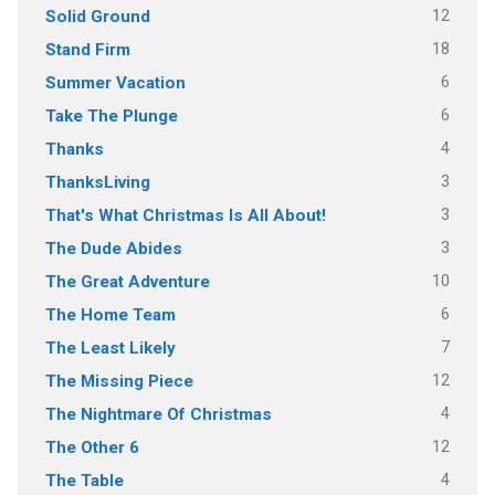
12
Solid Ground
18
Stand Firm
6
Summer Vacation
6
Take The Plunge
4
Thanks
3
ThanksLiving
3
That's What Christmas Is All About!
3
The Dude Abides
10
The Great Adventure
6
The Home Team
7
The Least Likely
12
The Missing Piece
4
The Nightmare Of Christmas
12
The Other 6
4
The Table