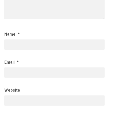
Name
*
Email
*
Website