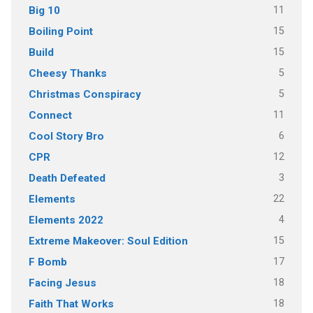
11
Big 10
15
Boiling Point
15
Build
5
Cheesy Thanks
5
Christmas Conspiracy
11
Connect
6
Cool Story Bro
12
CPR
3
Death Defeated
22
Elements
4
Elements 2022
15
Extreme Makeover: Soul Edition
17
F Bomb
18
Facing Jesus
18
Faith That Works