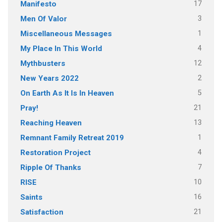
17
Manifesto
3
Men Of Valor
1
Miscellaneous Messages
4
My Place In This World
12
Mythbusters
2
New Years 2022
5
On Earth As It Is In Heaven
21
Pray!
13
Reaching Heaven
1
Remnant Family Retreat 2019
4
Restoration Project
7
Ripple Of Thanks
10
RISE
16
Saints
21
Satisfaction