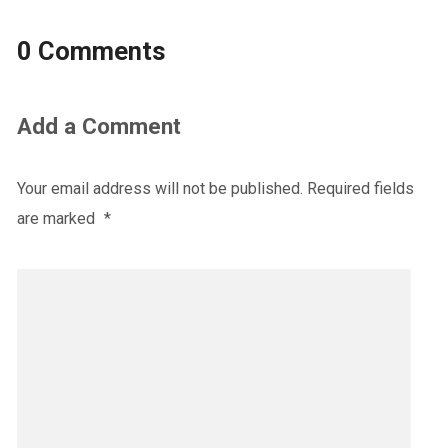
0 Comments
Add a Comment
Your email address will not be published.
Required fields
are marked
*