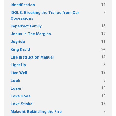
14
Identification
7
IDOLS: Breaking the Trance from Our
Obsessions
15
Imperfect Family
19
Jesus In The Margins
11
Joyride
24
King David
14
Life Instruction Manual
8
Light Up
19
Live Well
3
Look
13
Loser
12
Love Does
13
Love Stinks!
7
Malachi: Rekindling the Fire