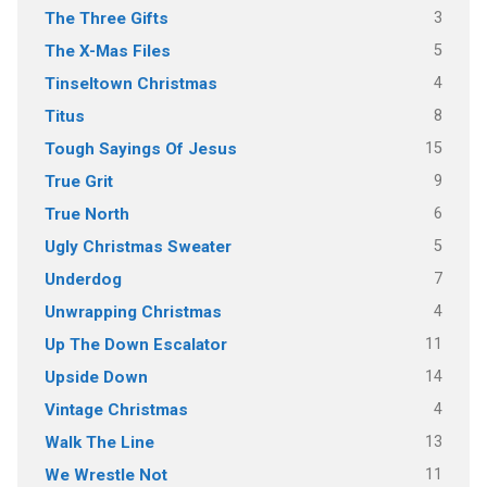
3
The Three Gifts
5
The X-Mas Files
4
Tinseltown Christmas
8
Titus
15
Tough Sayings Of Jesus
9
True Grit
6
True North
5
Ugly Christmas Sweater
7
Underdog
4
Unwrapping Christmas
11
Up The Down Escalator
14
Upside Down
4
Vintage Christmas
13
Walk The Line
11
We Wrestle Not