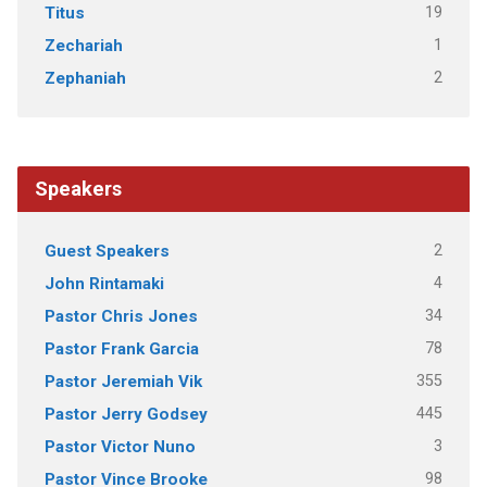
19
Titus
1
Zechariah
2
Zephaniah
Speakers
2
Guest Speakers
4
John Rintamaki
34
Pastor Chris Jones
78
Pastor Frank Garcia
355
Pastor Jeremiah Vik
445
Pastor Jerry Godsey
3
Pastor Victor Nuno
98
Pastor Vince Brooke