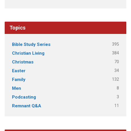
Topics
395
Bible Study Series
384
Christian Living
70
Christmas
34
Easter
132
Family
8
Men
3
Podcasting
11
Remnant Q&A