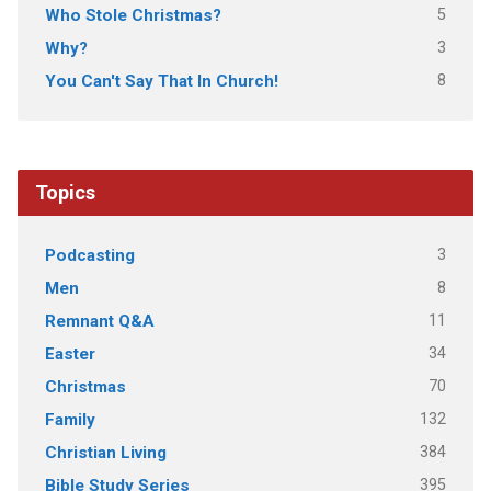
5
Who Stole Christmas?
3
Why?
8
You Can't Say That In Church!
Topics
3
Podcasting
8
Men
11
Remnant Q&A
34
Easter
70
Christmas
132
Family
384
Christian Living
395
Bible Study Series