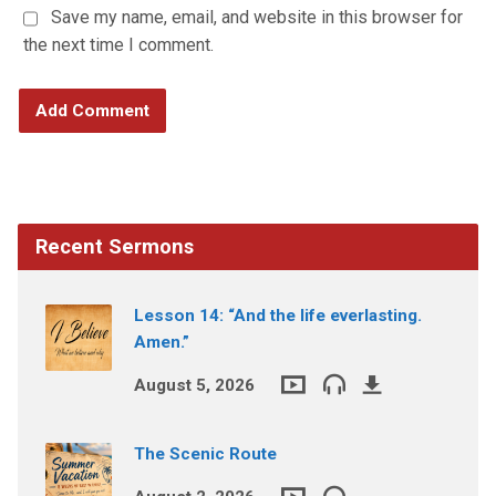
Save my name, email, and website in this browser for
the next time I comment.
Recent Sermons
Lesson 14: “And the life everlasting.
Amen.”
August 5, 2026
The Scenic Route