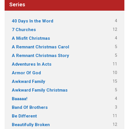
Series
4
40 Days In the Word
12
7 Churches
4
A Misfit Christmas
5
A Remnant Christmas Carol
5
A Remnant Christmas Story
11
Adventures In Acts
10
Armor Of God
15
Awkward Family
5
Awkward Family Christmas
4
Baaaaa!
3
Band Of Brothers
11
Be Different
12
Beautifully Broken