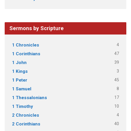
Sermons by Scripture
4
1 Chronicles
47
1 Corinthians
39
1 John
3
1 Kings
45
1 Peter
8
1 Samuel
17
1 Thessalonians
10
1 Timothy
4
2 Chronicles
40
2 Corinthians