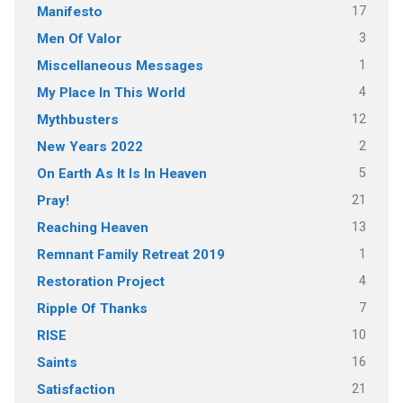
17
Manifesto
3
Men Of Valor
1
Miscellaneous Messages
4
My Place In This World
12
Mythbusters
2
New Years 2022
5
On Earth As It Is In Heaven
21
Pray!
13
Reaching Heaven
1
Remnant Family Retreat 2019
4
Restoration Project
7
Ripple Of Thanks
10
RISE
16
Saints
21
Satisfaction