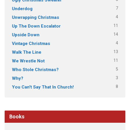
7
Underdog
4
Unwrapping Christmas
11
Up The Down Escalator
14
Upside Down
4
Vintage Christmas
13
Walk The Line
11
We Wrestle Not
5
Who Stole Christmas?
3
Why?
8
You Can't Say That In Church!
Books