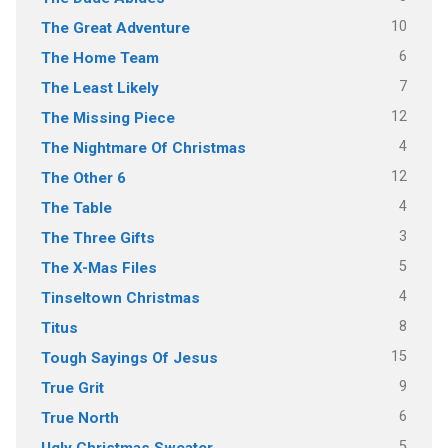
10
The Great Adventure
6
The Home Team
7
The Least Likely
12
The Missing Piece
4
The Nightmare Of Christmas
12
The Other 6
4
The Table
3
The Three Gifts
5
The X-Mas Files
4
Tinseltown Christmas
8
Titus
15
Tough Sayings Of Jesus
9
True Grit
6
True North
5
Ugly Christmas Sweater