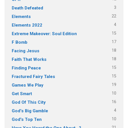
3
Death Defeated
22
Elements
4
Elements 2022
15
Extreme Makeover: Soul Edition
17
F Bomb
18
Facing Jesus
18
Faith That Works
15
Finding Peace
15
Fractured Fairy Tales
19
Games We Play
10
Get Smart
16
God Of This City
4
God's Big Gamble
10
God's Top Ten
21
Have You Heard the One About…?