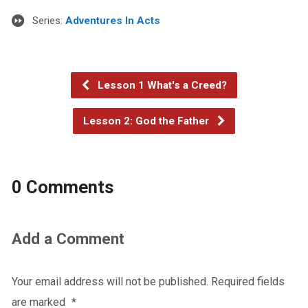
Series:
Adventures In Acts
Lesson 1 What's a Creed?
Lesson 2: God the Father
0 Comments
Add a Comment
Your email address will not be published.
Required fields
are marked
*