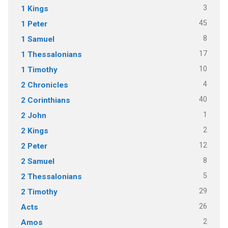
3
1 Kings
45
1 Peter
8
1 Samuel
17
1 Thessalonians
10
1 Timothy
4
2 Chronicles
40
2 Corinthians
1
2 John
2
2 Kings
12
2 Peter
8
2 Samuel
5
2 Thessalonians
29
2 Timothy
26
Acts
2
Amos