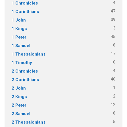
4
1 Chronicles
47
1 Corinthians
39
1 John
3
1 Kings
45
1 Peter
8
1 Samuel
17
1 Thessalonians
10
1 Timothy
4
2 Chronicles
40
2 Corinthians
1
2 John
2
2 Kings
12
2 Peter
8
2 Samuel
5
2 Thessalonians