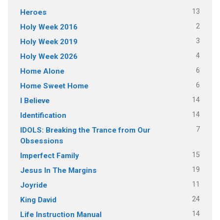
13
Heroes
2
Holy Week 2016
3
Holy Week 2019
4
Holy Week 2026
6
Home Alone
6
Home Sweet Home
14
I Believe
14
Identification
7
IDOLS: Breaking the Trance from Our
Obsessions
15
Imperfect Family
19
Jesus In The Margins
11
Joyride
24
King David
14
Life Instruction Manual