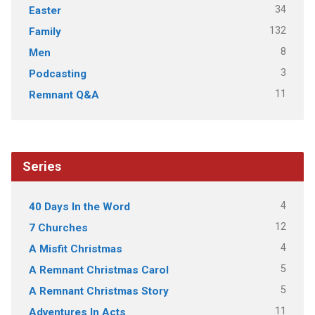
34
Easter
132
Family
8
Men
3
Podcasting
11
Remnant Q&A
Series
4
40 Days In the Word
12
7 Churches
4
A Misfit Christmas
5
A Remnant Christmas Carol
5
A Remnant Christmas Story
11
Adventures In Acts