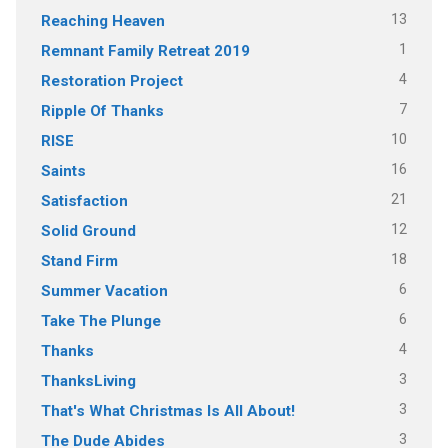
13
Reaching Heaven
1
Remnant Family Retreat 2019
4
Restoration Project
7
Ripple Of Thanks
10
RISE
16
Saints
21
Satisfaction
12
Solid Ground
18
Stand Firm
6
Summer Vacation
6
Take The Plunge
4
Thanks
3
ThanksLiving
3
That's What Christmas Is All About!
3
The Dude Abides