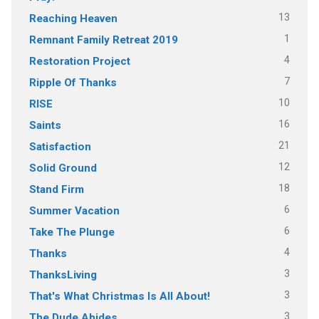
13
Reaching Heaven
1
Remnant Family Retreat 2019
4
Restoration Project
7
Ripple Of Thanks
10
RISE
16
Saints
21
Satisfaction
12
Solid Ground
18
Stand Firm
6
Summer Vacation
6
Take The Plunge
4
Thanks
3
ThanksLiving
3
That's What Christmas Is All About!
3
The Dude Abides