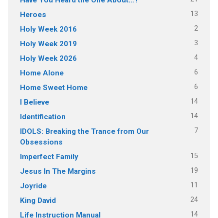
13
Heroes
2
Holy Week 2016
3
Holy Week 2019
4
Holy Week 2026
6
Home Alone
6
Home Sweet Home
14
I Believe
14
Identification
7
IDOLS: Breaking the Trance from Our
Obsessions
15
Imperfect Family
19
Jesus In The Margins
11
Joyride
24
King David
14
Life Instruction Manual