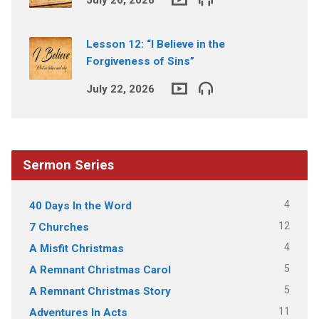
Lesson 12: “I Believe in the
Forgiveness of Sins”
July 22, 2026
Sermon Series
4
40 Days In the Word
12
7 Churches
4
A Misfit Christmas
5
A Remnant Christmas Carol
5
A Remnant Christmas Story
11
Adventures In Acts