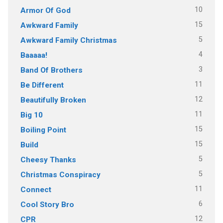
10
Armor Of God
15
Awkward Family
5
Awkward Family Christmas
4
Baaaaa!
3
Band Of Brothers
11
Be Different
12
Beautifully Broken
11
Big 10
15
Boiling Point
15
Build
5
Cheesy Thanks
5
Christmas Conspiracy
11
Connect
6
Cool Story Bro
12
CPR