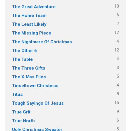
10
The Great Adventure
6
The Home Team
7
The Least Likely
12
The Missing Piece
4
The Nightmare Of Christmas
12
The Other 6
4
The Table
3
The Three Gifts
5
The X-Mas Files
4
Tinseltown Christmas
8
Titus
15
Tough Sayings Of Jesus
9
True Grit
6
True North
5
Ugly Christmas Sweater