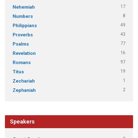
17
Nehemiah
8
Numbers
49
Philippians
43
Proverbs
77
Psalms
16
Revelation
97
Romans
19
Titus
1
Zechariah
2
Zephaniah
Speakers