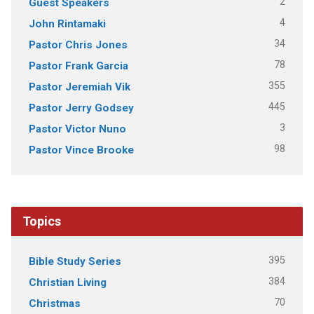
2
Guest Speakers
4
John Rintamaki
34
Pastor Chris Jones
78
Pastor Frank Garcia
355
Pastor Jeremiah Vik
445
Pastor Jerry Godsey
3
Pastor Victor Nuno
98
Pastor Vince Brooke
Topics
395
Bible Study Series
384
Christian Living
70
Christmas