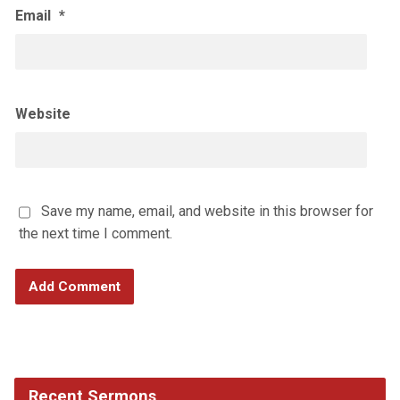
Email
*
Website
Save my name, email, and website in this browser for
the next time I comment.
Recent Sermons