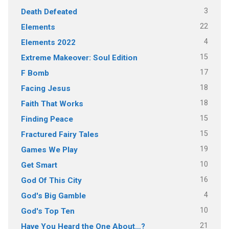
3
Death Defeated
22
Elements
4
Elements 2022
15
Extreme Makeover: Soul Edition
17
F Bomb
18
Facing Jesus
18
Faith That Works
15
Finding Peace
15
Fractured Fairy Tales
19
Games We Play
10
Get Smart
16
God Of This City
4
God's Big Gamble
10
God's Top Ten
21
Have You Heard the One About…?