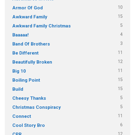
10
Armor Of God
15
Awkward Family
5
Awkward Family Christmas
4
Baaaaa!
3
Band Of Brothers
11
Be Different
12
Beautifully Broken
11
Big 10
15
Boiling Point
15
Build
5
Cheesy Thanks
5
Christmas Conspiracy
11
Connect
6
Cool Story Bro
12
CPR