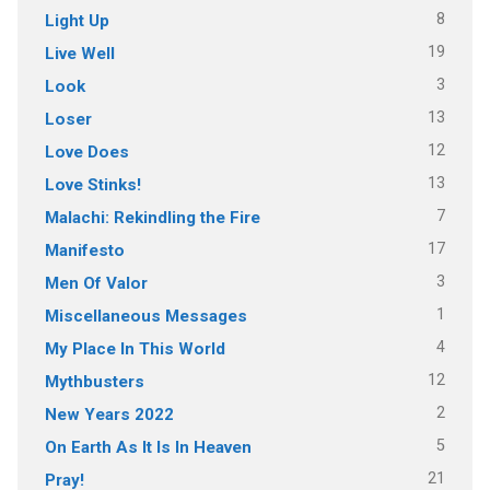
8
Light Up
19
Live Well
3
Look
13
Loser
12
Love Does
13
Love Stinks!
7
Malachi: Rekindling the Fire
17
Manifesto
3
Men Of Valor
1
Miscellaneous Messages
4
My Place In This World
12
Mythbusters
2
New Years 2022
5
On Earth As It Is In Heaven
21
Pray!