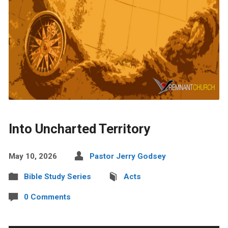
Into Uncharted Territory
May 10, 2026
Pastor Jerry Godsey
Bible Study Series
Acts
0 Comments