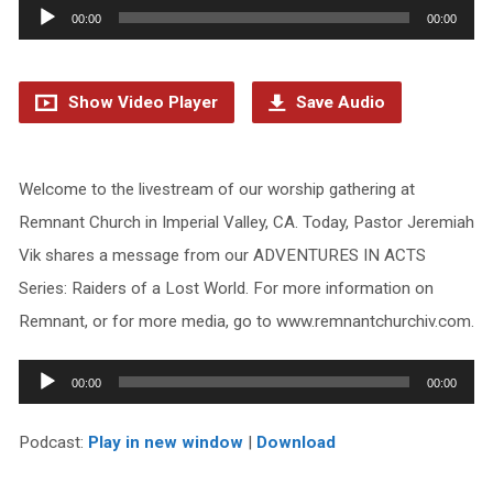
Audio
00:00
00:00
Player
Show Video Player
Save Audio
Welcome to the livestream of our worship gathering at
Remnant Church in Imperial Valley, CA. Today, Pastor Jeremiah
Vik shares a message from our ADVENTURES IN ACTS
Series: Raiders of a Lost World. For more information on
Remnant, or for more media, go to www.remnantchurchiv.com.
Audio
00:00
00:00
Player
Podcast:
Play in new window
|
Download