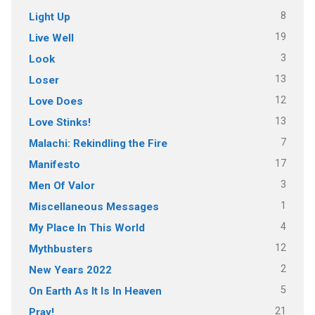
8
Light Up
19
Live Well
3
Look
13
Loser
12
Love Does
13
Love Stinks!
7
Malachi: Rekindling the Fire
17
Manifesto
3
Men Of Valor
1
Miscellaneous Messages
4
My Place In This World
12
Mythbusters
2
New Years 2022
5
On Earth As It Is In Heaven
21
Pray!