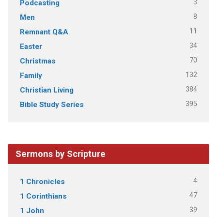
3
Podcasting
8
Men
11
Remnant Q&A
34
Easter
70
Christmas
132
Family
384
Christian Living
395
Bible Study Series
Sermons by Scripture
4
1 Chronicles
47
1 Corinthians
39
1 John