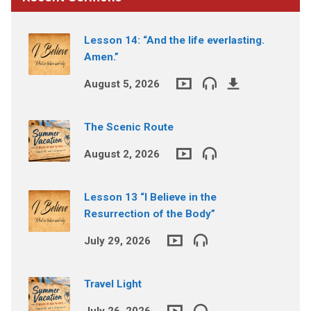
Lesson 14: “And the life everlasting.
Amen.”
August 5, 2026
The Scenic Route
August 2, 2026
Lesson 13 “I Believe in the
Resurrection of the Body”
July 29, 2026
Travel Light
July 26, 2026