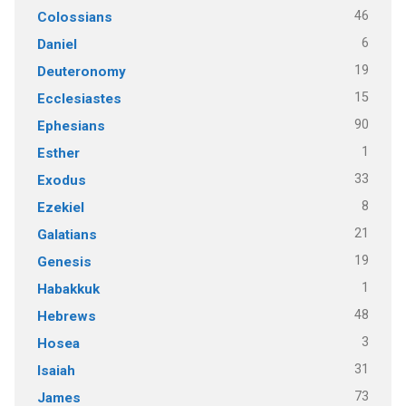
46
Colossians
6
Daniel
19
Deuteronomy
15
Ecclesiastes
90
Ephesians
1
Esther
33
Exodus
8
Ezekiel
21
Galatians
19
Genesis
1
Habakkuk
48
Hebrews
3
Hosea
31
Isaiah
73
James