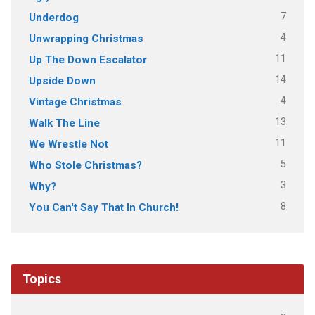
7
Underdog
4
Unwrapping Christmas
11
Up The Down Escalator
14
Upside Down
4
Vintage Christmas
13
Walk The Line
11
We Wrestle Not
5
Who Stole Christmas?
3
Why?
8
You Can't Say That In Church!
Topics