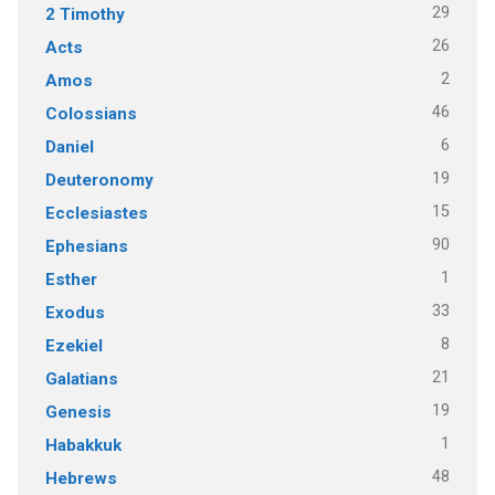
29
2 Timothy
26
Acts
2
Amos
46
Colossians
6
Daniel
19
Deuteronomy
15
Ecclesiastes
90
Ephesians
1
Esther
33
Exodus
8
Ezekiel
21
Galatians
19
Genesis
1
Habakkuk
48
Hebrews