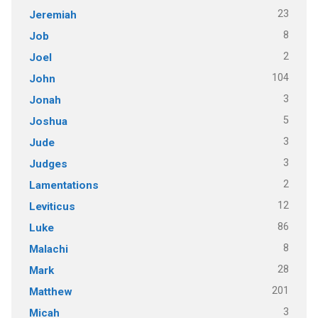
23
Jeremiah
8
Job
2
Joel
104
John
3
Jonah
5
Joshua
3
Jude
3
Judges
2
Lamentations
12
Leviticus
86
Luke
8
Malachi
28
Mark
201
Matthew
3
Micah