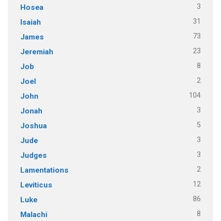
3
Hosea
31
Isaiah
73
James
23
Jeremiah
8
Job
2
Joel
104
John
3
Jonah
5
Joshua
3
Jude
3
Judges
2
Lamentations
12
Leviticus
86
Luke
8
Malachi