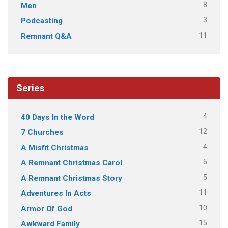
8
Men
3
Podcasting
11
Remnant Q&A
Series
4
40 Days In the Word
12
7 Churches
4
A Misfit Christmas
5
A Remnant Christmas Carol
5
A Remnant Christmas Story
11
Adventures In Acts
10
Armor Of God
15
Awkward Family