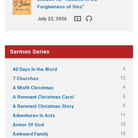
Forgiveness of Sins”
July 22, 2026
Sermon Series
4
40 Days In the Word
12
7 Churches
4
A Misfit Christmas
5
A Remnant Christmas Carol
5
A Remnant Christmas Story
11
Adventures In Acts
10
Armor Of God
15
Awkward Family