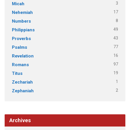
3
Micah
17
Nehemiah
8
Numbers
49
Philippians
43
Proverbs
77
Psalms
16
Revelation
97
Romans
19
Titus
1
Zechariah
2
Zephaniah
Archives