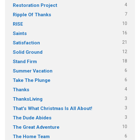
4
Restoration Project
7
Ripple Of Thanks
10
RISE
16
Saints
21
Satisfaction
12
Solid Ground
18
Stand Firm
6
Summer Vacation
6
Take The Plunge
4
Thanks
3
ThanksLiving
3
That's What Christmas Is All About!
3
The Dude Abides
10
The Great Adventure
6
The Home Team