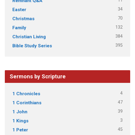
11
Remnant Q&A
34
Easter
70
Christmas
132
Family
384
Christian Living
395
Bible Study Series
Sermons by Scripture
4
1 Chronicles
47
1 Corinthians
39
1 John
3
1 Kings
45
1 Peter