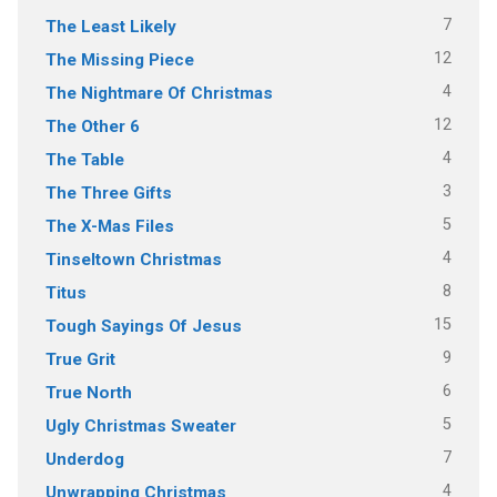
7
The Least Likely
12
The Missing Piece
4
The Nightmare Of Christmas
12
The Other 6
4
The Table
3
The Three Gifts
5
The X-Mas Files
4
Tinseltown Christmas
8
Titus
15
Tough Sayings Of Jesus
9
True Grit
6
True North
5
Ugly Christmas Sweater
7
Underdog
4
Unwrapping Christmas