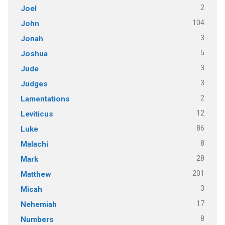
2
Joel
104
John
3
Jonah
5
Joshua
3
Jude
3
Judges
2
Lamentations
12
Leviticus
86
Luke
8
Malachi
28
Mark
201
Matthew
3
Micah
17
Nehemiah
8
Numbers