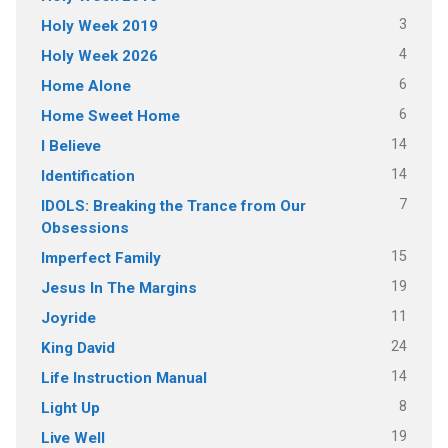
3
Holy Week 2019
4
Holy Week 2026
6
Home Alone
6
Home Sweet Home
14
I Believe
14
Identification
7
IDOLS: Breaking the Trance from Our
Obsessions
15
Imperfect Family
19
Jesus In The Margins
11
Joyride
24
King David
14
Life Instruction Manual
8
Light Up
19
Live Well