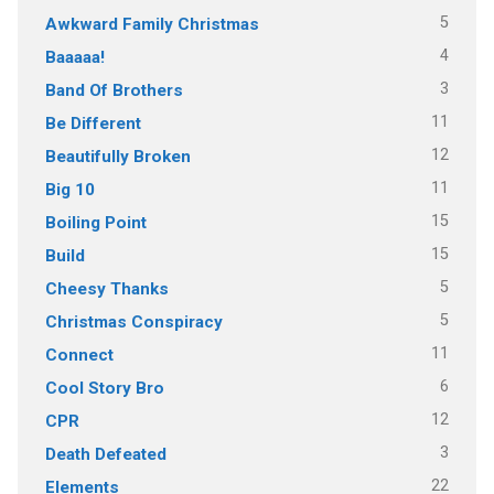
5
Awkward Family Christmas
4
Baaaaa!
3
Band Of Brothers
11
Be Different
12
Beautifully Broken
11
Big 10
15
Boiling Point
15
Build
5
Cheesy Thanks
5
Christmas Conspiracy
11
Connect
6
Cool Story Bro
12
CPR
3
Death Defeated
22
Elements