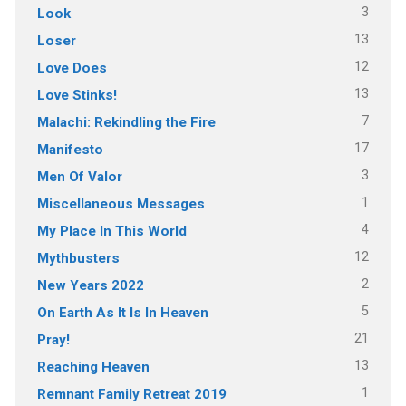
3
Look
13
Loser
12
Love Does
13
Love Stinks!
7
Malachi: Rekindling the Fire
17
Manifesto
3
Men Of Valor
1
Miscellaneous Messages
4
My Place In This World
12
Mythbusters
2
New Years 2022
5
On Earth As It Is In Heaven
21
Pray!
13
Reaching Heaven
1
Remnant Family Retreat 2019