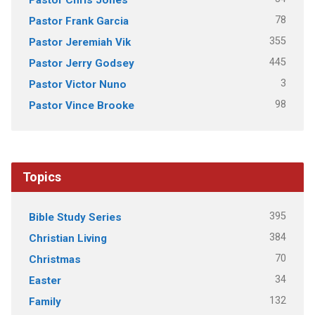
78
Pastor Frank Garcia
355
Pastor Jeremiah Vik
445
Pastor Jerry Godsey
3
Pastor Victor Nuno
98
Pastor Vince Brooke
Topics
395
Bible Study Series
384
Christian Living
70
Christmas
34
Easter
132
Family