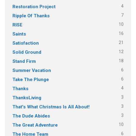
4
Restoration Project
7
Ripple Of Thanks
10
RISE
16
Saints
21
Satisfaction
12
Solid Ground
18
Stand Firm
6
Summer Vacation
6
Take The Plunge
4
Thanks
3
ThanksLiving
3
That's What Christmas Is All About!
3
The Dude Abides
10
The Great Adventure
6
The Home Team