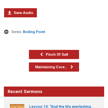
Save Audio
Series:
Boiling Point
Pinch Of Salt
Maintaining Core…
Recent Sermons
Lesson 14: “And the life everlasting.