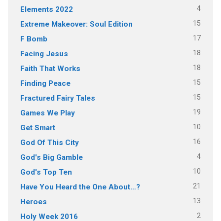
4
Elements 2022
15
Extreme Makeover: Soul Edition
17
F Bomb
18
Facing Jesus
18
Faith That Works
15
Finding Peace
15
Fractured Fairy Tales
19
Games We Play
10
Get Smart
16
God Of This City
4
God's Big Gamble
10
God's Top Ten
21
Have You Heard the One About…?
13
Heroes
2
Holy Week 2016