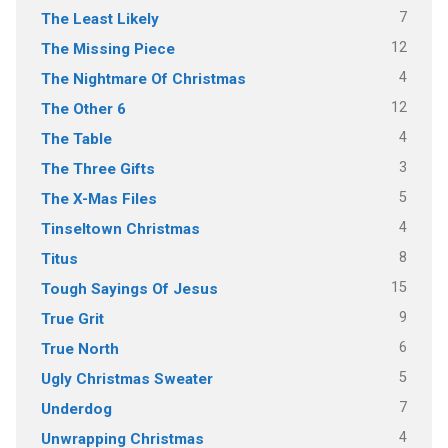
7
The Least Likely
12
The Missing Piece
4
The Nightmare Of Christmas
12
The Other 6
4
The Table
3
The Three Gifts
5
The X-Mas Files
4
Tinseltown Christmas
8
Titus
15
Tough Sayings Of Jesus
9
True Grit
6
True North
5
Ugly Christmas Sweater
7
Underdog
4
Unwrapping Christmas