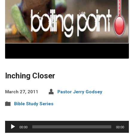
Inching Closer
March 27, 2011
Pastor Jerry Godsey
Bible Study Series
Audio
00:00
00:00
Player