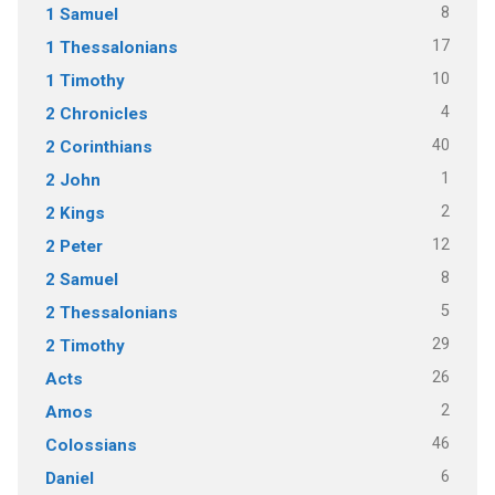
8
1 Samuel
17
1 Thessalonians
10
1 Timothy
4
2 Chronicles
40
2 Corinthians
1
2 John
2
2 Kings
12
2 Peter
8
2 Samuel
5
2 Thessalonians
29
2 Timothy
26
Acts
2
Amos
46
Colossians
6
Daniel