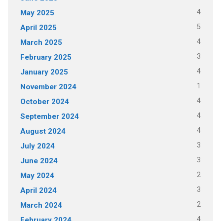
4
May 2025
5
April 2025
4
March 2025
3
February 2025
4
January 2025
1
November 2024
4
October 2024
4
September 2024
4
August 2024
3
July 2024
3
June 2024
2
May 2024
3
April 2024
2
March 2024
4
February 2024