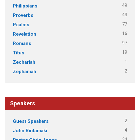
49
Philippians
43
Proverbs
77
Psalms
16
Revelation
97
Romans
19
Titus
1
Zechariah
2
Zephaniah
Speakers
2
Guest Speakers
4
John Rintamaki
34
Pastor Chris Jones