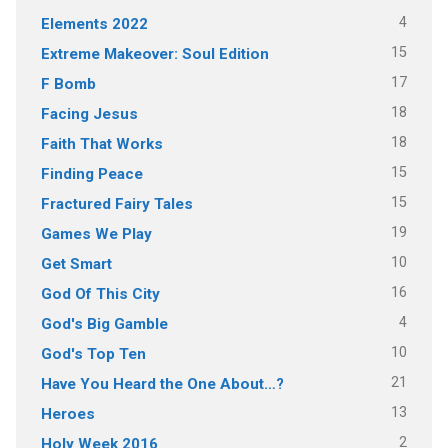
4
Elements 2022
15
Extreme Makeover: Soul Edition
17
F Bomb
18
Facing Jesus
18
Faith That Works
15
Finding Peace
15
Fractured Fairy Tales
19
Games We Play
10
Get Smart
16
God Of This City
4
God's Big Gamble
10
God's Top Ten
21
Have You Heard the One About…?
13
Heroes
2
Holy Week 2016