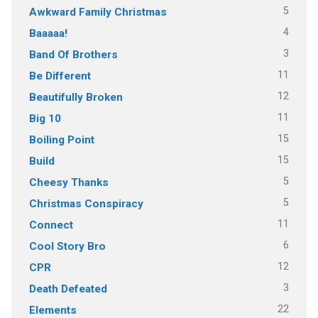
5
Awkward Family Christmas
4
Baaaaa!
3
Band Of Brothers
11
Be Different
12
Beautifully Broken
11
Big 10
15
Boiling Point
15
Build
5
Cheesy Thanks
5
Christmas Conspiracy
11
Connect
6
Cool Story Bro
12
CPR
3
Death Defeated
22
Elements