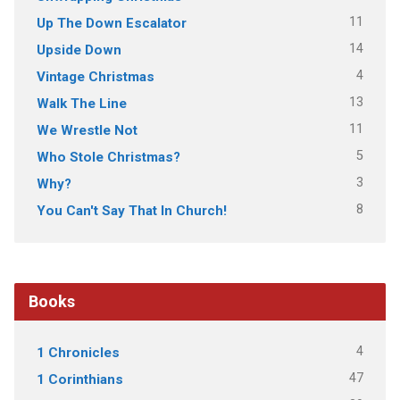
11
Up The Down Escalator
14
Upside Down
4
Vintage Christmas
13
Walk The Line
11
We Wrestle Not
5
Who Stole Christmas?
3
Why?
8
You Can't Say That In Church!
Books
4
1 Chronicles
47
1 Corinthians