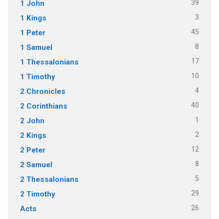
39
1 John
3
1 Kings
45
1 Peter
8
1 Samuel
17
1 Thessalonians
10
1 Timothy
4
2 Chronicles
40
2 Corinthians
1
2 John
2
2 Kings
12
2 Peter
8
2 Samuel
5
2 Thessalonians
29
2 Timothy
26
Acts