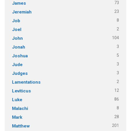
73
James
23
Jeremiah
8
Job
2
Joel
104
John
3
Jonah
5
Joshua
3
Jude
3
Judges
2
Lamentations
12
Leviticus
86
Luke
8
Malachi
28
Mark
201
Matthew