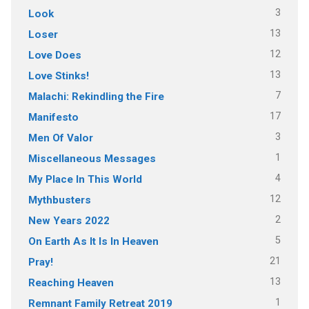
3
Look
13
Loser
12
Love Does
13
Love Stinks!
7
Malachi: Rekindling the Fire
17
Manifesto
3
Men Of Valor
1
Miscellaneous Messages
4
My Place In This World
12
Mythbusters
2
New Years 2022
5
On Earth As It Is In Heaven
21
Pray!
13
Reaching Heaven
1
Remnant Family Retreat 2019