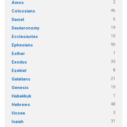
2
Amos
46
Colossians
6
Daniel
19
Deuteronomy
15
Ecclesiastes
90
Ephesians
1
Esther
33
Exodus
8
Ezekiel
21
Galatians
19
Genesis
1
Habakkuk
48
Hebrews
3
Hosea
31
Isaiah