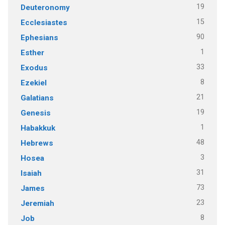
19
Deuteronomy
15
Ecclesiastes
90
Ephesians
1
Esther
33
Exodus
8
Ezekiel
21
Galatians
19
Genesis
1
Habakkuk
48
Hebrews
3
Hosea
31
Isaiah
73
James
23
Jeremiah
8
Job