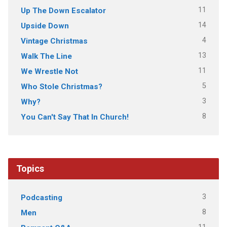
11
Up The Down Escalator
14
Upside Down
4
Vintage Christmas
13
Walk The Line
11
We Wrestle Not
5
Who Stole Christmas?
3
Why?
8
You Can't Say That In Church!
Topics
3
Podcasting
8
Men