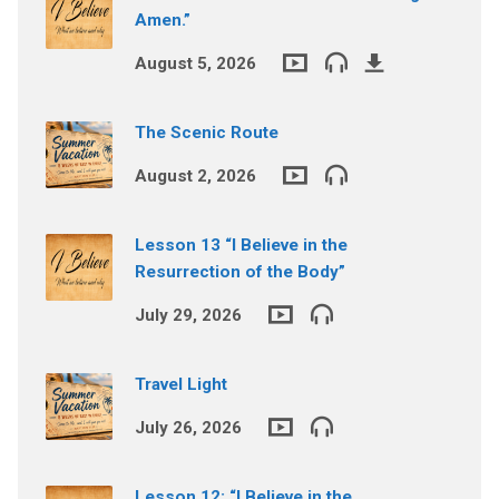
Amen.”
August 5, 2026
The Scenic Route
August 2, 2026
Lesson 13 “I Believe in the
Resurrection of the Body”
July 29, 2026
Travel Light
July 26, 2026
Lesson 12: “I Believe in the