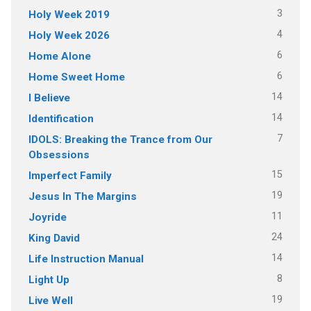
3
Holy Week 2019
4
Holy Week 2026
6
Home Alone
6
Home Sweet Home
14
I Believe
14
Identification
7
IDOLS: Breaking the Trance from Our
Obsessions
15
Imperfect Family
19
Jesus In The Margins
11
Joyride
24
King David
14
Life Instruction Manual
8
Light Up
19
Live Well