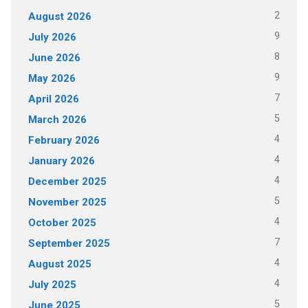
2
August 2026
9
July 2026
8
June 2026
9
May 2026
7
April 2026
5
March 2026
4
February 2026
4
January 2026
4
December 2025
5
November 2025
4
October 2025
7
September 2025
4
August 2025
4
July 2025
5
June 2025