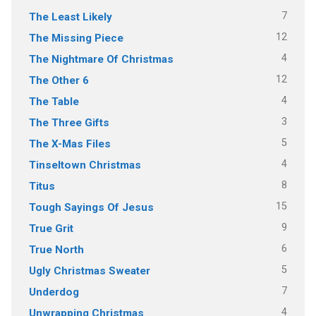
7
The Least Likely
12
The Missing Piece
4
The Nightmare Of Christmas
12
The Other 6
4
The Table
3
The Three Gifts
5
The X-Mas Files
4
Tinseltown Christmas
8
Titus
15
Tough Sayings Of Jesus
9
True Grit
6
True North
5
Ugly Christmas Sweater
7
Underdog
4
Unwrapping Christmas