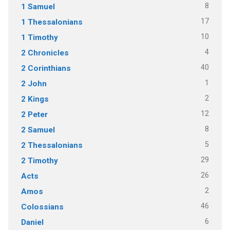
8
1 Samuel
17
1 Thessalonians
10
1 Timothy
4
2 Chronicles
40
2 Corinthians
1
2 John
2
2 Kings
12
2 Peter
8
2 Samuel
5
2 Thessalonians
29
2 Timothy
26
Acts
2
Amos
46
Colossians
6
Daniel