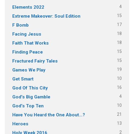
4
Elements 2022
15
Extreme Makeover: Soul Edition
17
F Bomb
18
Facing Jesus
18
Faith That Works
15
Finding Peace
15
Fractured Fairy Tales
19
Games We Play
10
Get Smart
16
God Of This City
4
God's Big Gamble
10
God's Top Ten
21
Have You Heard the One About…?
13
Heroes
2
Holy Week 2016