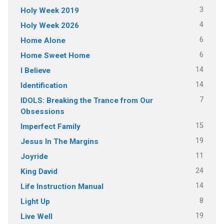
3
Holy Week 2019
4
Holy Week 2026
6
Home Alone
6
Home Sweet Home
14
I Believe
14
Identification
7
IDOLS: Breaking the Trance from Our
Obsessions
15
Imperfect Family
19
Jesus In The Margins
11
Joyride
24
King David
14
Life Instruction Manual
8
Light Up
19
Live Well