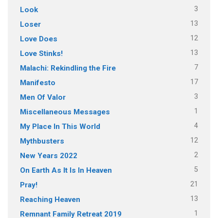
3
Look
13
Loser
12
Love Does
13
Love Stinks!
7
Malachi: Rekindling the Fire
17
Manifesto
3
Men Of Valor
1
Miscellaneous Messages
4
My Place In This World
12
Mythbusters
2
New Years 2022
5
On Earth As It Is In Heaven
21
Pray!
13
Reaching Heaven
1
Remnant Family Retreat 2019