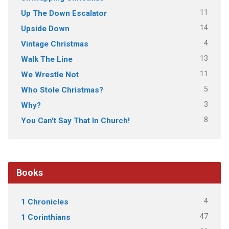
11
Up The Down Escalator
14
Upside Down
4
Vintage Christmas
13
Walk The Line
11
We Wrestle Not
5
Who Stole Christmas?
3
Why?
8
You Can't Say That In Church!
Books
4
1 Chronicles
47
1 Corinthians