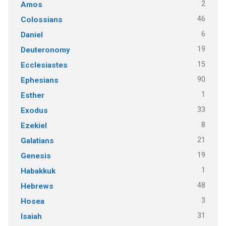
2
Amos
46
Colossians
6
Daniel
19
Deuteronomy
15
Ecclesiastes
90
Ephesians
1
Esther
33
Exodus
8
Ezekiel
21
Galatians
19
Genesis
1
Habakkuk
48
Hebrews
3
Hosea
31
Isaiah