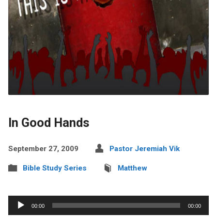
In Good Hands
September 27, 2009
Pastor Jeremiah Vik
Bible Study Series
Matthew
Audio
00:00
00:00
Player