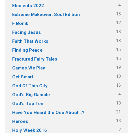
4
Elements 2022
15
Extreme Makeover: Soul Edition
17
F Bomb
18
Facing Jesus
18
Faith That Works
15
Finding Peace
15
Fractured Fairy Tales
19
Games We Play
10
Get Smart
16
God Of This City
4
God's Big Gamble
10
God's Top Ten
21
Have You Heard the One About…?
13
Heroes
2
Holy Week 2016