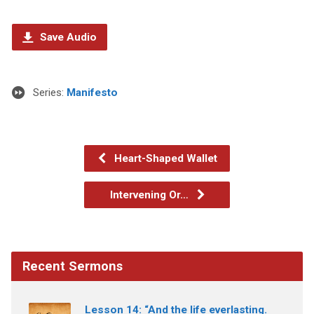
Save Audio
Series:
Manifesto
Heart-Shaped Wallet
Intervening Or…
Recent Sermons
Lesson 14: “And the life everlasting.