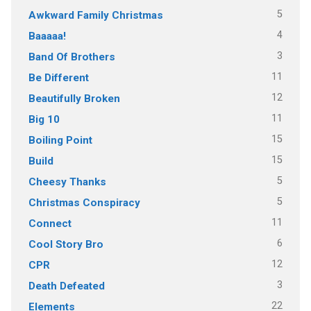
5
Awkward Family Christmas
4
Baaaaa!
3
Band Of Brothers
11
Be Different
12
Beautifully Broken
11
Big 10
15
Boiling Point
15
Build
5
Cheesy Thanks
5
Christmas Conspiracy
11
Connect
6
Cool Story Bro
12
CPR
3
Death Defeated
22
Elements