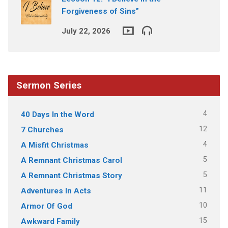
Forgiveness of Sins”
July 22, 2026
Sermon Series
4
40 Days In the Word
12
7 Churches
4
A Misfit Christmas
5
A Remnant Christmas Carol
5
A Remnant Christmas Story
11
Adventures In Acts
10
Armor Of God
15
Awkward Family