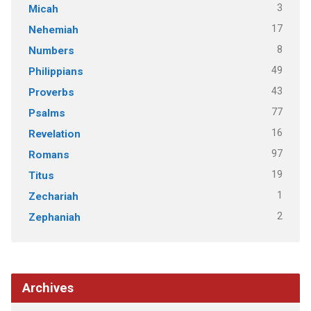
3
Micah
17
Nehemiah
8
Numbers
49
Philippians
43
Proverbs
77
Psalms
16
Revelation
97
Romans
19
Titus
1
Zechariah
2
Zephaniah
Archives