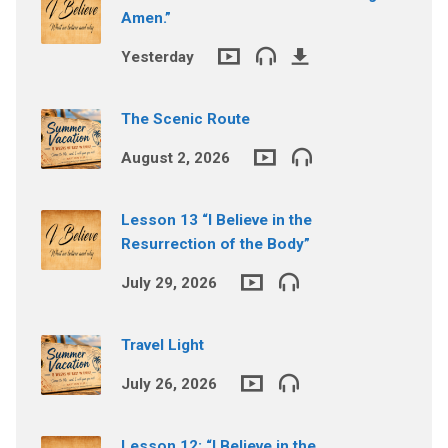
Amen.”
Yesterday
The Scenic Route
August 2, 2026
Lesson 13 “I Believe in the
Resurrection of the Body”
July 29, 2026
Travel Light
July 26, 2026
Lesson 12: “I Believe in the