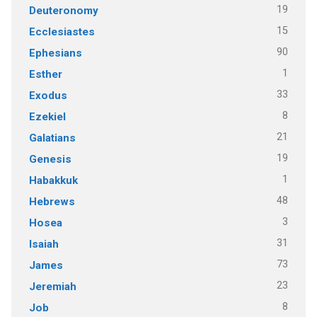
19
Deuteronomy
15
Ecclesiastes
90
Ephesians
1
Esther
33
Exodus
8
Ezekiel
21
Galatians
19
Genesis
1
Habakkuk
48
Hebrews
3
Hosea
31
Isaiah
73
James
23
Jeremiah
8
Job