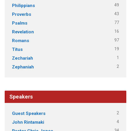
49
Philippians
43
Proverbs
77
Psalms
16
Revelation
97
Romans
19
Titus
1
Zechariah
2
Zephaniah
Speakers
2
Guest Speakers
4
John Rintamaki
34
Pastor Chris Jones