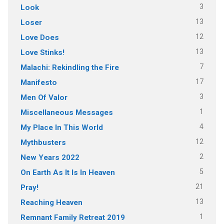
3
Look
13
Loser
12
Love Does
13
Love Stinks!
7
Malachi: Rekindling the Fire
17
Manifesto
3
Men Of Valor
1
Miscellaneous Messages
4
My Place In This World
12
Mythbusters
2
New Years 2022
5
On Earth As It Is In Heaven
21
Pray!
13
Reaching Heaven
1
Remnant Family Retreat 2019