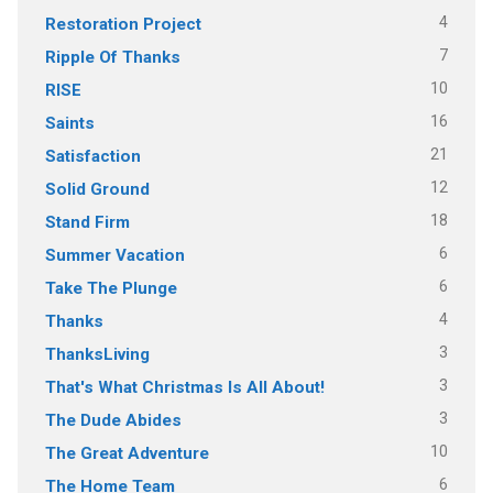
4
Restoration Project
7
Ripple Of Thanks
10
RISE
16
Saints
21
Satisfaction
12
Solid Ground
18
Stand Firm
6
Summer Vacation
6
Take The Plunge
4
Thanks
3
ThanksLiving
3
That's What Christmas Is All About!
3
The Dude Abides
10
The Great Adventure
6
The Home Team