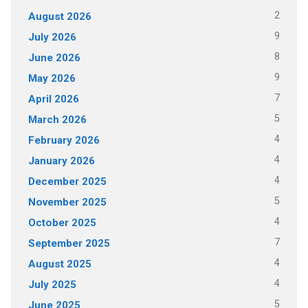
2
August 2026
9
July 2026
8
June 2026
9
May 2026
7
April 2026
5
March 2026
4
February 2026
4
January 2026
4
December 2025
5
November 2025
4
October 2025
7
September 2025
4
August 2025
4
July 2025
5
June 2025