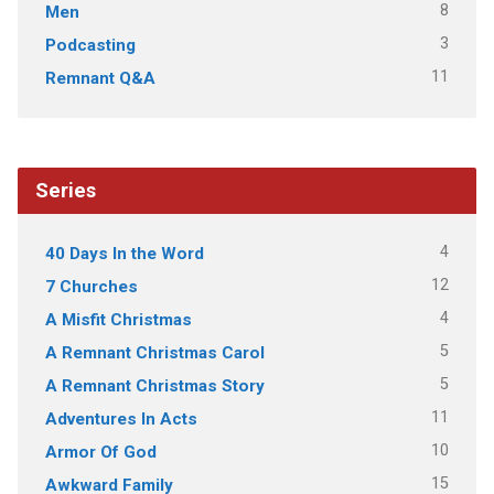
8
Men
3
Podcasting
11
Remnant Q&A
Series
4
40 Days In the Word
12
7 Churches
4
A Misfit Christmas
5
A Remnant Christmas Carol
5
A Remnant Christmas Story
11
Adventures In Acts
10
Armor Of God
15
Awkward Family