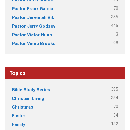
78
Pastor Frank Garcia
355
Pastor Jeremiah Vik
445
Pastor Jerry Godsey
3
Pastor Victor Nuno
98
Pastor Vince Brooke
Topics
395
Bible Study Series
384
Christian Living
70
Christmas
34
Easter
132
Family