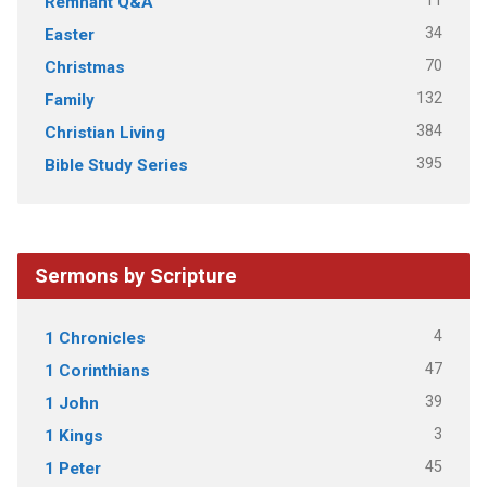
11
Remnant Q&A
34
Easter
70
Christmas
132
Family
384
Christian Living
395
Bible Study Series
Sermons by Scripture
4
1 Chronicles
47
1 Corinthians
39
1 John
3
1 Kings
45
1 Peter