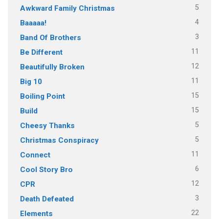
5
Awkward Family Christmas
4
Baaaaa!
3
Band Of Brothers
11
Be Different
12
Beautifully Broken
11
Big 10
15
Boiling Point
15
Build
5
Cheesy Thanks
5
Christmas Conspiracy
11
Connect
6
Cool Story Bro
12
CPR
3
Death Defeated
22
Elements