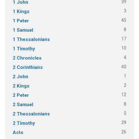
39
1 John
3
1 Kings
45
1 Peter
8
1 Samuel
17
1 Thessalonians
10
1 Timothy
4
2 Chronicles
40
2 Corinthians
1
2 John
2
2 Kings
12
2 Peter
8
2 Samuel
5
2 Thessalonians
29
2 Timothy
26
Acts