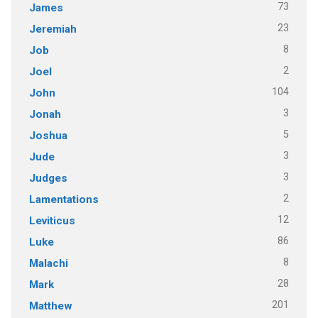
73
James
23
Jeremiah
8
Job
2
Joel
104
John
3
Jonah
5
Joshua
3
Jude
3
Judges
2
Lamentations
12
Leviticus
86
Luke
8
Malachi
28
Mark
201
Matthew