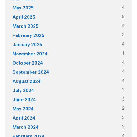
4
May 2025
5
April 2025
4
March 2025
3
February 2025
4
January 2025
1
November 2024
4
October 2024
4
September 2024
4
August 2024
3
July 2024
3
June 2024
2
May 2024
3
April 2024
2
March 2024
4
February 2024