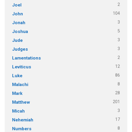
2
Joel
104
John
3
Jonah
5
Joshua
3
Jude
3
Judges
2
Lamentations
12
Leviticus
86
Luke
8
Malachi
28
Mark
201
Matthew
3
Micah
17
Nehemiah
8
Numbers