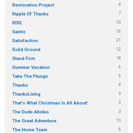
4
Restoration Project
7
Ripple Of Thanks
10
RISE
16
Saints
21
Satisfaction
12
Solid Ground
18
Stand Firm
6
Summer Vacation
6
Take The Plunge
4
Thanks
3
ThanksLiving
3
That's What Christmas Is All About!
3
The Dude Abides
10
The Great Adventure
6
The Home Team