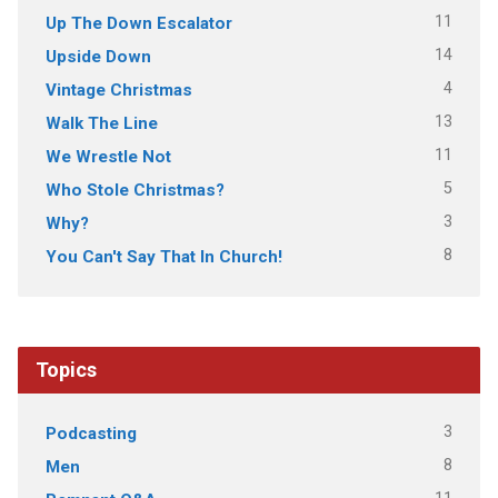
11
Up The Down Escalator
14
Upside Down
4
Vintage Christmas
13
Walk The Line
11
We Wrestle Not
5
Who Stole Christmas?
3
Why?
8
You Can't Say That In Church!
Topics
3
Podcasting
8
Men