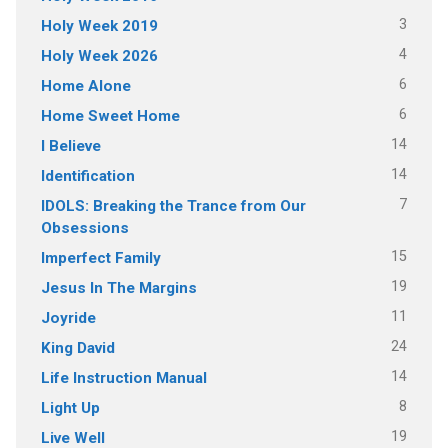
3
Holy Week 2019
4
Holy Week 2026
6
Home Alone
6
Home Sweet Home
14
I Believe
14
Identification
7
IDOLS: Breaking the Trance from Our
Obsessions
15
Imperfect Family
19
Jesus In The Margins
11
Joyride
24
King David
14
Life Instruction Manual
8
Light Up
19
Live Well