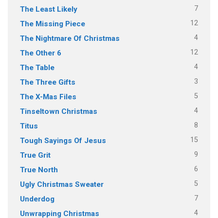
7
The Least Likely
12
The Missing Piece
4
The Nightmare Of Christmas
12
The Other 6
4
The Table
3
The Three Gifts
5
The X-Mas Files
4
Tinseltown Christmas
8
Titus
15
Tough Sayings Of Jesus
9
True Grit
6
True North
5
Ugly Christmas Sweater
7
Underdog
4
Unwrapping Christmas