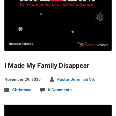
I Made My Family Disappear
November 29, 2020
Pastor Jeremiah Vik
Christmas
0 Comments