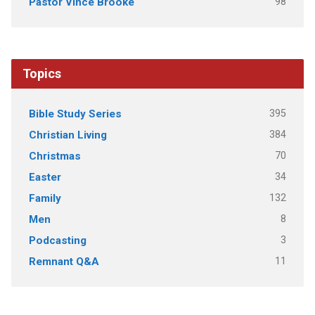
98
Pastor Vince Brooke
Topics
395
Bible Study Series
384
Christian Living
70
Christmas
34
Easter
132
Family
8
Men
3
Podcasting
11
Remnant Q&A