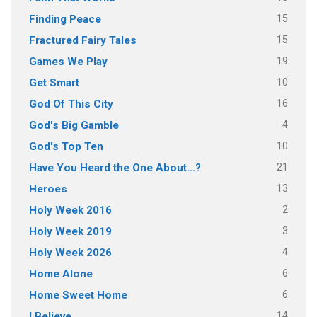
15
Finding Peace
15
Fractured Fairy Tales
19
Games We Play
10
Get Smart
16
God Of This City
4
God's Big Gamble
10
God's Top Ten
21
Have You Heard the One About…?
13
Heroes
2
Holy Week 2016
3
Holy Week 2019
4
Holy Week 2026
6
Home Alone
6
Home Sweet Home
14
I Believe