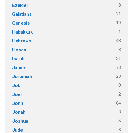
8
Ezekiel
21
Galatians
19
Genesis
1
Habakkuk
48
Hebrews
3
Hosea
31
Isaiah
73
James
23
Jeremiah
8
Job
2
Joel
104
John
3
Jonah
5
Joshua
3
Jude