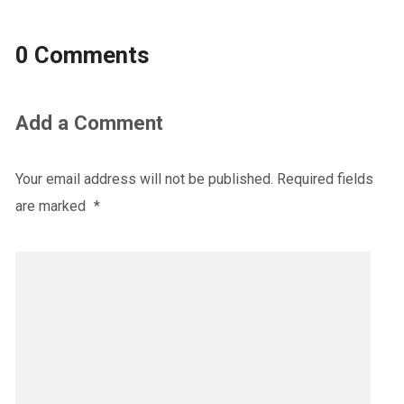
0 Comments
Add a Comment
Your email address will not be published.
Required fields
are marked
*