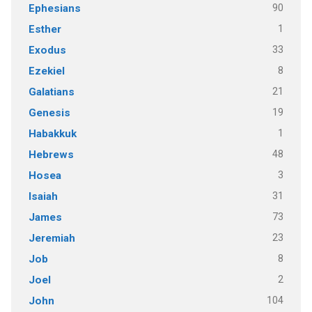
90
Ephesians
1
Esther
33
Exodus
8
Ezekiel
21
Galatians
19
Genesis
1
Habakkuk
48
Hebrews
3
Hosea
31
Isaiah
73
James
23
Jeremiah
8
Job
2
Joel
104
John