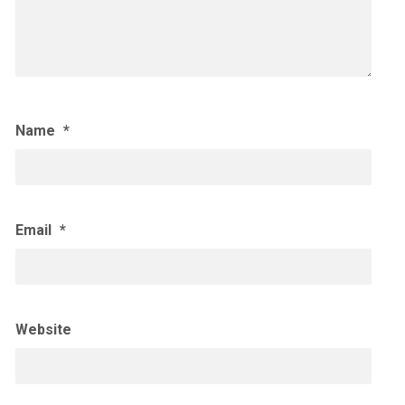
Name
*
Email
*
Website