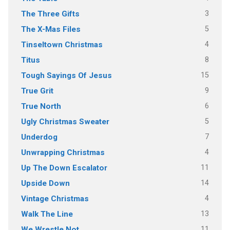
3
The Three Gifts
5
The X-Mas Files
4
Tinseltown Christmas
8
Titus
15
Tough Sayings Of Jesus
9
True Grit
6
True North
5
Ugly Christmas Sweater
7
Underdog
4
Unwrapping Christmas
11
Up The Down Escalator
14
Upside Down
4
Vintage Christmas
13
Walk The Line
11
We Wrestle Not