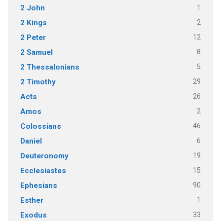
1
2 John
2
2 Kings
12
2 Peter
8
2 Samuel
5
2 Thessalonians
29
2 Timothy
26
Acts
2
Amos
46
Colossians
6
Daniel
19
Deuteronomy
15
Ecclesiastes
90
Ephesians
1
Esther
33
Exodus