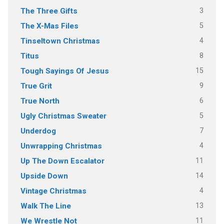
3
The Three Gifts
5
The X-Mas Files
4
Tinseltown Christmas
8
Titus
15
Tough Sayings Of Jesus
9
True Grit
6
True North
5
Ugly Christmas Sweater
7
Underdog
4
Unwrapping Christmas
11
Up The Down Escalator
14
Upside Down
4
Vintage Christmas
13
Walk The Line
11
We Wrestle Not