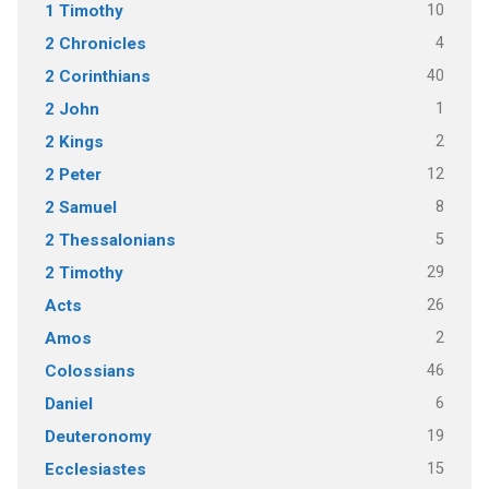
10
1 Timothy
4
2 Chronicles
40
2 Corinthians
1
2 John
2
2 Kings
12
2 Peter
8
2 Samuel
5
2 Thessalonians
29
2 Timothy
26
Acts
2
Amos
46
Colossians
6
Daniel
19
Deuteronomy
15
Ecclesiastes