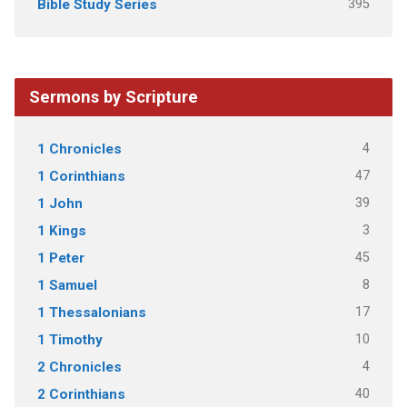
395
Bible Study Series
Sermons by Scripture
4
1 Chronicles
47
1 Corinthians
39
1 John
3
1 Kings
45
1 Peter
8
1 Samuel
17
1 Thessalonians
10
1 Timothy
4
2 Chronicles
40
2 Corinthians