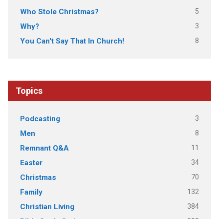
5
Who Stole Christmas?
3
Why?
8
You Can't Say That In Church!
Topics
3
Podcasting
8
Men
11
Remnant Q&A
34
Easter
70
Christmas
132
Family
384
Christian Living