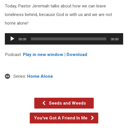
Today, Pastor Jeremiah talks about how we can leave
loneliness behind, because God is with us and we are not
home alone!
Audio
00:00
00:00
Player
Podcast:
Play in new window
|
Download
Series:
Home Alone
Seeds and Weeds
You've Got A Friend In Me