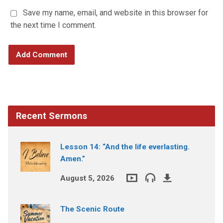
Save my name, email, and website in this browser for
the next time I comment.
Recent Sermons
Lesson 14: “And the life everlasting.
Amen.”
August 5, 2026
The Scenic Route