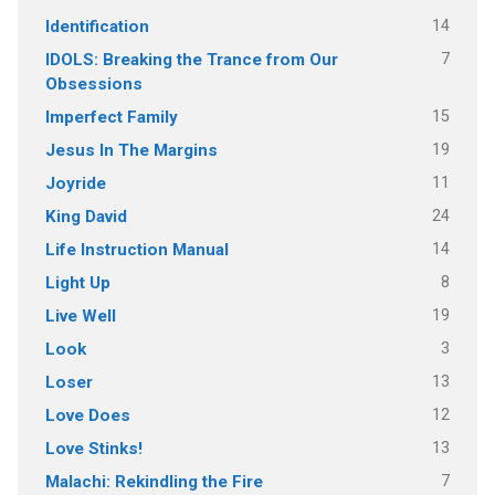
14
Identification
7
IDOLS: Breaking the Trance from Our
Obsessions
15
Imperfect Family
19
Jesus In The Margins
11
Joyride
24
King David
14
Life Instruction Manual
8
Light Up
19
Live Well
3
Look
13
Loser
12
Love Does
13
Love Stinks!
7
Malachi: Rekindling the Fire