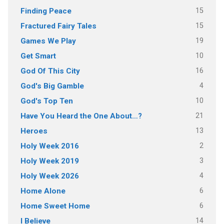
15
Finding Peace
15
Fractured Fairy Tales
19
Games We Play
10
Get Smart
16
God Of This City
4
God's Big Gamble
10
God's Top Ten
21
Have You Heard the One About…?
13
Heroes
2
Holy Week 2016
3
Holy Week 2019
4
Holy Week 2026
6
Home Alone
6
Home Sweet Home
14
I Believe