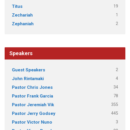
19
Titus
1
Zechariah
2
Zephaniah
Speakers
2
Guest Speakers
4
John Rintamaki
34
Pastor Chris Jones
78
Pastor Frank Garcia
355
Pastor Jeremiah Vik
445
Pastor Jerry Godsey
3
Pastor Victor Nuno