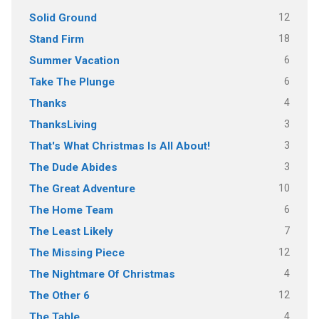
12
Solid Ground
18
Stand Firm
6
Summer Vacation
6
Take The Plunge
4
Thanks
3
ThanksLiving
3
That's What Christmas Is All About!
3
The Dude Abides
10
The Great Adventure
6
The Home Team
7
The Least Likely
12
The Missing Piece
4
The Nightmare Of Christmas
12
The Other 6
4
The Table