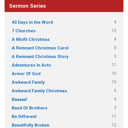
Sermon Series
4
40 Days In the Word
12
7 Churches
4
A Misfit Christmas
5
A Remnant Christmas Carol
5
A Remnant Christmas Story
11
Adventures In Acts
10
Armor Of God
15
Awkward Family
5
Awkward Family Christmas
4
Baaaaa!
3
Band Of Brothers
11
Be Different
12
Beautifully Broken