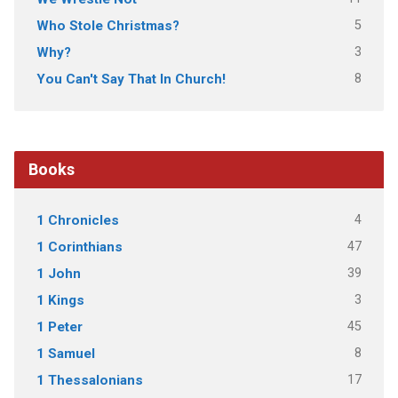
5
Who Stole Christmas?
3
Why?
8
You Can't Say That In Church!
Books
4
1 Chronicles
47
1 Corinthians
39
1 John
3
1 Kings
45
1 Peter
8
1 Samuel
17
1 Thessalonians