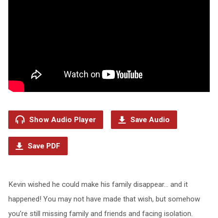
Show Audio Player
Save Audio
Save PDF
Kevin wished he could make his family disappear… and it
happened! You may not have made that wish, but somehow
you’re still missing family and friends and facing isolation.