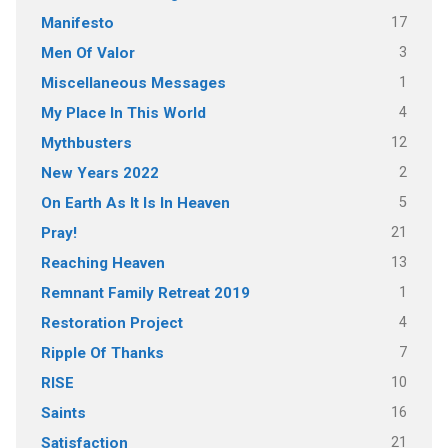
17
Manifesto
3
Men Of Valor
1
Miscellaneous Messages
4
My Place In This World
12
Mythbusters
2
New Years 2022
5
On Earth As It Is In Heaven
21
Pray!
13
Reaching Heaven
1
Remnant Family Retreat 2019
4
Restoration Project
7
Ripple Of Thanks
10
RISE
16
Saints
21
Satisfaction