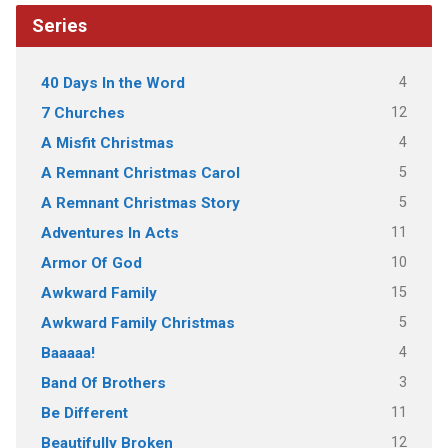
Series
4
40 Days In the Word
12
7 Churches
4
A Misfit Christmas
5
A Remnant Christmas Carol
5
A Remnant Christmas Story
11
Adventures In Acts
10
Armor Of God
15
Awkward Family
5
Awkward Family Christmas
4
Baaaaa!
3
Band Of Brothers
11
Be Different
12
Beautifully Broken