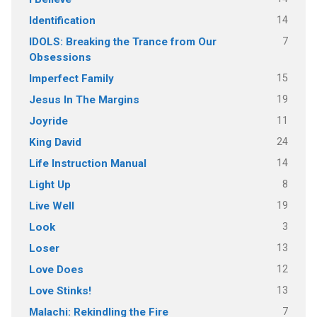
14
Identification
7
IDOLS: Breaking the Trance from Our
Obsessions
15
Imperfect Family
19
Jesus In The Margins
11
Joyride
24
King David
14
Life Instruction Manual
8
Light Up
19
Live Well
3
Look
13
Loser
12
Love Does
13
Love Stinks!
7
Malachi: Rekindling the Fire