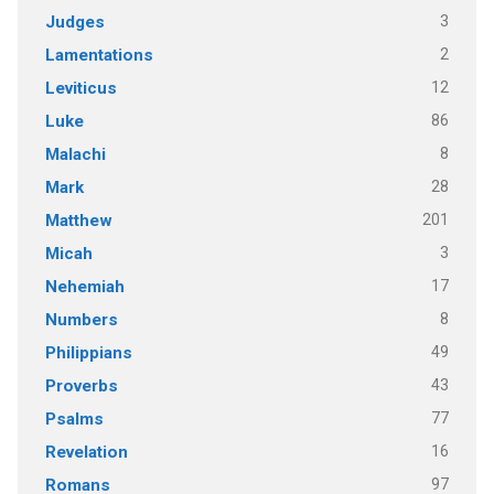
3
Judges
2
Lamentations
12
Leviticus
86
Luke
8
Malachi
28
Mark
201
Matthew
3
Micah
17
Nehemiah
8
Numbers
49
Philippians
43
Proverbs
77
Psalms
16
Revelation
97
Romans