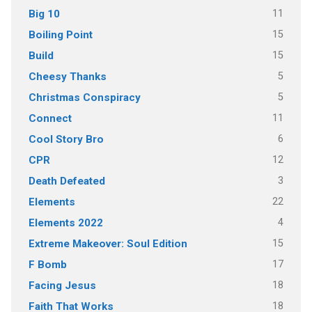
11
Big 10
15
Boiling Point
15
Build
5
Cheesy Thanks
5
Christmas Conspiracy
11
Connect
6
Cool Story Bro
12
CPR
3
Death Defeated
22
Elements
4
Elements 2022
15
Extreme Makeover: Soul Edition
17
F Bomb
18
Facing Jesus
18
Faith That Works