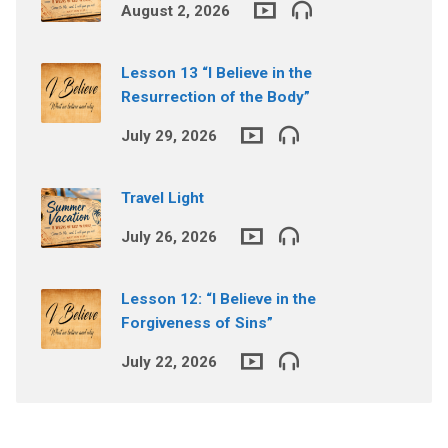
August 2, 2026
Lesson 13 “I Believe in the
Resurrection of the Body”
July 29, 2026
Travel Light
July 26, 2026
Lesson 12: “I Believe in the
Forgiveness of Sins”
July 22, 2026