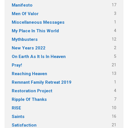
17
Manifesto
3
Men Of Valor
1
Miscellaneous Messages
4
My Place In This World
12
Mythbusters
2
New Years 2022
5
On Earth As It Is In Heaven
21
Pray!
13
Reaching Heaven
1
Remnant Family Retreat 2019
4
Restoration Project
7
Ripple Of Thanks
10
RISE
16
Saints
21
Satisfaction