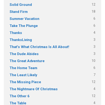
12
Solid Ground
18
Stand Firm
6
Summer Vacation
6
Take The Plunge
4
Thanks
3
ThanksLiving
3
That's What Christmas Is All About!
3
The Dude Abides
10
The Great Adventure
6
The Home Team
7
The Least Likely
12
The Missing Piece
4
The Nightmare Of Christmas
12
The Other 6
4
The Table