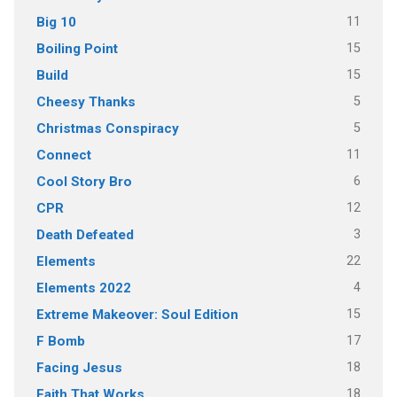
11
Big 10
15
Boiling Point
15
Build
5
Cheesy Thanks
5
Christmas Conspiracy
11
Connect
6
Cool Story Bro
12
CPR
3
Death Defeated
22
Elements
4
Elements 2022
15
Extreme Makeover: Soul Edition
17
F Bomb
18
Facing Jesus
18
Faith That Works