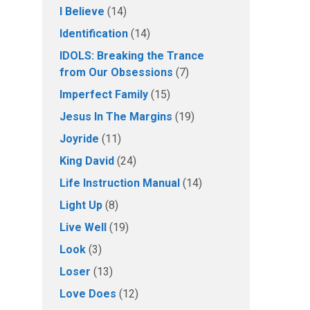
I Believe
(14)
Identification
(14)
IDOLS: Breaking the Trance
from Our Obsessions
(7)
Imperfect Family
(15)
Jesus In The Margins
(19)
Joyride
(11)
King David
(24)
Life Instruction Manual
(14)
Light Up
(8)
Live Well
(19)
Look
(3)
Loser
(13)
Love Does
(12)