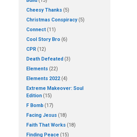
Build
(15)
Cheesy Thanks
(5)
Christmas Conspiracy
(5)
Connect
(11)
Cool Story Bro
(6)
CPR
(12)
Death Defeated
(3)
Elements
(22)
Elements 2022
(4)
Extreme Makeover: Soul
Edition
(15)
F Bomb
(17)
Facing Jesus
(18)
Faith That Works
(18)
Finding Peace
(15)