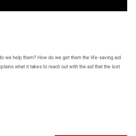
 do we help them? How do we get them the life-saving aid
ains what it takes to reach out with the aid that the lost