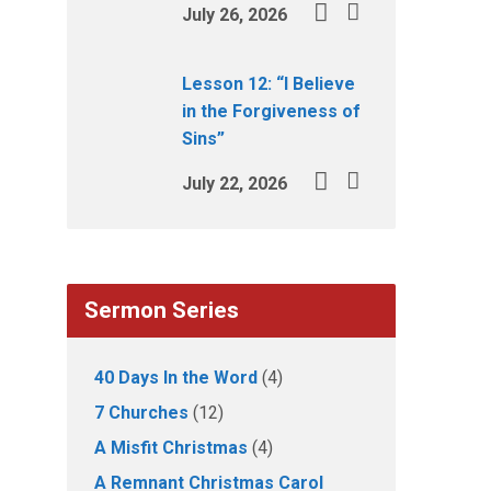
July 26, 2026
Lesson 12: “I Believe
in the Forgiveness of
Sins”
July 22, 2026
Sermon Series
40 Days In the Word
(4)
7 Churches
(12)
A Misfit Christmas
(4)
A Remnant Christmas Carol