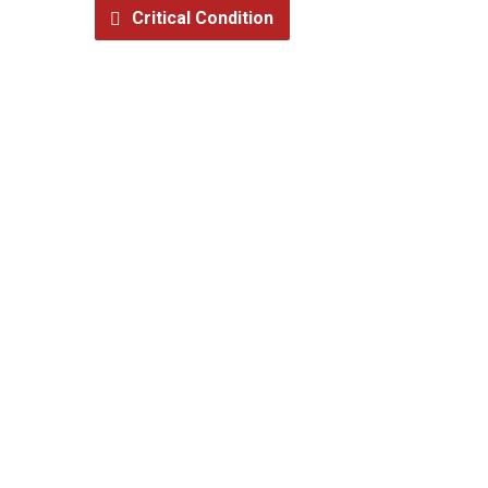
Critical Condition