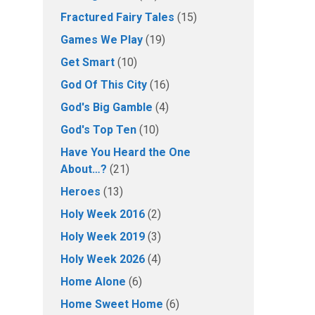
Fractured Fairy Tales
(15)
Games We Play
(19)
Get Smart
(10)
God Of This City
(16)
God's Big Gamble
(4)
God's Top Ten
(10)
Have You Heard the One
About…?
(21)
Heroes
(13)
Holy Week 2016
(2)
Holy Week 2019
(3)
Holy Week 2026
(4)
Home Alone
(6)
Home Sweet Home
(6)