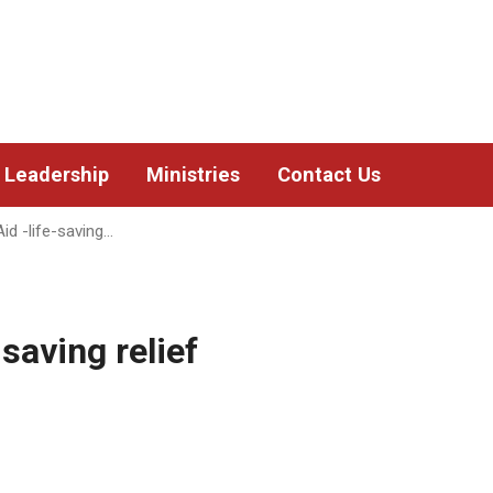
Leadership
Ministries
Contact Us
id -life-saving…
saving relief