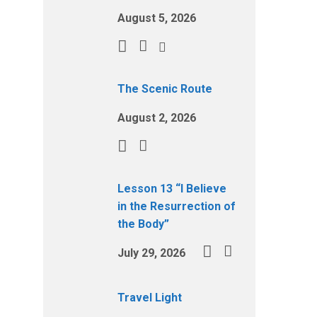
August 5, 2026
The Scenic Route
August 2, 2026
Lesson 13 “I Believe
in the Resurrection of
the Body”
July 29, 2026
Travel Light