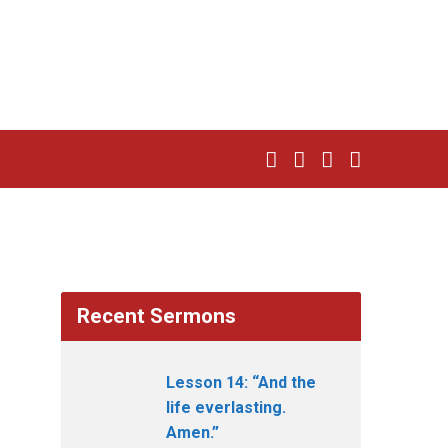
Recent Sermons
Lesson 14: “And the
life everlasting.
Amen.”