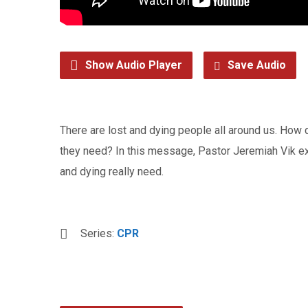
Show Audio Player
Save Audio
There are lost and dying people all around us. How
they need? In this message, Pastor Jeremiah Vik expl
and dying really need.
Series:
CPR