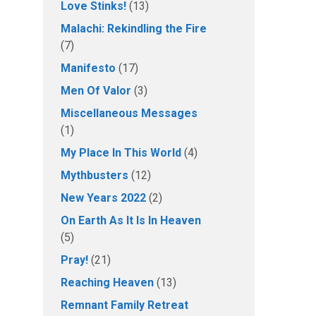
Love Stinks!
(13)
Malachi: Rekindling the Fire
(7)
Manifesto
(17)
Men Of Valor
(3)
Miscellaneous Messages
(1)
My Place In This World
(4)
Mythbusters
(12)
New Years 2022
(2)
On Earth As It Is In Heaven
(5)
Pray!
(21)
Reaching Heaven
(13)
Remnant Family Retreat