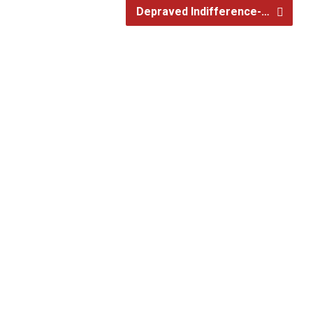
Depraved Indifference-…