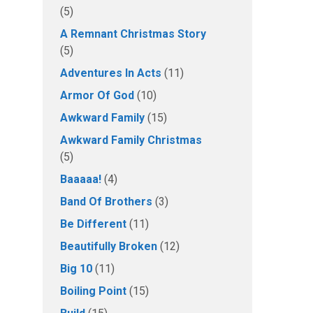
(5)
A Remnant Christmas Story
(5)
Adventures In Acts
(11)
Armor Of God
(10)
Awkward Family
(15)
Awkward Family Christmas
(5)
Baaaaa!
(4)
Band Of Brothers
(3)
Be Different
(11)
Beautifully Broken
(12)
Big 10
(11)
Boiling Point
(15)