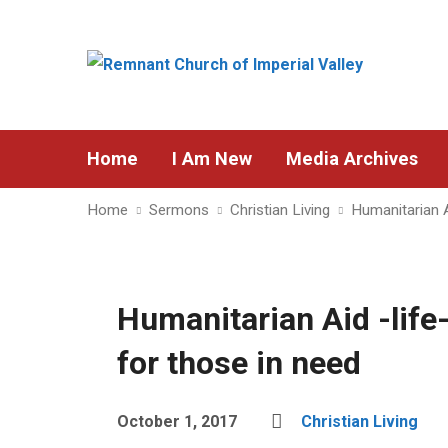
Home
I Am New
Media Archives
Home
Sermons
Christian Living
Humanitarian A
Humanitarian Aid -life-
for those in need
October 1, 2017
Christian Living