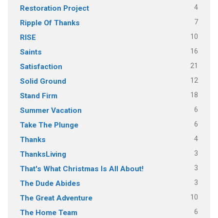
4
Restoration Project
7
Ripple Of Thanks
10
RISE
16
Saints
21
Satisfaction
12
Solid Ground
18
Stand Firm
6
Summer Vacation
6
Take The Plunge
4
Thanks
3
ThanksLiving
3
That's What Christmas Is All About!
3
The Dude Abides
10
The Great Adventure
6
The Home Team