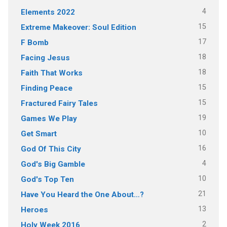
4
Elements 2022
15
Extreme Makeover: Soul Edition
17
F Bomb
18
Facing Jesus
18
Faith That Works
15
Finding Peace
15
Fractured Fairy Tales
19
Games We Play
10
Get Smart
16
God Of This City
4
God's Big Gamble
10
God's Top Ten
21
Have You Heard the One About…?
13
Heroes
2
Holy Week 2016