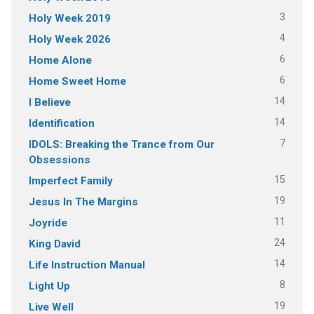
3
Holy Week 2019
4
Holy Week 2026
6
Home Alone
6
Home Sweet Home
14
I Believe
14
Identification
7
IDOLS: Breaking the Trance from Our
Obsessions
15
Imperfect Family
19
Jesus In The Margins
11
Joyride
24
King David
14
Life Instruction Manual
8
Light Up
19
Live Well