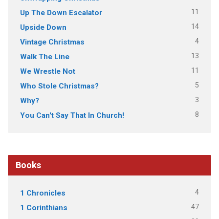
11
Up The Down Escalator
14
Upside Down
4
Vintage Christmas
13
Walk The Line
11
We Wrestle Not
5
Who Stole Christmas?
3
Why?
8
You Can't Say That In Church!
Books
4
1 Chronicles
47
1 Corinthians