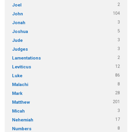
2
Joel
104
John
3
Jonah
5
Joshua
3
Jude
3
Judges
2
Lamentations
12
Leviticus
86
Luke
8
Malachi
28
Mark
201
Matthew
3
Micah
17
Nehemiah
8
Numbers