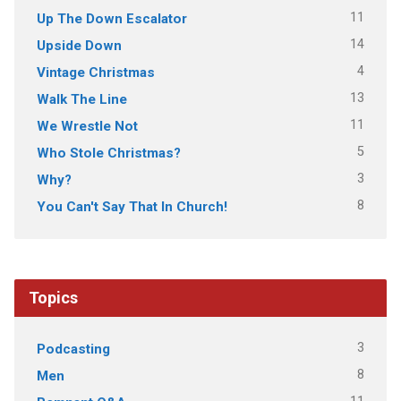
11
Up The Down Escalator
14
Upside Down
4
Vintage Christmas
13
Walk The Line
11
We Wrestle Not
5
Who Stole Christmas?
3
Why?
8
You Can't Say That In Church!
Topics
3
Podcasting
8
Men