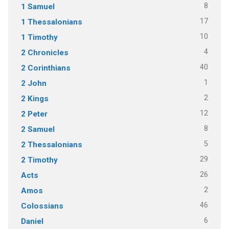
8
1 Samuel
17
1 Thessalonians
10
1 Timothy
4
2 Chronicles
40
2 Corinthians
1
2 John
2
2 Kings
12
2 Peter
8
2 Samuel
5
2 Thessalonians
29
2 Timothy
26
Acts
2
Amos
46
Colossians
6
Daniel