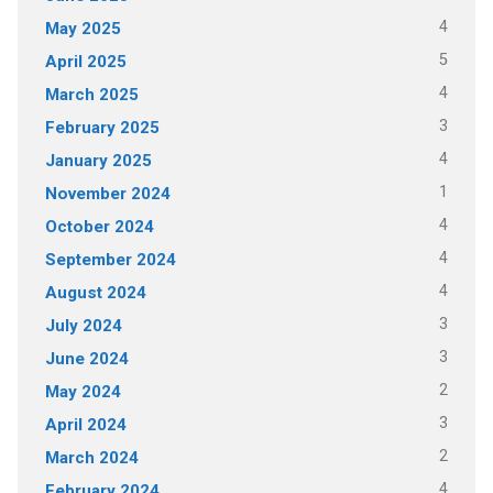
4
May 2025
5
April 2025
4
March 2025
3
February 2025
4
January 2025
1
November 2024
4
October 2024
4
September 2024
4
August 2024
3
July 2024
3
June 2024
2
May 2024
3
April 2024
2
March 2024
4
February 2024