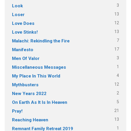
3
Look
13
Loser
12
Love Does
13
Love Stinks!
7
Malachi: Rekindling the Fire
17
Manifesto
3
Men Of Valor
1
Miscellaneous Messages
4
My Place In This World
12
Mythbusters
2
New Years 2022
5
On Earth As It Is In Heaven
21
Pray!
13
Reaching Heaven
1
Remnant Family Retreat 2019