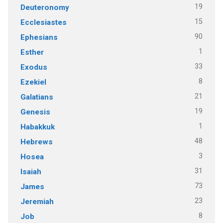
19
Deuteronomy
15
Ecclesiastes
90
Ephesians
1
Esther
33
Exodus
8
Ezekiel
21
Galatians
19
Genesis
1
Habakkuk
48
Hebrews
3
Hosea
31
Isaiah
73
James
23
Jeremiah
8
Job