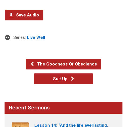
Save Audio
Series:
Live Well
The Goodness Of Obedience
Suit Up
Recent Sermons
Lesson 14: “And the life everlasting.