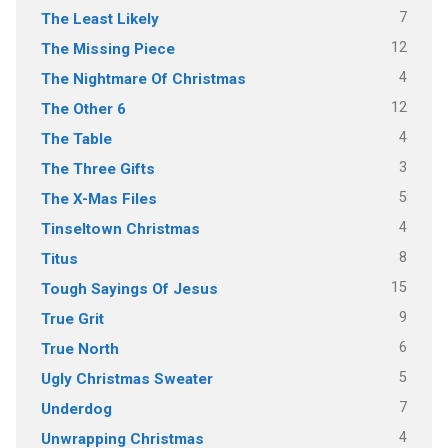
7
The Least Likely
12
The Missing Piece
4
The Nightmare Of Christmas
12
The Other 6
4
The Table
3
The Three Gifts
5
The X-Mas Files
4
Tinseltown Christmas
8
Titus
15
Tough Sayings Of Jesus
9
True Grit
6
True North
5
Ugly Christmas Sweater
7
Underdog
4
Unwrapping Christmas