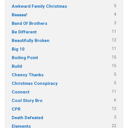
5
Awkward Family Christmas
4
Baaaaa!
3
Band Of Brothers
11
Be Different
12
Beautifully Broken
11
Big 10
15
Boiling Point
15
Build
5
Cheesy Thanks
5
Christmas Conspiracy
11
Connect
6
Cool Story Bro
12
CPR
3
Death Defeated
22
Elements