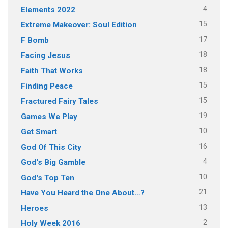
4
Elements 2022
15
Extreme Makeover: Soul Edition
17
F Bomb
18
Facing Jesus
18
Faith That Works
15
Finding Peace
15
Fractured Fairy Tales
19
Games We Play
10
Get Smart
16
God Of This City
4
God's Big Gamble
10
God's Top Ten
21
Have You Heard the One About…?
13
Heroes
2
Holy Week 2016