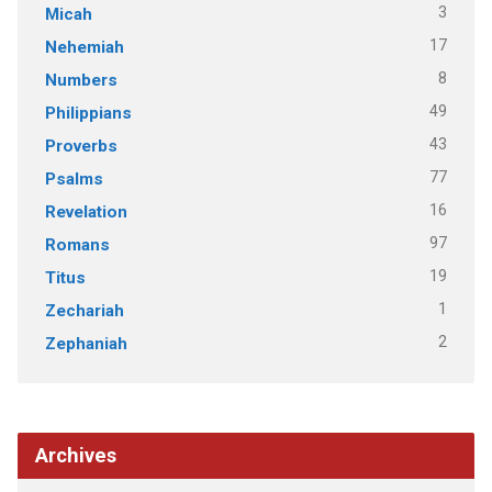
3
Micah
17
Nehemiah
8
Numbers
49
Philippians
43
Proverbs
77
Psalms
16
Revelation
97
Romans
19
Titus
1
Zechariah
2
Zephaniah
Archives