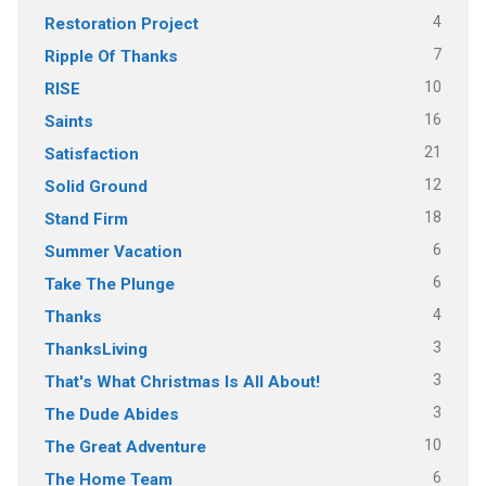
4
Restoration Project
7
Ripple Of Thanks
10
RISE
16
Saints
21
Satisfaction
12
Solid Ground
18
Stand Firm
6
Summer Vacation
6
Take The Plunge
4
Thanks
3
ThanksLiving
3
That's What Christmas Is All About!
3
The Dude Abides
10
The Great Adventure
6
The Home Team