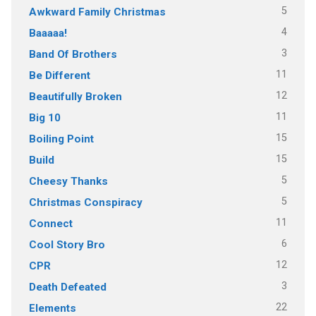
5
Awkward Family Christmas
4
Baaaaa!
3
Band Of Brothers
11
Be Different
12
Beautifully Broken
11
Big 10
15
Boiling Point
15
Build
5
Cheesy Thanks
5
Christmas Conspiracy
11
Connect
6
Cool Story Bro
12
CPR
3
Death Defeated
22
Elements