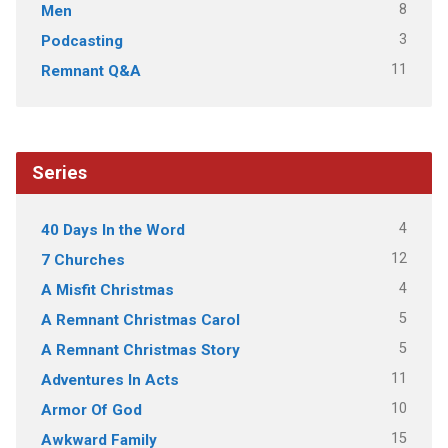
8
Men
3
Podcasting
11
Remnant Q&A
Series
4
40 Days In the Word
12
7 Churches
4
A Misfit Christmas
5
A Remnant Christmas Carol
5
A Remnant Christmas Story
11
Adventures In Acts
10
Armor Of God
15
Awkward Family