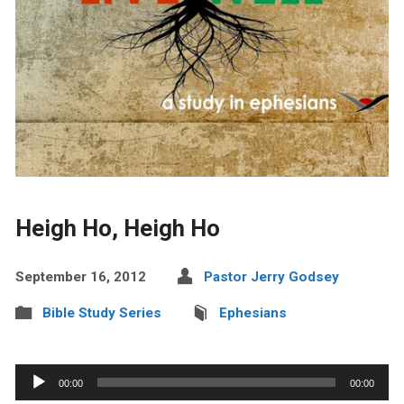
Heigh Ho, Heigh Ho
September 16, 2012
Pastor Jerry Godsey
Bible Study Series
Ephesians
Audio
00:00
00:00
Player