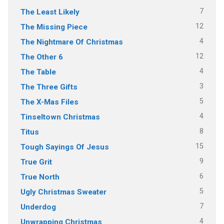
7
The Least Likely
12
The Missing Piece
4
The Nightmare Of Christmas
12
The Other 6
4
The Table
3
The Three Gifts
5
The X-Mas Files
4
Tinseltown Christmas
8
Titus
15
Tough Sayings Of Jesus
9
True Grit
6
True North
5
Ugly Christmas Sweater
7
Underdog
4
Unwrapping Christmas