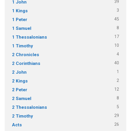
39
1 John
3
1 Kings
45
1 Peter
8
1 Samuel
17
1 Thessalonians
10
1 Timothy
4
2 Chronicles
40
2 Corinthians
1
2 John
2
2 Kings
12
2 Peter
8
2 Samuel
5
2 Thessalonians
29
2 Timothy
26
Acts