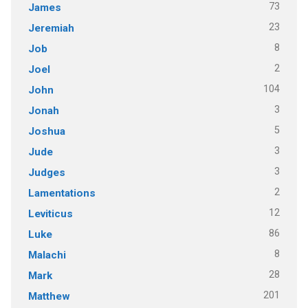
73
James
23
Jeremiah
8
Job
2
Joel
104
John
3
Jonah
5
Joshua
3
Jude
3
Judges
2
Lamentations
12
Leviticus
86
Luke
8
Malachi
28
Mark
201
Matthew