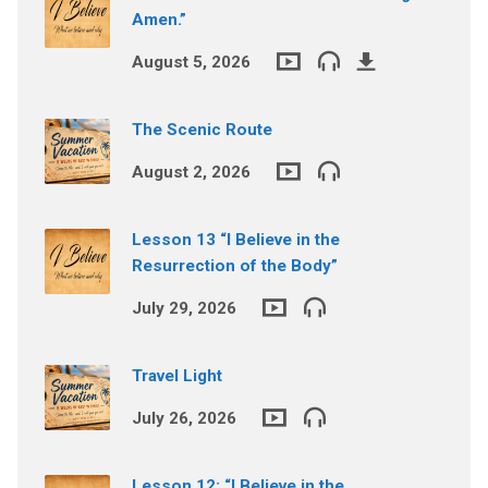
Amen.”
August 5, 2026
The Scenic Route
August 2, 2026
Lesson 13 “I Believe in the
Resurrection of the Body”
July 29, 2026
Travel Light
July 26, 2026
Lesson 12: “I Believe in the