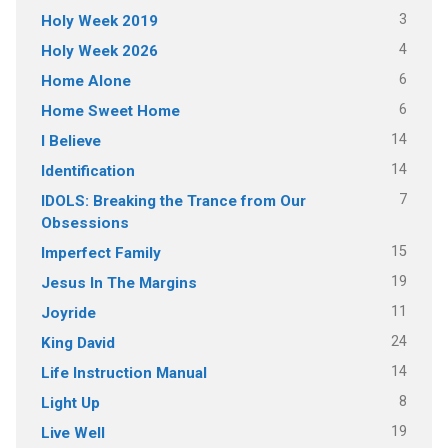
3
Holy Week 2019
4
Holy Week 2026
6
Home Alone
6
Home Sweet Home
14
I Believe
14
Identification
7
IDOLS: Breaking the Trance from Our
Obsessions
15
Imperfect Family
19
Jesus In The Margins
11
Joyride
24
King David
14
Life Instruction Manual
8
Light Up
19
Live Well