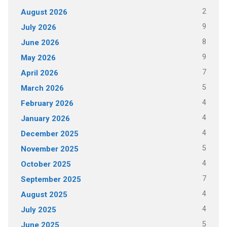
2
August 2026
9
July 2026
8
June 2026
9
May 2026
7
April 2026
5
March 2026
4
February 2026
4
January 2026
4
December 2025
5
November 2025
4
October 2025
7
September 2025
4
August 2025
4
July 2025
5
June 2025