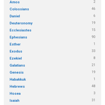
2
Amos
46
Colossians
6
Daniel
19
Deuteronomy
15
Ecclesiastes
90
Ephesians
1
Esther
33
Exodus
8
Ezekiel
21
Galatians
19
Genesis
1
Habakkuk
48
Hebrews
3
Hosea
31
Isaiah