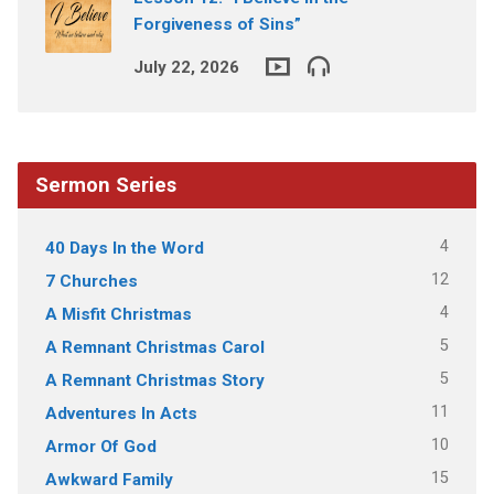
Forgiveness of Sins”
July 22, 2026
Sermon Series
4
40 Days In the Word
12
7 Churches
4
A Misfit Christmas
5
A Remnant Christmas Carol
5
A Remnant Christmas Story
11
Adventures In Acts
10
Armor Of God
15
Awkward Family