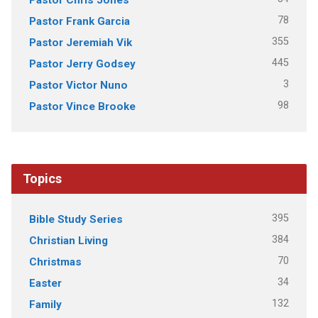
78
Pastor Frank Garcia
355
Pastor Jeremiah Vik
445
Pastor Jerry Godsey
3
Pastor Victor Nuno
98
Pastor Vince Brooke
Topics
395
Bible Study Series
384
Christian Living
70
Christmas
34
Easter
132
Family