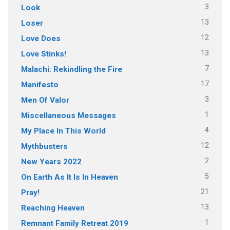
3
Look
13
Loser
12
Love Does
13
Love Stinks!
7
Malachi: Rekindling the Fire
17
Manifesto
3
Men Of Valor
1
Miscellaneous Messages
4
My Place In This World
12
Mythbusters
2
New Years 2022
5
On Earth As It Is In Heaven
21
Pray!
13
Reaching Heaven
1
Remnant Family Retreat 2019