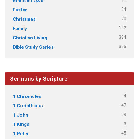
11
Remnant Q&A
34
Easter
70
Christmas
132
Family
384
Christian Living
395
Bible Study Series
Sermons by Scripture
4
1 Chronicles
47
1 Corinthians
39
1 John
3
1 Kings
45
1 Peter