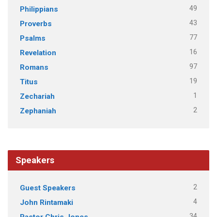
49
Philippians
43
Proverbs
77
Psalms
16
Revelation
97
Romans
19
Titus
1
Zechariah
2
Zephaniah
Speakers
2
Guest Speakers
4
John Rintamaki
34
Pastor Chris Jones