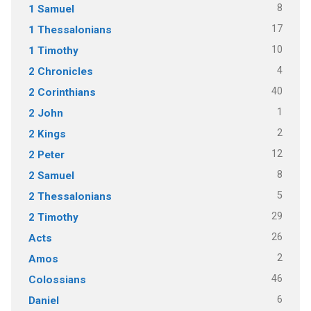
8
1 Samuel
17
1 Thessalonians
10
1 Timothy
4
2 Chronicles
40
2 Corinthians
1
2 John
2
2 Kings
12
2 Peter
8
2 Samuel
5
2 Thessalonians
29
2 Timothy
26
Acts
2
Amos
46
Colossians
6
Daniel