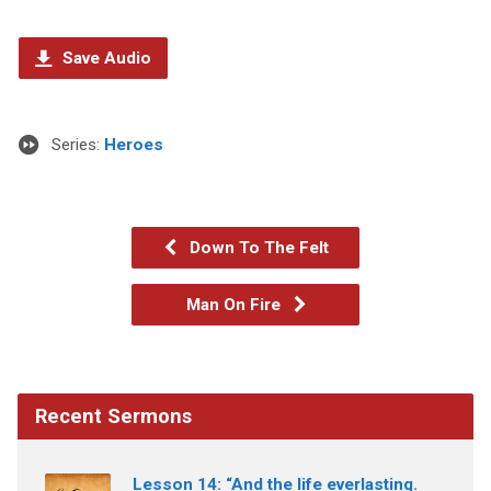
Save Audio
Series:
Heroes
Down To The Felt
Man On Fire
Recent Sermons
Lesson 14: “And the life everlasting.