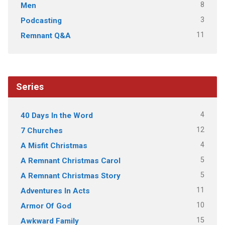
8
Men
3
Podcasting
11
Remnant Q&A
Series
4
40 Days In the Word
12
7 Churches
4
A Misfit Christmas
5
A Remnant Christmas Carol
5
A Remnant Christmas Story
11
Adventures In Acts
10
Armor Of God
15
Awkward Family