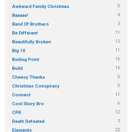
5
Awkward Family Christmas
4
Baaaaa!
3
Band Of Brothers
11
Be Different
12
Beautifully Broken
11
Big 10
15
Boiling Point
15
Build
5
Cheesy Thanks
5
Christmas Conspiracy
11
Connect
6
Cool Story Bro
12
CPR
3
Death Defeated
22
Elements