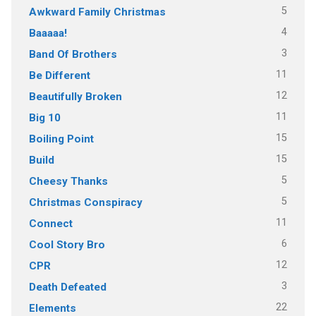
5
Awkward Family Christmas
4
Baaaaa!
3
Band Of Brothers
11
Be Different
12
Beautifully Broken
11
Big 10
15
Boiling Point
15
Build
5
Cheesy Thanks
5
Christmas Conspiracy
11
Connect
6
Cool Story Bro
12
CPR
3
Death Defeated
22
Elements