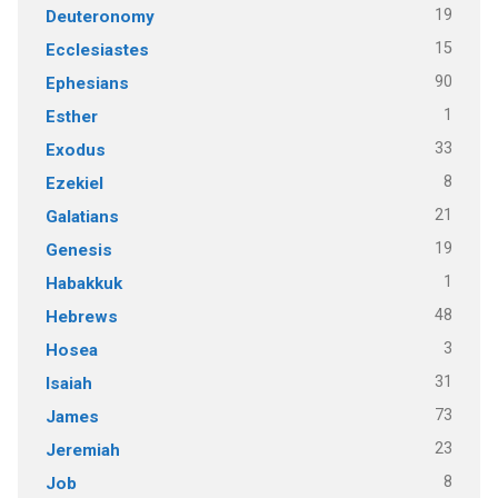
19
Deuteronomy
15
Ecclesiastes
90
Ephesians
1
Esther
33
Exodus
8
Ezekiel
21
Galatians
19
Genesis
1
Habakkuk
48
Hebrews
3
Hosea
31
Isaiah
73
James
23
Jeremiah
8
Job