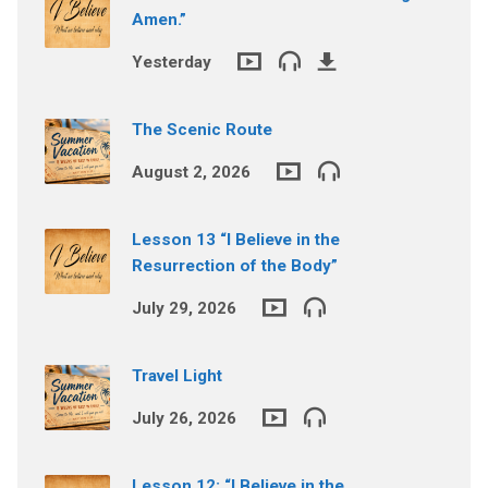
Amen.”
Yesterday
The Scenic Route
August 2, 2026
Lesson 13 “I Believe in the
Resurrection of the Body”
July 29, 2026
Travel Light
July 26, 2026
Lesson 12: “I Believe in the