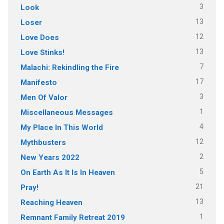
3
Look
13
Loser
12
Love Does
13
Love Stinks!
7
Malachi: Rekindling the Fire
17
Manifesto
3
Men Of Valor
1
Miscellaneous Messages
4
My Place In This World
12
Mythbusters
2
New Years 2022
5
On Earth As It Is In Heaven
21
Pray!
13
Reaching Heaven
1
Remnant Family Retreat 2019