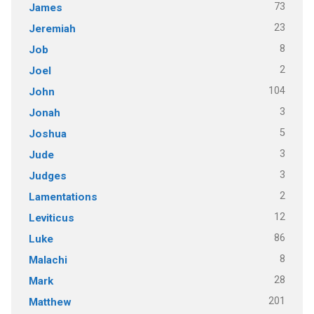
73
James
23
Jeremiah
8
Job
2
Joel
104
John
3
Jonah
5
Joshua
3
Jude
3
Judges
2
Lamentations
12
Leviticus
86
Luke
8
Malachi
28
Mark
201
Matthew