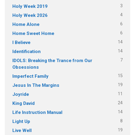
3
Holy Week 2019
4
Holy Week 2026
6
Home Alone
6
Home Sweet Home
14
I Believe
14
Identification
7
IDOLS: Breaking the Trance from Our
Obsessions
15
Imperfect Family
19
Jesus In The Margins
11
Joyride
24
King David
14
Life Instruction Manual
8
Light Up
19
Live Well