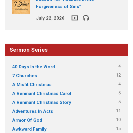
Forgiveness of Sins”
July 22, 2026
Sermon Series
4
40 Days In the Word
12
7 Churches
4
A Misfit Christmas
5
A Remnant Christmas Carol
5
A Remnant Christmas Story
11
Adventures In Acts
10
Armor Of God
15
Awkward Family