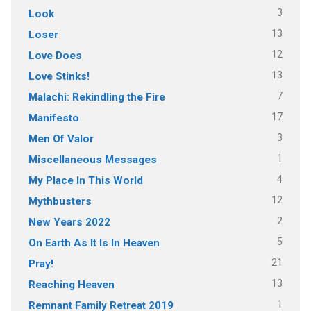
3
Look
13
Loser
12
Love Does
13
Love Stinks!
7
Malachi: Rekindling the Fire
17
Manifesto
3
Men Of Valor
1
Miscellaneous Messages
4
My Place In This World
12
Mythbusters
2
New Years 2022
5
On Earth As It Is In Heaven
21
Pray!
13
Reaching Heaven
1
Remnant Family Retreat 2019