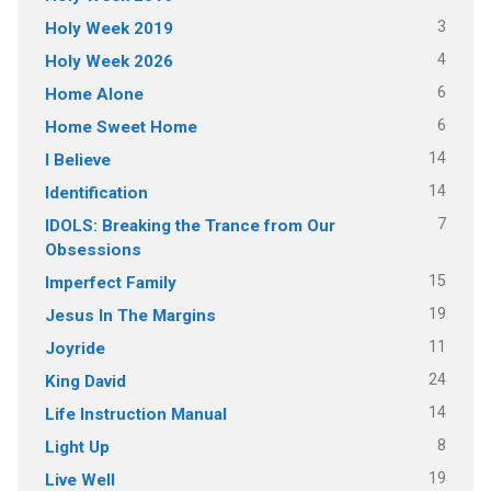
3
Holy Week 2019
4
Holy Week 2026
6
Home Alone
6
Home Sweet Home
14
I Believe
14
Identification
7
IDOLS: Breaking the Trance from Our
Obsessions
15
Imperfect Family
19
Jesus In The Margins
11
Joyride
24
King David
14
Life Instruction Manual
8
Light Up
19
Live Well