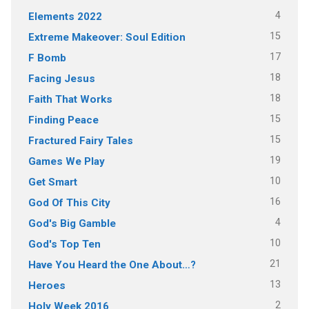
4
Elements 2022
15
Extreme Makeover: Soul Edition
17
F Bomb
18
Facing Jesus
18
Faith That Works
15
Finding Peace
15
Fractured Fairy Tales
19
Games We Play
10
Get Smart
16
God Of This City
4
God's Big Gamble
10
God's Top Ten
21
Have You Heard the One About…?
13
Heroes
2
Holy Week 2016