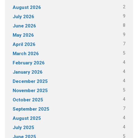
2
August 2026
9
July 2026
8
June 2026
9
May 2026
7
April 2026
5
March 2026
4
February 2026
4
January 2026
4
December 2025
5
November 2025
4
October 2025
7
September 2025
4
August 2025
4
July 2025
5
June 2025