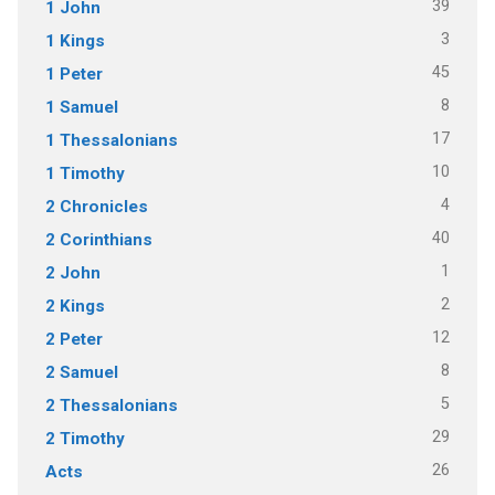
39
1 John
3
1 Kings
45
1 Peter
8
1 Samuel
17
1 Thessalonians
10
1 Timothy
4
2 Chronicles
40
2 Corinthians
1
2 John
2
2 Kings
12
2 Peter
8
2 Samuel
5
2 Thessalonians
29
2 Timothy
26
Acts