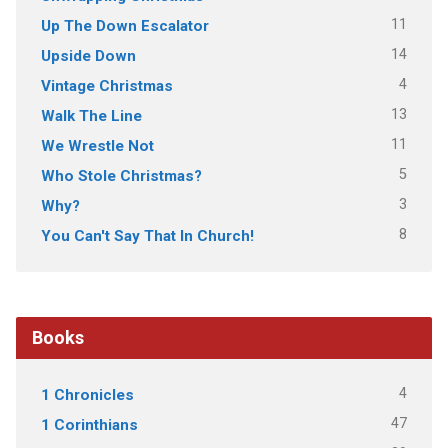
11
Up The Down Escalator
14
Upside Down
4
Vintage Christmas
13
Walk The Line
11
We Wrestle Not
5
Who Stole Christmas?
3
Why?
8
You Can't Say That In Church!
Books
4
1 Chronicles
47
1 Corinthians