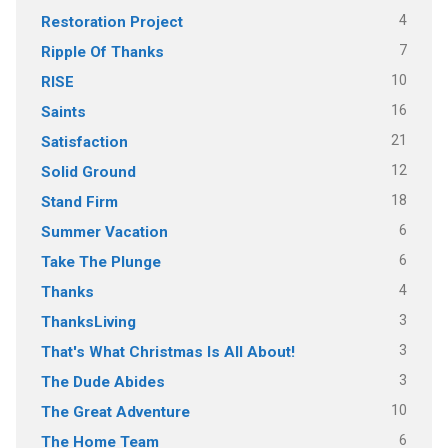
4
Restoration Project
7
Ripple Of Thanks
10
RISE
16
Saints
21
Satisfaction
12
Solid Ground
18
Stand Firm
6
Summer Vacation
6
Take The Plunge
4
Thanks
3
ThanksLiving
3
That's What Christmas Is All About!
3
The Dude Abides
10
The Great Adventure
6
The Home Team