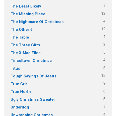
7
The Least Likely
12
The Missing Piece
4
The Nightmare Of Christmas
12
The Other 6
4
The Table
3
The Three Gifts
5
The X-Mas Files
4
Tinseltown Christmas
8
Titus
15
Tough Sayings Of Jesus
9
True Grit
6
True North
5
Ugly Christmas Sweater
7
Underdog
4
Unwrapping Christmas