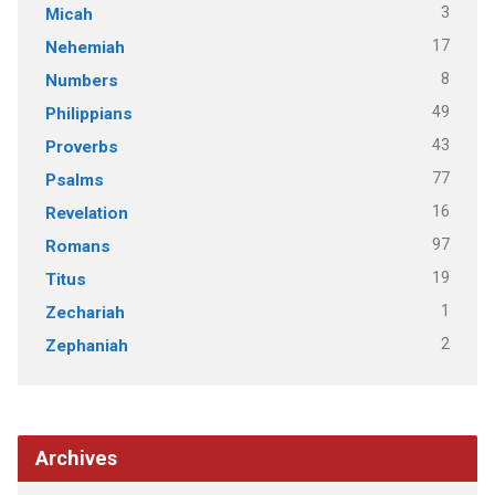
3
Micah
17
Nehemiah
8
Numbers
49
Philippians
43
Proverbs
77
Psalms
16
Revelation
97
Romans
19
Titus
1
Zechariah
2
Zephaniah
Archives