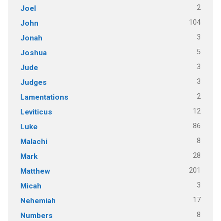
2
Joel
104
John
3
Jonah
5
Joshua
3
Jude
3
Judges
2
Lamentations
12
Leviticus
86
Luke
8
Malachi
28
Mark
201
Matthew
3
Micah
17
Nehemiah
8
Numbers