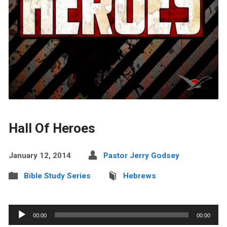
Hall Of Heroes
January 12, 2014
Pastor Jerry Godsey
Bible Study Series
Hebrews
Audio
00:00
00:00
Player