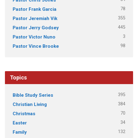
78
Pastor Frank Garcia
355
Pastor Jeremiah Vik
445
Pastor Jerry Godsey
3
Pastor Victor Nuno
98
Pastor Vince Brooke
Topics
395
Bible Study Series
384
Christian Living
70
Christmas
34
Easter
132
Family