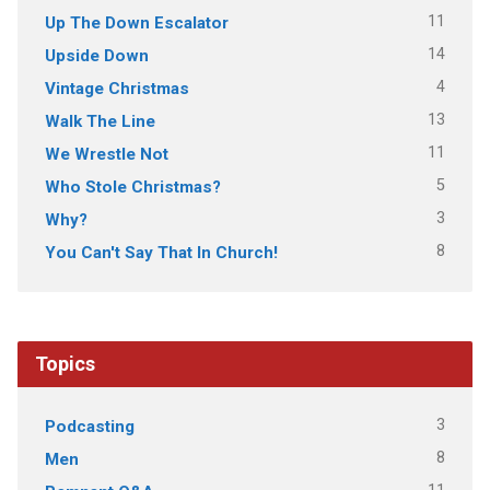
11
Up The Down Escalator
14
Upside Down
4
Vintage Christmas
13
Walk The Line
11
We Wrestle Not
5
Who Stole Christmas?
3
Why?
8
You Can't Say That In Church!
Topics
3
Podcasting
8
Men