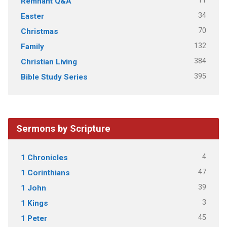
11
Remnant Q&A
34
Easter
70
Christmas
132
Family
384
Christian Living
395
Bible Study Series
Sermons by Scripture
4
1 Chronicles
47
1 Corinthians
39
1 John
3
1 Kings
45
1 Peter