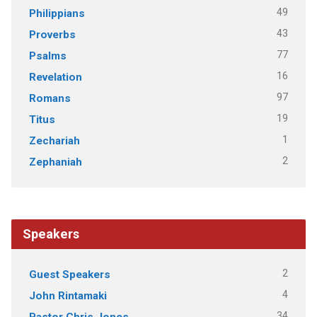
49
Philippians
43
Proverbs
77
Psalms
16
Revelation
97
Romans
19
Titus
1
Zechariah
2
Zephaniah
Speakers
2
Guest Speakers
4
John Rintamaki
34
Pastor Chris Jones