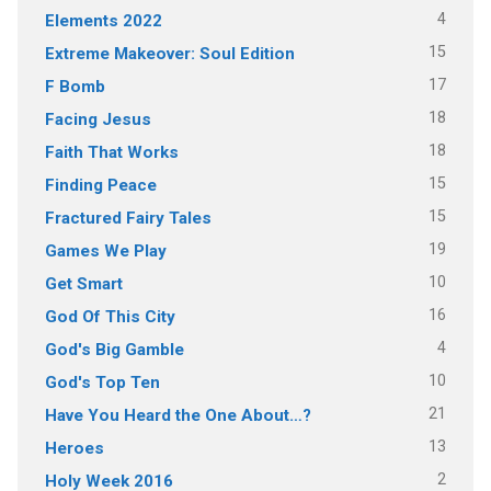
4
Elements 2022
15
Extreme Makeover: Soul Edition
17
F Bomb
18
Facing Jesus
18
Faith That Works
15
Finding Peace
15
Fractured Fairy Tales
19
Games We Play
10
Get Smart
16
God Of This City
4
God's Big Gamble
10
God's Top Ten
21
Have You Heard the One About…?
13
Heroes
2
Holy Week 2016