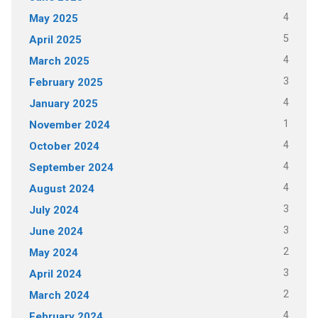
4
May 2025
5
April 2025
4
March 2025
3
February 2025
4
January 2025
1
November 2024
4
October 2024
4
September 2024
4
August 2024
3
July 2024
3
June 2024
2
May 2024
3
April 2024
2
March 2024
4
February 2024