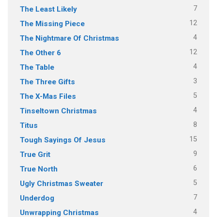
7
The Least Likely
12
The Missing Piece
4
The Nightmare Of Christmas
12
The Other 6
4
The Table
3
The Three Gifts
5
The X-Mas Files
4
Tinseltown Christmas
8
Titus
15
Tough Sayings Of Jesus
9
True Grit
6
True North
5
Ugly Christmas Sweater
7
Underdog
4
Unwrapping Christmas