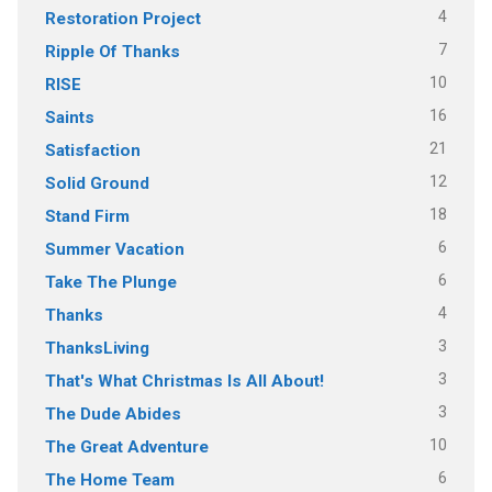
4
Restoration Project
7
Ripple Of Thanks
10
RISE
16
Saints
21
Satisfaction
12
Solid Ground
18
Stand Firm
6
Summer Vacation
6
Take The Plunge
4
Thanks
3
ThanksLiving
3
That's What Christmas Is All About!
3
The Dude Abides
10
The Great Adventure
6
The Home Team