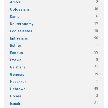
2
Amos
46
Colossians
6
Daniel
19
Deuteronomy
15
Ecclesiastes
90
Ephesians
1
Esther
33
Exodus
8
Ezekiel
21
Galatians
19
Genesis
1
Habakkuk
48
Hebrews
3
Hosea
31
Isaiah