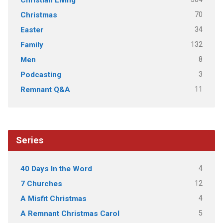
70
Christmas
34
Easter
132
Family
8
Men
3
Podcasting
11
Remnant Q&A
Series
4
40 Days In the Word
12
7 Churches
4
A Misfit Christmas
5
A Remnant Christmas Carol