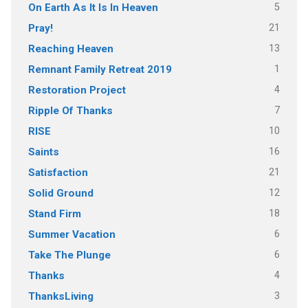
5
On Earth As It Is In Heaven
21
Pray!
13
Reaching Heaven
1
Remnant Family Retreat 2019
4
Restoration Project
7
Ripple Of Thanks
10
RISE
16
Saints
21
Satisfaction
12
Solid Ground
18
Stand Firm
6
Summer Vacation
6
Take The Plunge
4
Thanks
3
ThanksLiving