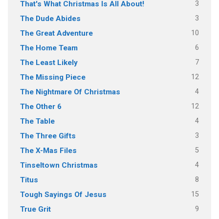
3
That's What Christmas Is All About!
3
The Dude Abides
10
The Great Adventure
6
The Home Team
7
The Least Likely
12
The Missing Piece
4
The Nightmare Of Christmas
12
The Other 6
4
The Table
3
The Three Gifts
5
The X-Mas Files
4
Tinseltown Christmas
8
Titus
15
Tough Sayings Of Jesus
9
True Grit