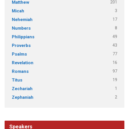
201
Matthew
3
Micah
17
Nehemiah
8
Numbers
49
Philippians
43
Proverbs
77
Psalms
16
Revelation
97
Romans
19
Titus
1
Zechariah
2
Zephaniah
Speakers