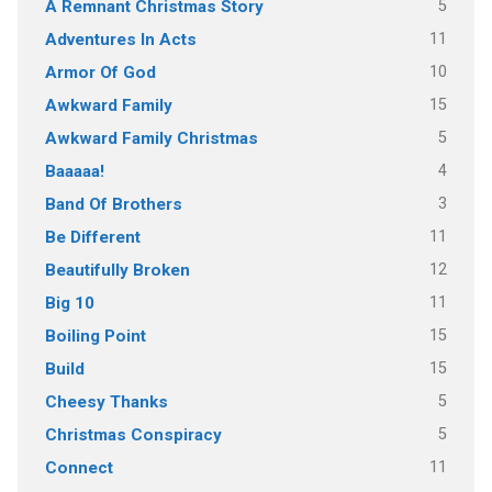
5
A Remnant Christmas Story
11
Adventures In Acts
10
Armor Of God
15
Awkward Family
5
Awkward Family Christmas
4
Baaaaa!
3
Band Of Brothers
11
Be Different
12
Beautifully Broken
11
Big 10
15
Boiling Point
15
Build
5
Cheesy Thanks
5
Christmas Conspiracy
11
Connect