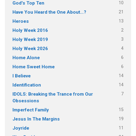
10
God's Top Ten
21
Have You Heard the One About…?
13
Heroes
2
Holy Week 2016
3
Holy Week 2019
4
Holy Week 2026
6
Home Alone
6
Home Sweet Home
14
I Believe
14
Identification
7
IDOLS: Breaking the Trance from Our
Obsessions
15
Imperfect Family
19
Jesus In The Margins
11
Joyride