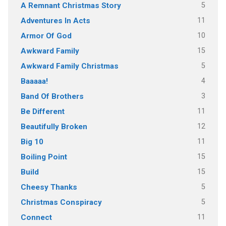
5
A Remnant Christmas Story
11
Adventures In Acts
10
Armor Of God
15
Awkward Family
5
Awkward Family Christmas
4
Baaaaa!
3
Band Of Brothers
11
Be Different
12
Beautifully Broken
11
Big 10
15
Boiling Point
15
Build
5
Cheesy Thanks
5
Christmas Conspiracy
11
Connect