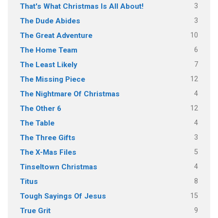
3
That's What Christmas Is All About!
3
The Dude Abides
10
The Great Adventure
6
The Home Team
7
The Least Likely
12
The Missing Piece
4
The Nightmare Of Christmas
12
The Other 6
4
The Table
3
The Three Gifts
5
The X-Mas Files
4
Tinseltown Christmas
8
Titus
15
Tough Sayings Of Jesus
9
True Grit