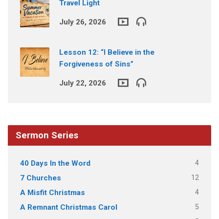
Travel Light
July 26, 2026
Lesson 12: “I Believe in the
Forgiveness of Sins”
July 22, 2026
Sermon Series
4
40 Days In the Word
12
7 Churches
4
A Misfit Christmas
5
A Remnant Christmas Carol