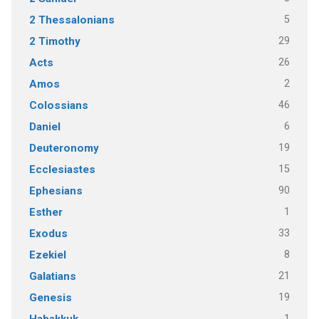
5
2 Thessalonians
29
2 Timothy
26
Acts
2
Amos
46
Colossians
6
Daniel
19
Deuteronomy
15
Ecclesiastes
90
Ephesians
1
Esther
33
Exodus
8
Ezekiel
21
Galatians
19
Genesis
1
Habakkuk