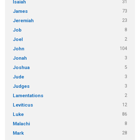
31
Isaiah
73
James
23
Jeremiah
8
Job
2
Joel
104
John
3
Jonah
5
Joshua
3
Jude
3
Judges
2
Lamentations
12
Leviticus
86
Luke
8
Malachi
28
Mark