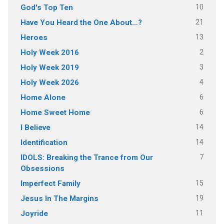
10
God's Top Ten
21
Have You Heard the One About…?
13
Heroes
2
Holy Week 2016
3
Holy Week 2019
4
Holy Week 2026
6
Home Alone
6
Home Sweet Home
14
I Believe
14
Identification
7
IDOLS: Breaking the Trance from Our
Obsessions
15
Imperfect Family
19
Jesus In The Margins
11
Joyride