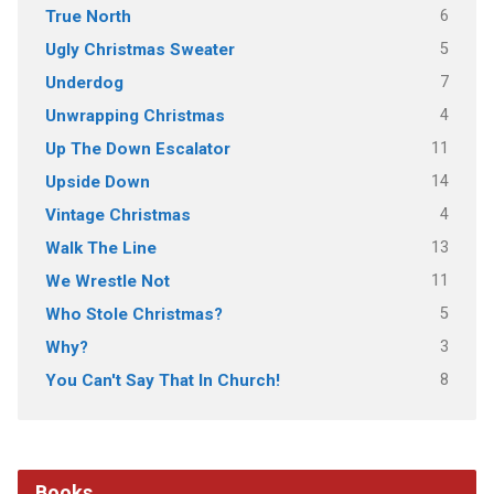
6
True North
5
Ugly Christmas Sweater
7
Underdog
4
Unwrapping Christmas
11
Up The Down Escalator
14
Upside Down
4
Vintage Christmas
13
Walk The Line
11
We Wrestle Not
5
Who Stole Christmas?
3
Why?
8
You Can't Say That In Church!
Books