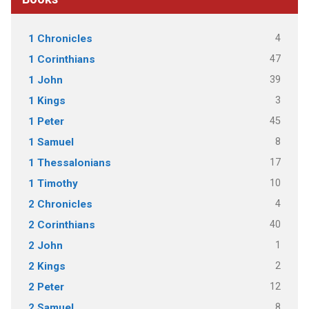
4
1 Chronicles
47
1 Corinthians
39
1 John
3
1 Kings
45
1 Peter
8
1 Samuel
17
1 Thessalonians
10
1 Timothy
4
2 Chronicles
40
2 Corinthians
1
2 John
2
2 Kings
12
2 Peter
8
2 Samuel