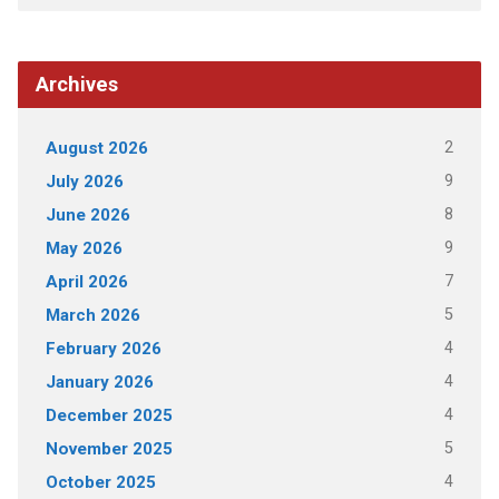
Archives
2
August 2026
9
July 2026
8
June 2026
9
May 2026
7
April 2026
5
March 2026
4
February 2026
4
January 2026
4
December 2025
5
November 2025
4
October 2025