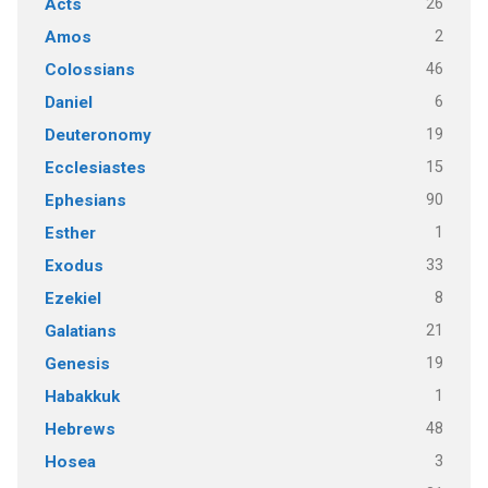
26
Acts
2
Amos
46
Colossians
6
Daniel
19
Deuteronomy
15
Ecclesiastes
90
Ephesians
1
Esther
33
Exodus
8
Ezekiel
21
Galatians
19
Genesis
1
Habakkuk
48
Hebrews
3
Hosea