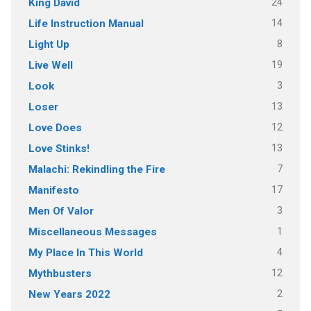
24
King David
14
Life Instruction Manual
8
Light Up
19
Live Well
3
Look
13
Loser
12
Love Does
13
Love Stinks!
7
Malachi: Rekindling the Fire
17
Manifesto
3
Men Of Valor
1
Miscellaneous Messages
4
My Place In This World
12
Mythbusters
2
New Years 2022