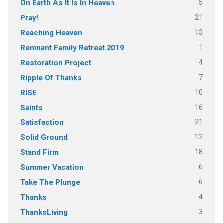
5
On Earth As It Is In Heaven
21
Pray!
13
Reaching Heaven
1
Remnant Family Retreat 2019
4
Restoration Project
7
Ripple Of Thanks
10
RISE
16
Saints
21
Satisfaction
12
Solid Ground
18
Stand Firm
6
Summer Vacation
6
Take The Plunge
4
Thanks
3
ThanksLiving