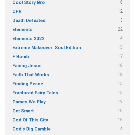
6
Cool Story Bro
12
CPR
3
Death Defeated
22
Elements
4
Elements 2022
15
Extreme Makeover: Soul Edition
17
F Bomb
18
Facing Jesus
18
Faith That Works
15
Finding Peace
15
Fractured Fairy Tales
19
Games We Play
10
Get Smart
16
God Of This City
4
God's Big Gamble