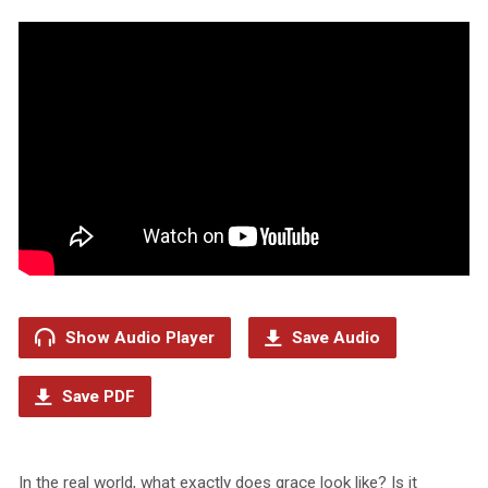
Show Audio Player
Save Audio
Save PDF
In the real world, what exactly does grace look like? Is it