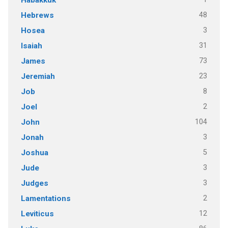
48
Hebrews
3
Hosea
31
Isaiah
73
James
23
Jeremiah
8
Job
2
Joel
104
John
3
Jonah
5
Joshua
3
Jude
3
Judges
2
Lamentations
12
Leviticus