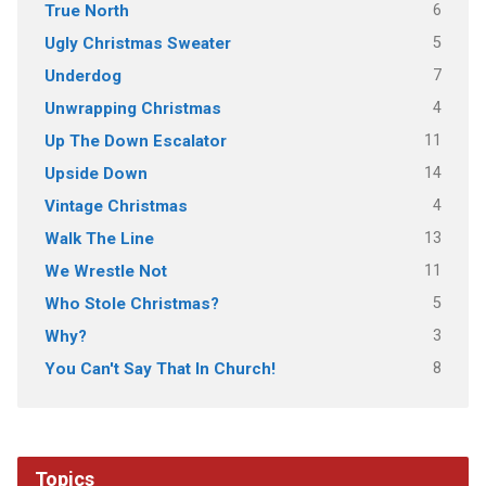
6
True North
5
Ugly Christmas Sweater
7
Underdog
4
Unwrapping Christmas
11
Up The Down Escalator
14
Upside Down
4
Vintage Christmas
13
Walk The Line
11
We Wrestle Not
5
Who Stole Christmas?
3
Why?
8
You Can't Say That In Church!
Topics