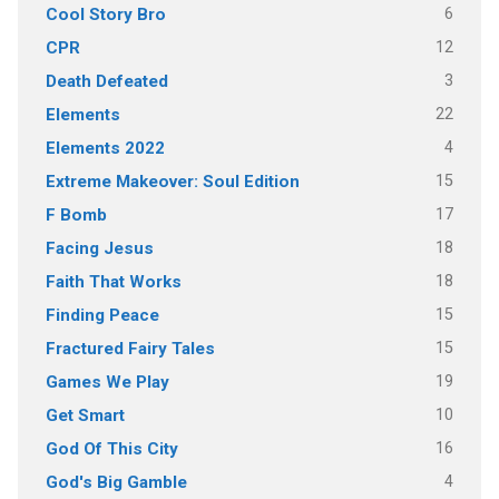
6
Cool Story Bro
12
CPR
3
Death Defeated
22
Elements
4
Elements 2022
15
Extreme Makeover: Soul Edition
17
F Bomb
18
Facing Jesus
18
Faith That Works
15
Finding Peace
15
Fractured Fairy Tales
19
Games We Play
10
Get Smart
16
God Of This City
4
God's Big Gamble