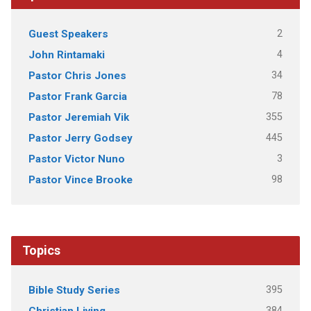
2
Guest Speakers
4
John Rintamaki
34
Pastor Chris Jones
78
Pastor Frank Garcia
355
Pastor Jeremiah Vik
445
Pastor Jerry Godsey
3
Pastor Victor Nuno
98
Pastor Vince Brooke
Topics
395
Bible Study Series
384
Christian Living