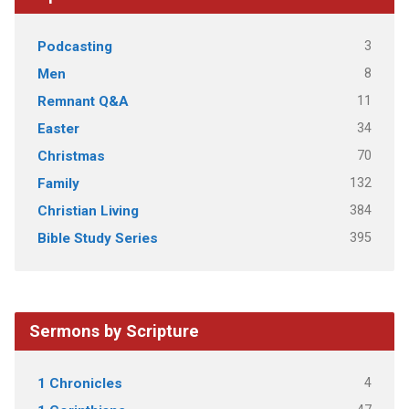
3
Podcasting
8
Men
11
Remnant Q&A
34
Easter
70
Christmas
132
Family
384
Christian Living
395
Bible Study Series
Sermons by Scripture
4
1 Chronicles