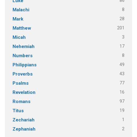
86
Luke
8
Malachi
28
Mark
201
Matthew
3
Micah
17
Nehemiah
8
Numbers
49
Philippians
43
Proverbs
77
Psalms
16
Revelation
97
Romans
19
Titus
1
Zechariah
2
Zephaniah