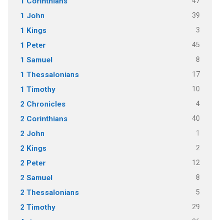
47
1 Corinthians
39
1 John
3
1 Kings
45
1 Peter
8
1 Samuel
17
1 Thessalonians
10
1 Timothy
4
2 Chronicles
40
2 Corinthians
1
2 John
2
2 Kings
12
2 Peter
8
2 Samuel
5
2 Thessalonians
29
2 Timothy