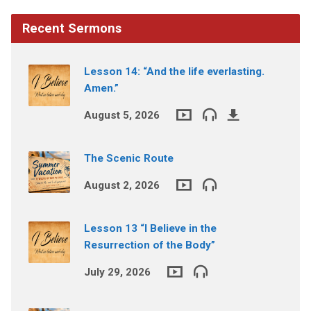
Recent Sermons
Lesson 14: “And the life everlasting.
Amen.”
August 5, 2026
The Scenic Route
August 2, 2026
Lesson 13 “I Believe in the
Resurrection of the Body”
July 29, 2026