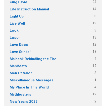
24
King David
14
Life Instruction Manual
8
Light Up
19
Live Well
3
Look
13
Loser
12
Love Does
13
Love Stinks!
7
Malachi: Rekindling the Fire
17
Manifesto
3
Men Of Valor
1
Miscellaneous Messages
4
My Place In This World
12
Mythbusters
2
New Years 2022