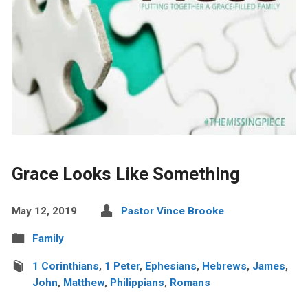
Grace Looks Like Something
May 12, 2019
Pastor Vince Brooke
Family
1 Corinthians
,
1 Peter
,
Ephesians
,
Hebrews
,
James
,
John
,
Matthew
,
Philippians
,
Romans