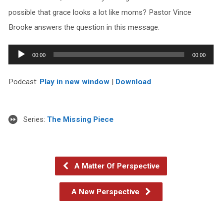
possible that grace looks a lot like moms? Pastor Vince
Brooke answers the question in this message.
Audio
00:00
00:00
Player
Podcast:
Play in new window
|
Download
Series:
The Missing Piece
A Matter Of Perspective
A New Perspective