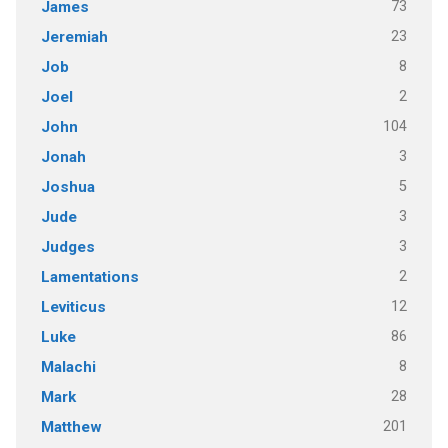
73
James
23
Jeremiah
8
Job
2
Joel
104
John
3
Jonah
5
Joshua
3
Jude
3
Judges
2
Lamentations
12
Leviticus
86
Luke
8
Malachi
28
Mark
201
Matthew