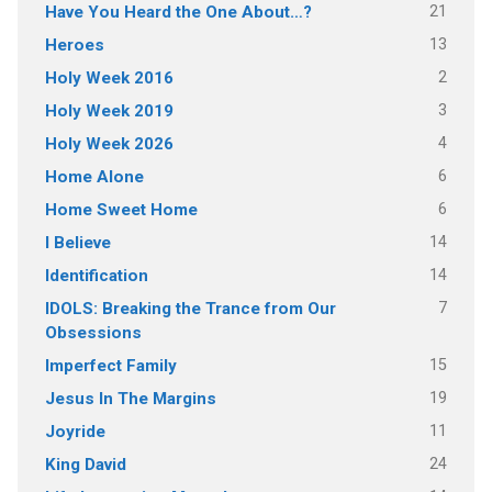
21
Have You Heard the One About…?
13
Heroes
2
Holy Week 2016
3
Holy Week 2019
4
Holy Week 2026
6
Home Alone
6
Home Sweet Home
14
I Believe
14
Identification
7
IDOLS: Breaking the Trance from Our
Obsessions
15
Imperfect Family
19
Jesus In The Margins
11
Joyride
24
King David