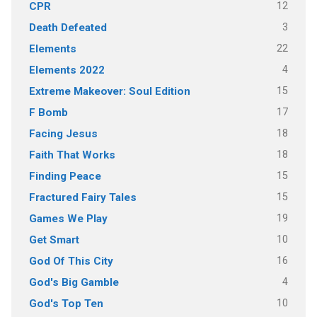
12
CPR
3
Death Defeated
22
Elements
4
Elements 2022
15
Extreme Makeover: Soul Edition
17
F Bomb
18
Facing Jesus
18
Faith That Works
15
Finding Peace
15
Fractured Fairy Tales
19
Games We Play
10
Get Smart
16
God Of This City
4
God's Big Gamble
10
God's Top Ten