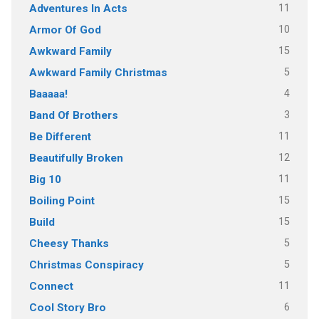
11
Adventures In Acts
10
Armor Of God
15
Awkward Family
5
Awkward Family Christmas
4
Baaaaa!
3
Band Of Brothers
11
Be Different
12
Beautifully Broken
11
Big 10
15
Boiling Point
15
Build
5
Cheesy Thanks
5
Christmas Conspiracy
11
Connect
6
Cool Story Bro