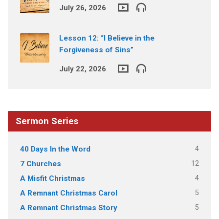
July 26, 2026
Lesson 12: “I Believe in the
Forgiveness of Sins”
July 22, 2026
Sermon Series
4
40 Days In the Word
12
7 Churches
4
A Misfit Christmas
5
A Remnant Christmas Carol
5
A Remnant Christmas Story