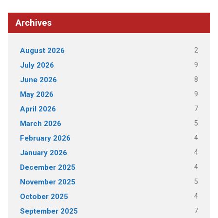
Archives
2
August 2026
9
July 2026
8
June 2026
9
May 2026
7
April 2026
5
March 2026
4
February 2026
4
January 2026
4
December 2025
5
November 2025
4
October 2025
7
September 2025