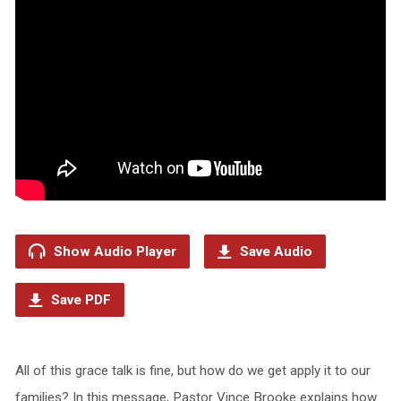
Show Audio Player
Save Audio
Save PDF
All of this grace talk is fine, but how do we get apply it to our
families? In this message, Pastor Vince Brooke explains how