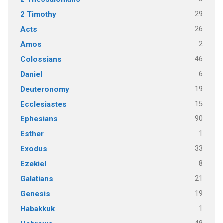
29
2 Timothy
26
Acts
2
Amos
46
Colossians
6
Daniel
19
Deuteronomy
15
Ecclesiastes
90
Ephesians
1
Esther
33
Exodus
8
Ezekiel
21
Galatians
19
Genesis
1
Habakkuk