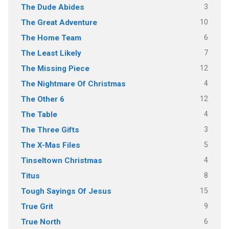
3
The Dude Abides
10
The Great Adventure
6
The Home Team
7
The Least Likely
12
The Missing Piece
4
The Nightmare Of Christmas
12
The Other 6
4
The Table
3
The Three Gifts
5
The X-Mas Files
4
Tinseltown Christmas
8
Titus
15
Tough Sayings Of Jesus
9
True Grit
6
True North