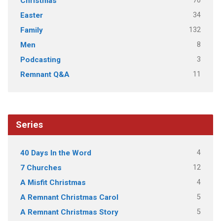
70
Christmas
34
Easter
132
Family
8
Men
3
Podcasting
11
Remnant Q&A
Series
4
40 Days In the Word
12
7 Churches
4
A Misfit Christmas
5
A Remnant Christmas Carol
5
A Remnant Christmas Story