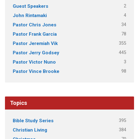
2
Guest Speakers
4
John Rintamaki
34
Pastor Chris Jones
78
Pastor Frank Garcia
355
Pastor Jeremiah Vik
445
Pastor Jerry Godsey
3
Pastor Victor Nuno
98
Pastor Vince Brooke
Topics
395
Bible Study Series
384
Christian Living