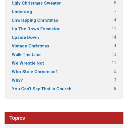
5
Ugly Christmas Sweater
7
Underdog
4
Unwrapping Christmas
11
Up The Down Escalator
14
Upside Down
4
Vintage Christmas
13
Walk The Line
11
We Wrestle Not
5
Who Stole Christmas?
3
Why?
8
You Can't Say That In Church!
Topics