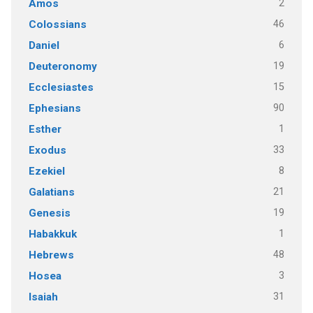
2
Amos
46
Colossians
6
Daniel
19
Deuteronomy
15
Ecclesiastes
90
Ephesians
1
Esther
33
Exodus
8
Ezekiel
21
Galatians
19
Genesis
1
Habakkuk
48
Hebrews
3
Hosea
31
Isaiah