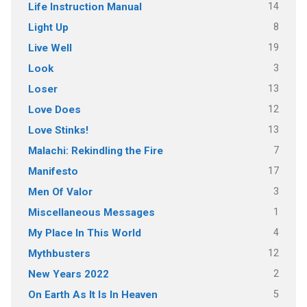
14
Life Instruction Manual
8
Light Up
19
Live Well
3
Look
13
Loser
12
Love Does
13
Love Stinks!
7
Malachi: Rekindling the Fire
17
Manifesto
3
Men Of Valor
1
Miscellaneous Messages
4
My Place In This World
12
Mythbusters
2
New Years 2022
5
On Earth As It Is In Heaven