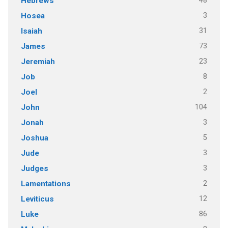
48
Hebrews
3
Hosea
31
Isaiah
73
James
23
Jeremiah
8
Job
2
Joel
104
John
3
Jonah
5
Joshua
3
Jude
3
Judges
2
Lamentations
12
Leviticus
86
Luke