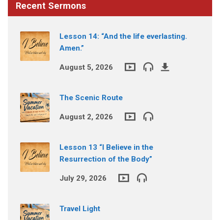
Recent Sermons
Lesson 14: “And the life everlasting.
Amen.”
August 5, 2026
The Scenic Route
August 2, 2026
Lesson 13 “I Believe in the
Resurrection of the Body”
July 29, 2026
Travel Light