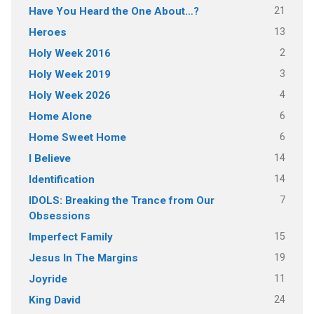
21
Have You Heard the One About…?
13
Heroes
2
Holy Week 2016
3
Holy Week 2019
4
Holy Week 2026
6
Home Alone
6
Home Sweet Home
14
I Believe
14
Identification
7
IDOLS: Breaking the Trance from Our
Obsessions
15
Imperfect Family
19
Jesus In The Margins
11
Joyride
24
King David