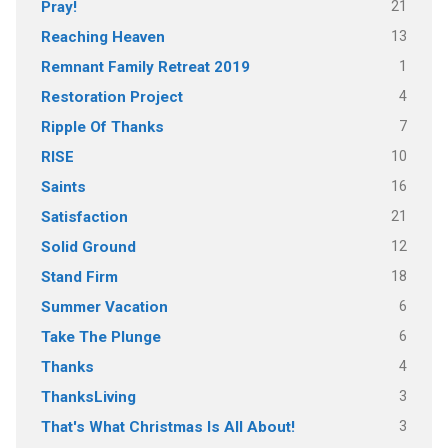
21
Pray!
13
Reaching Heaven
1
Remnant Family Retreat 2019
4
Restoration Project
7
Ripple Of Thanks
10
RISE
16
Saints
21
Satisfaction
12
Solid Ground
18
Stand Firm
6
Summer Vacation
6
Take The Plunge
4
Thanks
3
ThanksLiving
3
That's What Christmas Is All About!