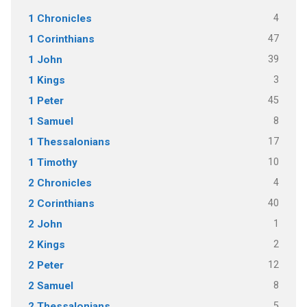
4
1 Chronicles
47
1 Corinthians
39
1 John
3
1 Kings
45
1 Peter
8
1 Samuel
17
1 Thessalonians
10
1 Timothy
4
2 Chronicles
40
2 Corinthians
1
2 John
2
2 Kings
12
2 Peter
8
2 Samuel
5
2 Thessalonians