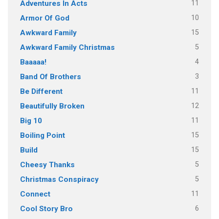
11
Adventures In Acts
10
Armor Of God
15
Awkward Family
5
Awkward Family Christmas
4
Baaaaa!
3
Band Of Brothers
11
Be Different
12
Beautifully Broken
11
Big 10
15
Boiling Point
15
Build
5
Cheesy Thanks
5
Christmas Conspiracy
11
Connect
6
Cool Story Bro