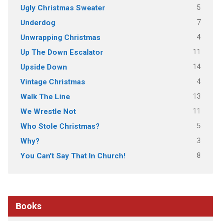
5
Ugly Christmas Sweater
7
Underdog
4
Unwrapping Christmas
11
Up The Down Escalator
14
Upside Down
4
Vintage Christmas
13
Walk The Line
11
We Wrestle Not
5
Who Stole Christmas?
3
Why?
8
You Can't Say That In Church!
Books