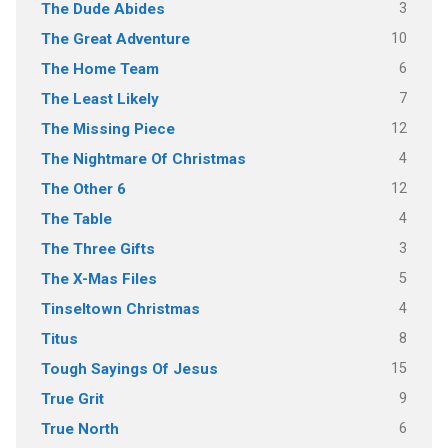
3
The Dude Abides
10
The Great Adventure
6
The Home Team
7
The Least Likely
12
The Missing Piece
4
The Nightmare Of Christmas
12
The Other 6
4
The Table
3
The Three Gifts
5
The X-Mas Files
4
Tinseltown Christmas
8
Titus
15
Tough Sayings Of Jesus
9
True Grit
6
True North