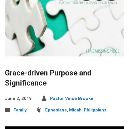
Grace-driven Purpose and
Significance
June 2, 2019
Pastor Vince Brooke
Family
Ephesians
,
Micah
,
Philippians