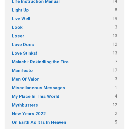
14
Life Instruction Manual
8
Light Up
19
Live Well
3
Look
13
Loser
12
Love Does
13
Love Stinks!
7
Malachi: Rekindling the Fire
17
Manifesto
3
Men Of Valor
1
Miscellaneous Messages
4
My Place In This World
12
Mythbusters
2
New Years 2022
5
On Earth As It Is In Heaven