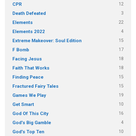
12
CPR
3
Death Defeated
22
Elements
4
Elements 2022
15
Extreme Makeover: Soul Edition
17
F Bomb
18
Facing Jesus
18
Faith That Works
15
Finding Peace
15
Fractured Fairy Tales
19
Games We Play
10
Get Smart
16
God Of This City
4
God's Big Gamble
10
God's Top Ten