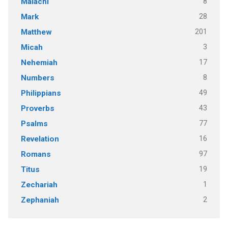
8
Malachi
28
Mark
201
Matthew
3
Micah
17
Nehemiah
8
Numbers
49
Philippians
43
Proverbs
77
Psalms
16
Revelation
97
Romans
19
Titus
1
Zechariah
2
Zephaniah