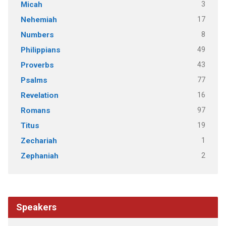
3
Micah
17
Nehemiah
8
Numbers
49
Philippians
43
Proverbs
77
Psalms
16
Revelation
97
Romans
19
Titus
1
Zechariah
2
Zephaniah
Speakers