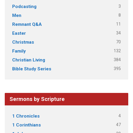
3
Podcasting
8
Men
11
Remnant Q&A
34
Easter
70
Christmas
132
Family
384
Christian Living
395
Bible Study Series
Sermons by Scripture
4
1 Chronicles
47
1 Corinthians