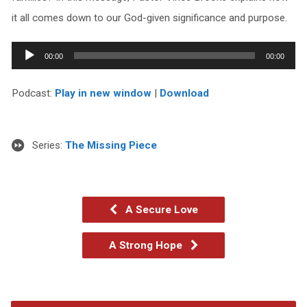
it all comes down to our God-given significance and purpose.
Audio
00:00
00:00
Player
Podcast:
Play in new window
|
Download
Series:
The Missing Piece
A Secure Love
A Strong Hope