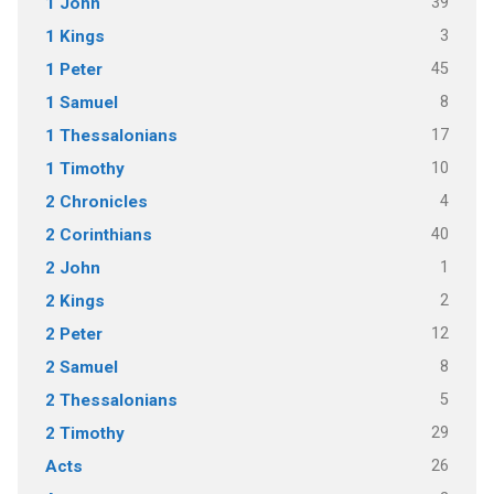
39
1 John
3
1 Kings
45
1 Peter
8
1 Samuel
17
1 Thessalonians
10
1 Timothy
4
2 Chronicles
40
2 Corinthians
1
2 John
2
2 Kings
12
2 Peter
8
2 Samuel
5
2 Thessalonians
29
2 Timothy
26
Acts