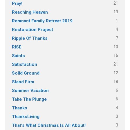
21
Pray!
13
Reaching Heaven
1
Remnant Family Retreat 2019
4
Restoration Project
7
Ripple Of Thanks
10
RISE
16
Saints
21
Satisfaction
12
Solid Ground
18
Stand Firm
6
Summer Vacation
6
Take The Plunge
4
Thanks
3
ThanksLiving
3
That's What Christmas Is All About!