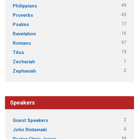
49
Philippians
43
Proverbs
77
Psalms
16
Revelation
97
Romans
19
Titus
1
Zechariah
2
Zephaniah
Speakers
2
Guest Speakers
4
John Rintamaki
34
Pastor Chris Jones