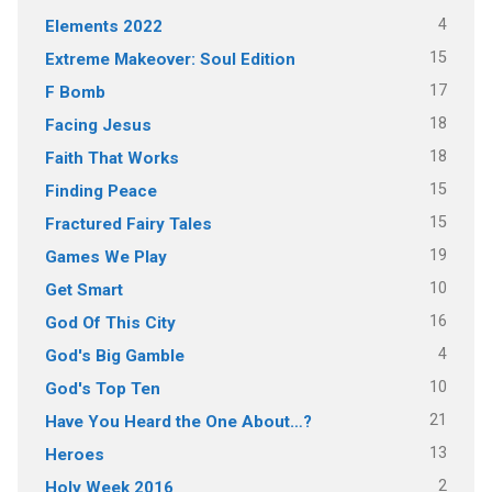
4
Elements 2022
15
Extreme Makeover: Soul Edition
17
F Bomb
18
Facing Jesus
18
Faith That Works
15
Finding Peace
15
Fractured Fairy Tales
19
Games We Play
10
Get Smart
16
God Of This City
4
God's Big Gamble
10
God's Top Ten
21
Have You Heard the One About…?
13
Heroes
2
Holy Week 2016