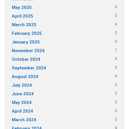
4
May 2025
5
April 2025
4
March 2025
3
February 2025
4
January 2025
1
November 2024
4
October 2024
4
September 2024
4
August 2024
3
July 2024
3
June 2024
2
May 2024
3
April 2024
2
March 2024
4
February 2024