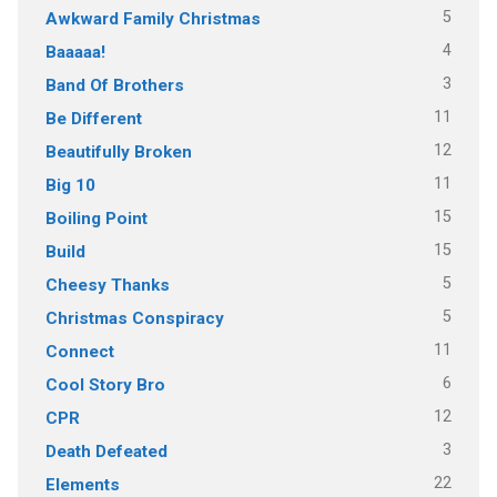
5
Awkward Family Christmas
4
Baaaaa!
3
Band Of Brothers
11
Be Different
12
Beautifully Broken
11
Big 10
15
Boiling Point
15
Build
5
Cheesy Thanks
5
Christmas Conspiracy
11
Connect
6
Cool Story Bro
12
CPR
3
Death Defeated
22
Elements