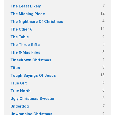
7
The Least Likely
12
The Missing Piece
4
The Nightmare Of Christmas
12
The Other 6
4
The Table
3
The Three Gifts
5
The X-Mas Files
4
Tinseltown Christmas
8
Titus
15
Tough Sayings Of Jesus
9
True Grit
6
True North
5
Ugly Christmas Sweater
7
Underdog
4
Unwrapping Christmas