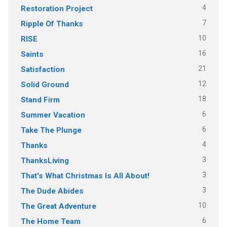
4
Restoration Project
7
Ripple Of Thanks
10
RISE
16
Saints
21
Satisfaction
12
Solid Ground
18
Stand Firm
6
Summer Vacation
6
Take The Plunge
4
Thanks
3
ThanksLiving
3
That's What Christmas Is All About!
3
The Dude Abides
10
The Great Adventure
6
The Home Team