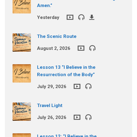
Amen.”
Yesterday
The Scenic Route
August 2, 2026
Lesson 13 “I Believe in the
Resurrection of the Body”
July 29, 2026
Travel Light
July 26, 2026
Lesson 12: “I Believe in the