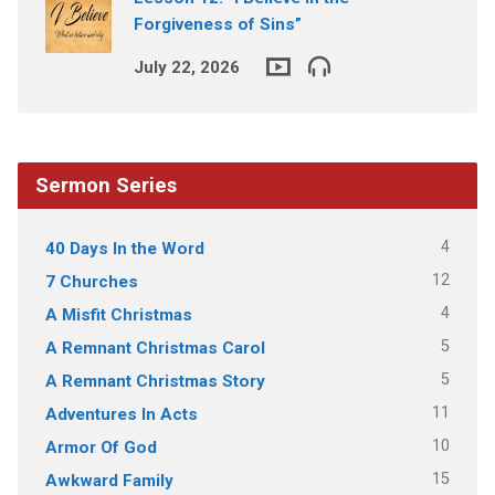
Forgiveness of Sins”
July 22, 2026
Sermon Series
4
40 Days In the Word
12
7 Churches
4
A Misfit Christmas
5
A Remnant Christmas Carol
5
A Remnant Christmas Story
11
Adventures In Acts
10
Armor Of God
15
Awkward Family