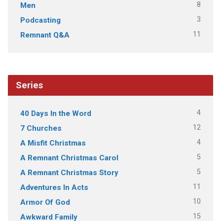
8
Men
3
Podcasting
11
Remnant Q&A
Series
4
40 Days In the Word
12
7 Churches
4
A Misfit Christmas
5
A Remnant Christmas Carol
5
A Remnant Christmas Story
11
Adventures In Acts
10
Armor Of God
15
Awkward Family