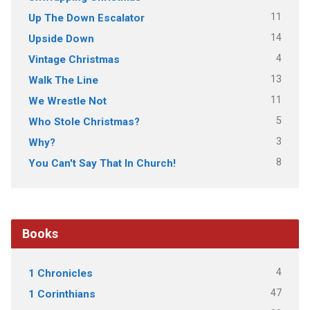
11
Up The Down Escalator
14
Upside Down
4
Vintage Christmas
13
Walk The Line
11
We Wrestle Not
5
Who Stole Christmas?
3
Why?
8
You Can't Say That In Church!
Books
4
1 Chronicles
47
1 Corinthians