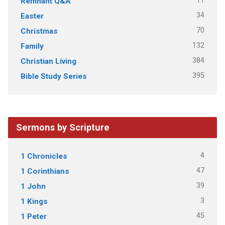
11
Remnant Q&A
34
Easter
70
Christmas
132
Family
384
Christian Living
395
Bible Study Series
Sermons by Scripture
4
1 Chronicles
47
1 Corinthians
39
1 John
3
1 Kings
45
1 Peter