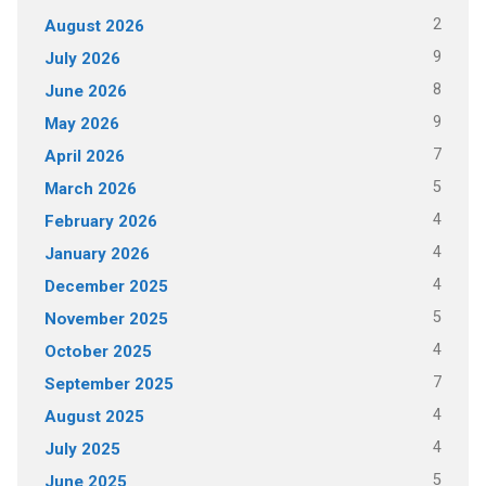
2
August 2026
9
July 2026
8
June 2026
9
May 2026
7
April 2026
5
March 2026
4
February 2026
4
January 2026
4
December 2025
5
November 2025
4
October 2025
7
September 2025
4
August 2025
4
July 2025
5
June 2025