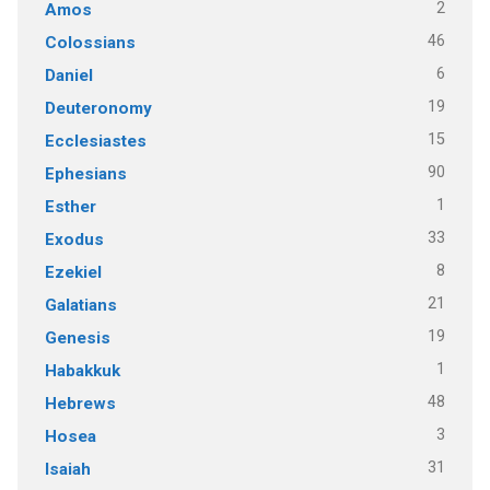
2
Amos
46
Colossians
6
Daniel
19
Deuteronomy
15
Ecclesiastes
90
Ephesians
1
Esther
33
Exodus
8
Ezekiel
21
Galatians
19
Genesis
1
Habakkuk
48
Hebrews
3
Hosea
31
Isaiah