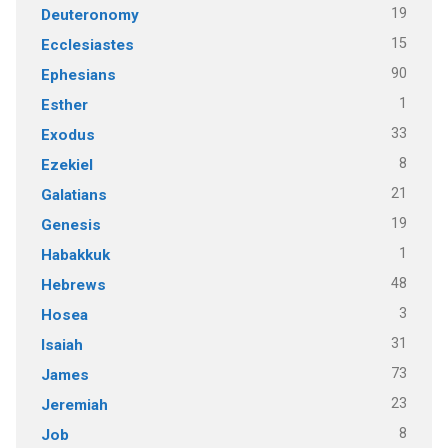
19
Deuteronomy
15
Ecclesiastes
90
Ephesians
1
Esther
33
Exodus
8
Ezekiel
21
Galatians
19
Genesis
1
Habakkuk
48
Hebrews
3
Hosea
31
Isaiah
73
James
23
Jeremiah
8
Job