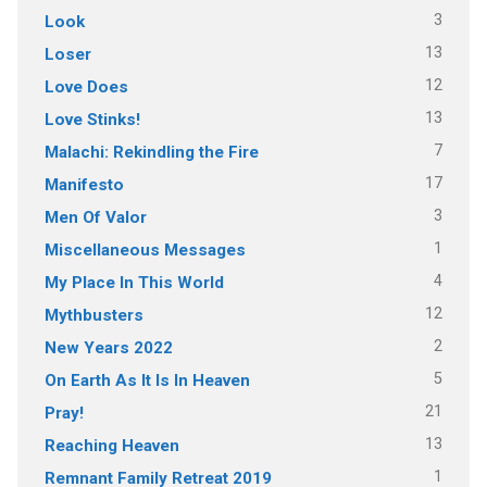
3
Look
13
Loser
12
Love Does
13
Love Stinks!
7
Malachi: Rekindling the Fire
17
Manifesto
3
Men Of Valor
1
Miscellaneous Messages
4
My Place In This World
12
Mythbusters
2
New Years 2022
5
On Earth As It Is In Heaven
21
Pray!
13
Reaching Heaven
1
Remnant Family Retreat 2019