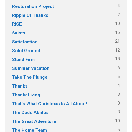
4
Restoration Project
7
Ripple Of Thanks
10
RISE
16
Saints
21
Satisfaction
12
Solid Ground
18
Stand Firm
6
Summer Vacation
6
Take The Plunge
4
Thanks
3
ThanksLiving
3
That's What Christmas Is All About!
3
The Dude Abides
10
The Great Adventure
6
The Home Team