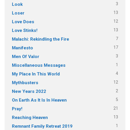
3
Look
13
Loser
12
Love Does
13
Love Stinks!
7
Malachi: Rekindling the Fire
17
Manifesto
3
Men Of Valor
1
Miscellaneous Messages
4
My Place In This World
12
Mythbusters
2
New Years 2022
5
On Earth As It Is In Heaven
21
Pray!
13
Reaching Heaven
1
Remnant Family Retreat 2019