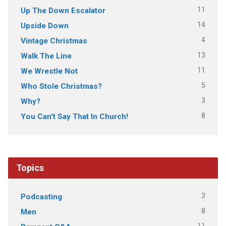
11
Up The Down Escalator
14
Upside Down
4
Vintage Christmas
13
Walk The Line
11
We Wrestle Not
5
Who Stole Christmas?
3
Why?
8
You Can't Say That In Church!
Topics
3
Podcasting
8
Men