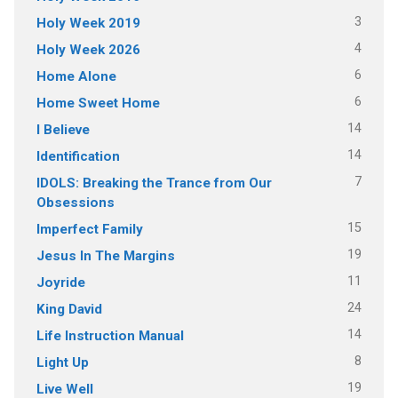
3
Holy Week 2019
4
Holy Week 2026
6
Home Alone
6
Home Sweet Home
14
I Believe
14
Identification
7
IDOLS: Breaking the Trance from Our
Obsessions
15
Imperfect Family
19
Jesus In The Margins
11
Joyride
24
King David
14
Life Instruction Manual
8
Light Up
19
Live Well