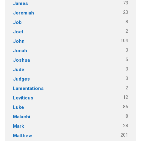
73
James
23
Jeremiah
8
Job
2
Joel
104
John
3
Jonah
5
Joshua
3
Jude
3
Judges
2
Lamentations
12
Leviticus
86
Luke
8
Malachi
28
Mark
201
Matthew