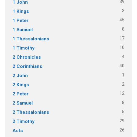
39
1 John
3
1 Kings
45
1 Peter
8
1 Samuel
17
1 Thessalonians
10
1 Timothy
4
2 Chronicles
40
2 Corinthians
1
2 John
2
2 Kings
12
2 Peter
8
2 Samuel
5
2 Thessalonians
29
2 Timothy
26
Acts