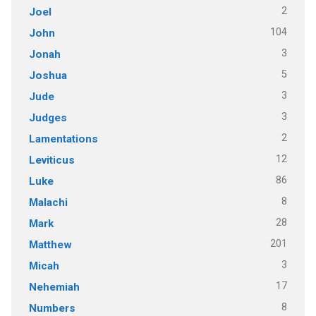
2
Joel
104
John
3
Jonah
5
Joshua
3
Jude
3
Judges
2
Lamentations
12
Leviticus
86
Luke
8
Malachi
28
Mark
201
Matthew
3
Micah
17
Nehemiah
8
Numbers