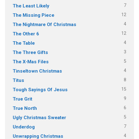
7
The Least Likely
12
The Missing Piece
4
The Nightmare Of Christmas
12
The Other 6
4
The Table
3
The Three Gifts
5
The X-Mas Files
4
Tinseltown Christmas
8
Titus
15
Tough Sayings Of Jesus
9
True Grit
6
True North
5
Ugly Christmas Sweater
7
Underdog
4
Unwrapping Christmas