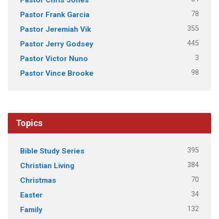
78
Pastor Frank Garcia
355
Pastor Jeremiah Vik
445
Pastor Jerry Godsey
3
Pastor Victor Nuno
98
Pastor Vince Brooke
Topics
395
Bible Study Series
384
Christian Living
70
Christmas
34
Easter
132
Family