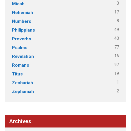
3
Micah
17
Nehemiah
8
Numbers
49
Philippians
43
Proverbs
77
Psalms
16
Revelation
97
Romans
19
Titus
1
Zechariah
2
Zephaniah
Archives