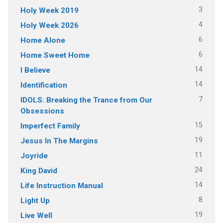
3
Holy Week 2019
4
Holy Week 2026
6
Home Alone
6
Home Sweet Home
14
I Believe
14
Identification
7
IDOLS: Breaking the Trance from Our
Obsessions
15
Imperfect Family
19
Jesus In The Margins
11
Joyride
24
King David
14
Life Instruction Manual
8
Light Up
19
Live Well