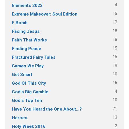
4
Elements 2022
15
Extreme Makeover: Soul Edition
17
F Bomb
18
Facing Jesus
18
Faith That Works
15
Finding Peace
15
Fractured Fairy Tales
19
Games We Play
10
Get Smart
16
God Of This City
4
God's Big Gamble
10
God's Top Ten
21
Have You Heard the One About…?
13
Heroes
2
Holy Week 2016