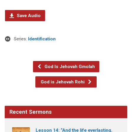
Save Audio
Series:
Identification
God Is Jehovah Gmolah
God is Jehovah Rohi
Recent Sermons
Lesson 14: “And the life everlasting.