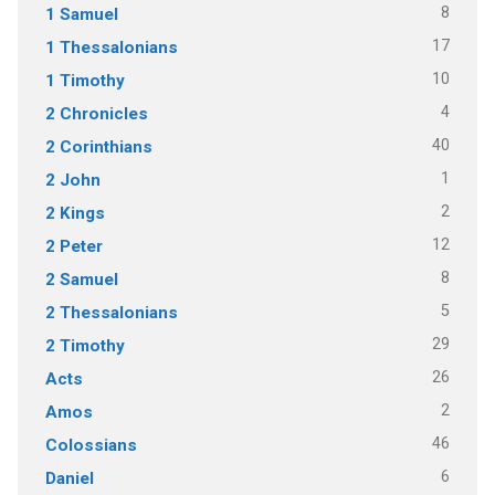
8
1 Samuel
17
1 Thessalonians
10
1 Timothy
4
2 Chronicles
40
2 Corinthians
1
2 John
2
2 Kings
12
2 Peter
8
2 Samuel
5
2 Thessalonians
29
2 Timothy
26
Acts
2
Amos
46
Colossians
6
Daniel