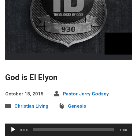
God is El Elyon
October 18, 2015
Pastor Jerry Godsey
Christian Living
Genesis
Audio
00:00
00:00
Player