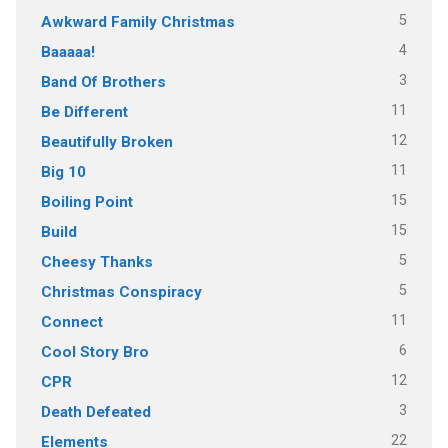
5
Awkward Family Christmas
4
Baaaaa!
3
Band Of Brothers
11
Be Different
12
Beautifully Broken
11
Big 10
15
Boiling Point
15
Build
5
Cheesy Thanks
5
Christmas Conspiracy
11
Connect
6
Cool Story Bro
12
CPR
3
Death Defeated
22
Elements