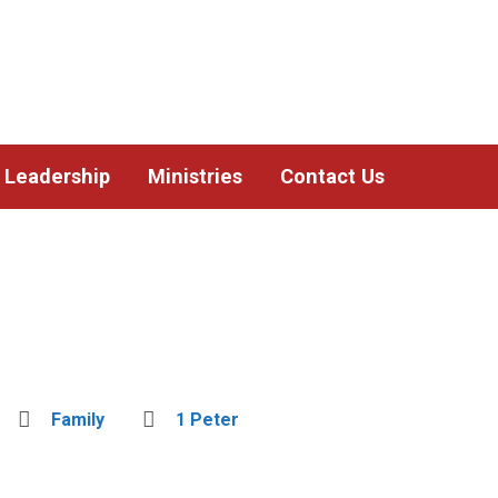
Leadership
Ministries
Contact Us
Family
1 Peter