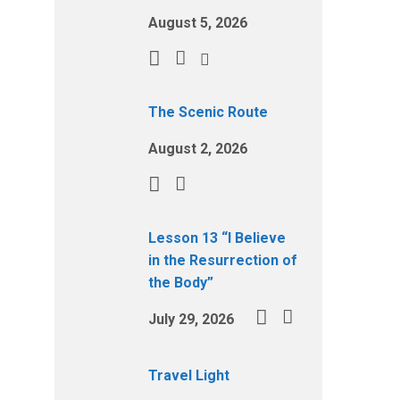
August 5, 2026
The Scenic Route
August 2, 2026
Lesson 13 “I Believe
in the Resurrection of
the Body”
July 29, 2026
Travel Light