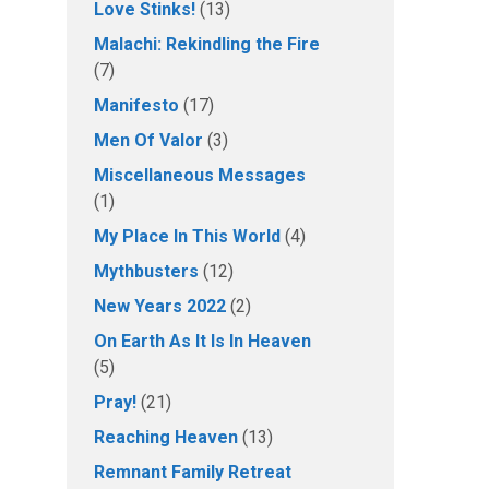
Love Stinks!
(13)
Malachi: Rekindling the Fire
(7)
Manifesto
(17)
Men Of Valor
(3)
Miscellaneous Messages
(1)
My Place In This World
(4)
Mythbusters
(12)
New Years 2022
(2)
On Earth As It Is In Heaven
(5)
Pray!
(21)
Reaching Heaven
(13)
Remnant Family Retreat