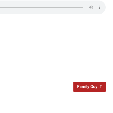
Family Guy