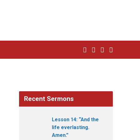
Recent Sermons
Lesson 14: “And the
life everlasting.
Amen.”