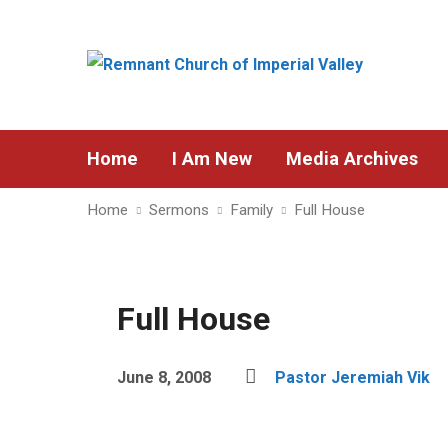
Home
I Am New
Media Archives
Home
Sermons
Family
Full House
Full House
June 8, 2008
Pastor Jeremiah Vik