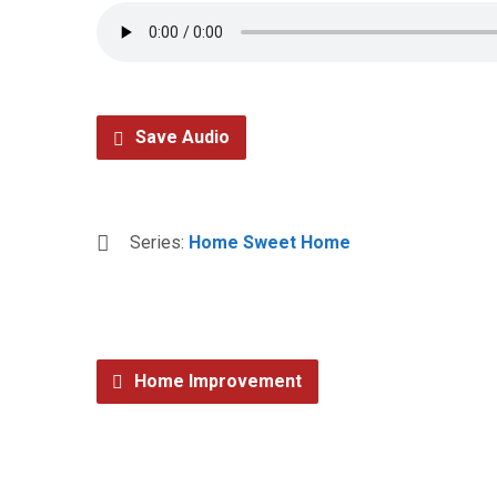
Save Audio
Series:
Home Sweet Home
Home Improvement