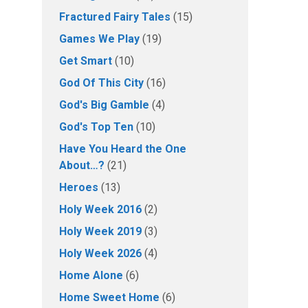
Fractured Fairy Tales
(15)
Games We Play
(19)
Get Smart
(10)
God Of This City
(16)
God's Big Gamble
(4)
God's Top Ten
(10)
Have You Heard the One
About…?
(21)
Heroes
(13)
Holy Week 2016
(2)
Holy Week 2019
(3)
Holy Week 2026
(4)
Home Alone
(6)
Home Sweet Home
(6)