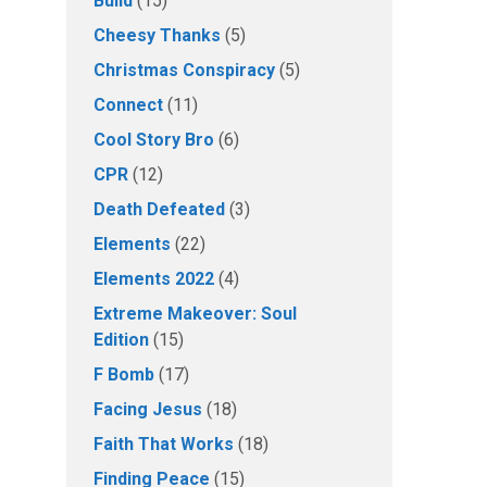
Build
(15)
Cheesy Thanks
(5)
Christmas Conspiracy
(5)
Connect
(11)
Cool Story Bro
(6)
CPR
(12)
Death Defeated
(3)
Elements
(22)
Elements 2022
(4)
Extreme Makeover: Soul
Edition
(15)
F Bomb
(17)
Facing Jesus
(18)
Faith That Works
(18)
Finding Peace
(15)