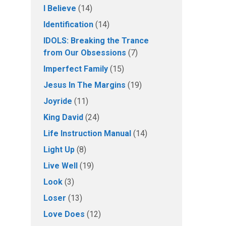
I Believe
(14)
Identification
(14)
IDOLS: Breaking the Trance
from Our Obsessions
(7)
Imperfect Family
(15)
Jesus In The Margins
(19)
Joyride
(11)
King David
(24)
Life Instruction Manual
(14)
Light Up
(8)
Live Well
(19)
Look
(3)
Loser
(13)
Love Does
(12)