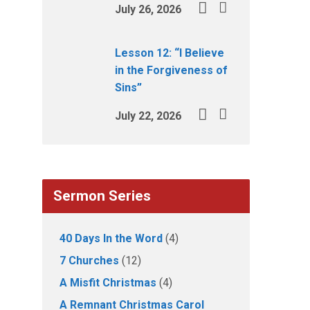
July 26, 2026
Lesson 12: “I Believe
in the Forgiveness of
Sins”
July 22, 2026
Sermon Series
40 Days In the Word
(4)
7 Churches
(12)
A Misfit Christmas
(4)
A Remnant Christmas Carol