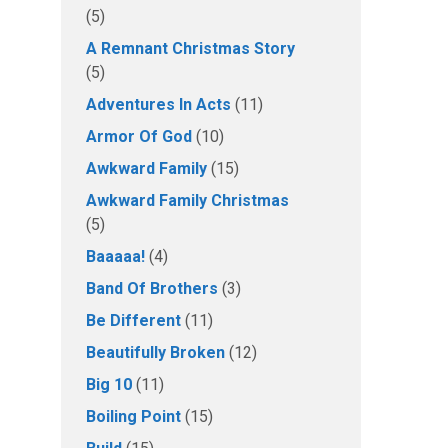
(5)
A Remnant Christmas Story
(5)
Adventures In Acts
(11)
Armor Of God
(10)
Awkward Family
(15)
Awkward Family Christmas
(5)
Baaaaa!
(4)
Band Of Brothers
(3)
Be Different
(11)
Beautifully Broken
(12)
Big 10
(11)
Boiling Point
(15)