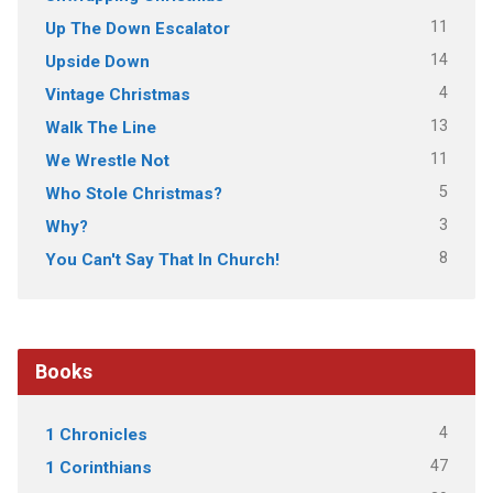
11
Up The Down Escalator
14
Upside Down
4
Vintage Christmas
13
Walk The Line
11
We Wrestle Not
5
Who Stole Christmas?
3
Why?
8
You Can't Say That In Church!
Books
4
1 Chronicles
47
1 Corinthians