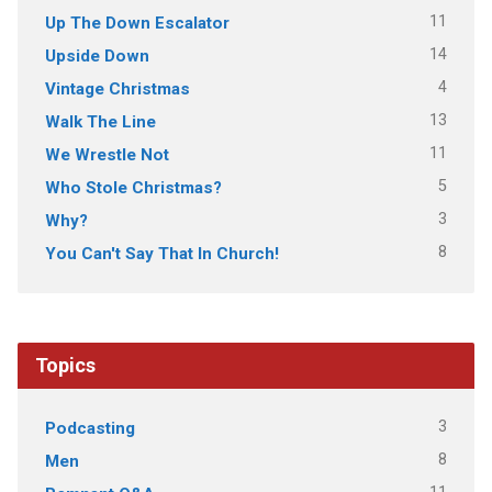
11
Up The Down Escalator
14
Upside Down
4
Vintage Christmas
13
Walk The Line
11
We Wrestle Not
5
Who Stole Christmas?
3
Why?
8
You Can't Say That In Church!
Topics
3
Podcasting
8
Men