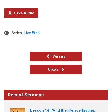
Save Audio
Series:
Live Well
Versus
Oikos
Recent Sermons
Lesson 14: “And the life everlasting.