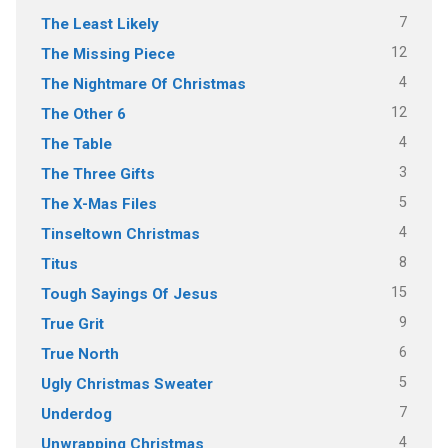
7
The Least Likely
12
The Missing Piece
4
The Nightmare Of Christmas
12
The Other 6
4
The Table
3
The Three Gifts
5
The X-Mas Files
4
Tinseltown Christmas
8
Titus
15
Tough Sayings Of Jesus
9
True Grit
6
True North
5
Ugly Christmas Sweater
7
Underdog
4
Unwrapping Christmas