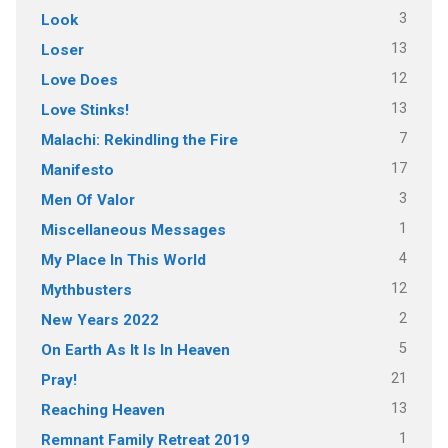
3
Look
13
Loser
12
Love Does
13
Love Stinks!
7
Malachi: Rekindling the Fire
17
Manifesto
3
Men Of Valor
1
Miscellaneous Messages
4
My Place In This World
12
Mythbusters
2
New Years 2022
5
On Earth As It Is In Heaven
21
Pray!
13
Reaching Heaven
1
Remnant Family Retreat 2019