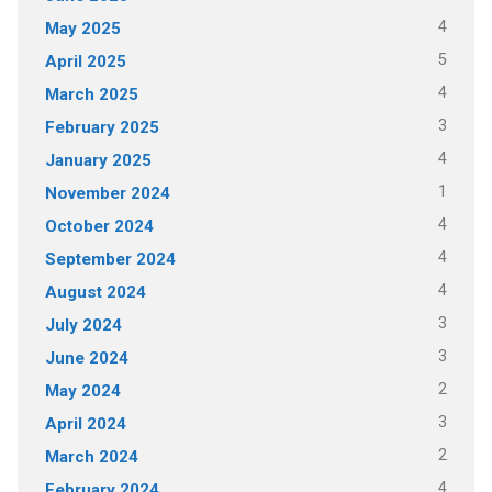
4
May 2025
5
April 2025
4
March 2025
3
February 2025
4
January 2025
1
November 2024
4
October 2024
4
September 2024
4
August 2024
3
July 2024
3
June 2024
2
May 2024
3
April 2024
2
March 2024
4
February 2024