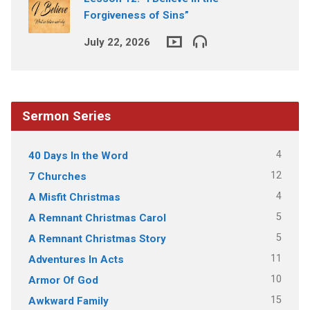
Forgiveness of Sins”
July 22, 2026
Sermon Series
4
40 Days In the Word
12
7 Churches
4
A Misfit Christmas
5
A Remnant Christmas Carol
5
A Remnant Christmas Story
11
Adventures In Acts
10
Armor Of God
15
Awkward Family