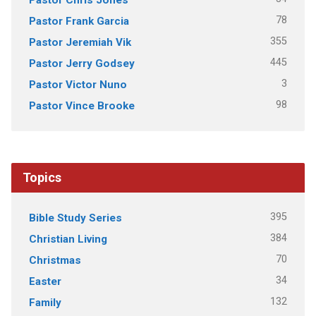
78
Pastor Frank Garcia
355
Pastor Jeremiah Vik
445
Pastor Jerry Godsey
3
Pastor Victor Nuno
98
Pastor Vince Brooke
Topics
395
Bible Study Series
384
Christian Living
70
Christmas
34
Easter
132
Family