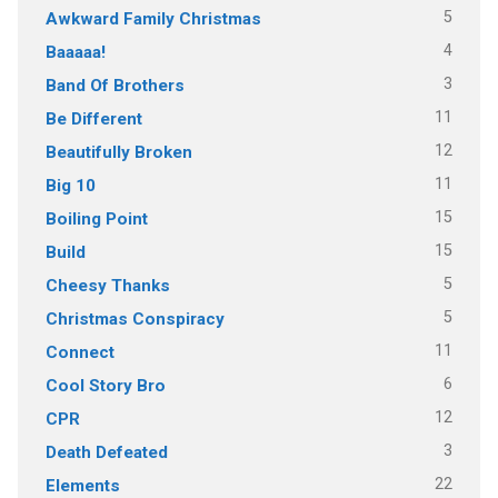
5
Awkward Family Christmas
4
Baaaaa!
3
Band Of Brothers
11
Be Different
12
Beautifully Broken
11
Big 10
15
Boiling Point
15
Build
5
Cheesy Thanks
5
Christmas Conspiracy
11
Connect
6
Cool Story Bro
12
CPR
3
Death Defeated
22
Elements