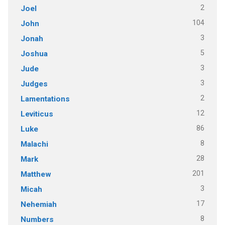
2
Joel
104
John
3
Jonah
5
Joshua
3
Jude
3
Judges
2
Lamentations
12
Leviticus
86
Luke
8
Malachi
28
Mark
201
Matthew
3
Micah
17
Nehemiah
8
Numbers