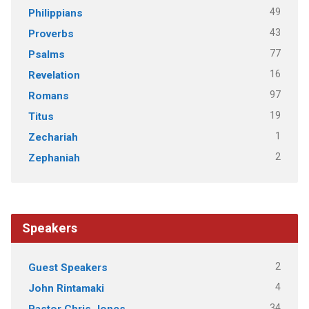
49
Philippians
43
Proverbs
77
Psalms
16
Revelation
97
Romans
19
Titus
1
Zechariah
2
Zephaniah
Speakers
2
Guest Speakers
4
John Rintamaki
34
Pastor Chris Jones