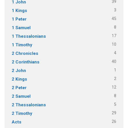
39
1 John
3
1 Kings
45
1 Peter
8
1 Samuel
17
1 Thessalonians
10
1 Timothy
4
2 Chronicles
40
2 Corinthians
1
2 John
2
2 Kings
12
2 Peter
8
2 Samuel
5
2 Thessalonians
29
2 Timothy
26
Acts