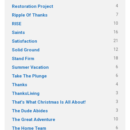
4
Restoration Project
7
Ripple Of Thanks
10
RISE
16
Saints
21
Satisfaction
12
Solid Ground
18
Stand Firm
6
Summer Vacation
6
Take The Plunge
4
Thanks
3
ThanksLiving
3
That's What Christmas Is All About!
3
The Dude Abides
10
The Great Adventure
6
The Home Team