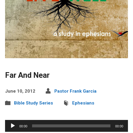
Far And Near
June 10, 2012
Pastor Frank Garcia
Bible Study Series
Ephesians
Audio
00:00
00:00
Player