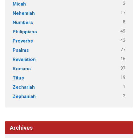
3
Micah
17
Nehemiah
8
Numbers
49
Philippians
43
Proverbs
77
Psalms
16
Revelation
97
Romans
19
Titus
1
Zechariah
2
Zephaniah
Archives