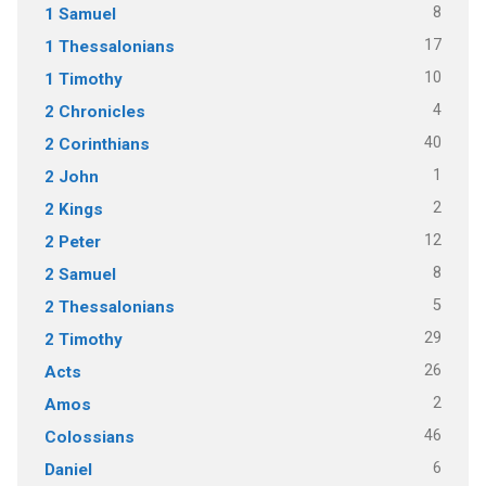
8
1 Samuel
17
1 Thessalonians
10
1 Timothy
4
2 Chronicles
40
2 Corinthians
1
2 John
2
2 Kings
12
2 Peter
8
2 Samuel
5
2 Thessalonians
29
2 Timothy
26
Acts
2
Amos
46
Colossians
6
Daniel