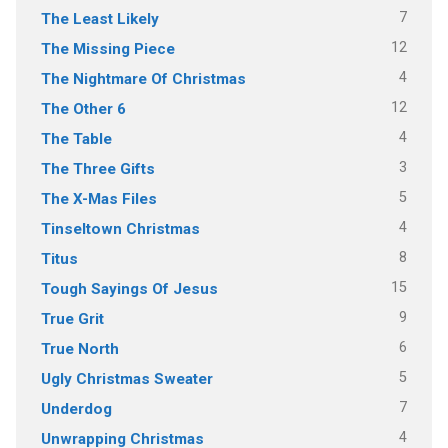
7
The Least Likely
12
The Missing Piece
4
The Nightmare Of Christmas
12
The Other 6
4
The Table
3
The Three Gifts
5
The X-Mas Files
4
Tinseltown Christmas
8
Titus
15
Tough Sayings Of Jesus
9
True Grit
6
True North
5
Ugly Christmas Sweater
7
Underdog
4
Unwrapping Christmas