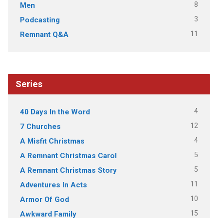
8
Men
3
Podcasting
11
Remnant Q&A
Series
4
40 Days In the Word
12
7 Churches
4
A Misfit Christmas
5
A Remnant Christmas Carol
5
A Remnant Christmas Story
11
Adventures In Acts
10
Armor Of God
15
Awkward Family