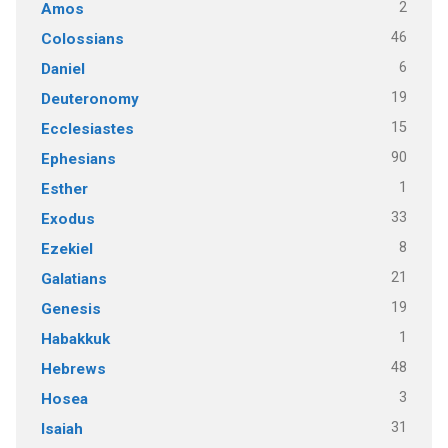
2
Amos
46
Colossians
6
Daniel
19
Deuteronomy
15
Ecclesiastes
90
Ephesians
1
Esther
33
Exodus
8
Ezekiel
21
Galatians
19
Genesis
1
Habakkuk
48
Hebrews
3
Hosea
31
Isaiah