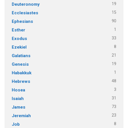
19
Deuteronomy
15
Ecclesiastes
90
Ephesians
1
Esther
33
Exodus
8
Ezekiel
21
Galatians
19
Genesis
1
Habakkuk
48
Hebrews
3
Hosea
31
Isaiah
73
James
23
Jeremiah
8
Job