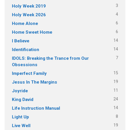
3
Holy Week 2019
4
Holy Week 2026
6
Home Alone
6
Home Sweet Home
14
I Believe
14
Identification
7
IDOLS: Breaking the Trance from Our
Obsessions
15
Imperfect Family
19
Jesus In The Margins
11
Joyride
24
King David
14
Life Instruction Manual
8
Light Up
19
Live Well