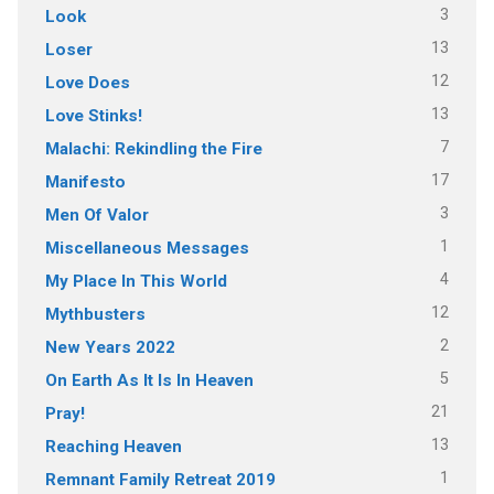
3
Look
13
Loser
12
Love Does
13
Love Stinks!
7
Malachi: Rekindling the Fire
17
Manifesto
3
Men Of Valor
1
Miscellaneous Messages
4
My Place In This World
12
Mythbusters
2
New Years 2022
5
On Earth As It Is In Heaven
21
Pray!
13
Reaching Heaven
1
Remnant Family Retreat 2019