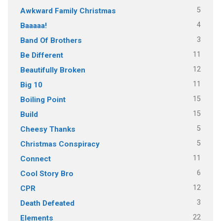
5
Awkward Family Christmas
4
Baaaaa!
3
Band Of Brothers
11
Be Different
12
Beautifully Broken
11
Big 10
15
Boiling Point
15
Build
5
Cheesy Thanks
5
Christmas Conspiracy
11
Connect
6
Cool Story Bro
12
CPR
3
Death Defeated
22
Elements