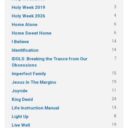
3
Holy Week 2019
4
Holy Week 2026
6
Home Alone
6
Home Sweet Home
14
I Believe
14
Identification
7
IDOLS: Breaking the Trance from Our
Obsessions
15
Imperfect Family
19
Jesus In The Margins
11
Joyride
24
King David
14
Life Instruction Manual
8
Light Up
19
Live Well