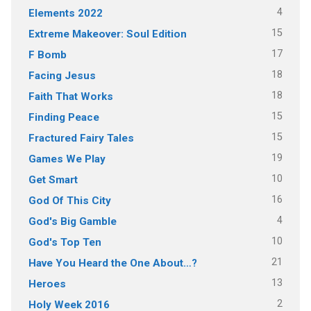
4
Elements 2022
15
Extreme Makeover: Soul Edition
17
F Bomb
18
Facing Jesus
18
Faith That Works
15
Finding Peace
15
Fractured Fairy Tales
19
Games We Play
10
Get Smart
16
God Of This City
4
God's Big Gamble
10
God's Top Ten
21
Have You Heard the One About…?
13
Heroes
2
Holy Week 2016