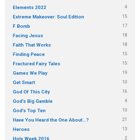
4
Elements 2022
15
Extreme Makeover: Soul Edition
17
F Bomb
18
Facing Jesus
18
Faith That Works
15
Finding Peace
15
Fractured Fairy Tales
19
Games We Play
10
Get Smart
16
God Of This City
4
God's Big Gamble
10
God's Top Ten
21
Have You Heard the One About…?
13
Heroes
2
Holy Week 2016