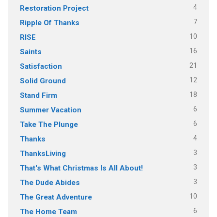
4
Restoration Project
7
Ripple Of Thanks
10
RISE
16
Saints
21
Satisfaction
12
Solid Ground
18
Stand Firm
6
Summer Vacation
6
Take The Plunge
4
Thanks
3
ThanksLiving
3
That's What Christmas Is All About!
3
The Dude Abides
10
The Great Adventure
6
The Home Team