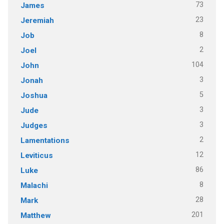
73
James
23
Jeremiah
8
Job
2
Joel
104
John
3
Jonah
5
Joshua
3
Jude
3
Judges
2
Lamentations
12
Leviticus
86
Luke
8
Malachi
28
Mark
201
Matthew