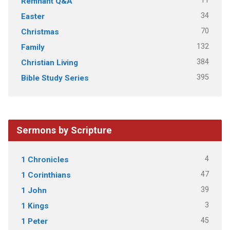
11
Remnant Q&A
34
Easter
70
Christmas
132
Family
384
Christian Living
395
Bible Study Series
Sermons by Scripture
4
1 Chronicles
47
1 Corinthians
39
1 John
3
1 Kings
45
1 Peter