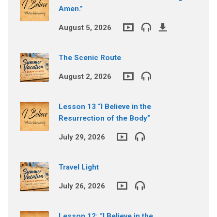
Amen.”
August 5, 2026
The Scenic Route
August 2, 2026
Lesson 13 “I Believe in the
Resurrection of the Body”
July 29, 2026
Travel Light
July 26, 2026
Lesson 12: “I Believe in the