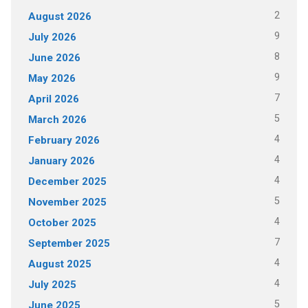
2
August 2026
9
July 2026
8
June 2026
9
May 2026
7
April 2026
5
March 2026
4
February 2026
4
January 2026
4
December 2025
5
November 2025
4
October 2025
7
September 2025
4
August 2025
4
July 2025
5
June 2025