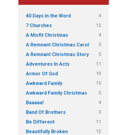
4
40 Days In the Word
12
7 Churches
4
A Misfit Christmas
5
A Remnant Christmas Carol
5
A Remnant Christmas Story
11
Adventures In Acts
10
Armor Of God
15
Awkward Family
5
Awkward Family Christmas
4
Baaaaa!
3
Band Of Brothers
11
Be Different
12
Beautifully Broken