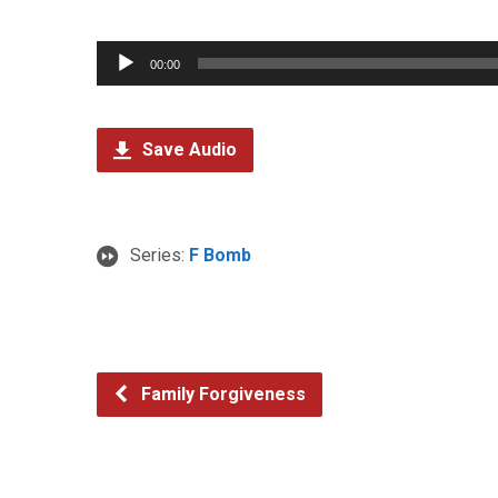
Audio
00:00
Player
Save Audio
Series:
F Bomb
Family Forgiveness