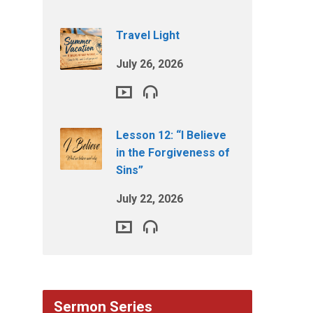
Travel Light
July 26, 2026
Lesson 12: “I Believe
in the Forgiveness of
Sins”
July 22, 2026
Sermon Series