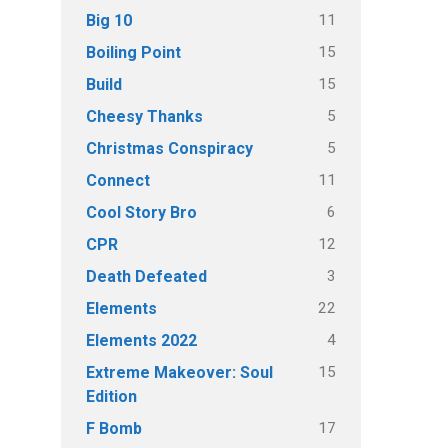
11
Big 10
15
Boiling Point
15
Build
5
Cheesy Thanks
5
Christmas Conspiracy
11
Connect
6
Cool Story Bro
12
CPR
3
Death Defeated
22
Elements
4
Elements 2022
15
Extreme Makeover: Soul
Edition
17
F Bomb