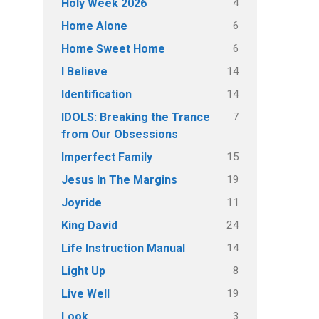
4
Holy Week 2026
6
Home Alone
6
Home Sweet Home
14
I Believe
14
Identification
7
IDOLS: Breaking the Trance
from Our Obsessions
15
Imperfect Family
19
Jesus In The Margins
11
Joyride
24
King David
14
Life Instruction Manual
8
Light Up
19
Live Well
3
Look