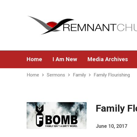
Home
I Am New
Media Archives
Home
Sermons
Family
Family Flourishing
Family Fl
June 10, 2017