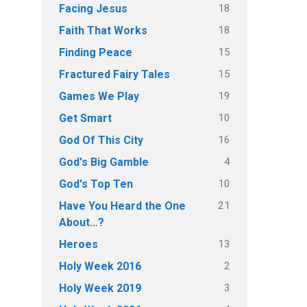
18
Facing Jesus
18
Faith That Works
15
Finding Peace
15
Fractured Fairy Tales
19
Games We Play
10
Get Smart
16
God Of This City
4
God's Big Gamble
10
God's Top Ten
21
Have You Heard the One
About…?
13
Heroes
2
Holy Week 2016
3
Holy Week 2019