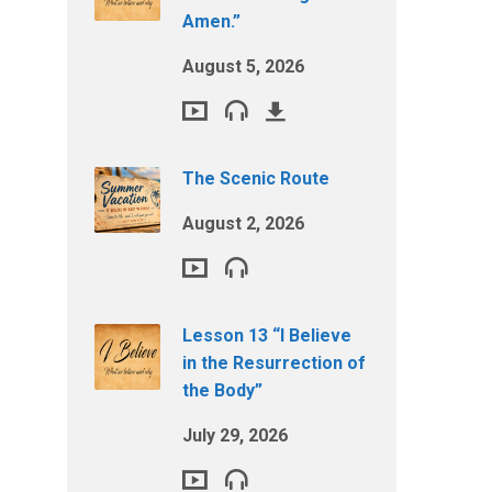
Amen.”
August 5, 2026
The Scenic Route
August 2, 2026
Lesson 13 “I Believe
in the Resurrection of
the Body”
July 29, 2026