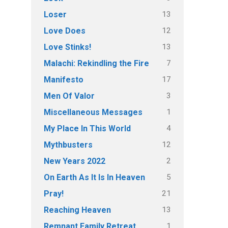
13
Loser
12
Love Does
13
Love Stinks!
7
Malachi: Rekindling the Fire
17
Manifesto
3
Men Of Valor
1
Miscellaneous Messages
4
My Place In This World
12
Mythbusters
2
New Years 2022
5
On Earth As It Is In Heaven
21
Pray!
13
Reaching Heaven
1
Remnant Family Retreat