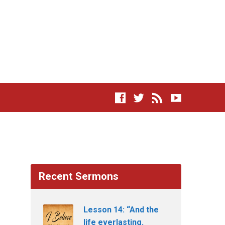
Recent Sermons
Lesson 14: “And the
life everlasting.