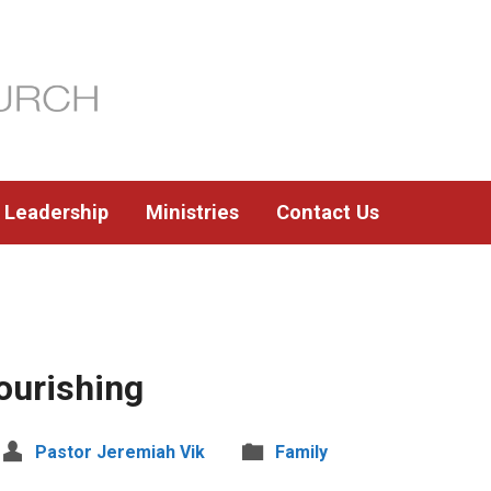
Leadership
Ministries
Contact Us
ourishing
Pastor Jeremiah Vik
Family