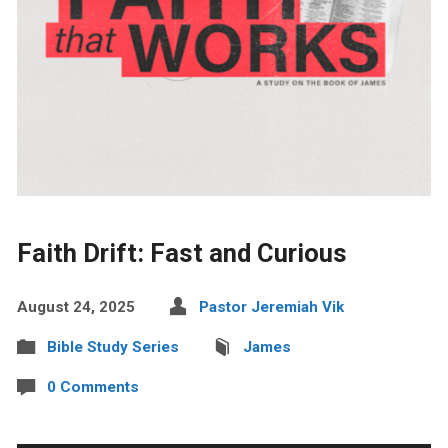
Faith Drift: Fast and Curious
August 24, 2025
Pastor Jeremiah Vik
Bible Study Series
James
0 Comments