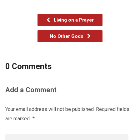
Living on a Prayer
No Other Gods
0 Comments
Add a Comment
Your email address will not be published.
Required fields
are marked
*