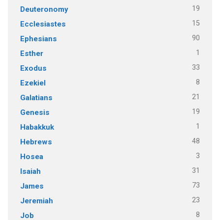
19
Deuteronomy
15
Ecclesiastes
90
Ephesians
1
Esther
33
Exodus
8
Ezekiel
21
Galatians
19
Genesis
1
Habakkuk
48
Hebrews
3
Hosea
31
Isaiah
73
James
23
Jeremiah
8
Job