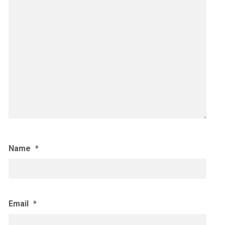
Name
*
Email
*