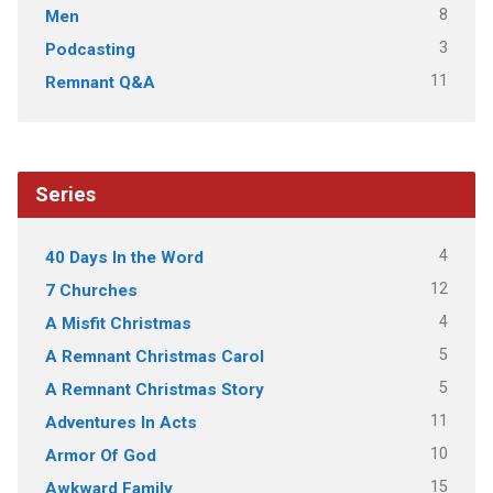
8
Men
3
Podcasting
11
Remnant Q&A
Series
4
40 Days In the Word
12
7 Churches
4
A Misfit Christmas
5
A Remnant Christmas Carol
5
A Remnant Christmas Story
11
Adventures In Acts
10
Armor Of God
15
Awkward Family