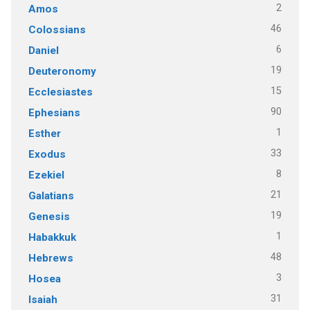
2
Amos
46
Colossians
6
Daniel
19
Deuteronomy
15
Ecclesiastes
90
Ephesians
1
Esther
33
Exodus
8
Ezekiel
21
Galatians
19
Genesis
1
Habakkuk
48
Hebrews
3
Hosea
31
Isaiah