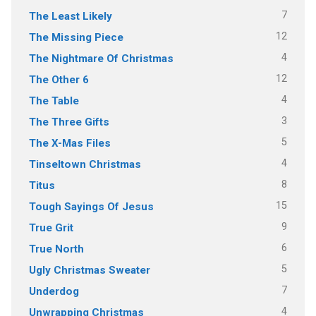
7
The Least Likely
12
The Missing Piece
4
The Nightmare Of Christmas
12
The Other 6
4
The Table
3
The Three Gifts
5
The X-Mas Files
4
Tinseltown Christmas
8
Titus
15
Tough Sayings Of Jesus
9
True Grit
6
True North
5
Ugly Christmas Sweater
7
Underdog
4
Unwrapping Christmas