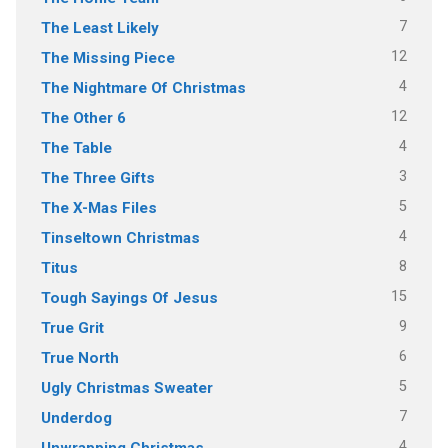
7
The Least Likely
12
The Missing Piece
4
The Nightmare Of Christmas
12
The Other 6
4
The Table
3
The Three Gifts
5
The X-Mas Files
4
Tinseltown Christmas
8
Titus
15
Tough Sayings Of Jesus
9
True Grit
6
True North
5
Ugly Christmas Sweater
7
Underdog
4
Unwrapping Christmas