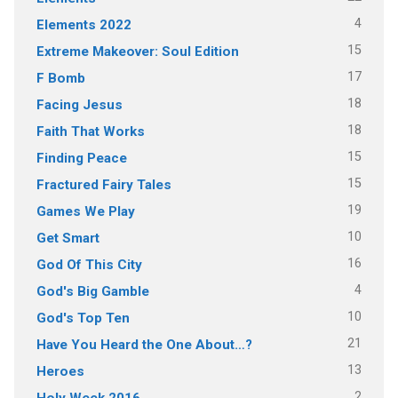
4
Elements 2022
15
Extreme Makeover: Soul Edition
17
F Bomb
18
Facing Jesus
18
Faith That Works
15
Finding Peace
15
Fractured Fairy Tales
19
Games We Play
10
Get Smart
16
God Of This City
4
God's Big Gamble
10
God's Top Ten
21
Have You Heard the One About…?
13
Heroes
2
Holy Week 2016