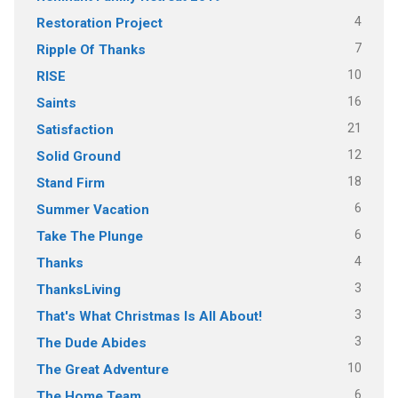
4
Restoration Project
7
Ripple Of Thanks
10
RISE
16
Saints
21
Satisfaction
12
Solid Ground
18
Stand Firm
6
Summer Vacation
6
Take The Plunge
4
Thanks
3
ThanksLiving
3
That's What Christmas Is All About!
3
The Dude Abides
10
The Great Adventure
6
The Home Team