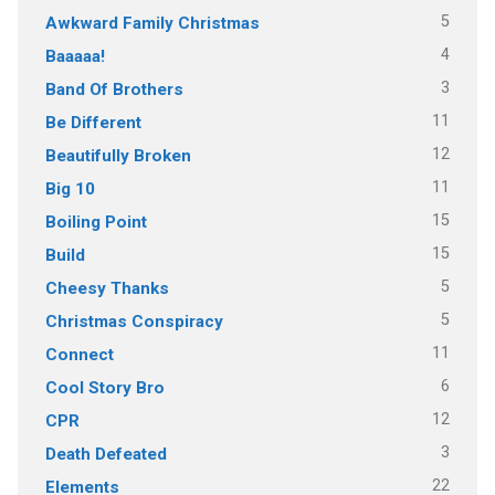
5
Awkward Family Christmas
4
Baaaaa!
3
Band Of Brothers
11
Be Different
12
Beautifully Broken
11
Big 10
15
Boiling Point
15
Build
5
Cheesy Thanks
5
Christmas Conspiracy
11
Connect
6
Cool Story Bro
12
CPR
3
Death Defeated
22
Elements