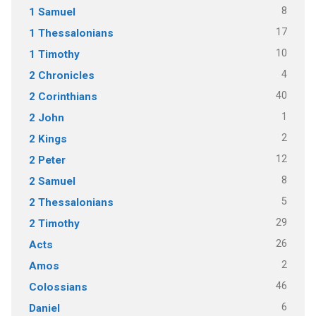
8
1 Samuel
17
1 Thessalonians
10
1 Timothy
4
2 Chronicles
40
2 Corinthians
1
2 John
2
2 Kings
12
2 Peter
8
2 Samuel
5
2 Thessalonians
29
2 Timothy
26
Acts
2
Amos
46
Colossians
6
Daniel