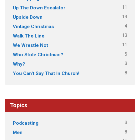
11
Up The Down Escalator
14
Upside Down
4
Vintage Christmas
13
Walk The Line
11
We Wrestle Not
5
Who Stole Christmas?
3
Why?
8
You Can't Say That In Church!
Topics
3
Podcasting
8
Men