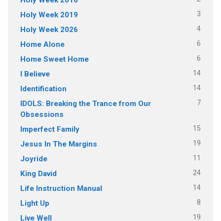
3
Holy Week 2019
4
Holy Week 2026
6
Home Alone
6
Home Sweet Home
14
I Believe
14
Identification
7
IDOLS: Breaking the Trance from Our
Obsessions
15
Imperfect Family
19
Jesus In The Margins
11
Joyride
24
King David
14
Life Instruction Manual
8
Light Up
19
Live Well