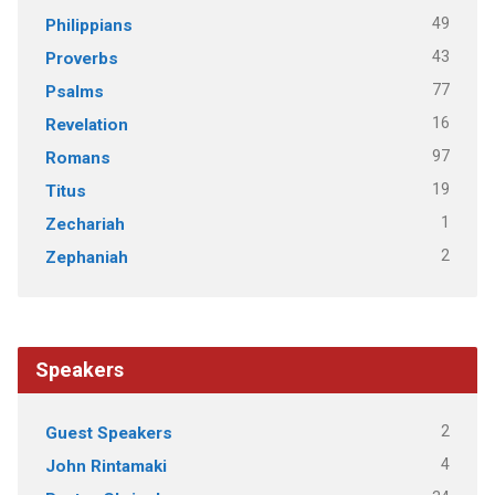
49
Philippians
43
Proverbs
77
Psalms
16
Revelation
97
Romans
19
Titus
1
Zechariah
2
Zephaniah
Speakers
2
Guest Speakers
4
John Rintamaki