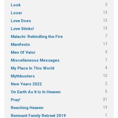
3
Look
13
Loser
12
Love Does
13
Love Stinks!
7
Malachi: Rekindling the Fire
17
Manifesto
3
Men Of Valor
1
Miscellaneous Messages
4
My Place In This World
12
Mythbusters
2
New Years 2022
5
On Earth As It Is In Heaven
21
Pray!
13
Reaching Heaven
1
Remnant Family Retreat 2019