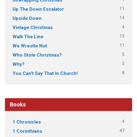
11
Up The Down Escalator
14
Upside Down
4
Vintage Christmas
13
Walk The Line
11
We Wrestle Not
5
Who Stole Christmas?
3
Why?
8
You Can't Say That In Church!
Books
4
1 Chronicles
47
1 Corinthians