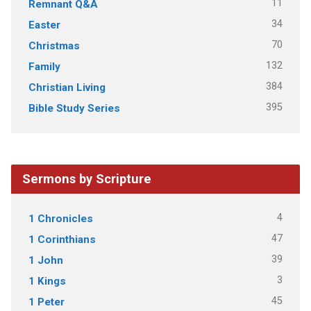
11
Remnant Q&A
34
Easter
70
Christmas
132
Family
384
Christian Living
395
Bible Study Series
Sermons by Scripture
4
1 Chronicles
47
1 Corinthians
39
1 John
3
1 Kings
45
1 Peter