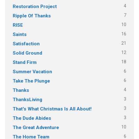
4
Restoration Project
7
Ripple Of Thanks
10
RISE
16
Saints
21
Satisfaction
12
Solid Ground
18
Stand Firm
6
Summer Vacation
6
Take The Plunge
4
Thanks
3
ThanksLiving
3
That's What Christmas Is All About!
3
The Dude Abides
10
The Great Adventure
6
The Home Team