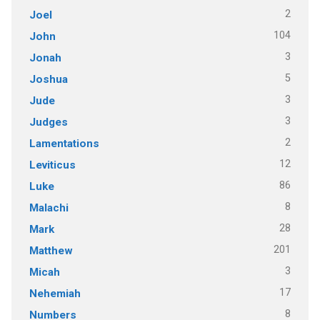
2
Joel
104
John
3
Jonah
5
Joshua
3
Jude
3
Judges
2
Lamentations
12
Leviticus
86
Luke
8
Malachi
28
Mark
201
Matthew
3
Micah
17
Nehemiah
8
Numbers