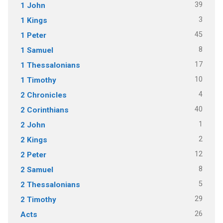
39
1 John
3
1 Kings
45
1 Peter
8
1 Samuel
17
1 Thessalonians
10
1 Timothy
4
2 Chronicles
40
2 Corinthians
1
2 John
2
2 Kings
12
2 Peter
8
2 Samuel
5
2 Thessalonians
29
2 Timothy
26
Acts