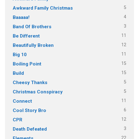
5
Awkward Family Christmas
4
Baaaaa!
3
Band Of Brothers
11
Be Different
12
Beautifully Broken
11
Big 10
15
Boiling Point
15
Build
5
Cheesy Thanks
5
Christmas Conspiracy
11
Connect
6
Cool Story Bro
12
CPR
3
Death Defeated
22
Elements