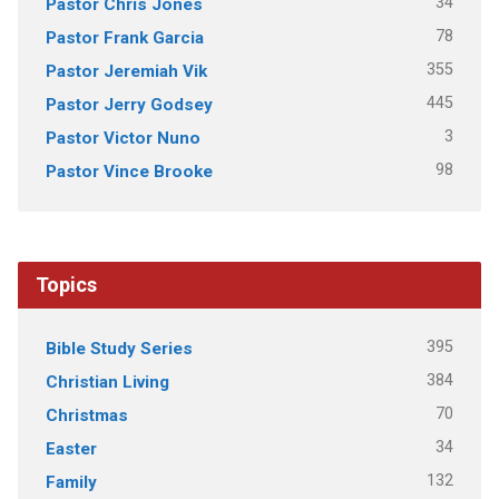
34
Pastor Chris Jones
78
Pastor Frank Garcia
355
Pastor Jeremiah Vik
445
Pastor Jerry Godsey
3
Pastor Victor Nuno
98
Pastor Vince Brooke
Topics
395
Bible Study Series
384
Christian Living
70
Christmas
34
Easter
132
Family