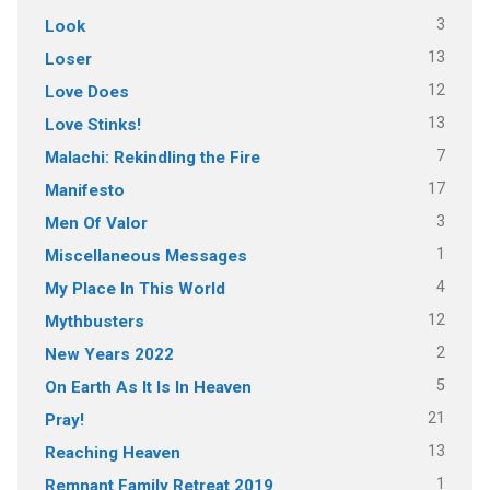
3
Look
13
Loser
12
Love Does
13
Love Stinks!
7
Malachi: Rekindling the Fire
17
Manifesto
3
Men Of Valor
1
Miscellaneous Messages
4
My Place In This World
12
Mythbusters
2
New Years 2022
5
On Earth As It Is In Heaven
21
Pray!
13
Reaching Heaven
1
Remnant Family Retreat 2019