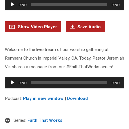
Audio
00:00
00:00
Player
Show Video Player
Save Audio
Welcome to the livestream of our worship gathering at
Remnant Church in Imperial Valley, CA. Today, Pastor Jeremiah
Vik shares a message from our #FaithThatWorks series!
Audio
00:00
00:00
Player
Podcast:
Play in new window
|
Download
Series:
Faith That Works