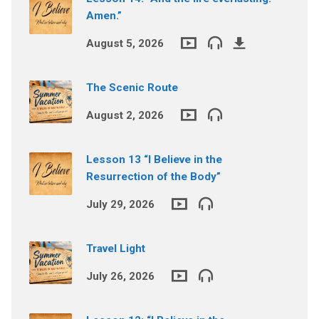
Amen.”
August 5, 2026
The Scenic Route
August 2, 2026
Lesson 13 “I Believe in the
Resurrection of the Body”
July 29, 2026
Travel Light
July 26, 2026