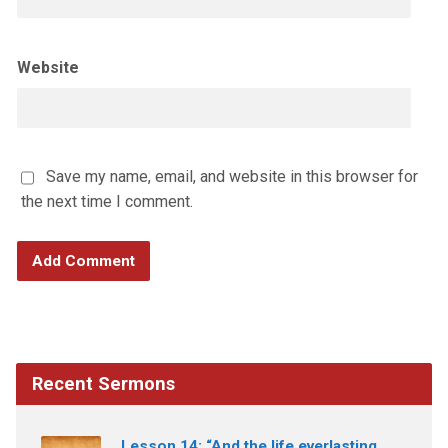
Website
Save my name, email, and website in this browser for
the next time I comment.
Recent Sermons
Lesson 14: “And the life everlasting.