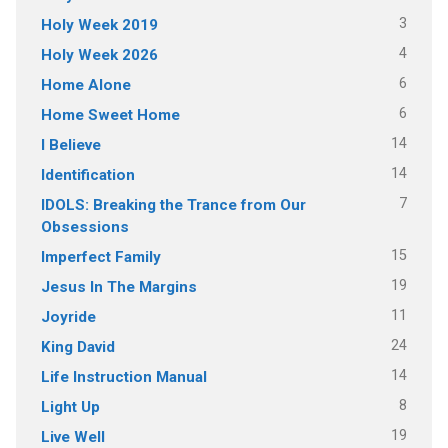
3
Holy Week 2019
4
Holy Week 2026
6
Home Alone
6
Home Sweet Home
14
I Believe
14
Identification
7
IDOLS: Breaking the Trance from Our
Obsessions
15
Imperfect Family
19
Jesus In The Margins
11
Joyride
24
King David
14
Life Instruction Manual
8
Light Up
19
Live Well