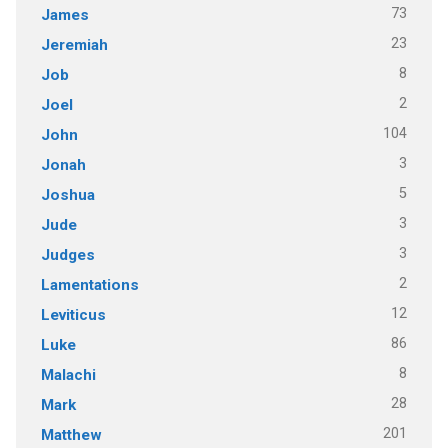
73
James
23
Jeremiah
8
Job
2
Joel
104
John
3
Jonah
5
Joshua
3
Jude
3
Judges
2
Lamentations
12
Leviticus
86
Luke
8
Malachi
28
Mark
201
Matthew