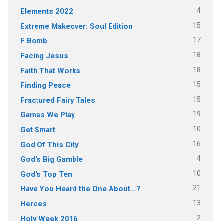
4
Elements 2022
15
Extreme Makeover: Soul Edition
17
F Bomb
18
Facing Jesus
18
Faith That Works
15
Finding Peace
15
Fractured Fairy Tales
19
Games We Play
10
Get Smart
16
God Of This City
4
God's Big Gamble
10
God's Top Ten
21
Have You Heard the One About…?
13
Heroes
2
Holy Week 2016