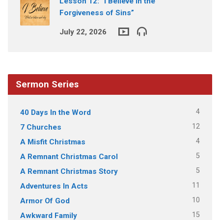
Lesson 12: “I Believe in the
Forgiveness of Sins”
July 22, 2026
Sermon Series
4
40 Days In the Word
12
7 Churches
4
A Misfit Christmas
5
A Remnant Christmas Carol
5
A Remnant Christmas Story
11
Adventures In Acts
10
Armor Of God
15
Awkward Family