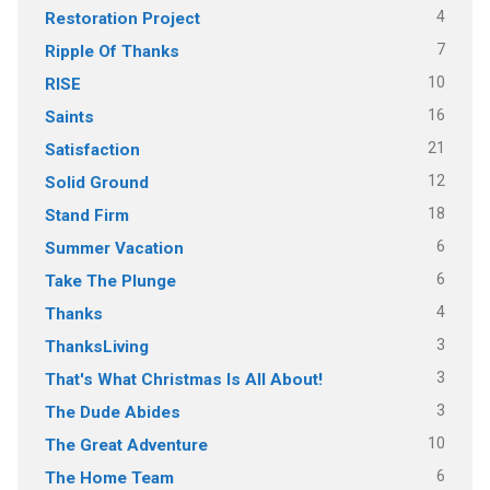
4
Restoration Project
7
Ripple Of Thanks
10
RISE
16
Saints
21
Satisfaction
12
Solid Ground
18
Stand Firm
6
Summer Vacation
6
Take The Plunge
4
Thanks
3
ThanksLiving
3
That's What Christmas Is All About!
3
The Dude Abides
10
The Great Adventure
6
The Home Team