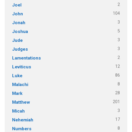
2
Joel
104
John
3
Jonah
5
Joshua
3
Jude
3
Judges
2
Lamentations
12
Leviticus
86
Luke
8
Malachi
28
Mark
201
Matthew
3
Micah
17
Nehemiah
8
Numbers