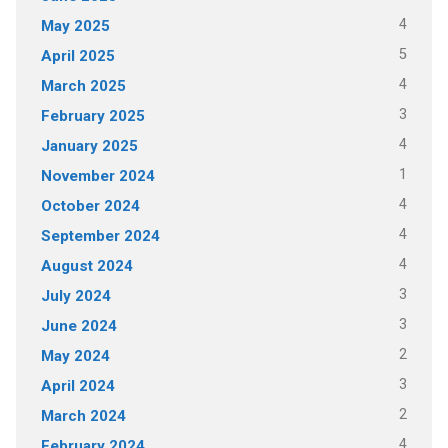
4
May 2025
5
April 2025
4
March 2025
3
February 2025
4
January 2025
1
November 2024
4
October 2024
4
September 2024
4
August 2024
3
July 2024
3
June 2024
2
May 2024
3
April 2024
2
March 2024
4
February 2024