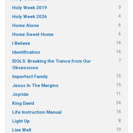
3
Holy Week 2019
4
Holy Week 2026
6
Home Alone
6
Home Sweet Home
14
I Believe
14
Identification
7
IDOLS: Breaking the Trance from Our
Obsessions
15
Imperfect Family
19
Jesus In The Margins
11
Joyride
24
King David
14
Life Instruction Manual
8
Light Up
19
Live Well