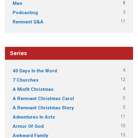
8
Men
3
Podcasting
11
Remnant Q&A
Series
4
40 Days In the Word
12
7 Churches
4
A Misfit Christmas
5
A Remnant Christmas Carol
5
A Remnant Christmas Story
11
Adventures In Acts
10
Armor Of God
15
Awkward Family