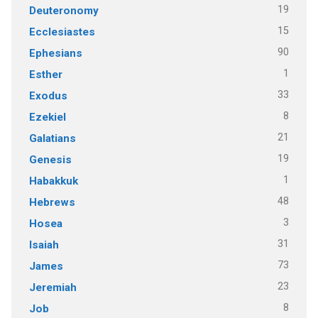
19
Deuteronomy
15
Ecclesiastes
90
Ephesians
1
Esther
33
Exodus
8
Ezekiel
21
Galatians
19
Genesis
1
Habakkuk
48
Hebrews
3
Hosea
31
Isaiah
73
James
23
Jeremiah
8
Job