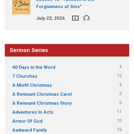
Forgiveness of Sins”
July 22, 2026
Sermon Series
4
40 Days In the Word
12
7 Churches
4
A Misfit Christmas
5
A Remnant Christmas Carol
5
A Remnant Christmas Story
11
Adventures In Acts
10
Armor Of God
15
Awkward Family