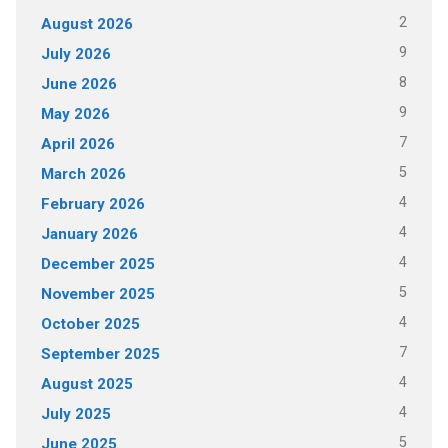
2
August 2026
9
July 2026
8
June 2026
9
May 2026
7
April 2026
5
March 2026
4
February 2026
4
January 2026
4
December 2025
5
November 2025
4
October 2025
7
September 2025
4
August 2025
4
July 2025
5
June 2025