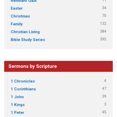
11
Remnant Q&A
34
Easter
70
Christmas
132
Family
384
Christian Living
395
Bible Study Series
Sermons by Scripture
4
1 Chronicles
47
1 Corinthians
39
1 John
3
1 Kings
45
1 Peter