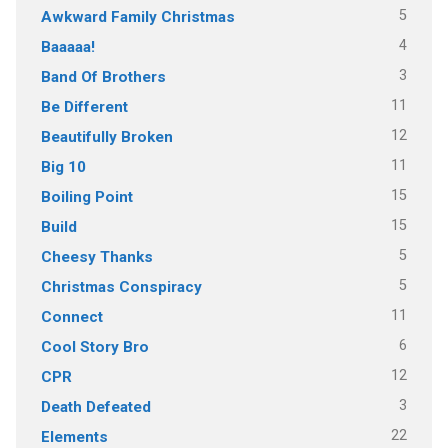
5
Awkward Family Christmas
4
Baaaaa!
3
Band Of Brothers
11
Be Different
12
Beautifully Broken
11
Big 10
15
Boiling Point
15
Build
5
Cheesy Thanks
5
Christmas Conspiracy
11
Connect
6
Cool Story Bro
12
CPR
3
Death Defeated
22
Elements