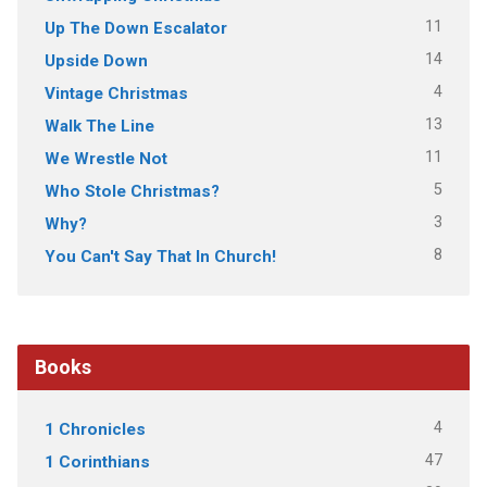
11
Up The Down Escalator
14
Upside Down
4
Vintage Christmas
13
Walk The Line
11
We Wrestle Not
5
Who Stole Christmas?
3
Why?
8
You Can't Say That In Church!
Books
4
1 Chronicles
47
1 Corinthians