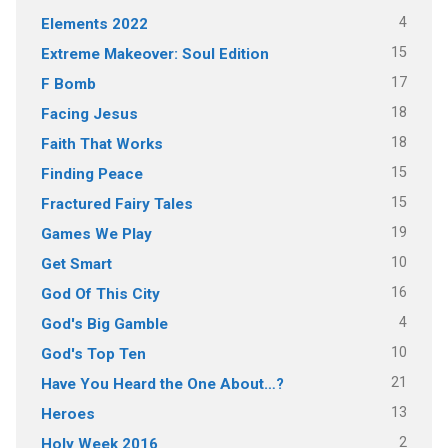
4
Elements 2022
15
Extreme Makeover: Soul Edition
17
F Bomb
18
Facing Jesus
18
Faith That Works
15
Finding Peace
15
Fractured Fairy Tales
19
Games We Play
10
Get Smart
16
God Of This City
4
God's Big Gamble
10
God's Top Ten
21
Have You Heard the One About…?
13
Heroes
2
Holy Week 2016