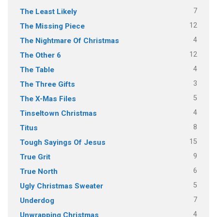
7
The Least Likely
12
The Missing Piece
4
The Nightmare Of Christmas
12
The Other 6
4
The Table
3
The Three Gifts
5
The X-Mas Files
4
Tinseltown Christmas
8
Titus
15
Tough Sayings Of Jesus
9
True Grit
6
True North
5
Ugly Christmas Sweater
7
Underdog
4
Unwrapping Christmas