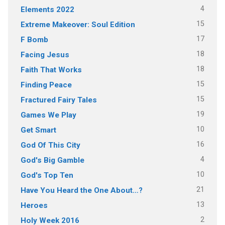
4
Elements 2022
15
Extreme Makeover: Soul Edition
17
F Bomb
18
Facing Jesus
18
Faith That Works
15
Finding Peace
15
Fractured Fairy Tales
19
Games We Play
10
Get Smart
16
God Of This City
4
God's Big Gamble
10
God's Top Ten
21
Have You Heard the One About…?
13
Heroes
2
Holy Week 2016