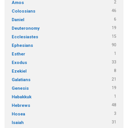
2
Amos
46
Colossians
6
Daniel
19
Deuteronomy
15
Ecclesiastes
90
Ephesians
1
Esther
33
Exodus
8
Ezekiel
21
Galatians
19
Genesis
1
Habakkuk
48
Hebrews
3
Hosea
31
Isaiah