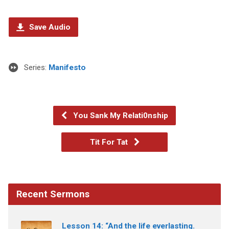
Save Audio
Series:
Manifesto
You Sank My Relati0nship
Tit For Tat
Recent Sermons
Lesson 14: “And the life everlasting.