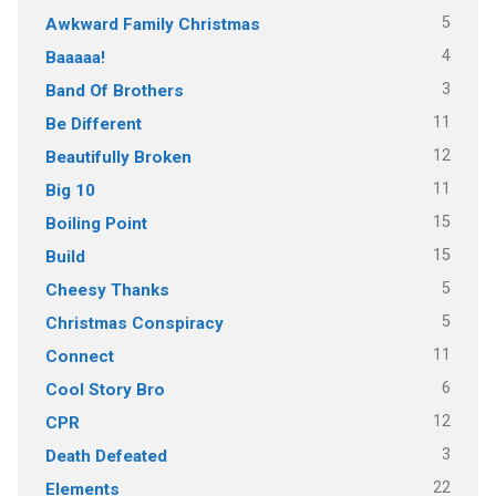
5
Awkward Family Christmas
4
Baaaaa!
3
Band Of Brothers
11
Be Different
12
Beautifully Broken
11
Big 10
15
Boiling Point
15
Build
5
Cheesy Thanks
5
Christmas Conspiracy
11
Connect
6
Cool Story Bro
12
CPR
3
Death Defeated
22
Elements