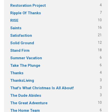
4
Restoration Project
7
Ripple Of Thanks
10
RISE
16
Saints
21
Satisfaction
12
Solid Ground
18
Stand Firm
6
Summer Vacation
6
Take The Plunge
4
Thanks
3
ThanksLiving
3
That's What Christmas Is All About!
3
The Dude Abides
10
The Great Adventure
6
The Home Team