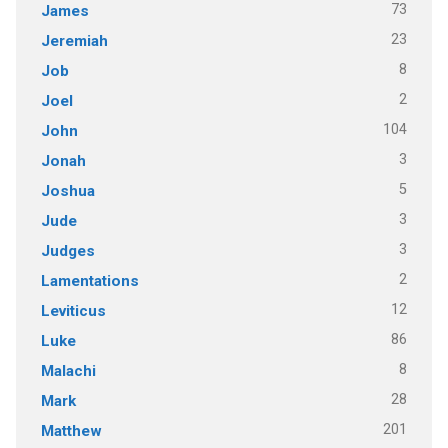
73
James
23
Jeremiah
8
Job
2
Joel
104
John
3
Jonah
5
Joshua
3
Jude
3
Judges
2
Lamentations
12
Leviticus
86
Luke
8
Malachi
28
Mark
201
Matthew