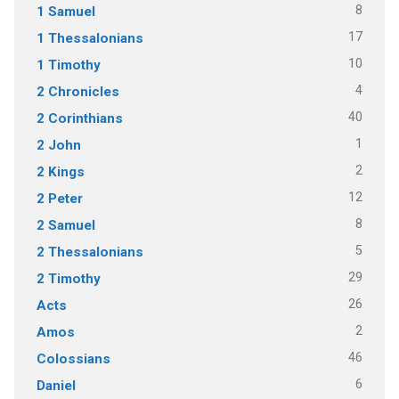
8
1 Samuel
17
1 Thessalonians
10
1 Timothy
4
2 Chronicles
40
2 Corinthians
1
2 John
2
2 Kings
12
2 Peter
8
2 Samuel
5
2 Thessalonians
29
2 Timothy
26
Acts
2
Amos
46
Colossians
6
Daniel