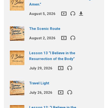
Amen.”
August 5, 2026
The Scenic Route
August 2, 2026
Lesson 13 “I Believe in the
Resurrection of the Body”
July 29, 2026
Travel Light
July 26, 2026
Lesson 12: “I Believe in the