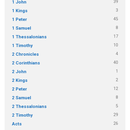
39
1 John
3
1 Kings
45
1 Peter
8
1 Samuel
17
1 Thessalonians
10
1 Timothy
4
2 Chronicles
40
2 Corinthians
1
2 John
2
2 Kings
12
2 Peter
8
2 Samuel
5
2 Thessalonians
29
2 Timothy
26
Acts