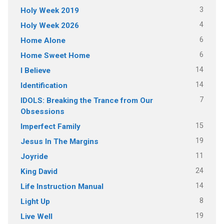
3
Holy Week 2019
4
Holy Week 2026
6
Home Alone
6
Home Sweet Home
14
I Believe
14
Identification
7
IDOLS: Breaking the Trance from Our
Obsessions
15
Imperfect Family
19
Jesus In The Margins
11
Joyride
24
King David
14
Life Instruction Manual
8
Light Up
19
Live Well