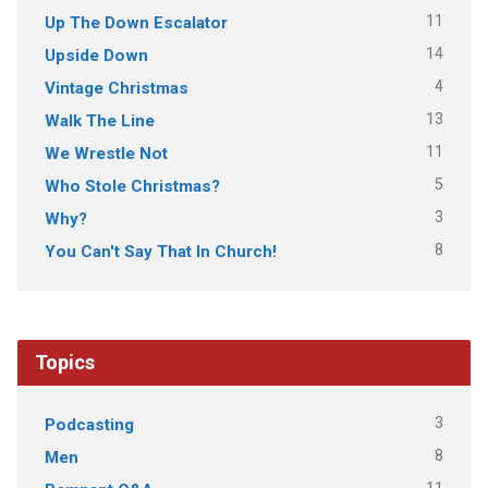
11
Up The Down Escalator
14
Upside Down
4
Vintage Christmas
13
Walk The Line
11
We Wrestle Not
5
Who Stole Christmas?
3
Why?
8
You Can't Say That In Church!
Topics
3
Podcasting
8
Men