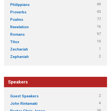
49
Philippians
43
Proverbs
77
Psalms
16
Revelation
97
Romans
19
Titus
1
Zechariah
2
Zephaniah
Speakers
2
Guest Speakers
4
John Rintamaki
34
Pastor Chris Jones