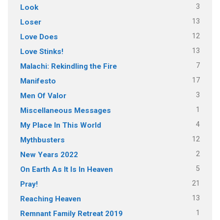
3
Look
13
Loser
12
Love Does
13
Love Stinks!
7
Malachi: Rekindling the Fire
17
Manifesto
3
Men Of Valor
1
Miscellaneous Messages
4
My Place In This World
12
Mythbusters
2
New Years 2022
5
On Earth As It Is In Heaven
21
Pray!
13
Reaching Heaven
1
Remnant Family Retreat 2019