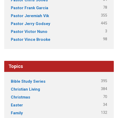
78
Pastor Frank Garcia
355
Pastor Jeremiah Vik
445
Pastor Jerry Godsey
3
Pastor Victor Nuno
98
Pastor Vince Brooke
Topics
395
Bible Study Series
384
Christian Living
70
Christmas
34
Easter
132
Family