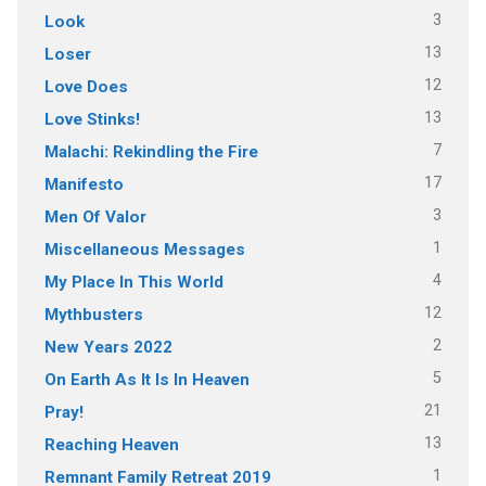
3
Look
13
Loser
12
Love Does
13
Love Stinks!
7
Malachi: Rekindling the Fire
17
Manifesto
3
Men Of Valor
1
Miscellaneous Messages
4
My Place In This World
12
Mythbusters
2
New Years 2022
5
On Earth As It Is In Heaven
21
Pray!
13
Reaching Heaven
1
Remnant Family Retreat 2019