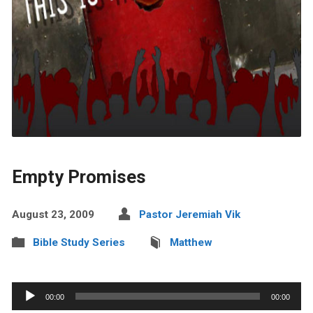
Empty Promises
August 23, 2009
Pastor Jeremiah Vik
Bible Study Series
Matthew
Audio
00:00
00:00
Player