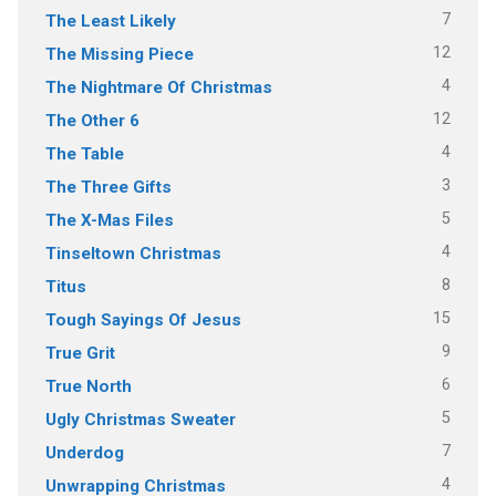
7
The Least Likely
12
The Missing Piece
4
The Nightmare Of Christmas
12
The Other 6
4
The Table
3
The Three Gifts
5
The X-Mas Files
4
Tinseltown Christmas
8
Titus
15
Tough Sayings Of Jesus
9
True Grit
6
True North
5
Ugly Christmas Sweater
7
Underdog
4
Unwrapping Christmas