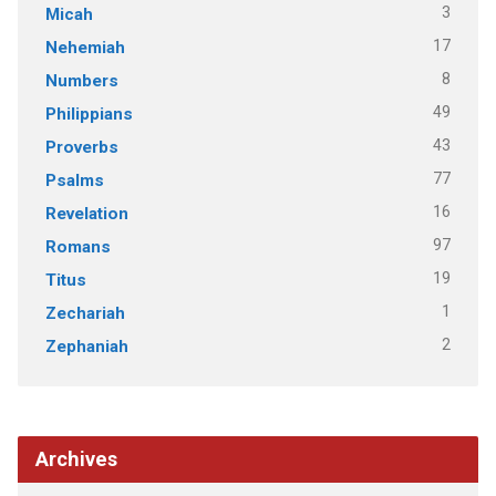
3
Micah
17
Nehemiah
8
Numbers
49
Philippians
43
Proverbs
77
Psalms
16
Revelation
97
Romans
19
Titus
1
Zechariah
2
Zephaniah
Archives