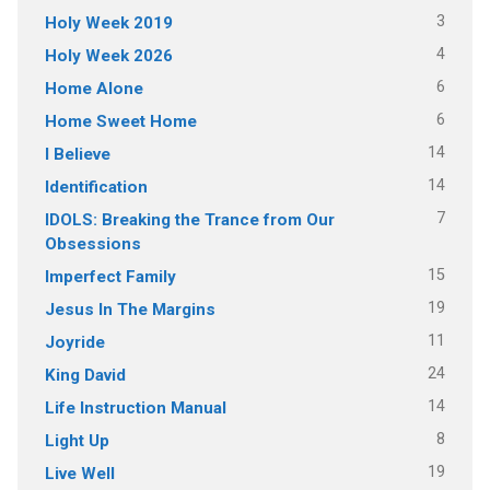
3
Holy Week 2019
4
Holy Week 2026
6
Home Alone
6
Home Sweet Home
14
I Believe
14
Identification
7
IDOLS: Breaking the Trance from Our
Obsessions
15
Imperfect Family
19
Jesus In The Margins
11
Joyride
24
King David
14
Life Instruction Manual
8
Light Up
19
Live Well