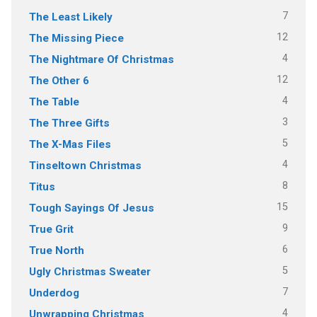
7
The Least Likely
12
The Missing Piece
4
The Nightmare Of Christmas
12
The Other 6
4
The Table
3
The Three Gifts
5
The X-Mas Files
4
Tinseltown Christmas
8
Titus
15
Tough Sayings Of Jesus
9
True Grit
6
True North
5
Ugly Christmas Sweater
7
Underdog
4
Unwrapping Christmas