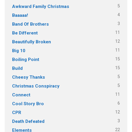
5
Awkward Family Christmas
4
Baaaaa!
3
Band Of Brothers
11
Be Different
12
Beautifully Broken
11
Big 10
15
Boiling Point
15
Build
5
Cheesy Thanks
5
Christmas Conspiracy
11
Connect
6
Cool Story Bro
12
CPR
3
Death Defeated
22
Elements