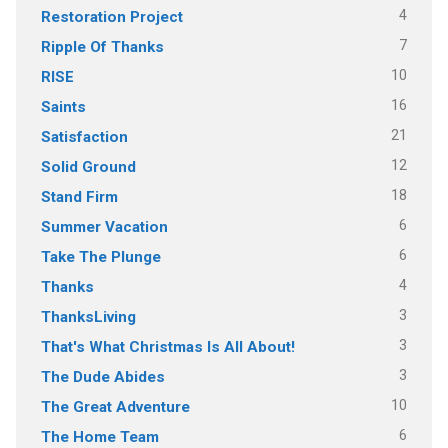
4
Restoration Project
7
Ripple Of Thanks
10
RISE
16
Saints
21
Satisfaction
12
Solid Ground
18
Stand Firm
6
Summer Vacation
6
Take The Plunge
4
Thanks
3
ThanksLiving
3
That's What Christmas Is All About!
3
The Dude Abides
10
The Great Adventure
6
The Home Team