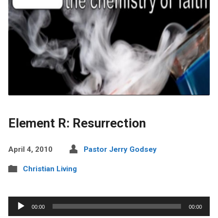
Element R: Resurrection
April 4, 2010
Pastor Jerry Godsey
Christian Living
Audio
00:00
00:00
Player