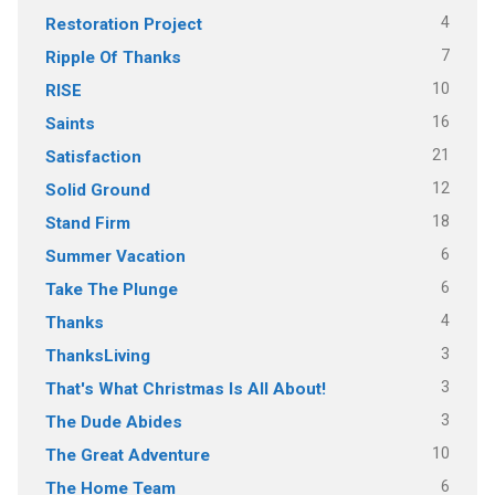
4
Restoration Project
7
Ripple Of Thanks
10
RISE
16
Saints
21
Satisfaction
12
Solid Ground
18
Stand Firm
6
Summer Vacation
6
Take The Plunge
4
Thanks
3
ThanksLiving
3
That's What Christmas Is All About!
3
The Dude Abides
10
The Great Adventure
6
The Home Team