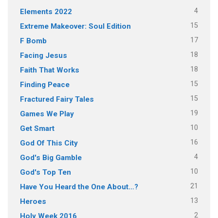
4
Elements 2022
15
Extreme Makeover: Soul Edition
17
F Bomb
18
Facing Jesus
18
Faith That Works
15
Finding Peace
15
Fractured Fairy Tales
19
Games We Play
10
Get Smart
16
God Of This City
4
God's Big Gamble
10
God's Top Ten
21
Have You Heard the One About…?
13
Heroes
2
Holy Week 2016