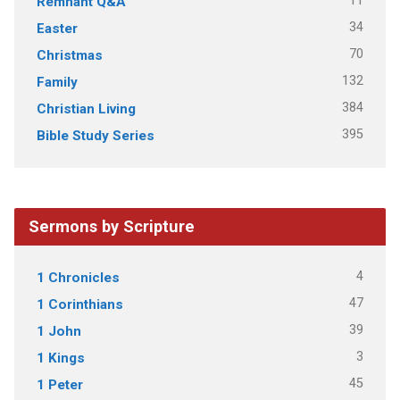
11
Remnant Q&A
34
Easter
70
Christmas
132
Family
384
Christian Living
395
Bible Study Series
Sermons by Scripture
4
1 Chronicles
47
1 Corinthians
39
1 John
3
1 Kings
45
1 Peter