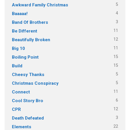
5
Awkward Family Christmas
4
Baaaaa!
3
Band Of Brothers
11
Be Different
12
Beautifully Broken
11
Big 10
15
Boiling Point
15
Build
5
Cheesy Thanks
5
Christmas Conspiracy
11
Connect
6
Cool Story Bro
12
CPR
3
Death Defeated
22
Elements