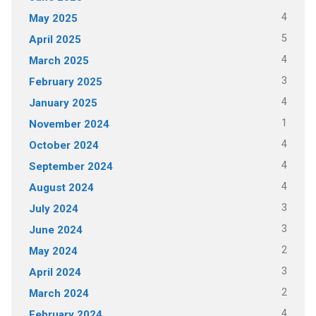
4
May 2025
5
April 2025
4
March 2025
3
February 2025
4
January 2025
1
November 2024
4
October 2024
4
September 2024
4
August 2024
3
July 2024
3
June 2024
2
May 2024
3
April 2024
2
March 2024
4
February 2024