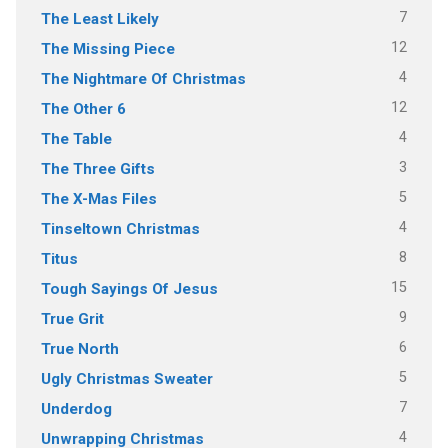
7
The Least Likely
12
The Missing Piece
4
The Nightmare Of Christmas
12
The Other 6
4
The Table
3
The Three Gifts
5
The X-Mas Files
4
Tinseltown Christmas
8
Titus
15
Tough Sayings Of Jesus
9
True Grit
6
True North
5
Ugly Christmas Sweater
7
Underdog
4
Unwrapping Christmas