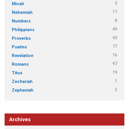
3
Micah
17
Nehemiah
8
Numbers
49
Philippians
43
Proverbs
77
Psalms
16
Revelation
97
Romans
19
Titus
1
Zechariah
2
Zephaniah
Archives