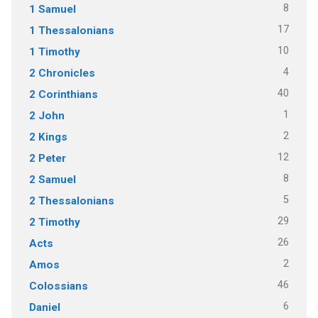
8
1 Samuel
17
1 Thessalonians
10
1 Timothy
4
2 Chronicles
40
2 Corinthians
1
2 John
2
2 Kings
12
2 Peter
8
2 Samuel
5
2 Thessalonians
29
2 Timothy
26
Acts
2
Amos
46
Colossians
6
Daniel