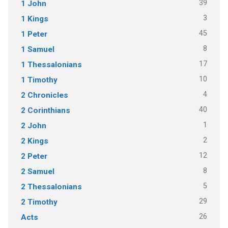
39
1 John
3
1 Kings
45
1 Peter
8
1 Samuel
17
1 Thessalonians
10
1 Timothy
4
2 Chronicles
40
2 Corinthians
1
2 John
2
2 Kings
12
2 Peter
8
2 Samuel
5
2 Thessalonians
29
2 Timothy
26
Acts