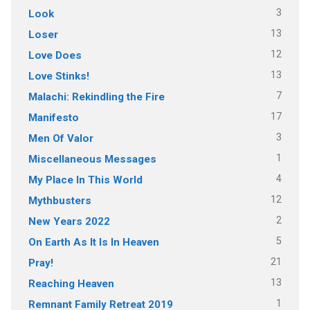
3
Look
13
Loser
12
Love Does
13
Love Stinks!
7
Malachi: Rekindling the Fire
17
Manifesto
3
Men Of Valor
1
Miscellaneous Messages
4
My Place In This World
12
Mythbusters
2
New Years 2022
5
On Earth As It Is In Heaven
21
Pray!
13
Reaching Heaven
1
Remnant Family Retreat 2019