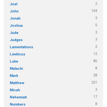
2
Joel
104
John
3
Jonah
5
Joshua
3
Jude
3
Judges
2
Lamentations
12
Leviticus
86
Luke
8
Malachi
28
Mark
201
Matthew
3
Micah
17
Nehemiah
8
Numbers