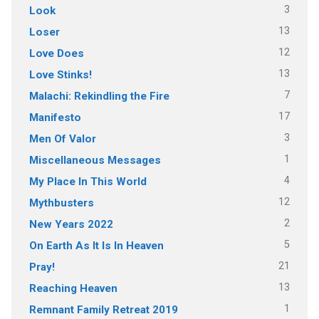
3
Look
13
Loser
12
Love Does
13
Love Stinks!
7
Malachi: Rekindling the Fire
17
Manifesto
3
Men Of Valor
1
Miscellaneous Messages
4
My Place In This World
12
Mythbusters
2
New Years 2022
5
On Earth As It Is In Heaven
21
Pray!
13
Reaching Heaven
1
Remnant Family Retreat 2019