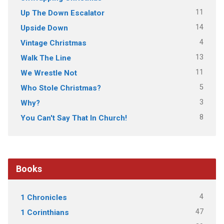
11
Up The Down Escalator
14
Upside Down
4
Vintage Christmas
13
Walk The Line
11
We Wrestle Not
5
Who Stole Christmas?
3
Why?
8
You Can't Say That In Church!
Books
4
1 Chronicles
47
1 Corinthians