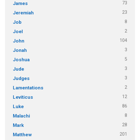
73
James
23
Jeremiah
8
Job
2
Joel
104
John
3
Jonah
5
Joshua
3
Jude
3
Judges
2
Lamentations
12
Leviticus
86
Luke
8
Malachi
28
Mark
201
Matthew