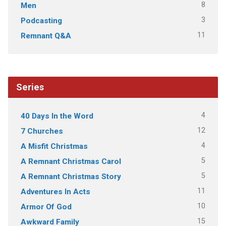
8
Men
3
Podcasting
11
Remnant Q&A
Series
4
40 Days In the Word
12
7 Churches
4
A Misfit Christmas
5
A Remnant Christmas Carol
5
A Remnant Christmas Story
11
Adventures In Acts
10
Armor Of God
15
Awkward Family