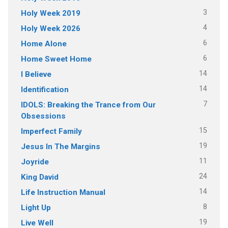
3
Holy Week 2019
4
Holy Week 2026
6
Home Alone
6
Home Sweet Home
14
I Believe
14
Identification
7
IDOLS: Breaking the Trance from Our
Obsessions
15
Imperfect Family
19
Jesus In The Margins
11
Joyride
24
King David
14
Life Instruction Manual
8
Light Up
19
Live Well