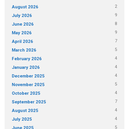
2
August 2026
9
July 2026
8
June 2026
9
May 2026
7
April 2026
5
March 2026
4
February 2026
4
January 2026
4
December 2025
5
November 2025
4
October 2025
7
September 2025
4
August 2025
4
July 2025
5
June 2025