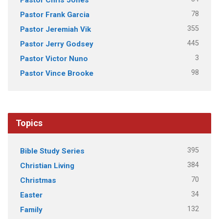
78
Pastor Frank Garcia
355
Pastor Jeremiah Vik
445
Pastor Jerry Godsey
3
Pastor Victor Nuno
98
Pastor Vince Brooke
Topics
395
Bible Study Series
384
Christian Living
70
Christmas
34
Easter
132
Family