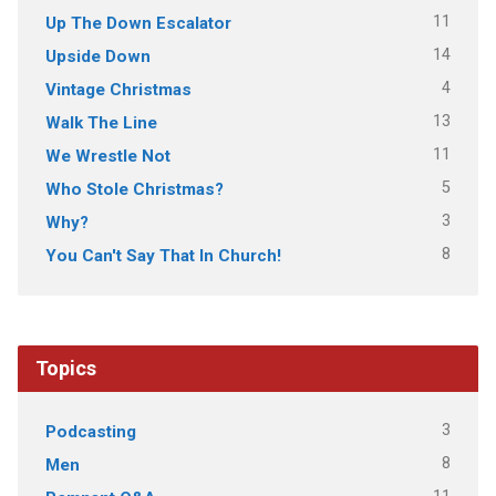
11
Up The Down Escalator
14
Upside Down
4
Vintage Christmas
13
Walk The Line
11
We Wrestle Not
5
Who Stole Christmas?
3
Why?
8
You Can't Say That In Church!
Topics
3
Podcasting
8
Men