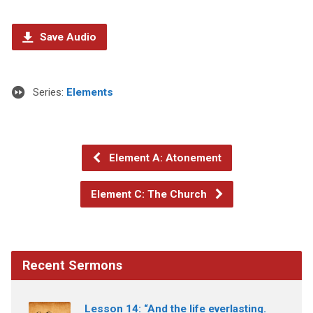
Save Audio
Series:
Elements
Element A: Atonement
Element C: The Church
Recent Sermons
Lesson 14: “And the life everlasting.