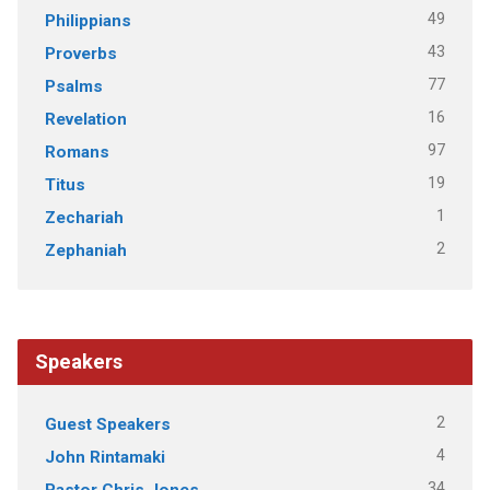
49
Philippians
43
Proverbs
77
Psalms
16
Revelation
97
Romans
19
Titus
1
Zechariah
2
Zephaniah
Speakers
2
Guest Speakers
4
John Rintamaki
34
Pastor Chris Jones