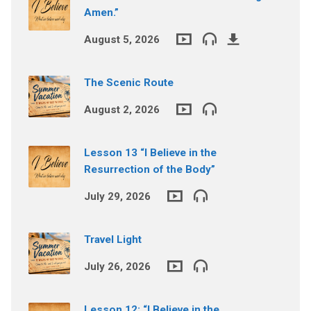
Amen.”
August 5, 2026
The Scenic Route
August 2, 2026
Lesson 13 “I Believe in the
Resurrection of the Body”
July 29, 2026
Travel Light
July 26, 2026
Lesson 12: “I Believe in the