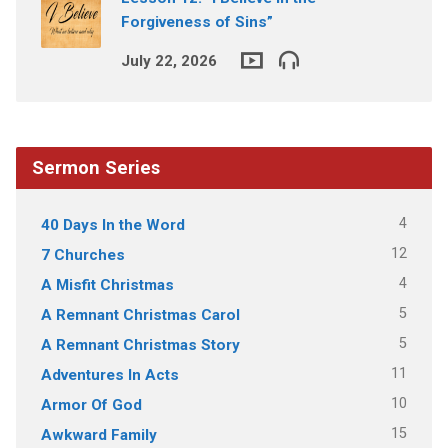
Forgiveness of Sins”
July 22, 2026
Sermon Series
4
40 Days In the Word
12
7 Churches
4
A Misfit Christmas
5
A Remnant Christmas Carol
5
A Remnant Christmas Story
11
Adventures In Acts
10
Armor Of God
15
Awkward Family