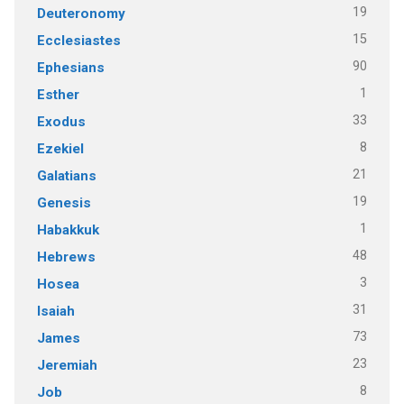
19
Deuteronomy
15
Ecclesiastes
90
Ephesians
1
Esther
33
Exodus
8
Ezekiel
21
Galatians
19
Genesis
1
Habakkuk
48
Hebrews
3
Hosea
31
Isaiah
73
James
23
Jeremiah
8
Job