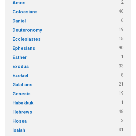
2
Amos
46
Colossians
6
Daniel
19
Deuteronomy
15
Ecclesiastes
90
Ephesians
1
Esther
33
Exodus
8
Ezekiel
21
Galatians
19
Genesis
1
Habakkuk
48
Hebrews
3
Hosea
31
Isaiah