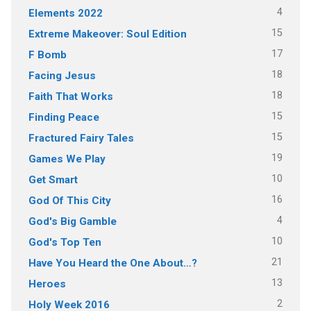
4
Elements 2022
15
Extreme Makeover: Soul Edition
17
F Bomb
18
Facing Jesus
18
Faith That Works
15
Finding Peace
15
Fractured Fairy Tales
19
Games We Play
10
Get Smart
16
God Of This City
4
God's Big Gamble
10
God's Top Ten
21
Have You Heard the One About…?
13
Heroes
2
Holy Week 2016